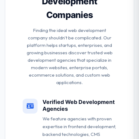
Development
Companies
Finding the ideal web development
company shouldn't be complicated. Our
platform helps startups, enterprises, and
growing businesses discover trusted web
development agencies that specialize in
modern websites, enterprise portals,
ecommerce solutions, and custom web
applications.
Verified Web Development
Agencies
We feature agencies with proven
expertise in frontend development,
backend technologies, CMS