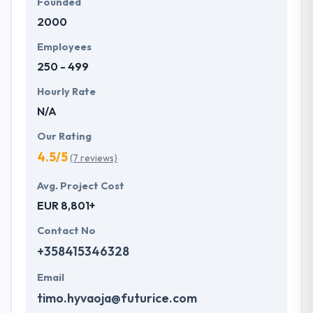
Founded
2000
Employees
250 - 499
Hourly Rate
N/A
Our Rating
4.5/5
(7 reviews)
Avg. Project Cost
EUR 8,801+
Contact No
+358415346328
Email
timo.hyvaoja@futurice.com