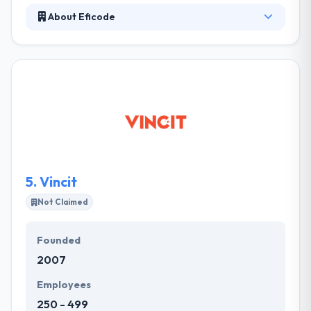
About Eficode
Eficode develop the future of software
development. Their mission is to make product
creation fun again. Eficode is a software and design
company that helps its clients to succeed in
software production. For those who want to focus
purely on business, we develop excellent software.
They cover an expert development team that is
swift enough to solve any complexities.
5.
Vincit
Not Claimed
Founded
2007
Employees
250 - 499