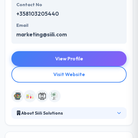
Contact No
+358103205440
Email
marketing@siili.com
View Profile
Visit Website
About Siili Solutions
Siili Solutions combine data, design, and technology
to create user-centric solutions, digitalized business,
and life-changing experiences, together with the