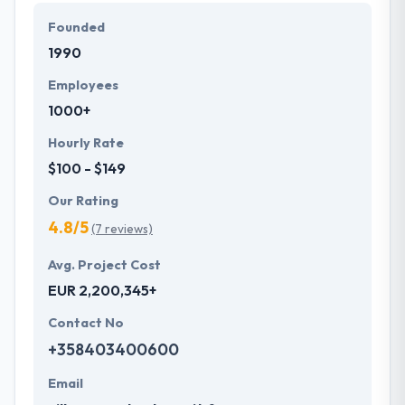
They develop a systematic process beginning from
Founded
fundamental gathering to produce a successful app
1990
on time. They are very honest too so that you will
never be confused for anything. You should surely
Employees
contact them for more information. It is a really
1000+
deserving company to place on this list.
Hourly Rate
$100 - $149
Our Rating
4.8/5
(7 reviews)
Avg. Project Cost
EUR 2,200,345+
Contact No
+358403400600
Email