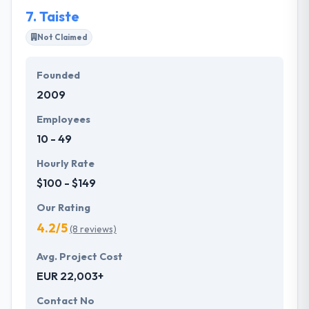
unmatched.
7.
Taiste
Not Claimed
Founded
2009
Employees
10 - 49
Hourly Rate
$100 - $149
Our Rating
4.2/5
(8 reviews)
Avg. Project Cost
EUR 22,003+
Contact No