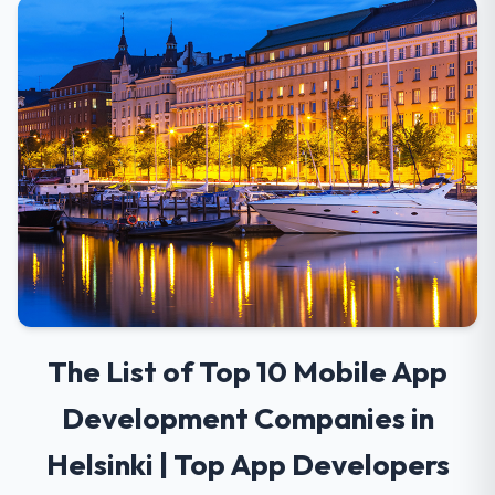
The List of Top 10 Mobile App
Development Companies in
Helsinki | Top App Developers