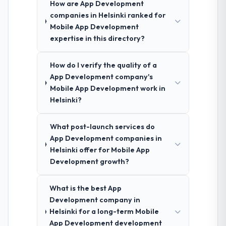
How are App Development
companies in Helsinki ranked for
Mobile App Development
expertise in this directory?
How do I verify the quality of a
App Development company's
Mobile App Development work in
Helsinki?
What post-launch services do
App Development companies in
Helsinki offer for Mobile App
Development growth?
What is the best App
Development company in
Helsinki for a long-term Mobile
App Development development