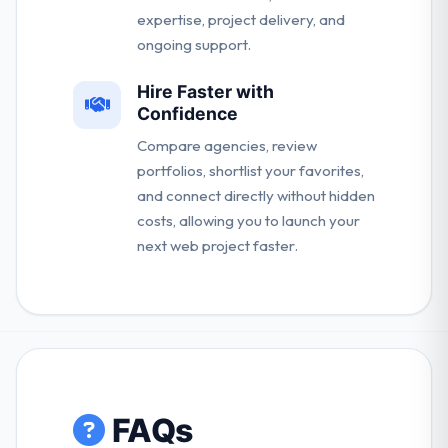
expertise, project delivery, and
ongoing support.
Hire Faster with
Confidence
Compare agencies, review
portfolios, shortlist your favorites,
and connect directly without hidden
costs, allowing you to launch your
next web project faster.
FAQs