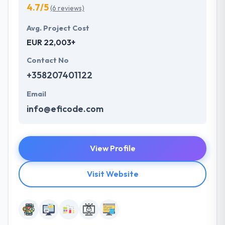
4.7/5
(6 reviews)
Avg. Project Cost
EUR 22,003+
Contact No
+358207401122
Email
info@eficode.com
View Profile
Visit Website