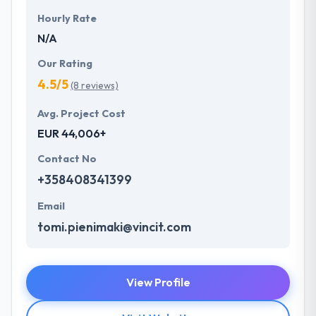
Hourly Rate
N/A
Our Rating
4.5/5
(8 reviews)
Avg. Project Cost
EUR 44,006+
Contact No
+358408341399
Email
tomi.pienimaki@vincit.com
View Profile