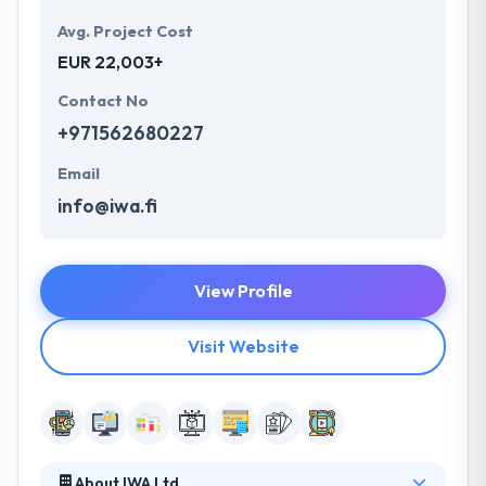
Avg. Project Cost
EUR 22,003+
Contact No
+971562680227
Email
info@iwa.fi
View Profile
Visit Website
About IWA Ltd