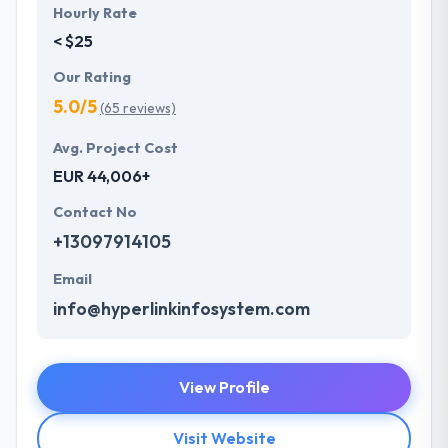
Hourly Rate
< $25
Our Rating
5.0/5
(65 reviews)
Avg. Project Cost
EUR 44,006+
Contact No
+13097914105
Email
info@hyperlinkinfosystem.com
View Profile
Visit Website