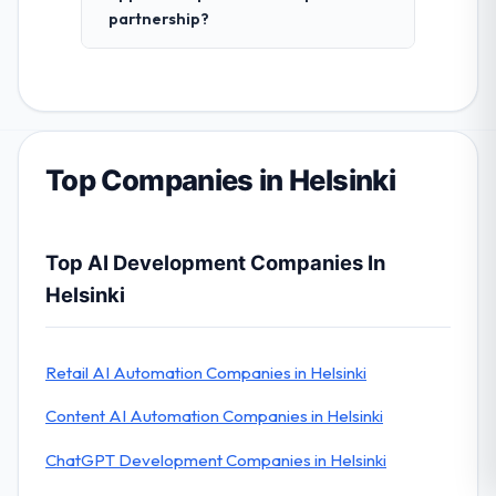
partnership?
Top Companies in Helsinki
Top AI Development Companies In
Helsinki
Retail AI Automation Companies in Helsinki
Content AI Automation Companies in Helsinki
ChatGPT Development Companies in Helsinki