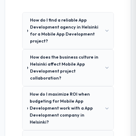
How do I find a reliable App
Development agency in Helsinki
for a Mobile App Development
project?
How does the business culture in
Helsinki affect Mobile App
Development project
collaboration?
How do I maximize ROI when
budgeting for Mobile App
Development work with a App
Development company in
Helsinki?