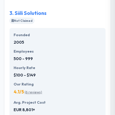
complexity. Their top qualified & highly driven
employees bring their customers from the first idea
3.
Siili Solutions
through to implementation and support.
Not Claimed
Founded
2005
Employees
500 - 999
Hourly Rate
$100 - $149
Our Rating
4.1/5
(6 reviews)
Avg. Project Cost
EUR 8,801+