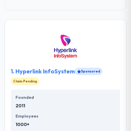
1.
Hyperlink InfoSystem
Sponsored
Claim Pending
Founded
2011
Employees
1000+