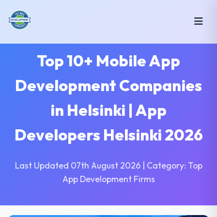
Top 10+ Mobile App
Development Companies
in Helsinki | App
Developers Helsinki 2026
Last Updated 07th August 2026 | Category: Top
App Development Firms