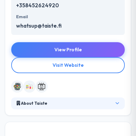
+358452624920
Email
whatsup@taiste.fi
View Profile
Visit Website
About Taiste
Taiste is a good mobile app development company.
They connect the dots between technology &
creativity to help clients engage customers &
ultimately grow revenue. They work with start-ups,