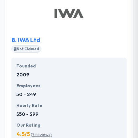
small, and mid-size companies looking to leverage
modern strategies to grow their business. They use
a clear style of development centered around client
collaboration and are always careful of budgetary
limitations and project timelines.
8.
IWA Ltd
Not Claimed
Founded
2009
Employees
50 - 249
Hourly Rate
$50 - $99
Our Rating
4.5/5
(7 reviews)