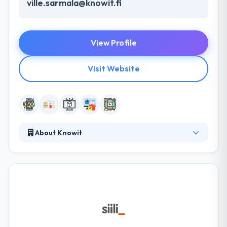
ville.sarmala@knowit.fi
View Profile
Visit Website
About Knowit
Knowit AB is a consultancy firm that creates unique
customer values by offering digital and cross-
functional solutions from three business areas:
Experience, Insight, and Solutions. They follow a
unique approach to developing the innovative
technology solutions. They have a rapid
professional development team that can solve