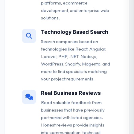
platforms, ecommerce
development, and enterprise web
solutions.
Technology Based Search
Search companies based on
technologies like React, Angular,
Laravel, PHP, .NET, Node.js,
WordPress, Shopify, Magento, and
more to find specialists matching
your project requirements.
Real Business Reviews
Read valuable feedback from
businesses that have previously
partnered with listed agencies.
Honest reviews provide insights
into communication, technical