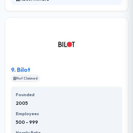
They aim for excellence & efficiency. They believe
that the best outcomes are produced by allowing
their team members to determine their best-known
practices while providing top-notch results. They
take enjoyment in their human-centered way which
is shown in their service discovery, solution
development, and team member skill development.
They use the latest mobile technologies to improve
the core processes of their clients.
9.
Bilot
Not Claimed
Founded
2005
Employees
500 - 999
Hourly Rate