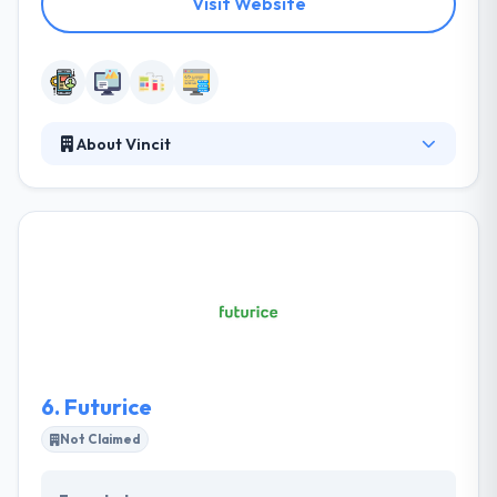
Visit Website
About Vincit
Vincit is a leading software development company.
They have a separate team of investigators that
help you plan out your apps first as per your budget
and requirements and then improve it with their
magic touch. They are impressive in their portfolio
and the testimonials they have endured from their
clients. A winning combination of quality & prices is
something that gives these companies by
opponents in IT industry.
6.
Futurice
Not Claimed