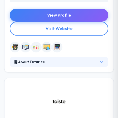
View Profile
Visit Website
About Futurice
Futurice is a new kind of innovation consultancy.
They believe that the charming recipe for digital
projects is fortunate people, happy clients, and
happy users. Their clients span business services,
media, automotive & energy, amongst others. The
main purpose of their team is to develop a product
able to make you profit. They have some extra
services of internet marketing and that is