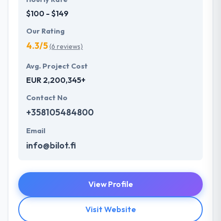
$100 - $149
Our Rating
4.3/5
(6 reviews)
Avg. Project Cost
EUR 2,200,345+
Contact No
+358105484800
Email
info@bilot.fi
View Profile
Visit Website