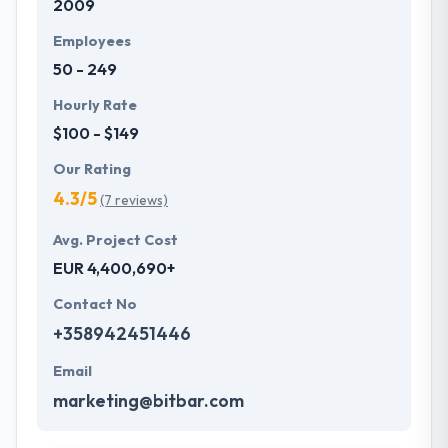
2009
Employees
50 - 249
Hourly Rate
$100 - $149
Our Rating
4.3/5
(7 reviews)
Avg. Project Cost
EUR 4,400,690+
Contact No
+358942451446
Email
marketing@bitbar.com