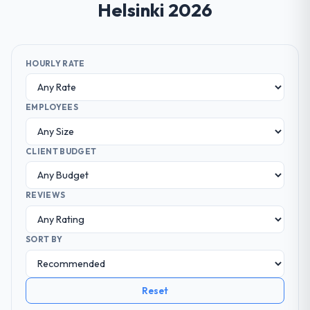
Helsinki 2026
HOURLY RATE
EMPLOYEES
CLIENT BUDGET
REVIEWS
SORT BY
Reset