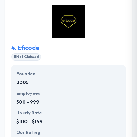
customer. They bring together experts in design,
technology and data management to reinvent their
customers’ business operations. Together, they help
their customer elevate their core business with new
digital opportunities.
4.
Eficode
Not Claimed
Founded
2005
Employees
500 - 999
Hourly Rate
$100 - $149
Our Rating