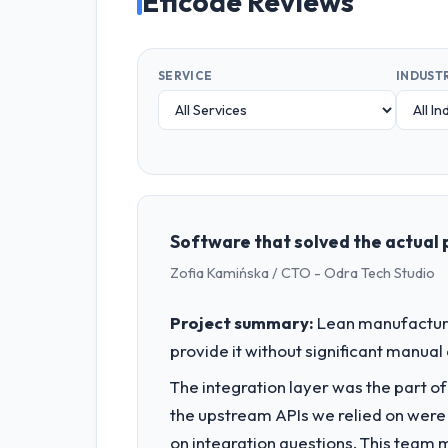
Eficode Reviews
SERVICE
INDUST
Software that solved the actual 
Zofia Kamińska / CTO - Odra Tech Studio
Project summary:
Lean manufacturin
provide it without significant manual
The integration layer was the part o
the upstream APIs we relied on were
on integration questions. This team 