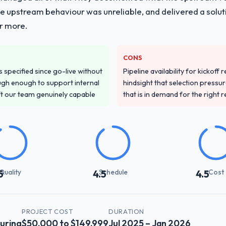
he upstream behaviour was unreliable, and delivered a soluti
or more.
CONS
specified since go-live without
Pipeline availability for kickoff
gh enough to support internal
hindsight that selection press
ft our team genuinely capable
that is in demand for the right 
Quality
Schedule
Cost
5
4.5
4.5
PROJECT COST
DURATION
uring
$50,000 to $149,999
Jul 2025 – Jan 2026