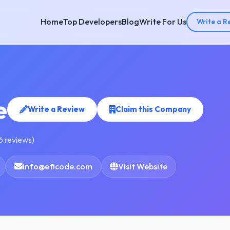
Home
Top Developers
Blog
Write For Us
Write a R
e
Write a Review
Claim this Company
6 reviews)
info@eficode.com
Visit Website