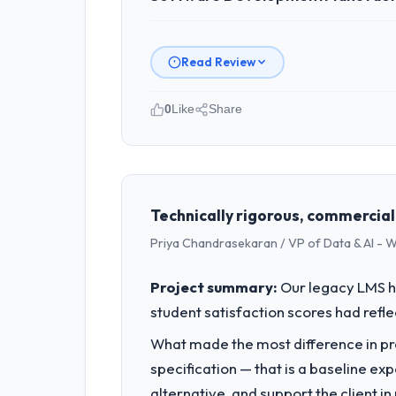
Read Review
0
Like
Share
Please describe your company, your
I lead technology at Odra Tech Studi
engineering, platform operations, and
sufficient to execute our roadmap at 
Technically rigorous, commercial
Priya Chandrasekaran / VP of Data & AI - W
What specific problem or business 
Our platform had been maintained by 
Project summary:
Our legacy LMS ha
velocity had dropped to a fraction of
student satisfaction scores had refl
underlying issues.
What made the most difference in pra
What services did the company pro
specification — that is a baseline ex
The core engagement was Software Dev
alternative, and support the client i