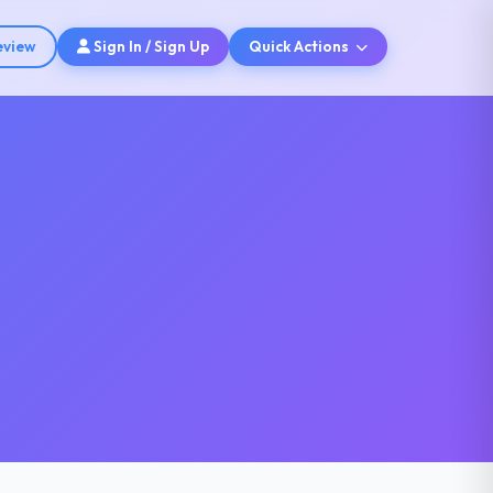
eview
Sign In / Sign Up
Quick Actions