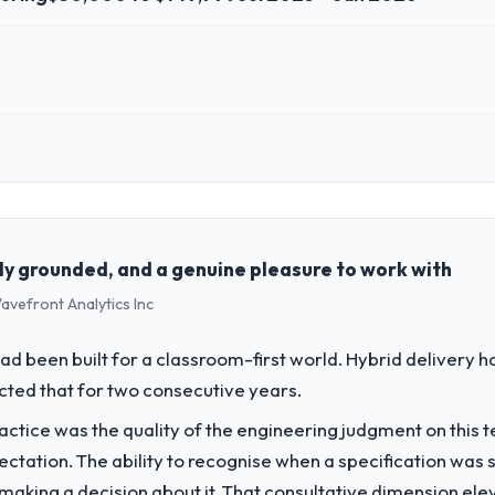
 role, and the industry you operate in.
o, a growth-stage Manufacturing business based in Wrocław, Poland. A
 strategic vendor partnerships. We had reached an inflection point wh
the pace our market required.
ly grounded, and a genuine pleasure to work with
avefront Analytics Inc
challenge led you to hire this company?
a previous vendor for three years and the accumulated technical debt 
d been built for a classroom-first world. Hybrid delivery ha
 what it should have been. We needed fresh engineering expertise and a
ected that for two consecutive years.
ctice was the quality of the engineering judgment on this te
vide for your project?
pectation. The ability to recognise when a specification was
elopment delivery, though their scope expanded to include technical
n making a decision about it. That consultative dimension e