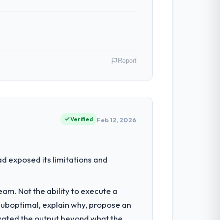
Report
s CTO my remit spans product
ere our internal capacity was not
Verified
Feb 12, 2026
had reached a point where delivery
d exposed its limitations and
 structured plan to address the
am. Not the ability to execute a
 suboptimal, explain why, propose an
 consultancy during discovery that
levated the output beyond what the