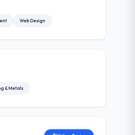
ent
Web Design
ng & Metals