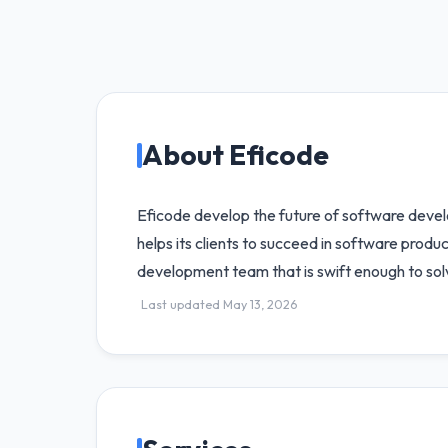
About Eficode
Eficode develop the future of software devel
helps its clients to succeed in software prod
development team that is swift enough to sol
Last updated May 13, 2026