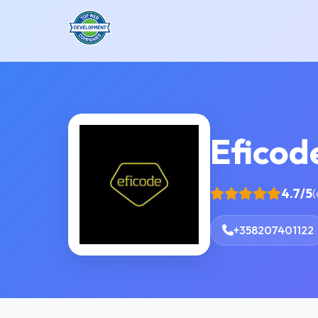
Eficod
4.7/5
(
+358207401122