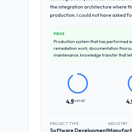
the integration architecture where t
production. I could not have asked f
PROS
Production system that has performed as 
remediation work, documentation thorou
maintenance, knowledge transfer that le
Overall
4.5
4.
PROJECT TYPE
INDUSTRY
Software Development
Manufact