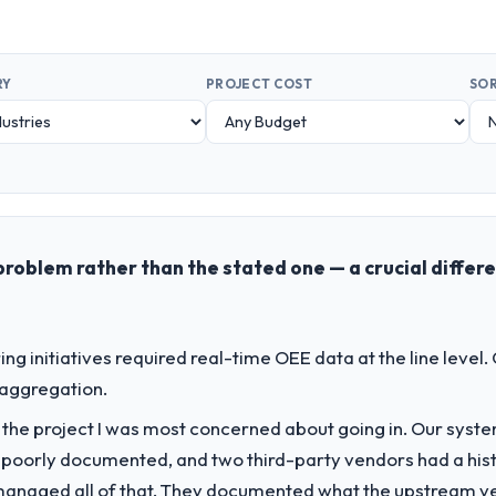
RY
PROJECT COST
SOR
problem rather than the stated one — a crucial differ
g initiatives required real-time OEE data at the line level.
 aggregation.
f the project I was most concerned about going in. Our syst
 poorly documented, and two third-party vendors had a his
managed all of that. They documented what the upstream vend