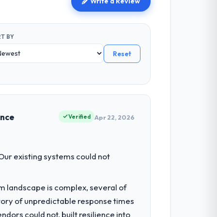
Write a Review
T BY
Reset
ence
Verified
Apr 22, 2026
 Our existing systems could not
em landscape is complex, several of
tory of unpredictable response times
ors could not, built resilience into