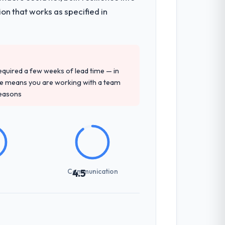
on that works as specified in
 required a few weeks of lead time — in
ure means you are working with a team
reasons
Communication
4.5