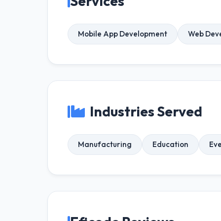
Services
Mobile App Development
Web Dev
Industries Served
Manufacturing
Education
Ev