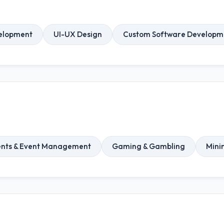
elopment
UI-UX Design
Custom Software Developm
ents & Event Management
Gaming & Gambling
Mini