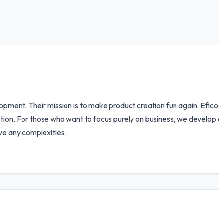
opment. Their mission is to make product creation fun again. Efic
uction. For those who want to focus purely on business, we develo
ve any complexities.