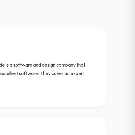
ode is a software and design company that
p excellent software. They cover an expert