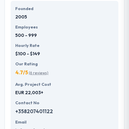
They develop a systematic process beginning from
Founded
fundamental gathering to produce a successful app
2005
on time. They are very honest too so that you will
never be confused for anything. You should surely
Employees
contact them for more information. It is a really
500 - 999
deserving company to place on this list.
Hourly Rate
$100 - $149
Our Rating
4.7/5
(6 reviews)
Avg. Project Cost
EUR 22,003+
Contact No
+358207401122
Email