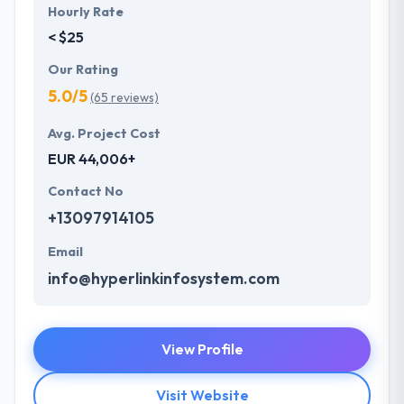
Hourly Rate
< $25
Our Rating
5.0/5
(65 reviews)
Avg. Project Cost
EUR 44,006+
Contact No
+13097914105
Email
info@hyperlinkinfosystem.com
View Profile
Visit Website