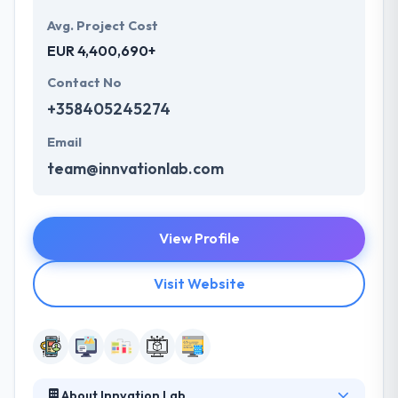
Avg. Project Cost
EUR 4,400,690+
Contact No
+358405245274
Email
team@innvationlab.com
View Profile
Visit Website
About Innvation Lab