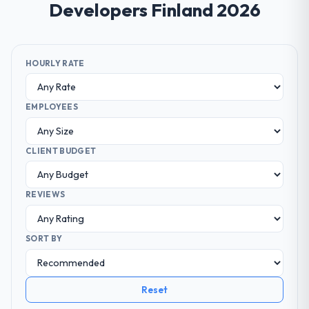
Developers Finland 2026
HOURLY RATE
EMPLOYEES
CLIENT BUDGET
REVIEWS
SORT BY
Reset