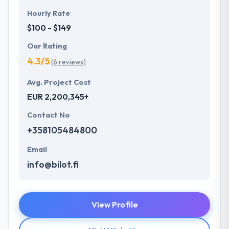
Hourly Rate
$100 - $149
Our Rating
4.3/5
(6 reviews)
Avg. Project Cost
EUR 2,200,345+
Contact No
+358105484800
Email
info@bilot.fi
View Profile