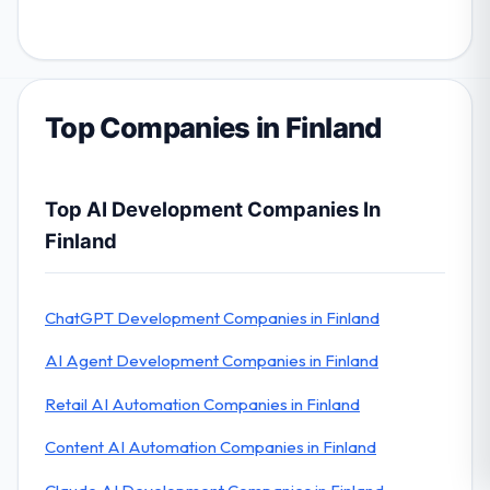
Top Companies in Finland
Top AI Development Companies In
Finland
ChatGPT Development Companies in Finland
AI Agent Development Companies in Finland
Retail AI Automation Companies in Finland
Content AI Automation Companies in Finland