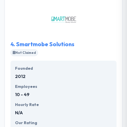
a quality of faith to them. Their developers
continuously monitor and examine every phase of
development in order to make the product perfect
in terms of performance. They use established
technologies that acknowledge making reliable,
high-traffic solutions.
4.
Smartmobe Solutions
Not Claimed
Founded
2012
Employees
10 - 49
Hourly Rate
N/A
Our Rating