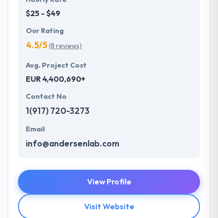
$25 - $49
Our Rating
4.5/5
(8 reviews)
Avg. Project Cost
EUR 4,400,690+
Contact No
1(917) 720-3273
Email
info@andersenlab.com
View Profile
Visit Website