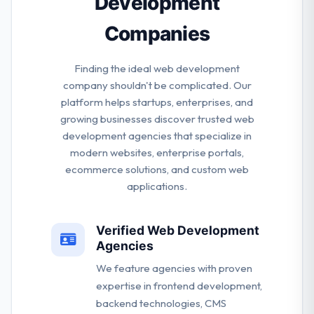
Development
Companies
Finding the ideal web development
company shouldn't be complicated. Our
platform helps startups, enterprises, and
growing businesses discover trusted web
development agencies that specialize in
modern websites, enterprise portals,
ecommerce solutions, and custom web
applications.
Verified Web Development
Agencies
We feature agencies with proven
expertise in frontend development,
backend technologies, CMS