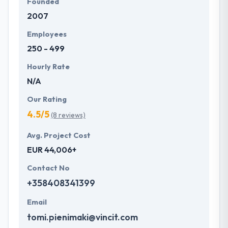
Founded
2007
Employees
250 - 499
Hourly Rate
N/A
Our Rating
4.5/5
(8 reviews)
Avg. Project Cost
EUR 44,006+
Contact No
+358408341399
Email
tomi.pienimaki@vincit.com