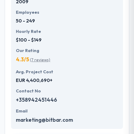
2009
Employees
50 - 249
Hourly Rate
$100 - $149
Our Rating
4.3/5
(7 reviews)
Avg. Project Cost
EUR 4,400,690+
Contact No
+358942451446
Email
marketing@bitbar.com