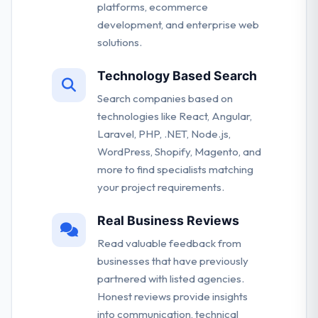
platforms, ecommerce
development, and enterprise web
solutions.
Technology Based Search
Search companies based on
technologies like React, Angular,
Laravel, PHP, .NET, Node.js,
WordPress, Shopify, Magento, and
more to find specialists matching
your project requirements.
Real Business Reviews
Read valuable feedback from
businesses that have previously
partnered with listed agencies.
Honest reviews provide insights
into communication, technical