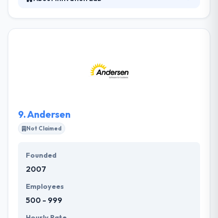
They are a functional software development lab
centered on helping startups develop the
technology required to power their change. At
Innvation Lab, they have streamlined the
commitment process, knowing that time is of
nature. They work with clients in a practical & clear
style and use the latest tools & technologies to
provide an effective platform for fruitful co-
operation.
9.
Andersen
Not Claimed
Founded
2007
Employees
500 - 999
Hourly Rate