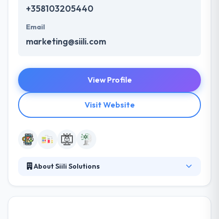
+358103205440
Email
marketing@siili.com
View Profile
Visit Website
About Siili Solutions
Siili Solutions combine data, design, and technology
to create user-centric solutions, digitalized business,
and life-changing experiences, together with the
customer. They bring together experts in design,