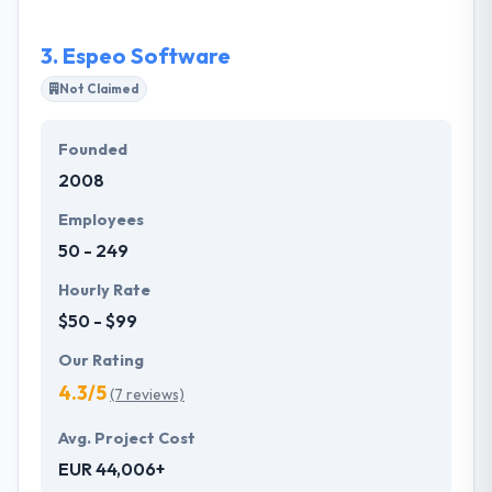
swift enough to solve any complexities.
3.
Espeo Software
Not Claimed
Founded
2008
Employees
50 - 249
Hourly Rate
$50 - $99
Our Rating
4.3/5
(7 reviews)
Avg. Project Cost
EUR 44,006+