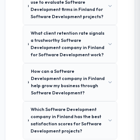
use to evaluate Software
Development firms in Finland for
Software Development projects?
What client retention rate signals
a trustworthy Software
Development company in Finland
for Software Development work?
How can a Software
Development company in Finland
help grow my business through
Software Development?
Which Software Development
company in Finland has the best
satisfaction scores for Software
Development projects?