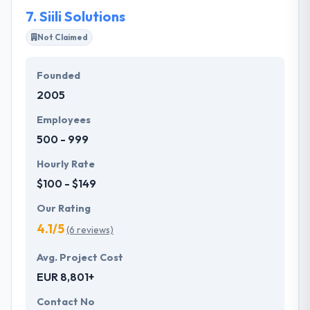
opponents in IT industry.
7.
Siili Solutions
Not Claimed
Founded
2005
Employees
500 - 999
Hourly Rate
$100 - $149
Our Rating
4.1/5
(6 reviews)
Avg. Project Cost
EUR 8,801+
Contact No