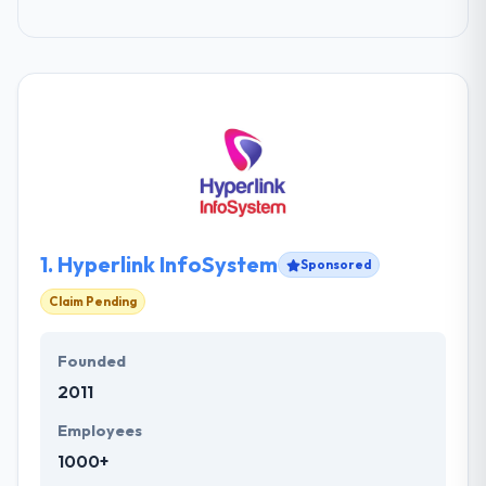
1.
Hyperlink InfoSystem
Sponsored
Claim Pending
Founded
2011
Employees
1000+