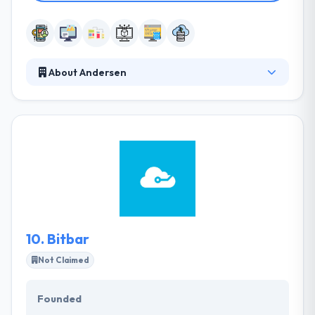
About Andersen
Andersen is a custom software development
company. They are the place where digital
technologies of the prospect are performed today.
They provide the latest technologies & software
development techniques to develop powerful and
flexible solutions for companies across the world.
Their strong teams work transparently with clients
to encourage digital innovation and reshape their
companies.
10.
Bitbar
Not Claimed
Founded