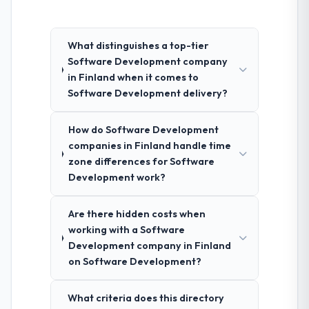
What distinguishes a top-tier
Software Development company
in Finland when it comes to
Software Development delivery?
How do Software Development
companies in Finland handle time
zone differences for Software
Development work?
Are there hidden costs when
working with a Software
Development company in Finland
on Software Development?
What criteria does this directory