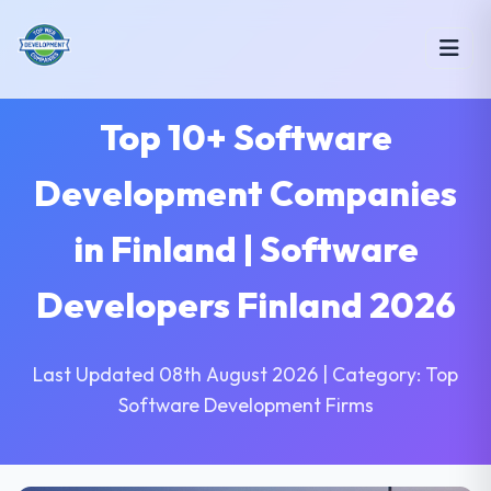
Top 10+ Software
Development Companies
in Finland | Software
Developers Finland 2026
Last Updated 08th August 2026 | Category: Top
Software Development Firms