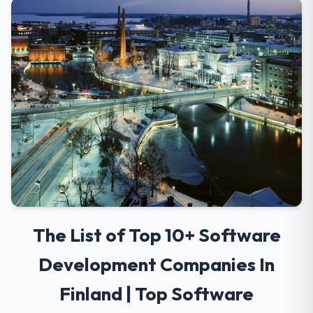
The List of Top 10+ Software
Development Companies In
Finland | Top Software