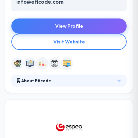
info@eficode.com
View Profile
Visit Website
About Eficode
Eficode develop the future of software
development. Their mission is to make product
creation fun again. Eficode is a software and design
company that helps its clients to succeed in
software production. For those who want to focus
purely on business, we develop excellent software.
They cover an expert development team that is