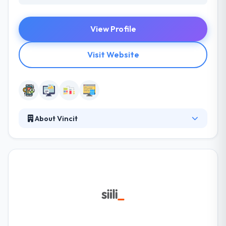
View Profile
Visit Website
About Vincit
Vincit is a leading software development company.
They have a separate team of investigators that
help you plan out your apps first as per your budget
and requirements and then improve it with their
magic touch. They are impressive in their portfolio
and the testimonials they have endured from their
clients. A winning combination of quality & prices is
something that gives these companies by