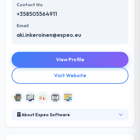
Contact No
+358505564911
Email
aki.inkeroinen@espeo.eu
View Profile
Visit Website
About Espeo Software
It is a software development company committed to
high-quality development, design, and testing.
Quality delivery is what client enjoys the most & give