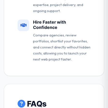
expertise, project delivery, and
ongoing support.
Hire Faster with
Confidence
Compare agencies, review
portfolios, shortlist your favorites,
and connect directly without hidden
costs, allowing you to launch your
next web project faster.
FAQs