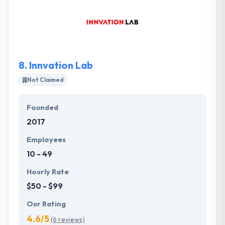
technology and data management to reinvent their
customers’ business operations. Together, they help
their customer elevate their core business with new
digital opportunities.
8.
Innvation Lab
Not Claimed
Founded
2017
Employees
10 - 49
Hourly Rate
$50 - $99
Our Rating
4.6/5
(6 reviews)