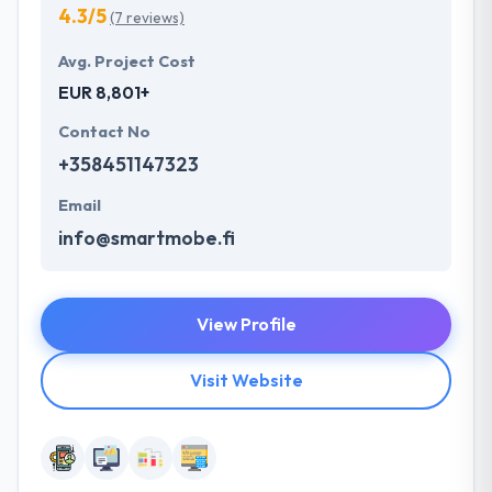
4.3/5
(7 reviews)
Avg. Project Cost
EUR 8,801+
Contact No
+358451147323
Email
info@smartmobe.fi
View Profile
Visit Website