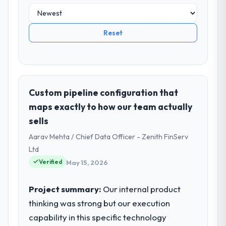
Reset
Custom pipeline configuration that
maps exactly to how our team actually
sells
Aarav Mehta / Chief Data Officer - Zenith FinServ
Ltd
Verified
May 15, 2026
Project summary:
Our internal product
thinking was strong but our execution
capability in this specific technology