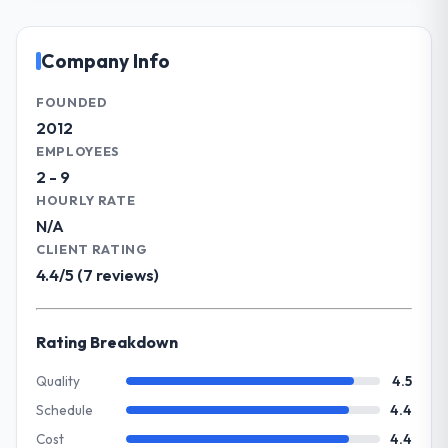
and delivery across our Aerospace &
acknowledges.
Defense operations in Chennai, India. We
are a commercially focused business and
Company Info
What tangible results or business
our technology choices are always
impact have you seen since the project was
evaluated in terms of their direct
FOUNDED
completed?
contribution to business outcomes rather
2012
The most direct measure is the
than technical elegance alone.
EMPLOYEES
performance of the system in production. In
2 - 9
the five months since go-live we have had
What specific problem or business
HOURLY RATE
zero P1 incidents, our page performance
challenge led you to hire this company?
N/A
scores have improved across every Core
The immediate problem was that our
Web Vitals metric, and two enterprise
CLIENT RATING
Software Development capability had
clients who had cited our previous platform
4.4/5 (7 reviews)
become the bottleneck limiting our ability to
limitations during contract negotiations
grow. Every feature request, every new
have since renewed without that objection
client requirement, every internal initiative
Rating Breakdown
arising.
was delayed by a platform that had been
extended beyond its original design. We
Quality
4.5
What did you like most about working
needed a rebuild, not a patch.
Schedule
4.4
with this company?
The continuity of the team. The engineers
Cost
4.4
What services did the company provide