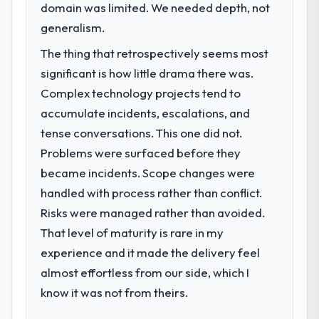
domain was limited. We needed depth, not
generalism.
The thing that retrospectively seems most
significant is how little drama there was.
Complex technology projects tend to
accumulate incidents, escalations, and
tense conversations. This one did not.
Problems were surfaced before they
became incidents. Scope changes were
handled with process rather than conflict.
Risks were managed rather than avoided.
That level of maturity is rare in my
experience and it made the delivery feel
almost effortless from our side, which I
know it was not from theirs.