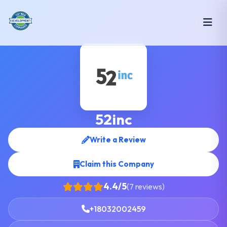
52inc
Write a Review
Claim this Company
4.4/5
(7 reviews)
+18032002459