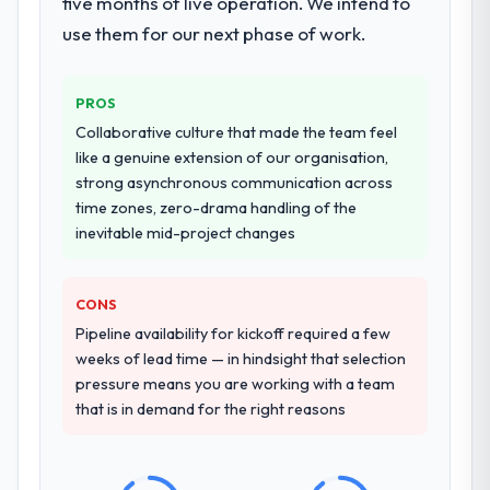
five months of live operation. We intend to
challenge in previous projects, removing
use them for our next phase of work.
that complexity from our internal team
entirely.
PROS
Why did you choose this company over
Collaborative culture that made the team feel
other providers you considered?
like a genuine extension of our organisation,
We had a failed engagement behind us and
strong asynchronous communication across
were more rigorous in our selection
time zones, zero-drama handling of the
process as a result. We asked detailed
inevitable mid-project changes
questions about how they managed scope
change, how they handled estimation, and
CONS
how they communicated problems. The
answers were specific, evidenced, and
Pipeline availability for kickoff required a few
consistent across the team members we
weeks of lead time — in hindsight that selection
spoke to. That gave us confidence that the
pressure means you are working with a team
process was real rather than rehearsed.
that is in demand for the right reasons
How clearly did the company understand
your requirements and business goals?