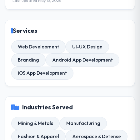
Last updated May 13, 2026
Services
Web Development
UI-UX Design
Branding
Android App Development
iOS App Development
Industries Served
Mining & Metals
Manufacturing
Fashion & Apparel
Aerospace & Defense