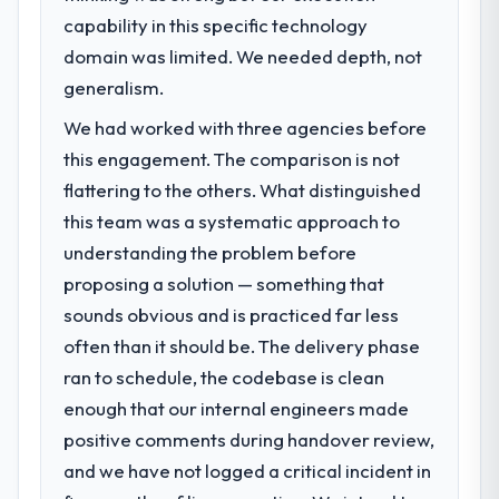
What specific problem or business
capability in this specific technology
challenge led you to hire this company?
domain was limited. We needed depth, not
The immediate problem was that our CRM
Development capability had become the
generalism.
bottleneck limiting our ability to grow. Every
We had worked with three agencies before
feature request, every new client
this engagement. The comparison is not
requirement, every internal initiative was
delayed by a platform that had been
flattering to the others. What distinguished
extended beyond its original design. We
this team was a systematic approach to
needed a rebuild, not a patch.
understanding the problem before
proposing a solution — something that
What services did the company provide
sounds obvious and is practiced far less
for your project?
often than it should be. The delivery phase
The core engagement was CRM
Development delivery, though their scope
ran to schedule, the codebase is clean
expanded to include technical consultancy
enough that our internal engineers made
during discovery that materially improved
positive comments during handover review,
our requirements. They also took
and we have not logged a critical incident in
ownership of the third-party integration
workstream that had been a coordination