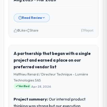
Read Review
0
Like
Share
Report
Please describe your company, your
role, and the industry you operate in.
Zenith FinServ Ltd operates in the Mining &
A partnership that began with a single
Metals sector with headquarters in
project and earned a place on our
Bangalore, India. In my role as Chief Data
preferred vendor list
Officer I am accountable for the full
Matthieu Renard / Directeur Technique - Lumière
technology agenda — infrastructure,
product, and vendor relationships. We are a
Technologies SAS
commercially driven organisation and every
Verified
Apr 28, 2026
technology decision is evaluated against a
clear business case before it is approved.
Project summary:
Our internal product
thinking was strong but our execution