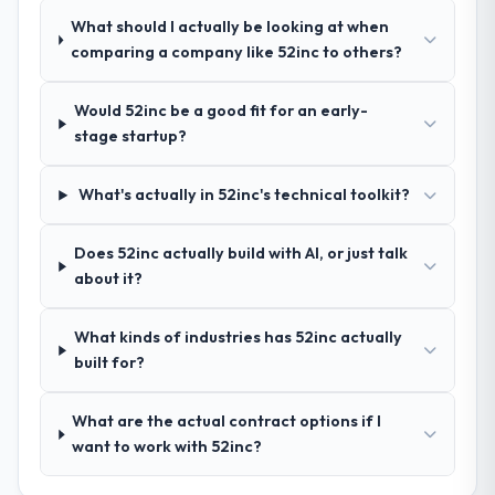
deliver against a serious brief, this is the
knowledge, Software Development depth,
What should I actually be looking at when
team.
and demonstrated delivery discipline was
comparing a company like 52inc to others?
the deciding factor.
Would 52inc be a good fit for an early-
How clearly did the company understand
stage startup?
your requirements and business goals?
Comprehensively. The discovery phase they
What's actually in 52inc's technical toolkit?
ran was more thorough than anything we
had experienced with previous vendors.
Does 52inc actually build with AI, or just talk
They challenged requirements that were
about it?
vague or contradictory, proposed
alternatives where our initial thinking was
limiting, and produced a functional
What kinds of industries has 52inc actually
specification that our internal stakeholders
built for?
agreed was the clearest articulation of the
product they had seen written down.
What are the actual contract options if I
want to work with 52inc?
How was your overall experience with
their communication and project