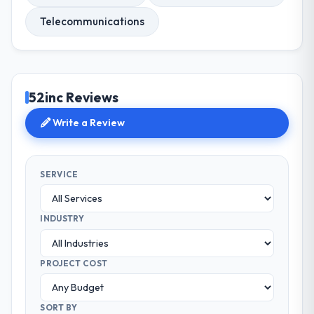
Telecommunications
52inc Reviews
Write a Review
SERVICE
INDUSTRY
PROJECT COST
SORT BY