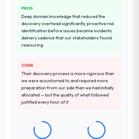
PROS
Deep domain knowledge that reduced the
discovery overhead significantly, proactive risk
identification before issues became incidents,
delivery cadence that our stakeholders found
reassuring
CONS
Their discovery process is more rigorous than
we were accustomed to and required more
preparation from our side than we had initially
allocated — but the quality of what followed
justified every hour of it