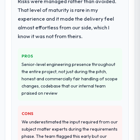
Risks were managed rather than avoided.
in the integration and data migration
checked in proactively at the thirty-day and
That level of maturity is rare in my
components, which were the highest-risk
ninety-day marks to review production
experience and it made the delivery feel
elements of the programme. They
metrics with us.
almost effortless from our side, which I
supplemented this with a dedicated QA
resource throughout development and a
know it was not from theirs.
Would you recommend this company to
documented runbook for our operations
others, and would you work with them
team at handover.
again?
PROS
Unreservedly. We are in active scoping
Why did you choose this company over
Senior-level engineering presence throughout
conversations for a second engagement
other providers you considered?
the entire project, not just during the pitch,
and I expect this to develop into a multi-year
honest and commercially fair handling of scope
The quality of the questions they asked
partnership. For any organisation in the
changes, codebase that our internal team
during the briefing process was the first
Mining & Metals sector looking for
praised on review
indicator. Vendors who ask precise
Embedded Systems Development expertise
questions in the sales phase tend to apply
combined with genuine delivery discipline, I
the same rigour during delivery. That
would put this team at the top of the
CONS
hypothesis proved accurate. The technical
evaluation list.
We underestimated the input required from our
proposal was substantive, the team
subject matter experts during the requirements
structure was senior throughout, and the
phase. The team flagged this early but our
pricing was transparent.