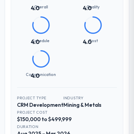
Overall
Quality
4.0
4.0
Schedule
Cost
4.0
4.0
Communication
4.0
PROJECT TYPE
INDUSTRY
CRM Development
Mining & Metals
PROJECT COST
$150,000 to $499,999
DURATION
Aug 2025 – Mar 2026