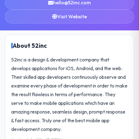
hello@52inc.com
Visit Website
About 52inc
52inc is a design & development company that
develops applications for iOS, Android, and the web.
Their skilled app developers continuously observe and
examine every phase of development in order to make
the result flawless in terms of performance. They
serve to make mobile applications which have an
amazing response, seamless design, prompt response
& fast access. Truly one of the best mobile app
development company.