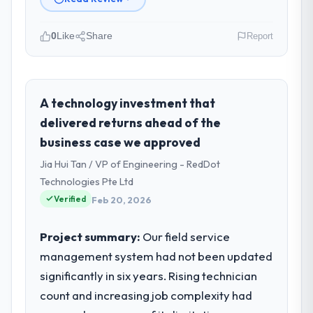
0
Like
Share
Report
Please describe your company, your
role, and the industry you operate in.
Marina Bay Ventures Pte Ltd is an
A technology investment that
established Energy & Utilities organisation
delivered returns ahead of the
headquartered in Singapore. My role as
business case we approved
CTO covers both strategic planning and
Jia Hui Tan / VP of Engineering - RedDot
operational technology delivery. We
maintain high standards for our vendors
Technologies Pte Ltd
because our clients hold us to high
Verified
Feb 20, 2026
standards — a bar we expect our partners
to meet.
Project summary:
Our field service
management system had not been updated
What specific problem or business
significantly in six years. Rising technician
challenge led you to hire this company?
count and increasing job complexity had
Regulatory requirements in our Energy &
Utilities segment had changed and the