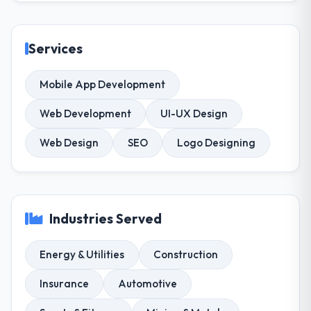
Services
Mobile App Development
Web Development
UI-UX Design
Web Design
SEO
Logo Designing
Industries Served
Energy & Utilities
Construction
Insurance
Automotive