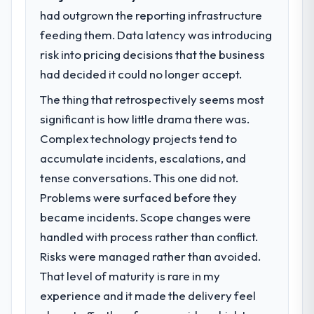
volume has dropped measurably. The
had outgrown the reporting infrastructure
What specific problem or business
features we had deferred because the
feeding them. Data latency was introducing
challenge led you to hire this company?
previous architecture made them
risk into pricing decisions that the business
Our platform had been maintained by a
prohibitively expensive to build are now in
previous vendor for three years and the
had decided it could no longer accept.
development. The platform they built has
accumulated technical debt had reached a
opened our roadmap.
The thing that retrospectively seems most
point where delivery velocity had dropped
significant is how little drama there was.
to a fraction of what it should have been.
What did you like most about working
We needed fresh engineering expertise and
Complex technology projects tend to
with this company?
a structured plan to address the underlying
accumulate incidents, escalations, and
The post-launch behaviour. Some vendors
issues.
consider go-live to be the end of their
tense conversations. This one did not.
professional obligation. This team treated it
Problems were surfaced before they
What services did the company provide
as the transition to a different kind of
became incidents. Scope changes were
for your project?
engagement. The hypercare period was
handled with process rather than conflict.
Primarily CMS Development, with adjacent
substantive, the documentation was
work in solution architecture and quality
Risks were managed rather than avoided.
thorough and genuinely useful, and they
assurance. They were responsible for the
checked in proactively at the thirty-day and
That level of maturity is rare in my
full build from requirements through to go-
ninety-day marks to review production
experience and it made the delivery feel
live, including integration with four existing
metrics with us.