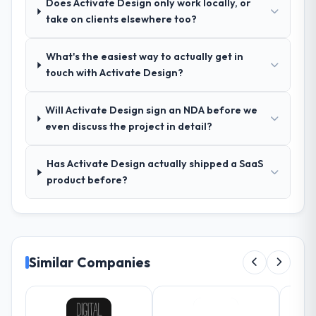
Does Activate Design only work locally, or
ran was more thorough than anything we
take on clients elsewhere too?
had experienced with previous vendors.
They challenged requirements that were
What's the easiest way to actually get in
vague or contradictory, proposed
touch with Activate Design?
alternatives where our initial thinking was
limiting, and produced a functional
specification that our internal stakeholders
Will Activate Design sign an NDA before we
agreed was the clearest articulation of the
even discuss the project in detail?
product they had seen written down.
Has Activate Design actually shipped a SaaS
How was your overall experience with
product before?
their communication and project
management?
The project management framework was
the most structured I have experienced with
an external vendor. Sprint planning was
Similar Companies
tight, acceptance criteria were specific,
retrospectives were honest and acted on.
The project manager treated the shared