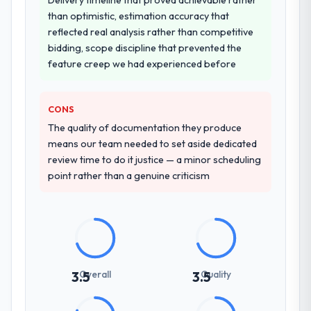
than optimistic, estimation accuracy that
reflected real analysis rather than competitive
bidding, scope discipline that prevented the
feature creep we had experienced before
CONS
The quality of documentation they produce
means our team needed to set aside dedicated
review time to do it justice — a minor scheduling
point rather than a genuine criticism
Overall
Quality
3.5
3.5