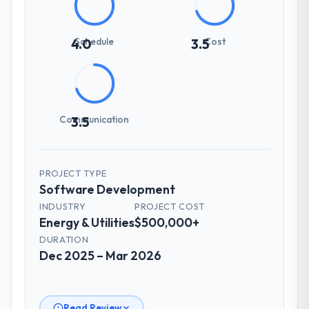
Schedule
Cost
4.0
3.5
Communication
3.5
PROJECT TYPE
Software Development
INDUSTRY
PROJECT COST
Energy & Utilities
$500,000+
DURATION
Dec 2025 – Mar 2026
Read Review