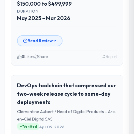
$150,000 to $499,999
DURATION
May 2025 – Mar 2026
Read Review
0
Like
Share
Report
Please describe your company, your
role, and the industry you operate in.
I lead technology at Falcon Digital Ventures,
DevOps toolchain that compressed our
a growth-stage Events & Event
two-week release cycle to same-day
Management business based in Dubai, UAE.
deployments
As Chief Technology Officer my remit spans
Clémentine Aubert / Head of Digital Products - Arc-
product engineering, platform operations,
and strategic vendor partnerships. We had
en-Ciel Digital SAS
reached an inflection point where our
Verified
Apr 09, 2026
internal capacity was not sufficient to