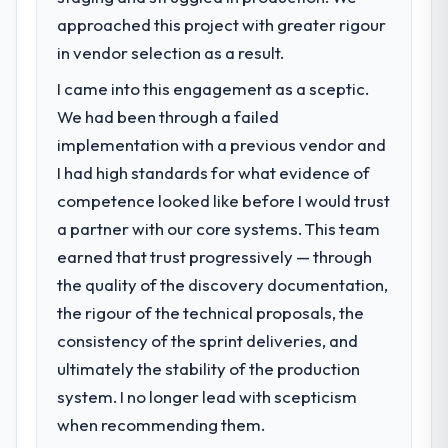
approached this project with greater rigour
in vendor selection as a result.
I came into this engagement as a sceptic.
We had been through a failed
implementation with a previous vendor and
I had high standards for what evidence of
competence looked like before I would trust
a partner with our core systems. This team
earned that trust progressively — through
the quality of the discovery documentation,
the rigour of the technical proposals, the
consistency of the sprint deliveries, and
ultimately the stability of the production
system. I no longer lead with scepticism
when recommending them.