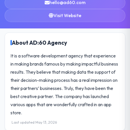
hello@ad60.com
Visit Website
About AD:60 Agency
It is a software development agency that experience
in making brands famous by making impactful business
results. They believe that making data the support of
their decision-making process has a real impression on
their partners’ businesses. Truly, they have been the
best creative partner. The company has launched
various apps that are wonderfully crafted in an app
store.
Last updated May 13, 2026