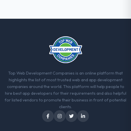
Top Web Development Companies is an online platform that
highlights the list of most trusted web and app development
companies around the world. This platform will help people to
hire best app developers for their requirements and also helpful
for listed vendors to promote their business in front of potential
clients.