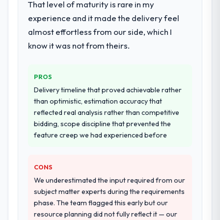
That level of maturity is rare in my
during discovery that materially improved
experience and it made the delivery feel
our requirements. They also took
ownership of the third-party integration
almost effortless from our side, which I
workstream that had been a coordination
know it was not from theirs.
challenge in previous projects, removing
that complexity from our internal team
entirely.
PROS
Delivery timeline that proved achievable rather
Why did you choose this company over
than optimistic, estimation accuracy that
other providers you considered?
reflected real analysis rather than competitive
The quality of the questions they asked
bidding, scope discipline that prevented the
during the briefing process was the first
feature creep we had experienced before
indicator. Vendors who ask precise
questions in the sales phase tend to apply
CONS
the same rigour during delivery. That
hypothesis proved accurate. The technical
We underestimated the input required from our
proposal was substantive, the team
subject matter experts during the requirements
structure was senior throughout, and the
phase. The team flagged this early but our
pricing was transparent.
resource planning did not fully reflect it — our