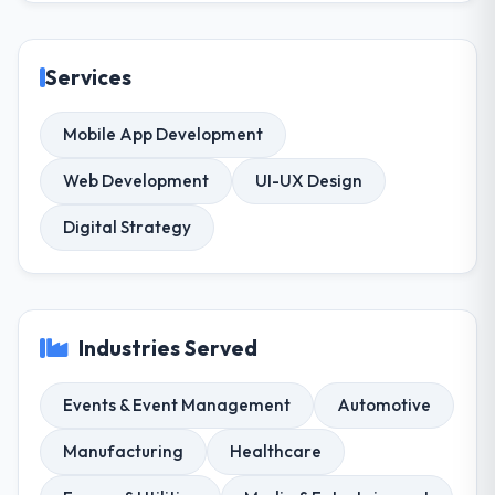
Services
Mobile App Development
Web Development
UI-UX Design
Digital Strategy
Industries Served
Events & Event Management
Automotive
Manufacturing
Healthcare