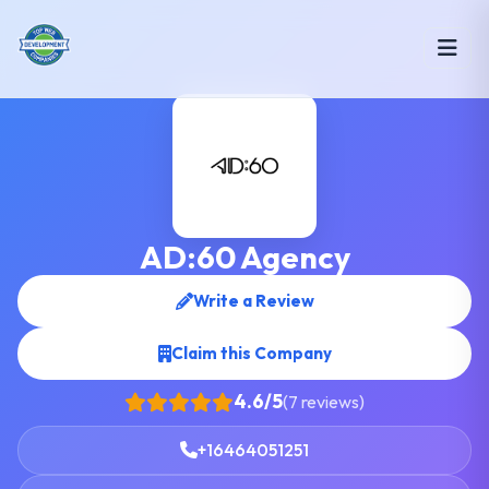
AD:60 Agency
Write a Review
Claim this Company
4.6/5
(7 reviews)
+16464051251