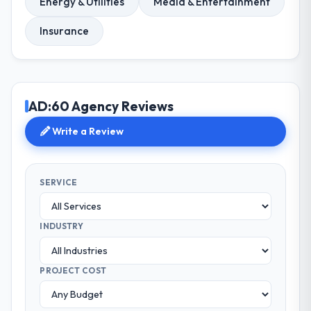
Energy & Utilities
Media & Entertainment
Insurance
AD:60 Agency Reviews
Write a Review
SERVICE
INDUSTRY
PROJECT COST