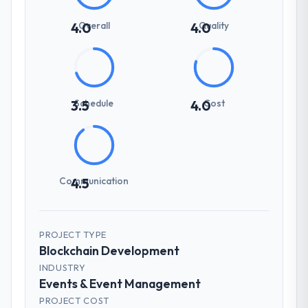
Overall
Quality
4.0
4.0
Schedule
Cost
3.5
4.0
Communication
4.5
PROJECT TYPE
Blockchain Development
INDUSTRY
Events & Event Management
PROJECT COST