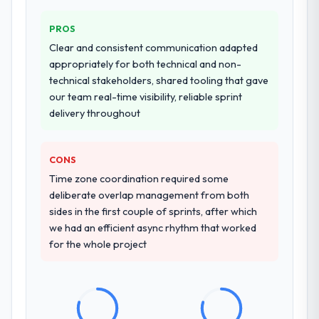
PROS
Clear and consistent communication adapted
appropriately for both technical and non-
technical stakeholders, shared tooling that gave
our team real-time visibility, reliable sprint
delivery throughout
CONS
Time zone coordination required some
deliberate overlap management from both
sides in the first couple of sprints, after which
we had an efficient async rhythm that worked
for the whole project