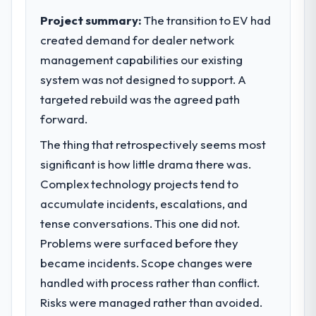
execute our roadmap at the pace our
Project summary:
The transition to EV had
market required.
created demand for dealer network
management capabilities our existing
What specific problem or business
challenge led you to hire this company?
system was not designed to support. A
We had a defined product vision for our
targeted rebuild was the agreed path
next phase of growth in the Events & Event
forward.
Management market but lacked the
The thing that retrospectively seems most
engineering depth internally to execute it.
The Blockchain Development requirements
significant is how little drama there was.
in particular required specialist experience
Complex technology projects tend to
that we could not realistically recruit for on
accumulate incidents, escalations, and
the timeline our business plan required.
tense conversations. This one did not.
Problems were surfaced before they
What services did the company provide
for your project?
became incidents. Scope changes were
The core engagement was Blockchain
handled with process rather than conflict.
Development delivery, though their scope
Risks were managed rather than avoided.
expanded to include technical consultancy