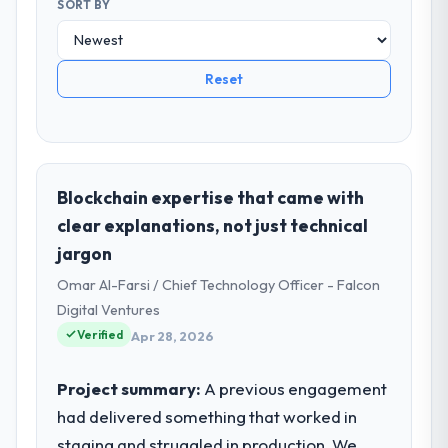
SORT BY
Reset
Blockchain expertise that came with
clear explanations, not just technical
jargon
Omar Al-Farsi / Chief Technology Officer - Falcon
Digital Ventures
Verified
Apr 28, 2026
Project summary:
A previous engagement
had delivered something that worked in
staging and struggled in production. We