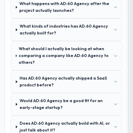
ourselves. That foundation made the entire
What happens with AD:60 Agency after the
project smoother.
project actually launches?
How was your overall experience with
What kinds of industries has AD:60 Agency
their communication and project
actually built for?
management?
Outstanding. We had a dedicated project
What should I actually be looking at when
manager, weekly status calls, a shared
comparing a company like AD:60 Agency to
project board, and same-day responses to
others?
queries. There were no surprises — risks
were flagged early and resolved before
they became issues.
Has AD:60 Agency actually shipped a SaaS
product before?
Did the company deliver the project on
time and within your expected budget?
Would AD:60 Agency be a good fit for an
Yes, the project was delivered on the
early-stage startup?
agreed date and within budget. Their
estimates were realistic and they managed
Does AD:60 Agency actually build with AI, or
scope carefully, flagging any potential
just talk about it?
changes before they impacted the timeline