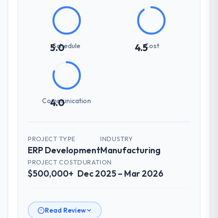
Schedule
Cost
5.0
4.5
Communication
4.0
PROJECT TYPE
INDUSTRY
ERP Development
Manufacturing
PROJECT COST
DURATION
$500,000+
Dec 2025 – Mar 2026
Read Review