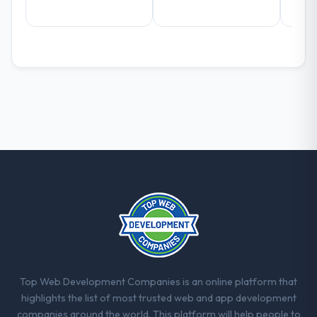
What did you like most about working
with this company?
The continuity of the team. The engineers
who participated in the discovery sessions
were the engineers who built the system.
That consistency of institutional knowledge
across a six-month project has a value that
is difficult to quantify but easy to notice
when it is absent. Every conversation built
on the previous ones.
Would you recommend this company to
others, and would you work with them
again?
Absolutely. With a specific note that the
value starts in the discovery phase — clients
who approach that process with
Top Web Development Companies is an online platform that
seriousness will get the most from the
highlights the list of most trusted web and app development
engagement. We invested appropriately at
companies around the world. This platform will help people to