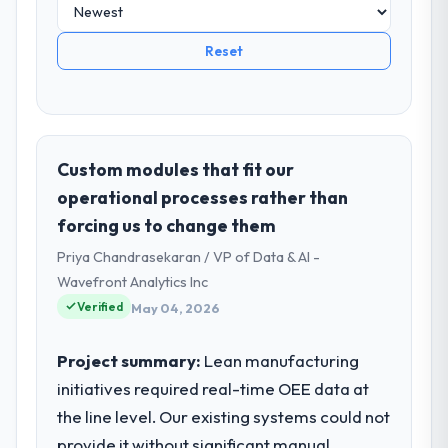
Reset
Custom modules that fit our
operational processes rather than
forcing us to change them
Priya Chandrasekaran / VP of Data & AI -
Wavefront Analytics Inc
Verified
May 04, 2026
Project summary:
Lean manufacturing
initiatives required real-time OEE data at
the line level. Our existing systems could not
provide it without significant manual