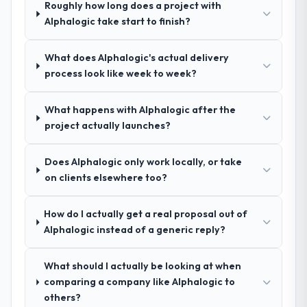
a complex Digital Marketing programme in
Roughly how long does a project with
indicator. Vendors who ask precise
the Human Resources space and will deliver
Alphalogic take start to finish?
questions in the sales phase tend to apply
against a serious brief, this is the team.
the same rigour during delivery. That
hypothesis proved accurate. The technical
What does Alphalogic's actual delivery
proposal was substantive, the team
process look like week to week?
structure was senior throughout, and the
pricing was transparent.
What happens with Alphalogic after the
project actually launches?
How clearly did the company understand
your requirements and business goals?
Does Alphalogic only work locally, or take
Extremely well, in part because they had
on clients elsewhere too?
relevant Automotive experience that
reduced the context-setting overhead
How do I actually get a real proposal out of
significantly. They understood the domain
Alphalogic instead of a generic reply?
vocabulary, asked the right questions, and
translated business requirements into
technical specifications with a fidelity that
What should I actually be looking at when
meant the development phase had very few
comparing a company like Alphalogic to
clarification cycles.
others?