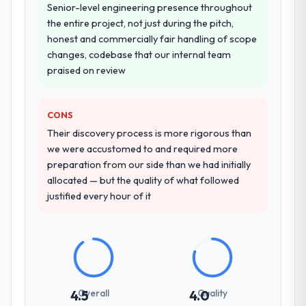
Senior-level engineering presence throughout
the entire project, not just during the pitch,
honest and commercially fair handling of scope
changes, codebase that our internal team
praised on review
CONS
Their discovery process is more rigorous than
we were accustomed to and required more
preparation from our side than we had initially
allocated — but the quality of what followed
justified every hour of it
Overall
Quality
4.5
4.0