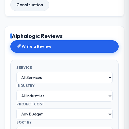
Construction
Alphalogic Reviews
Write a Review
SERVICE
INDUSTRY
PROJECT COST
SORT BY