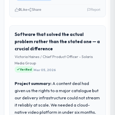
0
Like
Share
Report
Please describe your company, your
role, and the industry you operate in.
As VP of Data & AI at Wavefront Analytics
Software that solved the actual
Inc I oversee technology investment and
problem rather than the stated one — a
delivery across our Manufacturing
crucial difference
operations in Seattle, USA. We are a
Victoria Haines / Chief Product Officer - Solaris
commercially focused business and our
technology choices are always evaluated in
Media Group
terms of their direct contribution to
Verified
Mar 05, 2026
business outcomes rather than technical
elegance alone.
Project summary:
A content deal had
given us the rights to a major catalogue but
What specific problem or business
our delivery infrastructure could not stream
challenge led you to hire this company?
it reliably at scale. We needed a cloud-
Our platform had been maintained by a
previous vendor for three years and the
native video platform in under six months.