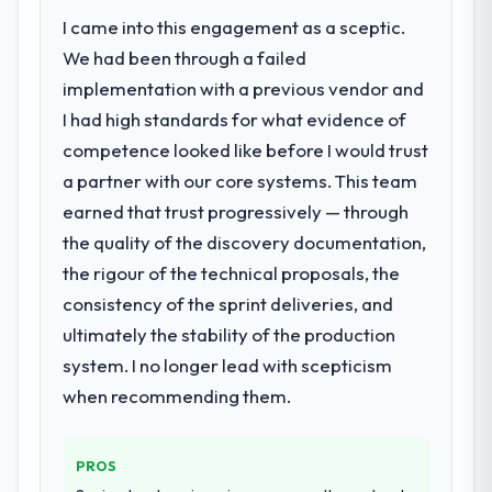
accumulated technical debt had reached a
I came into this engagement as a sceptic.
point where delivery velocity had dropped
We had been through a failed
to a fraction of what it should have been.
We needed fresh engineering expertise and
implementation with a previous vendor and
a structured plan to address the underlying
I had high standards for what evidence of
issues.
competence looked like before I would trust
a partner with our core systems. This team
What services did the company provide
earned that trust progressively — through
for your project?
the quality of the discovery documentation,
Primarily ERP Development, with adjacent
work in solution architecture and quality
the rigour of the technical proposals, the
assurance. They were responsible for the
consistency of the sprint deliveries, and
full build from requirements through to go-
ultimately the stability of the production
live, including integration with four existing
system. I no longer lead with scepticism
systems in our technology landscape. The
breadth they covered without requiring
when recommending them.
additional vendors was commercially and
logistically valuable.
PROS