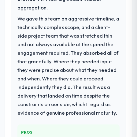
aggregation.
We gave this team an aggressive timeline, a
technically complex scope, and a client-
side project team that was stretched thin
and not always available at the speed the
engagement required. They absorbed all of
that gracefully. Where they needed input
they were precise about what they needed
and when. Where they could proceed
independently they did. The result was a
delivery that landed on time despite the
constraints on our side, which I regard as
evidence of genuine professional maturity.
PROS