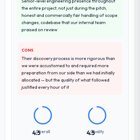
Why did you choose this company over
Senior-level engineering presence throughout
other providers you considered?
the entire project, not just during the pitch,
honest and commercially fair handling of scope
A trusted peer in the Manufacturing sector
changes, codebase that our internal team
had used them for a comparable ERP
praised on review
Development engagement and their
recommendation was unequivocal. Our own
due diligence confirmed the pattern they
CONS
described. The combination of domain
Their discovery process is more rigorous than
knowledge, ERP Development depth, and
we were accustomed to and required more
demonstrated delivery discipline was the
preparation from our side than we had initially
deciding factor.
allocated — but the quality of what followed
justified every hour of it
How clearly did the company understand
your requirements and business goals?
Better than we managed ourselves going in.
The workshops they facilitated surfaced
assumptions we had not examined and
exposed three requirements that were in
Overall
Quality
4.5
4.5
direct conflict with each other. Resolving
those before development began saved us