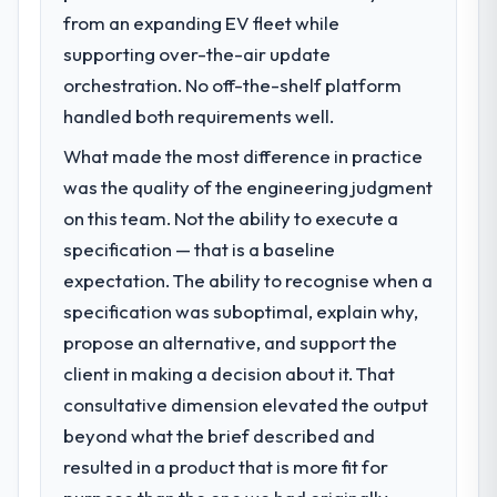
What specific problem or business
efficiency gains in particular have exceeded
from an expanding EV fleet while
challenge led you to hire this company?
the model, in part because the quality of the
supporting over-the-air update
Our platform had been maintained by a
data the new platform generates supports
previous vendor for three years and the
orchestration. No off-the-shelf platform
decisions that the previous system could
accumulated technical debt had reached a
not.
handled both requirements well.
point where delivery velocity had dropped
What made the most difference in practice
to a fraction of what it should have been.
What did you like most about working
We needed fresh engineering expertise and
was the quality of the engineering judgment
with this company?
a structured plan to address the underlying
on this team. Not the ability to execute a
The post-launch behaviour. Some vendors
issues.
consider go-live to be the end of their
specification — that is a baseline
professional obligation. This team treated it
expectation. The ability to recognise when a
What services did the company provide
as the transition to a different kind of
specification was suboptimal, explain why,
for your project?
engagement. The hypercare period was
propose an alternative, and support the
End-to-end Software Development
substantive, the documentation was
delivery with particular depth in the
client in making a decision about it. That
thorough and genuinely useful, and they
integration and data migration components,
checked in proactively at the thirty-day and
consultative dimension elevated the output
which were the highest-risk elements of the
ninety-day marks to review production
beyond what the brief described and
programme. They supplemented this with a
metrics with us.
resulted in a product that is more fit for
dedicated QA resource throughout
development and a documented runbook