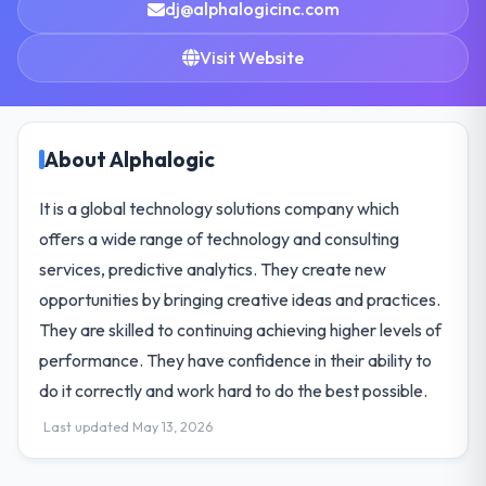
dj@alphalogicinc.com
Visit Website
About Alphalogic
It is a global technology solutions company which
offers a wide range of technology and consulting
services, predictive analytics. They create new
opportunities by bringing creative ideas and practices.
They are skilled to continuing achieving higher levels of
performance. They have confidence in their ability to
do it correctly and work hard to do the best possible.
Last updated May 13, 2026