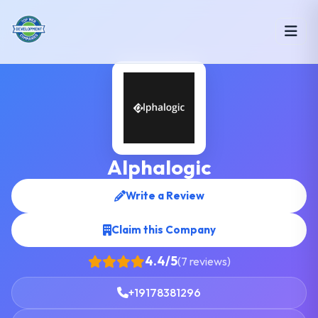
Alphalogic
Write a Review
Claim this Company
4.4/5
(7 reviews)
+19178381296