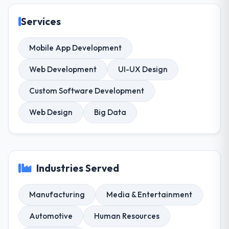
Services
Mobile App Development
Web Development
UI-UX Design
Custom Software Development
Web Design
Big Data
Industries Served
Manufacturing
Media & Entertainment
Automotive
Human Resources