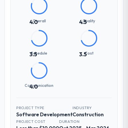
Overall
Quality
4.0
4.5
Schedule
Cost
3.5
3.5
Communication
4.0
PROJECT TYPE
INDUSTRY
Software Development
Construction
PROJECT COST
DURATION