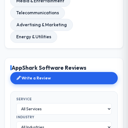
Media & Entertainment
Telecommunications
Advertising & Marketing
Energy & Utilities
AppShark Software Reviews
Write a Review
SERVICE
INDUSTRY