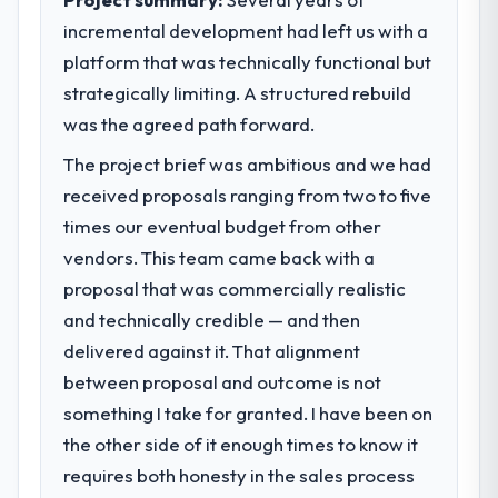
incremental development had left us with a
platform that was technically functional but
strategically limiting. A structured rebuild
was the agreed path forward.
The project brief was ambitious and we had
received proposals ranging from two to five
times our eventual budget from other
vendors. This team came back with a
proposal that was commercially realistic
and technically credible — and then
delivered against it. That alignment
between proposal and outcome is not
something I take for granted. I have been on
the other side of it enough times to know it
requires both honesty in the sales process