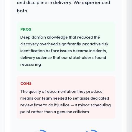
and discipline in delivery. We experienced
both.
PROS
Deep domain knowledge that reduced the
discovery overhead significantly, proactive risk
identification before issues became incidents,
delivery cadence that our stakeholders found
reassuring
CONS
The quality of documentation they produce
means our team needed to set aside dedicated
review time to do it justice — a minor scheduling
point rather than a genuine criticism