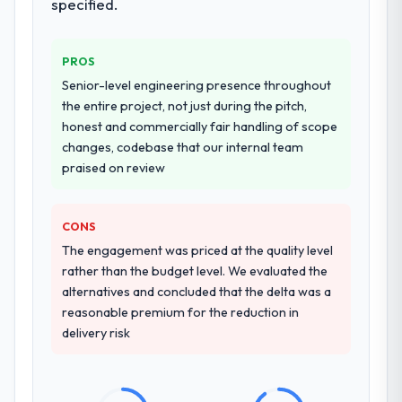
workstream that had been a coordination
specified.
challenge in previous projects, removing
that complexity from our internal team
PROS
entirely.
Senior-level engineering presence throughout
Why did you choose this company over
the entire project, not just during the pitch,
other providers you considered?
honest and commercially fair handling of scope
changes, codebase that our internal team
We had a failed engagement behind us and
praised on review
were more rigorous in our selection
process as a result. We asked detailed
questions about how they managed scope
CONS
change, how they handled estimation, and
The engagement was priced at the quality level
how they communicated problems. The
rather than the budget level. We evaluated the
answers were specific, evidenced, and
alternatives and concluded that the delta was a
consistent across the team members we
reasonable premium for the reduction in
spoke to. That gave us confidence that the
delivery risk
process was real rather than rehearsed.
How clearly did the company understand
your requirements and business goals?