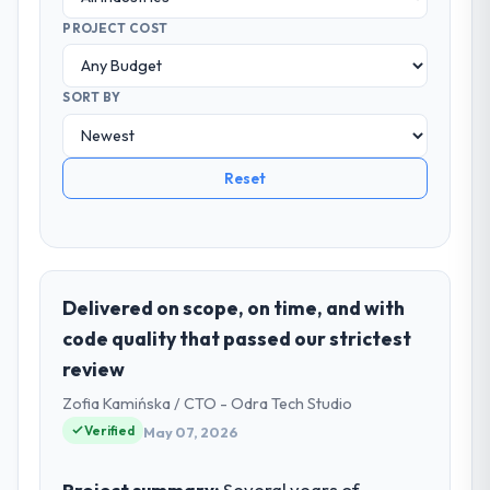
PROJECT COST
SORT BY
Reset
Delivered on scope, on time, and with
code quality that passed our strictest
review
Zofia Kamińska / CTO - Odra Tech Studio
Verified
May 07, 2026
Project summary:
Several years of