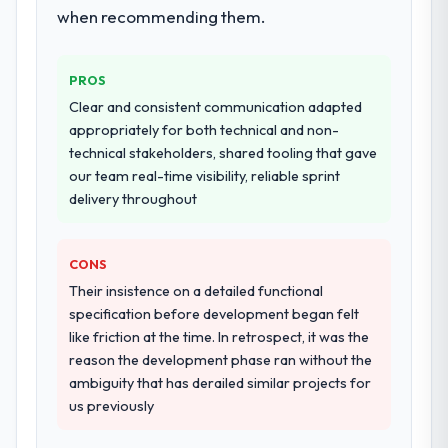
documented runbook for our operations
when recommending them.
Would you recommend this company to
team at handover.
others, and would you work with them
again?
PROS
Why did you choose this company over
Yes, without reservation. I have already
other providers you considered?
Clear and consistent communication adapted
made two direct referrals within my Mining
appropriately for both technical and non-
The quality of the questions they asked
& Metals network — in both cases to peers
technical stakeholders, shared tooling that gave
during the briefing process was the first
facing Cloud Services challenges similar to
our team real-time visibility, reliable sprint
indicator. Vendors who ask precise
ours. I gave those referrals with confidence
delivery throughout
questions in the sales phase tend to apply
because I knew the experience I described
the same rigour during delivery. That
was reproducible, not the result of
hypothesis proved accurate. The technical
exceptional circumstances on our
CONS
proposal was substantive, the team
engagement.
Their insistence on a detailed functional
structure was senior throughout, and the
specification before development began felt
pricing was transparent.
like friction at the time. In retrospect, it was the
reason the development phase ran without the
How clearly did the company understand
ambiguity that has derailed similar projects for
your requirements and business goals?
us previously
Thoroughly and precisely. The requirements
document they produced was detailed