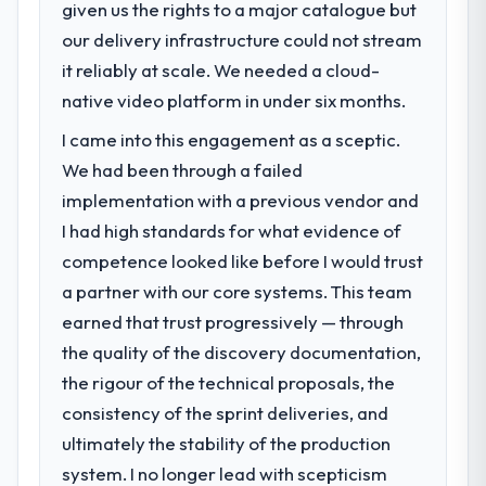
meaningful: session duration up, conversion
given us the rights to a major catalogue but
What specific problem or business
rate up, error rate down, and our NPS for
our delivery infrastructure could not stream
challenge led you to hire this company?
the digital touchpoint has improved by
it reliably at scale. We needed a cloud-
The immediate problem was that our IT
eleven points. Our account managers
Managed Services capability had become
native video platform in under six months.
report that the new capability is coming up
the bottleneck limiting our ability to grow.
positively in client conversations.
I came into this engagement as a sceptic.
Every feature request, every new client
We had been through a failed
requirement, every internal initiative was
What did you like most about working
delayed by a platform that had been
implementation with a previous vendor and
with this company?
extended beyond its original design. We
I had high standards for what evidence of
The willingness to be direct. When our
needed a rebuild, not a patch.
requirements were unclear they said so.
competence looked like before I would trust
When our priorities were contradictory
a partner with our core systems. This team
What services did the company provide
they explained why. When a technical
earned that trust progressively — through
for your project?
approach we had assumed was the right
the quality of the discovery documentation,
End-to-end IT Managed Services delivery
one turned out to have significant
with particular depth in the integration and
downsides, they told us before we had
the rigour of the technical proposals, the
data migration components, which were the
committed to it. That kind of intellectual
consistency of the sprint deliveries, and
highest-risk elements of the programme.
honesty is what I look for in a long-term
ultimately the stability of the production
They supplemented this with a dedicated QA
technology partner.
system. I no longer lead with scepticism
resource throughout development and a