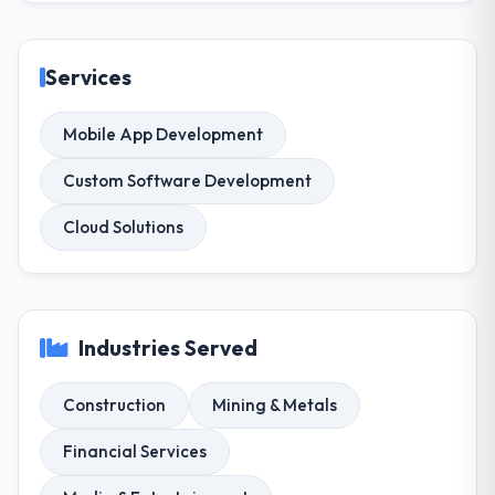
Services
Mobile App Development
Custom Software Development
Cloud Solutions
Industries Served
Construction
Mining & Metals
Financial Services