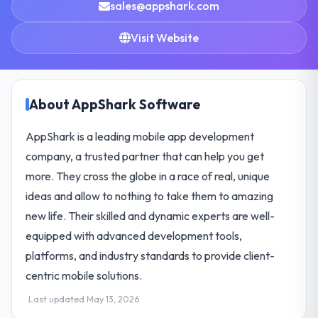
sales@appshark.com
Visit Website
About AppShark Software
AppShark is a leading mobile app development
company, a trusted partner that can help you get
more. They cross the globe in a race of real, unique
ideas and allow to nothing to take them to amazing
new life. Their skilled and dynamic experts are well-
equipped with advanced development tools,
platforms, and industry standards to provide client-
centric mobile solutions.
Last updated May 13, 2026