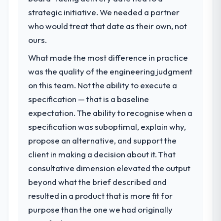
What specific problem or business
strategic initiative. We needed a partner
challenge led you to hire this company?
who would treat that date as their own, not
The immediate problem was that our
Software Development capability had
ours.
become the bottleneck limiting our ability to
What made the most difference in practice
grow. Every feature request, every new
was the quality of the engineering judgment
client requirement, every internal initiative
was delayed by a platform that had been
on this team. Not the ability to execute a
extended beyond its original design. We
specification — that is a baseline
needed a rebuild, not a patch.
expectation. The ability to recognise when a
specification was suboptimal, explain why,
What services did the company provide
propose an alternative, and support the
for your project?
client in making a decision about it. That
The core engagement was Software
Development delivery, though their scope
consultative dimension elevated the output
expanded to include technical consultancy
beyond what the brief described and
during discovery that materially improved
resulted in a product that is more fit for
our requirements. They also took
purpose than the one we had originally
ownership of the third-party integration