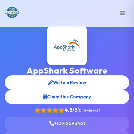
AppShark Software
Write a Review
Claim this Company
4.5/5
(8 reviews)
+12142693461