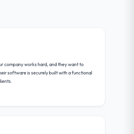
our company works hard, and they want to
r software is securely built with a functional
lients.