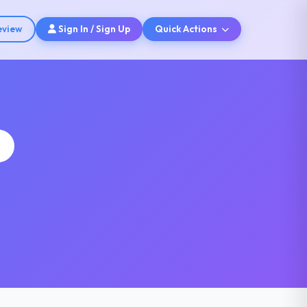
eview
Sign In / Sign Up
Quick Actions