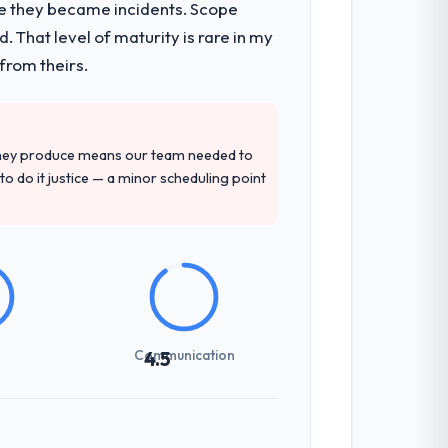
re they became incidents. Scope
 That level of maturity is rare in my
from theirs.
they produce means our team needed to
to do it justice — a minor scheduling point
Communication
4.5