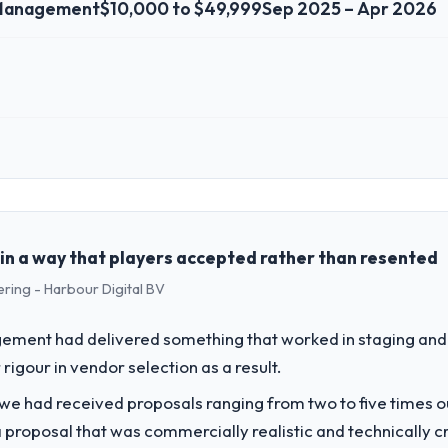
 Management
$10,000 to $49,999
Sep 2025 – Apr 2026
 role, and the industry you operate in.
t Ltd, a growth-stage Events & Event Management business based in Hyde
perations, and strategic vendor partnerships. We had reached an infle
dmap at the pace our market required.
in a way that players accepted rather than resented
ering - Harbour Digital BV
challenge led you to hire this company?
gital Marketing capability had become the bottleneck limiting our abili
ement had delivered something that worked in staging and 
 initiative was delayed by a platform that had been extended beyond its
rigour in vendor selection as a result.
 we had received proposals ranging from two to five times 
vide for your project?
proposal that was commercially realistic and technically c
ting delivery, though their scope expanded to include technical consul