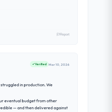
Report
rabad, India. As VP of Product my remit
ction point where our internal capacity
Verified
Mar 10, 2026
ty to grow. Every feature request, every
struggled in production. We
 original design. We needed a rebuild, not
our eventual budget from other
redible — and then delivered against
tancy during discovery that materially