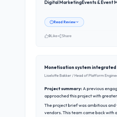
Digital Marketing
Events & Event
Read Review
0
Like
Share
Please describe your company, your
I lead technology at Luminar Tech Pv
spans product engineering, platform o
was not sufficient to execute our roa
Monetisation system integrated 
Liselotte Bakker / Head of Platform Engine
What specific problem or business 
The immediate problem was that our Di
Project summary:
A previous engag
new client requirement, every internal
approached this project with greater 
a patch.
The project brief was ambitious and
What services did the company pro
vendors. This team came back with a 
The core engagement was Digital Marke