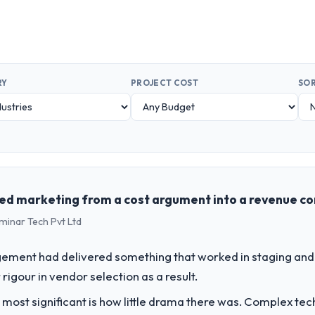
RY
PROJECT COST
SOR
ed marketing from a cost argument into a revenue c
minar Tech Pvt Ltd
ement had delivered something that worked in staging and 
rigour in vendor selection as a result.
 most significant is how little drama there was. Complex te