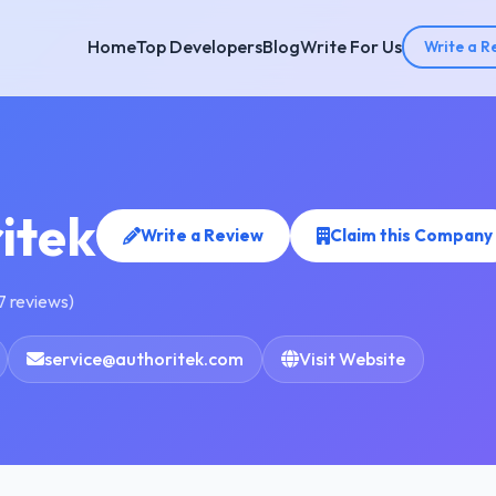
Home
Top Developers
Blog
Write For Us
Write a R
itek
Write a Review
Claim this Company
7 reviews)
service@authoritek.com
Visit Website