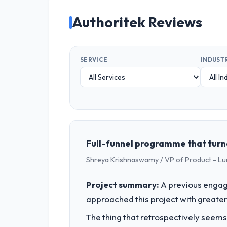
Authoritek Reviews
SERVICE
INDUST
Full-funnel programme that turn
Shreya Krishnaswamy / VP of Product - Lu
Project summary:
A previous engag
approached this project with greater 
The thing that retrospectively seems