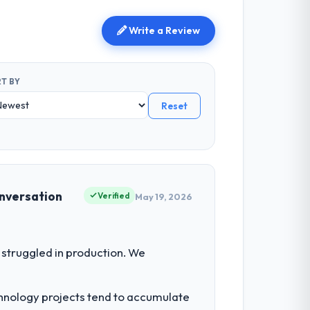
Write a Review
T BY
Reset
onversation
Verified
May 19, 2026
struggled in production. We
chnology projects tend to accumulate