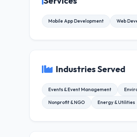
Services
Mobile App Development
Web Dev
Industries Served
Events & Event Management
Envir
Nonprofit & NGO
Energy & Utilities