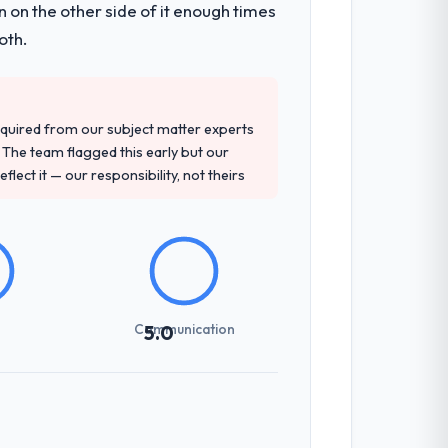
 on the other side of it enough times
en a coordination challenge in previous
oth.
precise questions in the sales phase tend
quired from our subject matter experts
antive, the team structure was senior
The team flagged this early but our
flect it — our responsibility, not theirs
sed it directly to write acceptance
discipline in the requirements phase paid
Communication
5.0
udience, executive summaries for the
nt reviews gave our stakeholders visibility