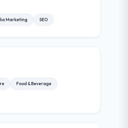
dia Marketing
SEO
re
Food & Beverage