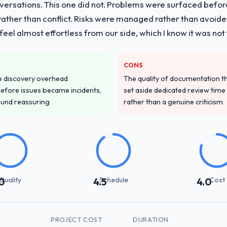
nversations. This one did not. Problems were surfaced befo
ther than conflict. Risks were managed rather than avoided.
eel almost effortless from our side, which I know it was not 
CONS
e discovery overhead
The quality of documentation 
n before issues became incidents,
set aside dedicated review time 
ound reassuring
rather than a genuine criticism
Quality
Schedule
Cost
0
4.5
4.0
PROJECT COST
DURATION