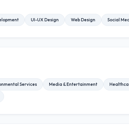
elopment
UI-UX Design
Web Design
Social Me
onmental Services
Media & Entertainment
Healthca