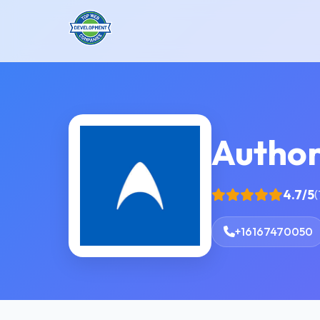
Author
4.7/5
(
+16167470050