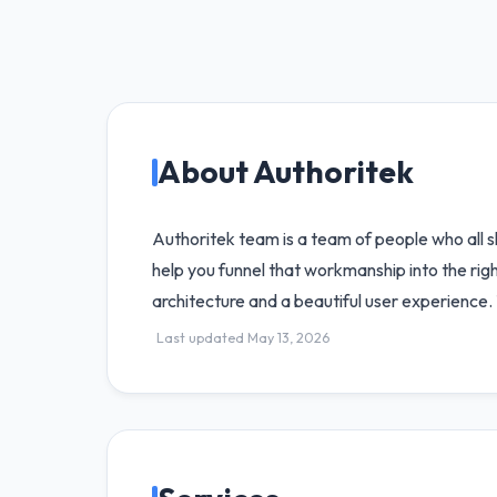
About Authoritek
Authoritek team is a team of people who all 
help you funnel that workmanship into the righ
architecture and a beautiful user experience. 
Last updated May 13, 2026