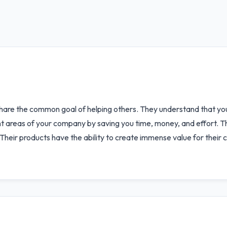
share the common goal of helping others. They understand that y
t areas of your company by saving you time, money, and effort. Thei
Their products have the ability to create immense value for their c