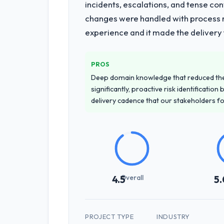
incidents, escalations, and tense co
changes were handled with process ra
experience and it made the delivery f
PROS
Deep domain knowledge that reduced th
significantly, proactive risk identificatio
delivery cadence that our stakeholders f
Overall
4.5
5.
PROJECT TYPE
INDUSTRY