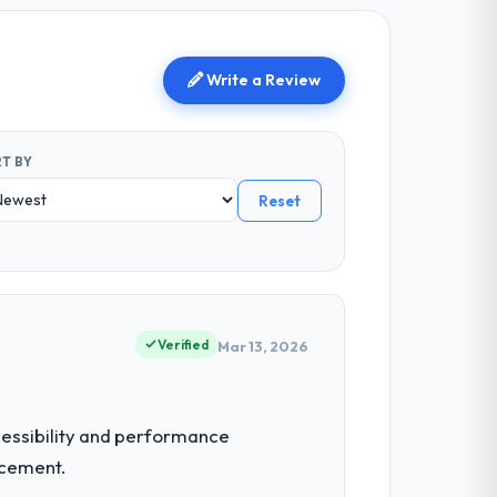
Write a Review
T BY
Reset
Verified
Mar 13, 2026
ccessibility and performance
acement.