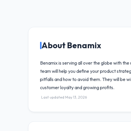
About Benamix
Benamix is serving all over the globe with the
team will help you define your product strate
pitfalls and how to avoid them. They will be w
customer loyalty and growing profits.
Last updated May 13, 2026