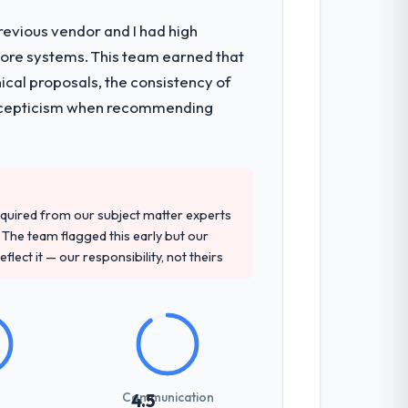
revious vendor and I had high
core systems. This team earned that
rchitecture, iterative development across
ical proposals, the consistency of
week hypercare period. They also provided
ith scepticism when recommending
precise questions in the sales phase tend
antive, the team structure was senior
quired from our subject matter experts
The team flagged this early but our
flect it — our responsibility, not theirs
not examined and exposed three
 us what would certainly have been
Communication
4.5
communicated changes to it transparently.