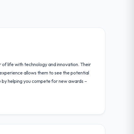
 of life with technology and innovation. Their
 experience allows them to see the potential
line by helping you compete for new awards –