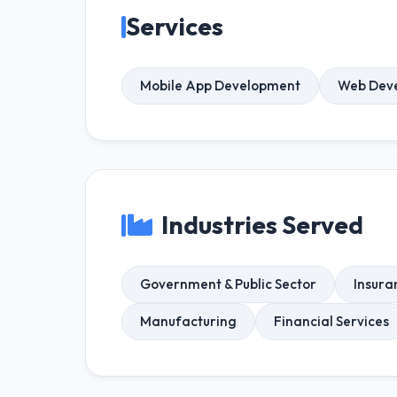
Services
Mobile App Development
Web Dev
Industries Served
Government & Public Sector
Insura
Manufacturing
Financial Services