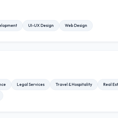
elopment
UI-UX Design
Web Design
nce
Legal Services
Travel & Hospitality
Real Es