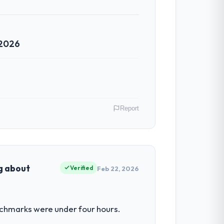
 2026
Report
USA. My role as Chief Digital Officer
ors because our clients hold us to high
ng about
Verified
Feb 22, 2026
had reached a point where delivery
nchmarks were under four hours.
 structured plan to address the