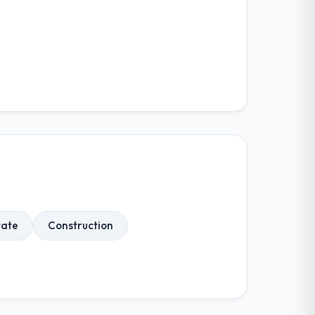
tate
Construction