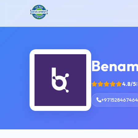
Benam
4.8/5
(
+971528467464