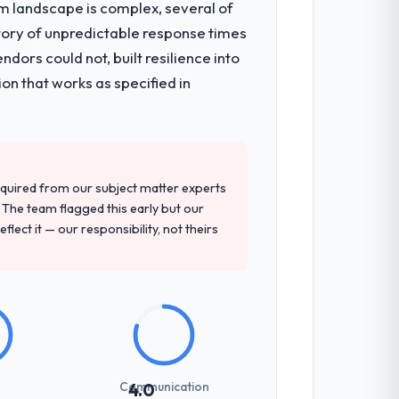
em landscape is complex, several of
tory of unpredictable response times
ors could not, built resilience into
on that works as specified in
quired from our subject matter experts
The team flagged this early but our
flect it — our responsibility, not theirs
Communication
4.0