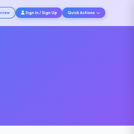
eview
Sign In / Sign Up
Quick Actions