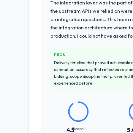
The integration layer was the part o
the upstream APIs we relied on were
on integration questions. This team 
the integration architecture where t
production. I could not have asked f
PROS
Delivery timeline that proved achievable r
estimation accuracy that reflected real a
bidding, scope discipline that prevented 
experienced before
Overall
4.5
5.