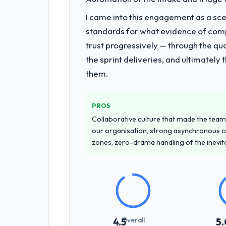
underlying issues.
I came into this engagement as a sce
What services did the company pro
standards for what evidence of compe
The scope covered the full AI & Machin
trust progressively — through the qua
twelve sprints, integration testing, 
the sprint deliveries, and ultimately
system documentation and a knowledg
them.
Why did you choose this company o
The quality of the questions they aske
PROS
to apply the same rigour during deliv
Collaborative culture that made the team 
throughout, and the pricing was trans
our organisation, strong asynchronous 
zones, zero-drama handling of the inevi
How clearly did the company under
Better than we managed ourselves go
requirements that were in direct con
significant rework later in the project.
How was your overall experience 
Overall
4.5
5.
Professional and efficient. The projec