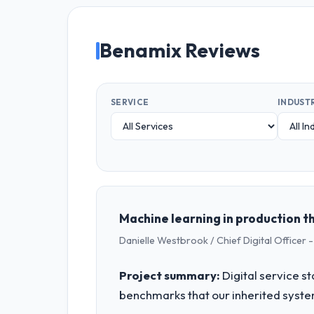
Benamix Reviews
SERVICE
INDUST
Machine learning in production t
Danielle Westbrook / Chief Digital Officer -
Project summary:
Digital service s
benchmarks that our inherited syste