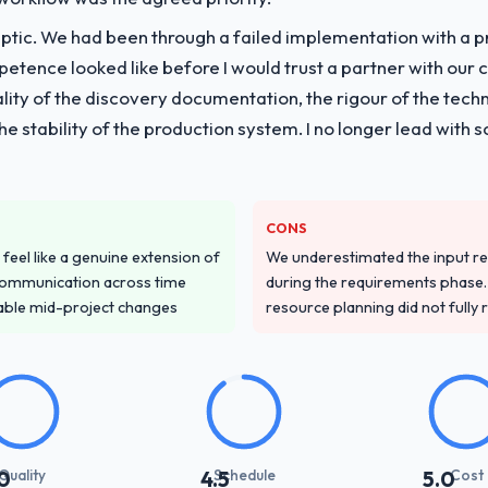
ptic. We had been through a failed implementation with a p
vide for your project?
tence looked like before I would trust a partner with our 
e Learning lifecycle: discovery and requirements definition, solution a
lity of the discovery documentation, the rigour of the techn
performance validation, production deployment, and a structured four-
 the stability of the production system. I no longer lead w
e transfer programme for our internal team.
ver other providers you considered?
d during the briefing process was the first indicator. Vendors who ask 
CONS
ery. That hypothesis proved accurate. The technical proposal was subst
feel like a genuine extension of
We underestimated the input re
parent.
communication across time
during the requirements phase. 
table mid-project changes
resource planning did not fully re
stand your requirements and business goals?
ing in. The workshops they facilitated surfaced assumptions we had 
flict with each other. Resolving those before development began saved
with their communication and project management?
Quality
Schedule
Cost
0
4.5
5.0
t manager maintained a clear view of the critical path at all times and 