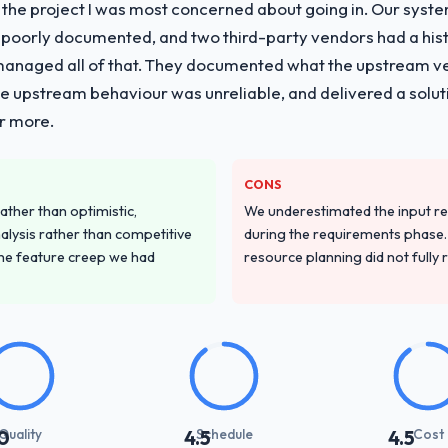
f the project I was most concerned about going in. Our syst
 poorly documented, and two third-party vendors had a his
managed all of that. They documented what the upstream vend
he upstream behaviour was unreliable, and delivered a soluti
or more.
CONS
ather than optimistic,
We underestimated the input re
nalysis rather than competitive
during the requirements phase. 
the feature creep we had
resource planning did not fully re
Quality
Schedule
Cost
0
4.5
4.5