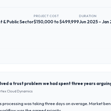
PROJECT COST
DURATION
 & Public Sector
$150,000 to $499,999
Jun 2025 – Jan
 role, and the industry you operate in.
shed Government & Public Sector organisation headquartered in Chicago, 
erational technology delivery. We maintain high standards for our vend
ners to meet.
solved a trust problem we had spent three years argui
ertex Cloud Dynamics
challenge led you to hire this company?
a previous vendor for three years and the accumulated technical debt 
oss processing was taking three days on average. Market be
 what it should have been. We needed fresh engineering expertise and a
workflow was the agreed priority.