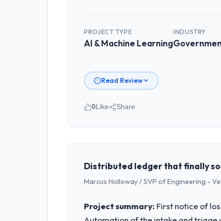
PROJECT TYPE
INDUSTRY
AI & Machine Learning
Government
Read Review
0
Like
Share
Please describe your company, your
BlueSky Retail Holdings is an establi
covers both strategic planning and op
standards — a bar we expect our part
Distributed ledger that finally 
Marcus Holloway / SVP of Engineering - V
What specific problem or business 
Our platform had been maintained by 
Project summary:
First notice of l
velocity had dropped to a fraction of
Automation of the intake and triage 