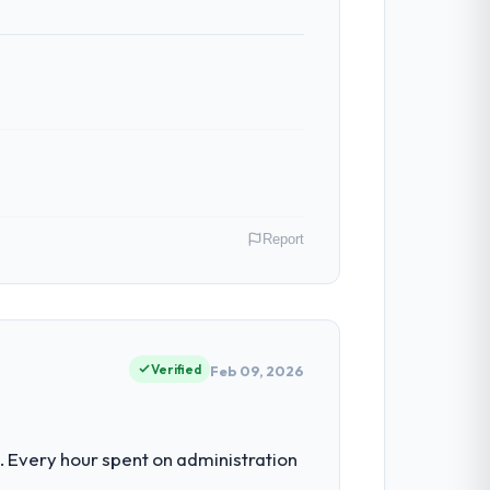
ess — fairly priced, clearly documented,
ven scope addition that was quoted fairly
ghout meant there was no surprise at
Report
 have had zero P1 incidents, our page
cited our previous platform limitations
P of Engineering covers both strategic
ts hold us to high standards — a bar we
Verified
Feb 09, 2026
 with technically excellent teams who lose
tectural choice and the outcome we had
estment for the following year. External
 Every hour spent on administration
empting to build internally in the time