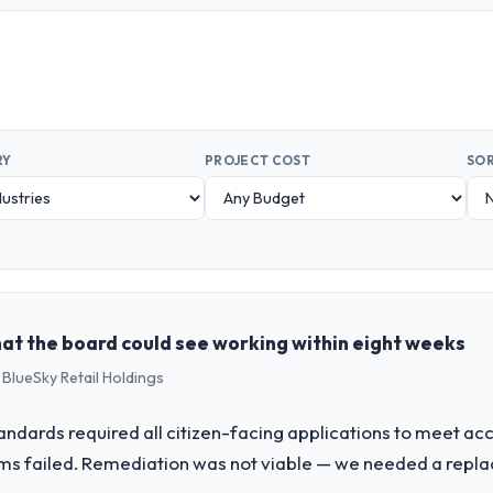
RY
PROJECT COST
SOR
hat the board could see working within eight weeks
 BlueSky Retail Holdings
tandards required all citizen-facing applications to meet a
ms failed. Remediation was not viable — we needed a repl