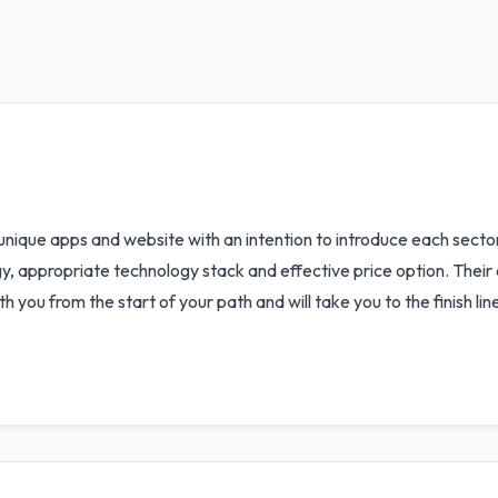
 unique apps and website with an intention to introduce each sector
gy, appropriate technology stack and effective price option. Their
ith you from the start of your path and will take you to the finish 