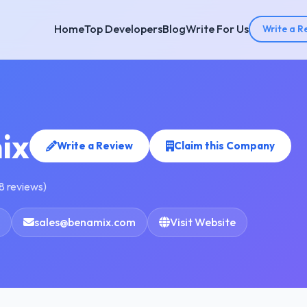
Home
Top Developers
Blog
Write For Us
Write a R
ix
Write a Review
Claim this Company
8 reviews)
sales@benamix.com
Visit Website