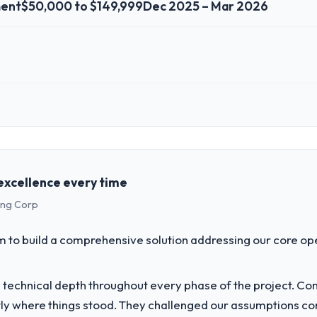
ment
$50,000 to $149,999
Dec 2025 – Mar 2026
 role, and the industry you operate in.
hed Media & Entertainment organisation headquartered in Osaka, Japan
anning and operational technology delivery. We maintain high standard
expect our partners to meet.
excellence every time
ing Corp
challenge led you to hire this company?
bersecurity capability had become the bottleneck limiting our ability 
to build a comprehensive solution addressing our core op
tiative was delayed by a platform that had been extended beyond its orig
technical depth throughout every phase of the project. C
vide for your project?
y where things stood. They challenged our assumptions co
h particular depth in the integration and data migration components, 