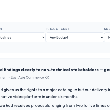
RY
PROJECT COST
SOR
findings clearly to non-technical stakeholders — ge
pment - East Asia Commerce KK
 given us the rights to a major catalogue but our delivery i
-native video platform in under six months.
 we had received proposals ranging from two to five times 