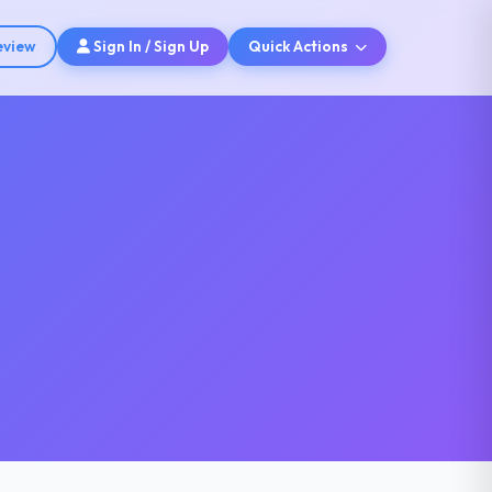
eview
Sign In / Sign Up
Quick Actions