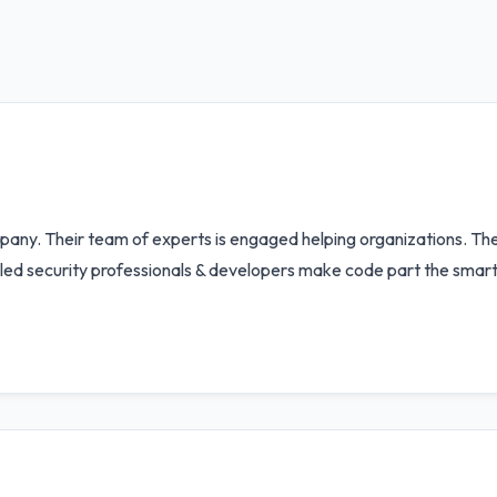
any. Their team of experts is engaged helping organizations. Thei
ed security professionals & developers make code part the smart c