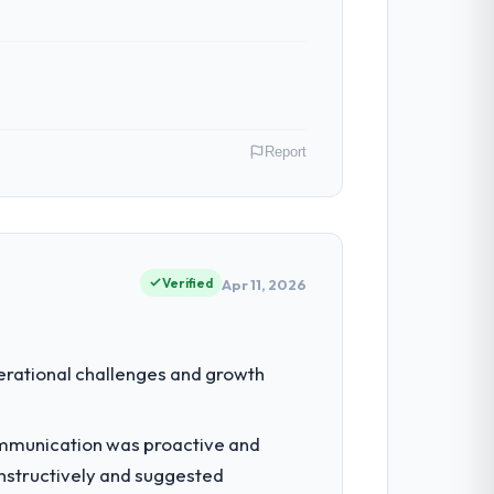
Report
. My role as Head of Product
s for our vendors because our clients
Verified
Apr 11, 2026
to grow. Every feature request, every new
erational challenges and growth
inal design. We needed a rebuild, not a
ommunication was proactive and
nstructively and suggested
which were the highest-risk elements of