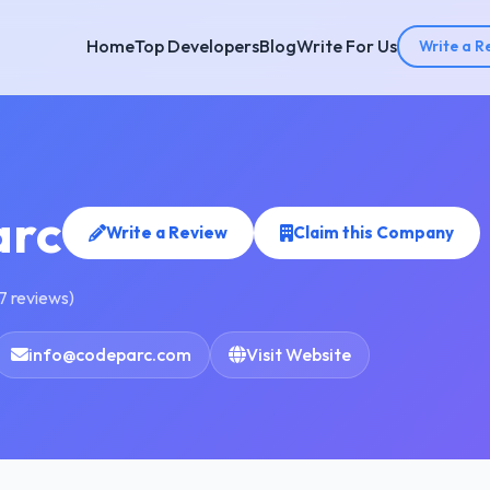
Home
Top Developers
Blog
Write For Us
Write a R
arc
Write a Review
Claim this Company
7 reviews)
info@codeparc.com
Visit Website