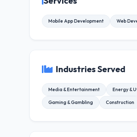
Services
Mobile App Development
Web Dev
Industries Served
Media & Entertainment
Energy & Ut
Gaming & Gambling
Construction