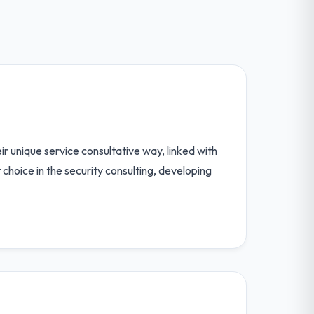
r unique service consultative way, linked with
hoice in the security consulting, developing