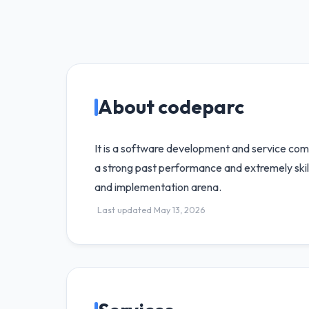
About codeparc
It is a software development and service comp
a strong past performance and extremely skill
and implementation arena.
Last updated May 13, 2026