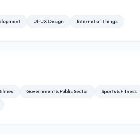
elopment
UI-UX Design
Internet of Things
ilities
Government & Public Sector
Sports & Fitness