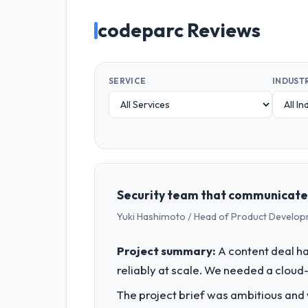
codeparc Reviews
SERVICE
INDUST
Security team that communicated 
Yuki Hashimoto / Head of Product Develo
Project summary:
A content deal had
reliably at scale. We needed a cloud
The project brief was ambitious and