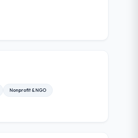
Nonprofit & NGO