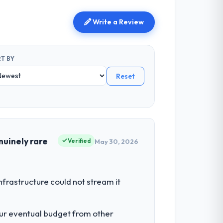
Write a Review
T BY
Reset
nuinely rare
Verified
May 30, 2026
nfrastructure could not stream it
our eventual budget from other