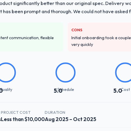
duct significantly better than our original spec. Delivery w
is with a dedicated QA resource throughout development and a docu
t has been prompt and thorough. We could not have asked fo
ver other providers you considered?
CONS
 and were more rigorous in our selection process as a result. We aske
istent communication, flexible
Initial onboarding took a couple 
led estimation, and how they communicated problems. The answers we
very quickly
 That gave us confidence that the process was real rather than rehe
stand your requirements and business goals?
ements document they produced was detailed enough that our QA team u
ed business objective attached. Nothing was left to interpretation. That 
 testing.
Quality
Schedule
Cost
0
5.0
5.0
with their communication and project management?
t manager maintained a clear view of the critical path at all times and 
 we made mid-project was handled through a clean change request proc
PROJECT COST
DURATION
s
Less than $10,000
Aug 2025 – Oct 2025
erall timeline.