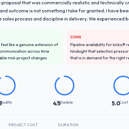
proposal that was commercially realistic and technically c
and outcome is not something I take for granted. I have been
he sales process and discipline in delivery. We experienced b
CONS
feel like a genuine extension of
Pipeline availability for kickoff
communication across time
hindsight that selection press
table mid-project changes
that is in demand for the right 
Quality
Schedule
Cost
5
4.5
5.0
PROJECT COST
DURATION