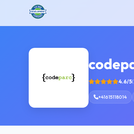
codep
4.6/5
(
+41615118014