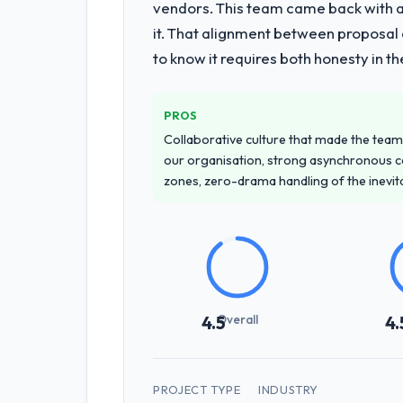
vendors. This team came back with a 
it. That alignment between proposal 
to know it requires both honesty in t
PROS
Collaborative culture that made the team 
our organisation, strong asynchronous 
zones, zero-drama handling of the inevi
Overall
4.5
4.
PROJECT TYPE
INDUSTRY