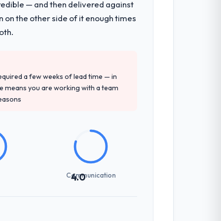
redible — and then delivered against
 on the other side of it enough times
oth.
 required a few weeks of lead time — in
ure means you are working with a team
reasons
Communication
4.0