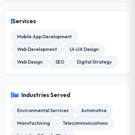
Services
Mobile App Development
Web Development
UI-UX Design
Web Design
SEO
Digital Strategy
Industries Served
Environmental Services
Automotive
Manufacturing
Telecommunications