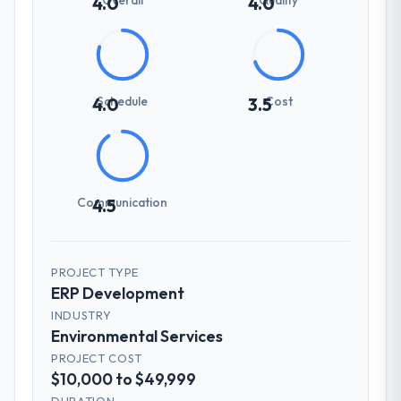
4.0
4.0
Schedule
Cost
4.0
3.5
Communication
4.5
PROJECT TYPE
ERP Development
INDUSTRY
Environmental Services
PROJECT COST
$10,000 to $49,999
DURATION