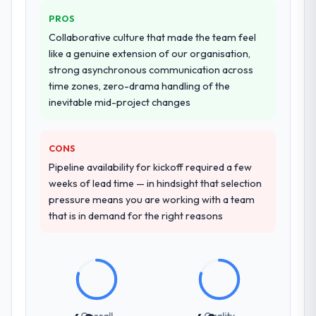
PROS
Collaborative culture that made the team feel
like a genuine extension of our organisation,
strong asynchronous communication across
time zones, zero-drama handling of the
inevitable mid-project changes
CONS
Pipeline availability for kickoff required a few
weeks of lead time — in hindsight that selection
pressure means you are working with a team
that is in demand for the right reasons
Overall
Quality