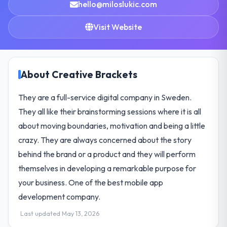
hello@miloslukic.com
Visit Website
About Creative Brackets
They are a full-service digital company in Sweden.
They all like their brainstorming sessions where it is all
about moving boundaries, motivation and being a little
crazy. They are always concerned about the story
behind the brand or a product and they will perform
themselves in developing a remarkable purpose for
your business. One of the best mobile app
development company.
Last updated May 13, 2026