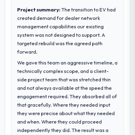
completed?
to meet.
Project summary:
The transition to EV had
The ROI case we presented to our board
was conservative by design. Current
created demand for dealer network
What specific problem or business
performance against the financial model
management capabilities our existing
challenge led you to hire this company?
suggests we will hit the projected payback
system was not designed to support. A
Our platform had been maintained by a
point in under twelve months against an
previous vendor for three years and the
targeted rebuild was the agreed path
eighteen-month target. The operational
accumulated technical debt had reached a
forward.
efficiency gains in particular have exceeded
point where delivery velocity had dropped
the model, in part because the quality of the
We gave this team an aggressive timeline, a
to a fraction of what it should have been.
data the new platform generates supports
We needed fresh engineering expertise and
technically complex scope, and a client-
decisions that the previous system could
a structured plan to address the underlying
side project team that was stretched thin
not.
issues.
and not always available at the speed the
What did you like most about working
engagement required. They absorbed all of
What services did the company provide
with this company?
that gracefully. Where they needed input
for your project?
The post-launch behaviour. Some vendors
they were precise about what they needed
The core engagement was Game
consider go-live to be the end of their
Development delivery, though their scope
and when. Where they could proceed
professional obligation. This team treated it
expanded to include technical consultancy
as the transition to a different kind of
independently they did. The result was a
during discovery that materially improved