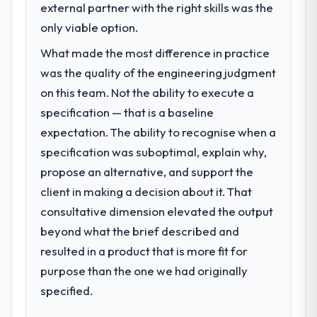
external partner with the right skills was the
only viable option.
What made the most difference in practice
was the quality of the engineering judgment
on this team. Not the ability to execute a
specification — that is a baseline
expectation. The ability to recognise when a
specification was suboptimal, explain why,
propose an alternative, and support the
client in making a decision about it. That
consultative dimension elevated the output
beyond what the brief described and
resulted in a product that is more fit for
purpose than the one we had originally
specified.