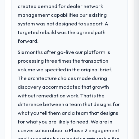
created demand for dealer network
What specific problem or business
management capabilities our existing
challenge led you to hire this company?
system was not designed to support. A
We had a defined product vision for our
next phase of growth in the Environmental
targeted rebuild was the agreed path
Services market but lacked the engineering
forward.
depth internally to execute it. The ERP
Six months after go-live our platform is
Development requirements in particular
required specialist experience that we could
processing three times the transaction
not realistically recruit for on the timeline
volume we specified in the original brief.
our business plan required.
The architecture choices made during
discovery accommodated that growth
What services did the company provide
without remediation work. That is the
for your project?
difference between a team that designs for
The scope covered the full ERP
Development lifecycle: discovery and
what you tell them and a team that designs
requirements definition, solution
for what you are likely to need. We are in
architecture, iterative development across
conversation about a Phase 2 engagement
twelve sprints, integration testing,
and I expect to be using this partnership for