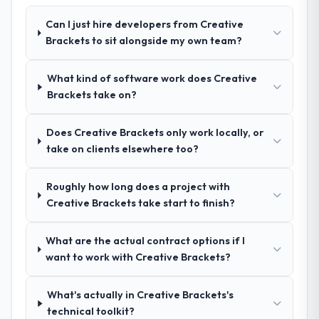
Their demonstrated expertise in AR/VR
Development and a strong portfolio of
Can I just hire developers from Creative
Telecommunications projects set them
Brackets to sit alongside my own team?
apart during our evaluation. The discovery
call gave us confidence they truly
What kind of software work does Creative
understood our domain, not just the
Brackets take on?
technology.
Does Creative Brackets only work locally, or
How clearly did the company understand
take on clients elsewhere too?
your requirements and business goals?
Exceptionally well. They ran a structured
discovery process, asked insightful
Roughly how long does a project with
questions, and produced a detailed
Creative Brackets take start to finish?
requirements document that captured
nuances we hadn't even articulated
What are the actual contract options if I
ourselves. That foundation made the entire
want to work with Creative Brackets?
project smoother.
What's actually in Creative Brackets's
How was your overall experience with
technical toolkit?
their communication and project