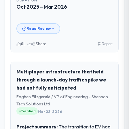
Oct 2025 – Mar 2026
Read Review
0
Like
Share
Report
Please describe your company, your
role, and the industry you operate in.
As Chief Digital Officer at BlueSky Retail
Multiplayer infrastructure that held
Holdings I oversee technology investment
through a launch-day traffic spike we
and delivery across our Environmental
had not fully anticipated
Services operations in Chicago, USA. We
Eoghan Fitzgerald / VP of Engineering - Shannon
are a commercially focused business and
our technology choices are always
Tech Solutions Ltd
evaluated in terms of their direct
Verified
Mar 22, 2026
contribution to business outcomes rather
than technical elegance alone.
Project summary:
The transition to EV had