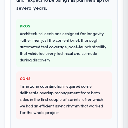
performance validation, production
deployment, and a structured four-week
several years.
hypercare period. They also provided
system documentation and a knowledge
PROS
transfer programme for our internal team.
Architectural decisions designed for longevity
Why did you choose this company over
rather than just the current brief, thorough
other providers you considered?
automated test coverage, post-launch stability
that validated every technical choice made
We ran a structured shortlisting process
during discovery
across five vendors. The technical
evaluation eliminated two immediately. Of
the remaining three, this team's proposal
CONS
was differentiated by the specificity of their
Time zone coordination required some
ERP Development approach and the
deliberate overlap management from both
evidence base they provided — reference
sides in the first couple of sprints, after which
projects in Environmental Services
we had an efficient async rhythm that worked
contexts, not generic case studies. The
for the whole project
reference calls confirmed a track record
that the proposal had described accurately.