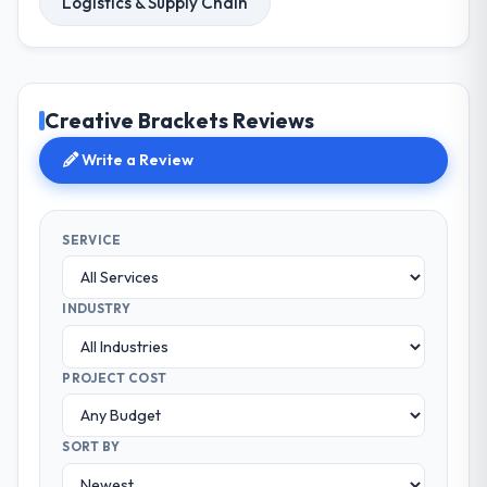
Logistics & Supply Chain
Creative Brackets Reviews
Write a Review
SERVICE
INDUSTRY
PROJECT COST
SORT BY