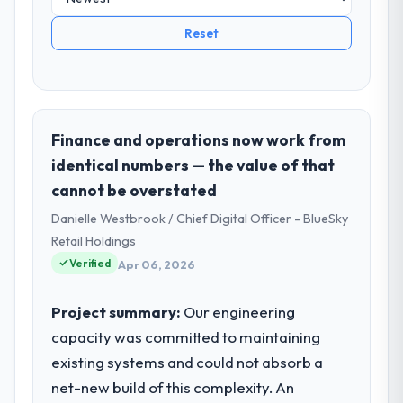
Reset
Finance and operations now work from
identical numbers — the value of that
cannot be overstated
Danielle Westbrook / Chief Digital Officer - BlueSky
Retail Holdings
Verified
Apr 06, 2026
Project summary:
Our engineering
capacity was committed to maintaining
existing systems and could not absorb a
net-new build of this complexity. An