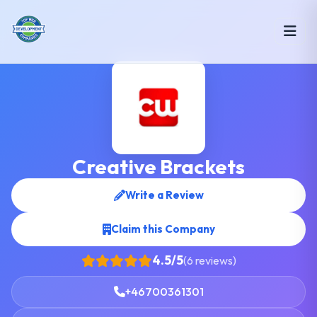
Creative Brackets
Write a Review
Claim this Company
4.5/5
(6 reviews)
+46700361301