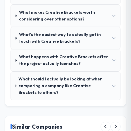
management?
What makes Creative Brackets worth
Outstanding. We had a dedicated project
considering over other options?
manager, weekly status calls, a shared
project board, and same-day responses to
queries. There were no surprises — risks
What's the easiest way to actually get in
were flagged early and resolved before
touch with Creative Brackets?
they became issues.
What happens with Creative Brackets after
Did the company deliver the project on
the project actually launches?
time and within your expected budget?
Yes, the project was delivered on the
What should I actually be looking at when
agreed date and within budget. Their
comparing a company like Creative
estimates were realistic and they managed
Brackets to others?
scope carefully, flagging any potential
changes before they impacted the timeline
or cost.
What tangible results or business
Similar Companies
impact have you seen since the project was