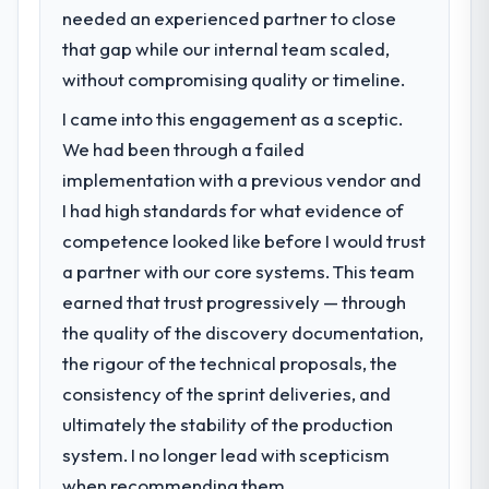
needed an experienced partner to close
Our platform had been maintained by a
previous vendor for three years and the
that gap while our internal team scaled,
accumulated technical debt had reached a
without compromising quality or timeline.
point where delivery velocity had dropped
I came into this engagement as a sceptic.
to a fraction of what it should have been.
We needed fresh engineering expertise and
We had been through a failed
a structured plan to address the underlying
implementation with a previous vendor and
issues.
I had high standards for what evidence of
competence looked like before I would trust
What services did the company provide
a partner with our core systems. This team
for your project?
earned that trust progressively — through
The core engagement was POS System
Development delivery, though their scope
the quality of the discovery documentation,
expanded to include technical consultancy
the rigour of the technical proposals, the
during discovery that materially improved
consistency of the sprint deliveries, and
our requirements. They also took
ultimately the stability of the production
ownership of the third-party integration
workstream that had been a coordination
system. I no longer lead with scepticism
challenge in previous projects, removing
when recommending them.