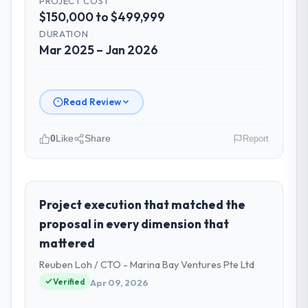
PROJECT COST
$150,000 to $499,999
Did the company deliver the project on
DURATION
time and within your expected budget?
Mar 2025 – Jan 2026
On time and within the approved budget.
The estimation accuracy was notable —
they had broken the work down in sufficient
Read Review
detail during discovery that their forecast
proved reliable throughout, rather than
0
Like
Share
Report
being a number that shifted with every
change in scope. We received one change
Please describe your company, your
request and it was for scope we had
role, and the industry you operate in.
introduced ourselves.
Hanam Tech Solutions operates in the
Project execution that matched the
Mining & Metals sector with headquarters in
proposal in every dimension that
What tangible results or business
Incheon, South Korea. In my role as Director
impact have you seen since the project was
mattered
of Platform I am accountable for the full
completed?
Reuben Loh / CTO - Marina Bay Ventures Pte Ltd
technology agenda — infrastructure,
The ROI case we presented to our board
product, and vendor relationships. We are a
Verified
Apr 09, 2026
was conservative by design. Current
commercially driven organisation and every
performance against the financial model