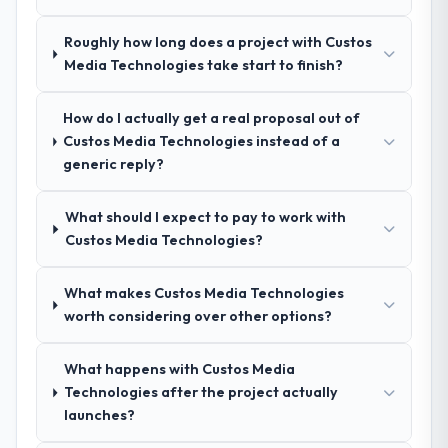
spoke to. That gave us confidence that the
process was real rather than rehearsed.
Roughly how long does a project with Custos
Media Technologies take start to finish?
How clearly did the company understand
your requirements and business goals?
How do I actually get a real proposal out of
Thoroughly and precisely. The requirements
Custos Media Technologies instead of a
document they produced was detailed
generic reply?
enough that our QA team used it directly to
write acceptance criteria. Every user story
What should I expect to pay to work with
had a defined business objective attached.
Custos Media Technologies?
Nothing was left to interpretation. That
discipline in the requirements phase paid
dividends throughout development and
What makes Custos Media Technologies
testing.
worth considering over other options?
How was your overall experience with
What happens with Custos Media
their communication and project
Technologies after the project actually
management?
launches?
Communication was proactive, timely, and