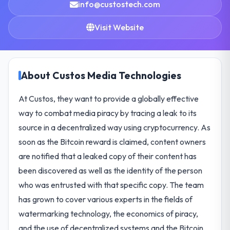
info@custostech.com
Visit Website
About Custos Media Technologies
At Custos, they want to provide a globally effective
way to combat media piracy by tracing a leak to its
source in a decentralized way using cryptocurrency. As
soon as the Bitcoin reward is claimed, content owners
are notified that a leaked copy of their content has
been discovered as well as the identity of the person
who was entrusted with that specific copy. The team
has grown to cover various experts in the fields of
watermarking technology, the economics of piracy,
and the use of decentralized systems and the Bitcoin