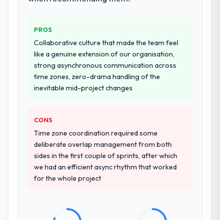
that complexity from our internal team
entirely.
PROS
Why did you choose this company over
Collaborative culture that made the team feel
other providers you considered?
like a genuine extension of our organisation,
We had a failed engagement behind us and
strong asynchronous communication across
were more rigorous in our selection
time zones, zero-drama handling of the
process as a result. We asked detailed
inevitable mid-project changes
questions about how they managed scope
change, how they handled estimation, and
CONS
how they communicated problems. The
answers were specific, evidenced, and
Time zone coordination required some
consistent across the team members we
deliberate overlap management from both
spoke to. That gave us confidence that the
sides in the first couple of sprints, after which
process was real rather than rehearsed.
we had an efficient async rhythm that worked
for the whole project
How clearly did the company understand
your requirements and business goals?
Thoroughly and precisely. The requirements