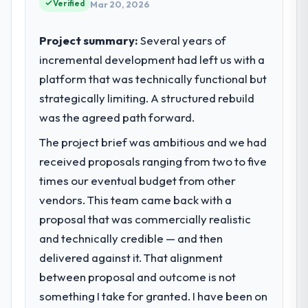
Verified
choices are always evaluated in terms of
Mar 20, 2026
What tangible results or business
their direct contribution to business
impact have you seen since the project was
outcomes rather than technical elegance
completed?
Project summary:
Several years of
alone.
We went live four months ago. User
incremental development had left us with a
adoption exceeded the target we had set by
platform that was technically functional but
What specific problem or business
23 percent in the first month. Support ticket
strategically limiting. A structured rebuild
challenge led you to hire this company?
volume has dropped measurably. The
was the agreed path forward.
Our platform had been maintained by a
features we had deferred because the
previous vendor for three years and the
previous architecture made them
The project brief was ambitious and we had
accumulated technical debt had reached a
prohibitively expensive to build are now in
received proposals ranging from two to five
point where delivery velocity had dropped
development. The platform they built has
times our eventual budget from other
to a fraction of what it should have been.
opened our roadmap.
We needed fresh engineering expertise and
vendors. This team came back with a
a structured plan to address the underlying
What did you like most about working
proposal that was commercially realistic
issues.
with this company?
and technically credible — and then
The continuity of the team. The engineers
delivered against it. That alignment
What services did the company provide
who participated in the discovery sessions
between proposal and outcome is not
for your project?
were the engineers who built the system.
something I take for granted. I have been on
The core engagement was POS System
That consistency of institutional knowledge