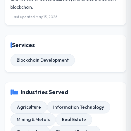
blockchain.
Last updated May 13, 2026
Services
Blockchain Development
Industries Served
Agriculture
Information Technology
Mining & Metals
Real Estate