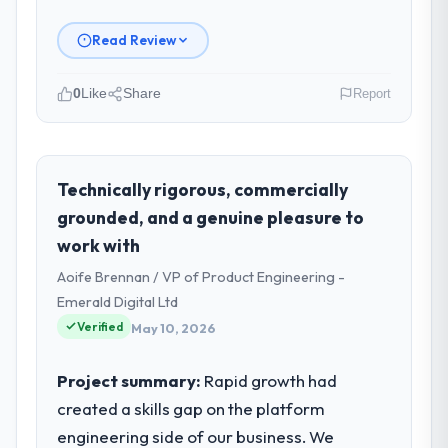
Read Review
0
Like
Share
Report
Please describe your company, your
role, and the industry you operate in.
I lead technology at Odra Tech Studio, a
Technically rigorous, commercially
growth-stage Agriculture business based in
grounded, and a genuine pleasure to
Wrocław, Poland. As CTO my remit spans
work with
product engineering, platform operations,
Aoife Brennan / VP of Product Engineering -
and strategic vendor partnerships. We had
reached an inflection point where our
Emerald Digital Ltd
internal capacity was not sufficient to
Verified
May 10, 2026
execute our roadmap at the pace our
market required.
Project summary:
Rapid growth had
created a skills gap on the platform
What specific problem or business
engineering side of our business. We
challenge led you to hire this company?