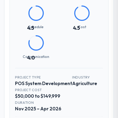
Schedule
Cost
4.5
4.5
Communication
4.0
PROJECT TYPE
INDUSTRY
POS System Development
Agriculture
PROJECT COST
$50,000 to $149,999
DURATION
Nov 2025 – Apr 2026