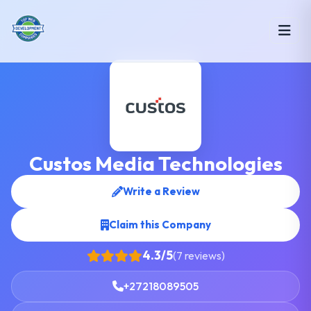
Custos Media Technologies
Write a Review
Claim this Company
4.3/5
(7 reviews)
+27218089505