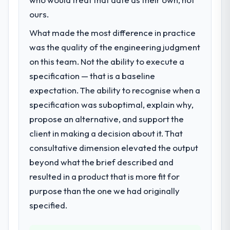
ours.
What made the most difference in practice
was the quality of the engineering judgment
on this team. Not the ability to execute a
specification — that is a baseline
expectation. The ability to recognise when a
specification was suboptimal, explain why,
propose an alternative, and support the
client in making a decision about it. That
consultative dimension elevated the output
beyond what the brief described and
resulted in a product that is more fit for
purpose than the one we had originally
specified.