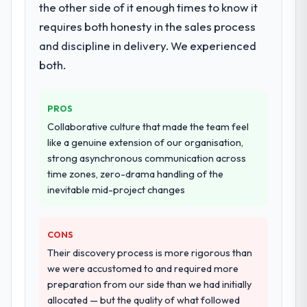
Development delivery, though their scope
across a six-month project has a value that
the other side of it enough times to know it
expanded to include technical consultancy
is difficult to quantify but easy to notice
requires both honesty in the sales process
during discovery that materially improved
when it is absent. Every conversation built
and discipline in delivery. We experienced
our requirements. They also took
on the previous ones.
both.
ownership of the third-party integration
workstream that had been a coordination
Would you recommend this company to
challenge in previous projects, removing
others, and would you work with them
PROS
again?
that complexity from our internal team
Collaborative culture that made the team feel
entirely.
Absolutely. With a specific note that the
like a genuine extension of our organisation,
value starts in the discovery phase — clients
strong asynchronous communication across
Why did you choose this company over
who approach that process with
time zones, zero-drama handling of the
other providers you considered?
seriousness will get the most from the
inevitable mid-project changes
engagement. We invested appropriately at
The quality of the questions they asked
the front end and the returns are evident in
during the briefing process was the first
what was delivered.
indicator. Vendors who ask precise
CONS
questions in the sales phase tend to apply
Their discovery process is more rigorous than
the same rigour during delivery. That
we were accustomed to and required more
hypothesis proved accurate. The technical
preparation from our side than we had initially
proposal was substantive, the team
allocated — but the quality of what followed
structure was senior throughout, and the