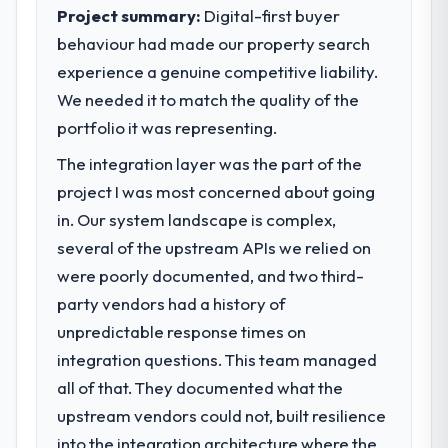
technology decision is evaluated against a
Project summary:
Digital-first buyer
suggests we will hit the projected payback
clear business case before it is approved.
point in under twelve months against an
behaviour had made our property search
eighteen-month target. The operational
experience a genuine competitive liability.
What specific problem or business
efficiency gains in particular have exceeded
We needed it to match the quality of the
challenge led you to hire this company?
the model, in part because the quality of the
portfolio it was representing.
We had a defined product vision for our
data the new platform generates supports
next phase of growth in the Mining & Metals
decisions that the previous system could
The integration layer was the part of the
market but lacked the engineering depth
not.
project I was most concerned about going
internally to execute it. The CMS
in. Our system landscape is complex,
Development requirements in particular
What did you like most about working
required specialist experience that we could
several of the upstream APIs we relied on
with this company?
not realistically recruit for on the timeline
were poorly documented, and two third-
The willingness to be direct. When our
our business plan required.
requirements were unclear they said so.
party vendors had a history of
When our priorities were contradictory
unpredictable response times on
What services did the company provide
they explained why. When a technical
for your project?
integration questions. This team managed
approach we had assumed was the right
The core engagement was CMS
all of that. They documented what the
one turned out to have significant
Development delivery, though their scope
downsides, they told us before we had
upstream vendors could not, built resilience
expanded to include technical consultancy
committed to it. That kind of intellectual
into the integration architecture where the