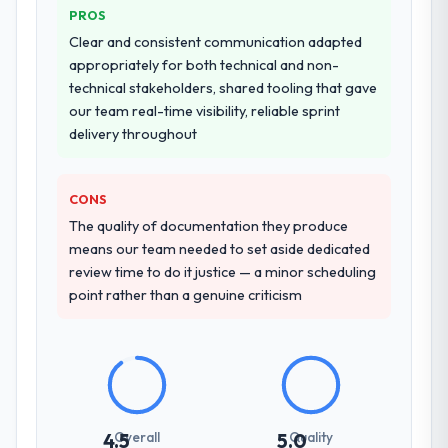
PROS
Clear and consistent communication adapted
appropriately for both technical and non-
technical stakeholders, shared tooling that gave
our team real-time visibility, reliable sprint
delivery throughout
CONS
The quality of documentation they produce
means our team needed to set aside dedicated
review time to do it justice — a minor scheduling
point rather than a genuine criticism
Overall
Quality
4.5
5.0