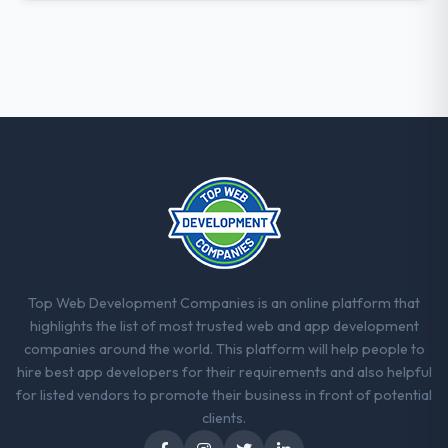
who participated in the discovery sessions
were the engineers who built the system.
That consistency of institutional knowledge
across a six-month project has a value that
is difficult to quantify but easy to notice
when it is absent. Every conversation built
on the previous ones.
Would you recommend this company to
others, and would you work with them
again?
Absolutely. With a specific note that the
value starts in the discovery phase — clients
Top Web Development Companies is an online platform that
who approach that process with
highlights the list of most trusted web and app development
seriousness will get the most from the
companies around the world. This platform will help people to
engagement. We invested appropriately at
hire best app developers for their requirements and also helpful
the front end and the returns are evident in
for listed vendors to promote their business in front of potential
what was delivered.
clients.