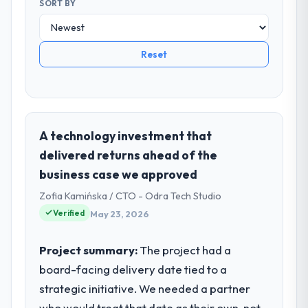
SORT BY
Reset
A technology investment that
delivered returns ahead of the
business case we approved
Zofia Kamińska / CTO - Odra Tech Studio
Verified
May 23, 2026
Project summary:
The project had a
board-facing delivery date tied to a
strategic initiative. We needed a partner
who would treat that date as their own, not