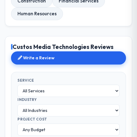
Construction
Financial Services
Human Resources
Custos Media Technologies Reviews
Write a Review
SERVICE
INDUSTRY
PROJECT COST