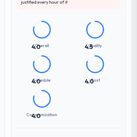
justified every hour of it
Overall
Quality
4.0
4.5
Schedule
Cost
4.0
4.0
Communication
4.0