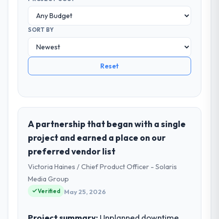
SORT BY
Reset
A partnership that began with a single
project and earned a place on our
preferred vendor list
Victoria Haines / Chief Product Officer - Solaris
Media Group
Verified
May 25, 2026
Project summary:
Unplanned downtime