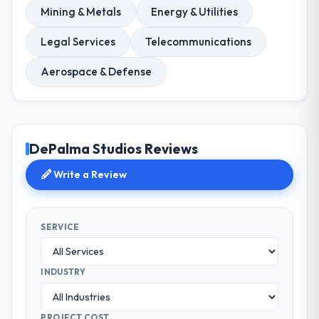
Mining & Metals
Energy & Utilities
Legal Services
Telecommunications
Aerospace & Defense
DePalma Studios Reviews
Write a Review
SERVICE
INDUSTRY
PROJECT COST