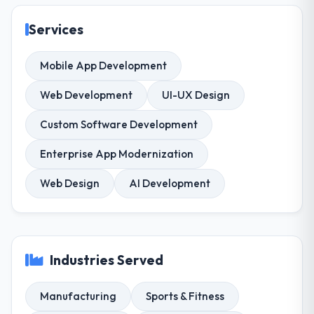
Services
Mobile App Development
Web Development
UI-UX Design
Custom Software Development
Enterprise App Modernization
Web Design
AI Development
Industries Served
Manufacturing
Sports & Fitness