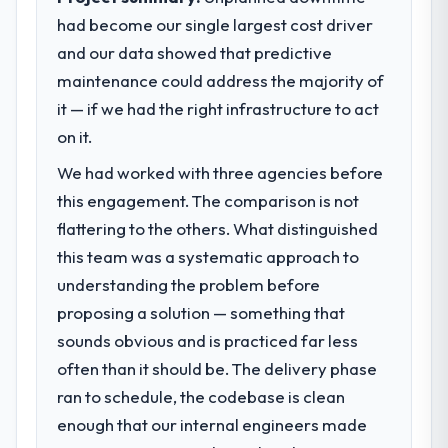
had become our single largest cost driver
and our data showed that predictive
maintenance could address the majority of
it — if we had the right infrastructure to act
on it.
We had worked with three agencies before
this engagement. The comparison is not
flattering to the others. What distinguished
this team was a systematic approach to
understanding the problem before
proposing a solution — something that
sounds obvious and is practiced far less
often than it should be. The delivery phase
ran to schedule, the codebase is clean
enough that our internal engineers made