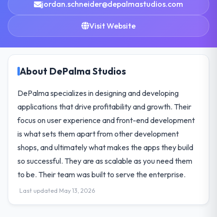
jordan.schneider@depalmastudios.com
Visit Website
About DePalma Studios
DePalma specializes in designing and developing
applications that drive profitability and growth. Their
focus on user experience and front-end development
is what sets them apart from other development
shops, and ultimately what makes the apps they build
so successful. They are as scalable as you need them
to be. Their team was built to serve the enterprise.
Last updated May 13, 2026