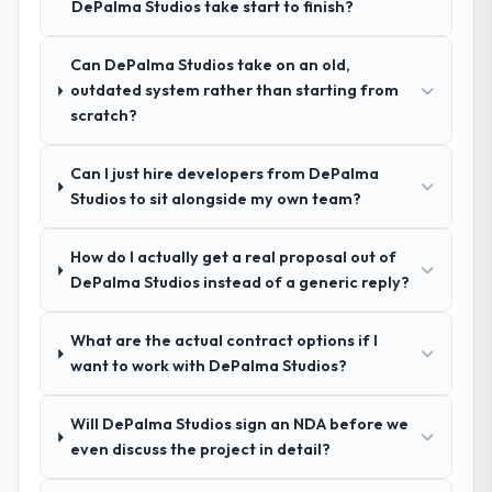
DePalma Studios take start to finish?
who approach that process with
process as a result. We asked detailed
seriousness will get the most from the
questions about how they managed scope
engagement. We invested appropriately at
Can DePalma Studios take on an old,
change, how they handled estimation, and
the front end and the returns are evident in
outdated system rather than starting from
how they communicated problems. The
what was delivered.
scratch?
answers were specific, evidenced, and
consistent across the team members we
spoke to. That gave us confidence that the
Can I just hire developers from DePalma
process was real rather than rehearsed.
Studios to sit alongside my own team?
How clearly did the company understand
How do I actually get a real proposal out of
your requirements and business goals?
DePalma Studios instead of a generic reply?
Thoroughly and precisely. The requirements
document they produced was detailed
What are the actual contract options if I
enough that our QA team used it directly to
want to work with DePalma Studios?
write acceptance criteria. Every user story
had a defined business objective attached.
Will DePalma Studios sign an NDA before we
Nothing was left to interpretation. That
even discuss the project in detail?
discipline in the requirements phase paid
dividends throughout development and