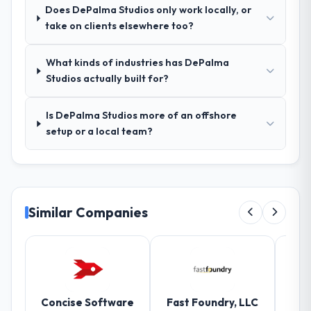
testing.
Does DePalma Studios only work locally, or
take on clients elsewhere too?
How was your overall experience with
their communication and project
What kinds of industries has DePalma
management?
Studios actually built for?
Communication was proactive, timely, and
appropriately calibrated. Technical updates
Is DePalma Studios more of an offshore
for the engineering audience, executive
setup or a local team?
summaries for the steering group, risk flags
with proposed mitigations rather than just
problem statements. The fortnightly sprint
reviews gave our stakeholders visibility
without requiring them to attend every
Similar Companies
working session.
Did the company deliver the project on
time and within your expected budget?
On time and within the approved budget.
The estimation accuracy was notable —
Concise Software
Fast Foundry, LLC