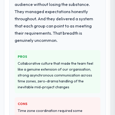
Solutions delivery, though their scope
audience without losing the substance.
expanded to include technical consultancy
They managed expectations honestly
during discovery that materially improved
throughout. And they delivered a system
our requirements. They also took
that each group can point to as meeting
ownership of the third-party integration
workstream that had been a coordination
their requirements. That breadth is
challenge in previous projects, removing
genuinely uncommon.
that complexity from our internal team
entirely.
PROS
Why did you choose this company over
Collaborative culture that made the team feel
other providers you considered?
like a genuine extension of our organisation,
We had a failed engagement behind us and
strong asynchronous communication across
were more rigorous in our selection
time zones, zero-drama handling of the
process as a result. We asked detailed
inevitable mid-project changes
questions about how they managed scope
change, how they handled estimation, and
CONS
how they communicated problems. The
answers were specific, evidenced, and
Time zone coordination required some