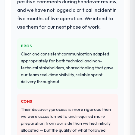
positive comments during handover review,
and we have not logged a critical incident in
five months of live operation. We intend to
use them for our next phase of work.
PROS
Clear and consistent communication adapted
appropriately for both technical and non-
technical stakeholders, shared tooling that gave
our team real-time visibility, reliable sprint
delivery throughout
CONS
Their discovery process is more rigorous than
we were accustomed to and required more
preparation from our side than we had initially
allocated — but the quality of what followed