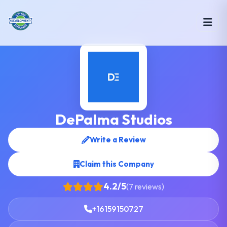
DePalma Studios
Write a Review
Claim this Company
4.2/5
(7 reviews)
+16159150727