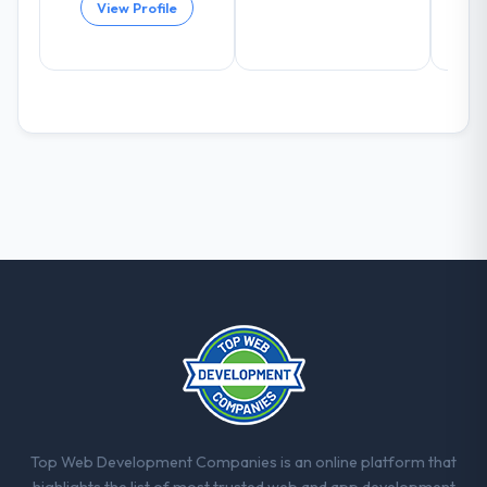
View Profile
positively in client conversations.
What did you like most about working
with this company?
The willingness to be direct. When our
requirements were unclear they said so.
When our priorities were contradictory
they explained why. When a technical
approach we had assumed was the right
one turned out to have significant
downsides, they told us before we had
committed to it. That kind of intellectual
honesty is what I look for in a long-term
technology partner.
Would you recommend this company to
others, and would you work with them
again?
Top Web Development Companies is an online platform that
Yes, without reservation. I have already