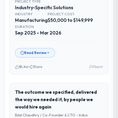
PROJECT TYPE
Industry-Specific Solutions
INDUSTRY
PROJECT COST
Manufacturing
$50,000 to $149,999
DURATION
Sep 2025 – Mar 2026
Read Review
0
Like
Share
Report
Please describe your company, your
role, and the industry you operate in.
Solaris Media Group is an established
The outcome we specified, delivered
Manufacturing organisation headquartered
the way we needed it, by people we
in Los Angeles, USA. My role as Chief
would hire again
Product Officer covers both strategic
Bilal Chaudhry / Co-Founder & CTO - Indus
planning and operational technology