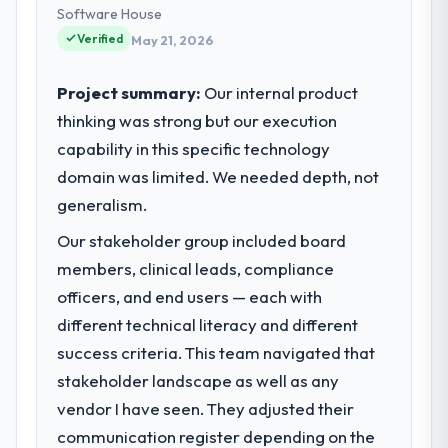
delivery. We maintain high standards for our
Software House
vendors because our clients hold us to high
Verified
May 21, 2026
standards — a bar we expect our partners
to meet.
Project summary:
Our internal product
thinking was strong but our execution
What specific problem or business
capability in this specific technology
challenge led you to hire this company?
domain was limited. We needed depth, not
Regulatory requirements in our
Manufacturing segment had changed and
generalism.
the compliance timeline was set by our
Our stakeholder group included board
regulator, not by us. The Industry-Specific
members, clinical leads, compliance
Solutions changes required were significant
enough to justify engaging a specialist
officers, and end users — each with
partner rather than diverting our internal
different technical literacy and different
team from the product roadmap.
success criteria. This team navigated that
stakeholder landscape as well as any
What services did the company provide
vendor I have seen. They adjusted their
for your project?
communication register depending on the
The core engagement was Industry-Specific