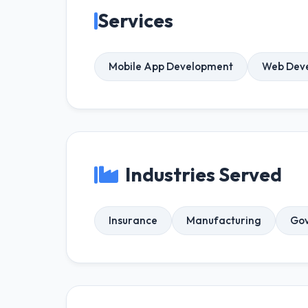
Services
Mobile App Development
Web Dev
Industries Served
Insurance
Manufacturing
Gov