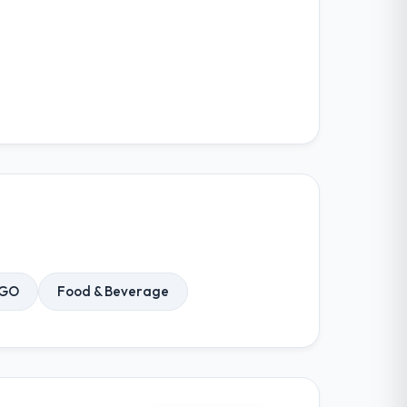
NGO
Food & Beverage