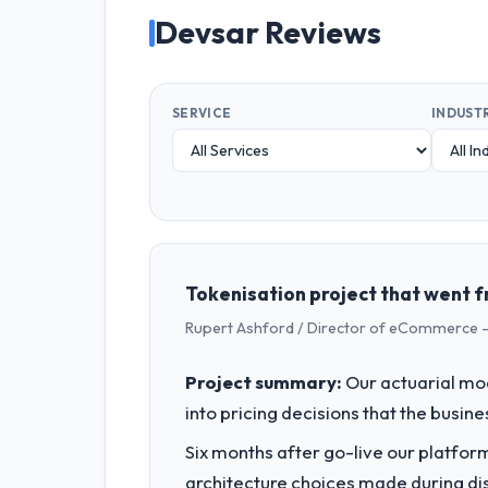
Devsar Reviews
SERVICE
INDUST
Tokenisation project that went f
Rupert Ashford / Director of eCommerce -
Project summary:
Our actuarial mod
into pricing decisions that the busin
Six months after go-live our platform
architecture choices made during d