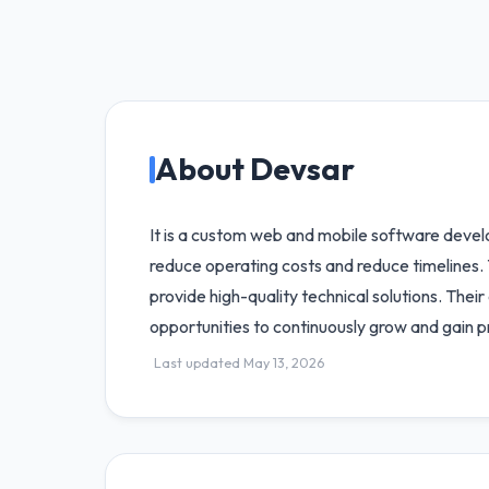
About Devsar
It is a custom web and mobile software devel
reduce operating costs and reduce timelines. 
provide high-quality technical solutions. Thei
opportunities to continuously grow and gain p
Last updated May 13, 2026