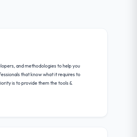
elopers, and methodologies to help you
essionals that know what it requires to
ority is to provide them the tools &