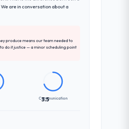
. We are in conversation about a
they produce means our team needed to
to do it justice — a minor scheduling point
Communication
3.5