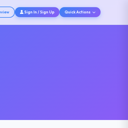
eview
Sign In / Sign Up
Quick Actions