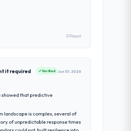
Report
Insurance operations in Manchester, UK.
irect contribution to business outcomes
 it required
Verified
Jun 01, 2026
estment for the following year. External
 showed that predictive
empting to build internally in the time
em landscape is complex, several of
tory of unpredictable response times
l consultancy during discovery that
ors could not, built resilience into