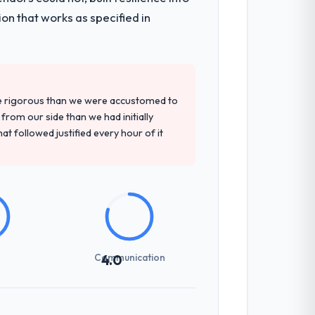
that had been a coordination challenge in
on that works as specified in
precise questions in the sales phase tend
antive, the team structure was senior
re rigorous than we were accustomed to
rom our side than we had initially
at followed justified every hour of it
rhead significantly. They understood the
ns with a fidelity that meant the
int planning was tight, acceptance
Communication
4.0
klog as a live document and the risk