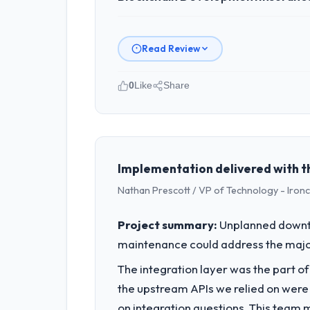
Read Review
0
Like
Share
Please describe your company, your
As Director of eCommerce at Hargrove
We are a commercially focused busine
rather than technical elegance alone.
Implementation delivered with t
Nathan Prescott / VP of Technology - Iron
What specific problem or business 
A competitive threat had accelerated
Project summary:
Unplanned downti
pressure moved that timeline forward b
maintenance could address the majority
available.
The integration layer was the part o
What services did the company pro
the upstream APIs we relied on were
The core engagement was Blockchain D
on integration questions. This team 