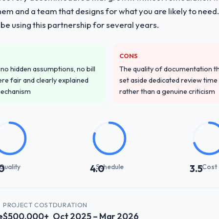
them and a team that designs for what you are likely to need
e using this partnership for several years.
CONS
o hidden assumptions, no bill
The quality of documentation 
re fair and clearly explained
set aside dedicated review time 
mechanism
rather than a genuine criticism
Quality
Schedule
Cost
0
4.0
3.5
PROJECT COST
DURATION
e
$500,000+
Oct 2025 – Mar 2026