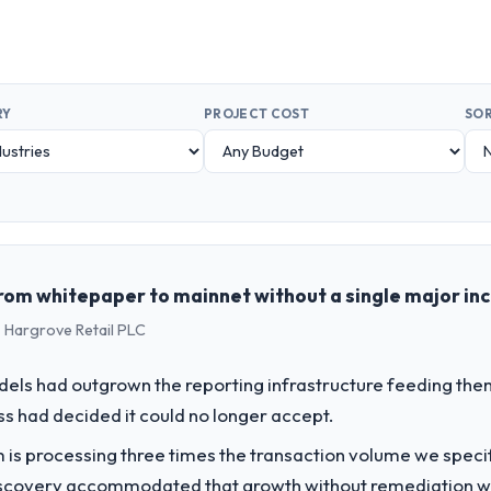
RY
PROJECT COST
SOR
rom whitepaper to mainnet without a single major in
 Hargrove Retail PLC
els had outgrown the reporting infrastructure feeding them
ess had decided it could no longer accept.
 is processing three times the transaction volume we specifie
iscovery accommodated that growth without remediation wor