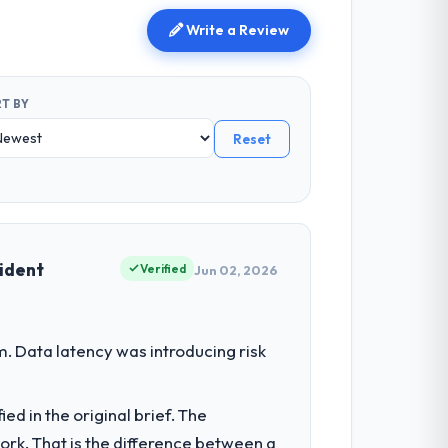
Write a Review
T BY
Reset
cident
Verified
Jun 02, 2026
. Data latency was introducing risk
d in the original brief. The
k. That is the difference between a