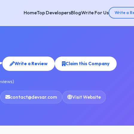
Home
Top Developers
Blog
Write For Us
Write a R
r
Write a Review
Claim this Company
eviews)
contact@devsar.com
Visit Website