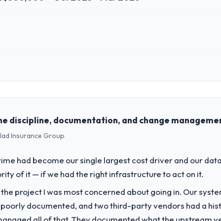
 role, and the industry you operate in.
 Retail PLC I oversee technology investment and delivery across our 
ss and our technology choices are always evaluated in terms of their d
he discipline, documentation, and change management
clad Insurance Group
challenge led you to hire this company?
 our roadmap. We had planned a significant Blockchain Development inv
me had become our single largest cost driver and our data
y six months and required us to find an external partner rather than att
 of it — if we had the right infrastructure to act on it.
f the project I was most concerned about going in. Our syst
vide for your project?
 poorly documented, and two third-party vendors had a his
evelopment delivery, though their scope expanded to include technica
managed all of that. They documented what the upstream vend