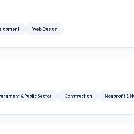
elopment
Web Design
ernment & Public Sector
Construction
Nonprofit & 