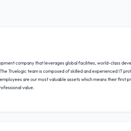
opment company that leverages global facilities, world-class dev
The Truelogic team is composed of skilled and experienced IT prof
r employees are our most valuable assets which means their first pri
rofessional value.