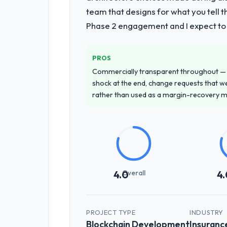
team that designs for what you tell 
Phase 2 engagement and I expect to b
PROS
Commercially transparent throughout — n
shock at the end, change requests that we
rather than used as a margin-recovery 
Overall
4.0
4.
PROJECT TYPE
INDUSTRY
Blockchain Development
Insuranc