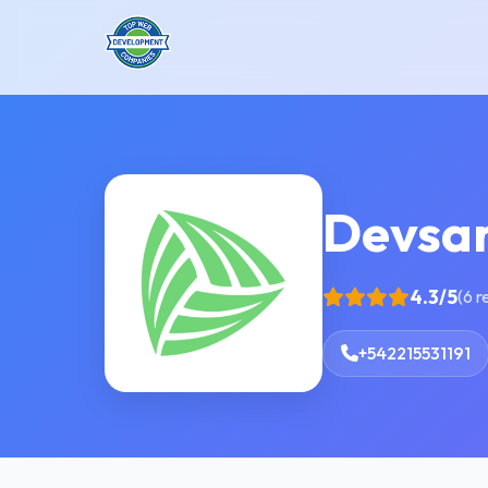
Devsa
4.3/5
(6 r
+542215531191