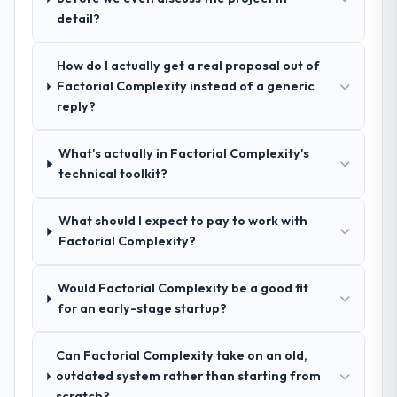
peers facing CMS Development challenges
detail?
structure was senior throughout, and the
similar to ours. I gave those referrals with
pricing was transparent.
confidence because I knew the experience I
How do I actually get a real proposal out of
described was reproducible, not the result
How clearly did the company understand
Factorial Complexity instead of a generic
of exceptional circumstances on our
your requirements and business goals?
reply?
engagement.
Extremely well, in part because they had
relevant Manufacturing experience that
What's actually in Factorial Complexity's
reduced the context-setting overhead
technical toolkit?
significantly. They understood the domain
vocabulary, asked the right questions, and
What should I expect to pay to work with
translated business requirements into
Factorial Complexity?
technical specifications with a fidelity that
meant the development phase had very few
Would Factorial Complexity be a good fit
clarification cycles.
for an early-stage startup?
How was your overall experience with
their communication and project
Can Factorial Complexity take on an old,
management?
outdated system rather than starting from
Communication was proactive, timely, and
scratch?