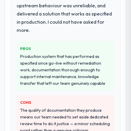
upstream behaviour was unreliable, and
delivered a solution that works as specified
in production. I could not have asked for
more.
PROS
Production system that has performed as
specified since go-live without remediation
work, documentation thorough enough to
support internal maintenance, knowledge
transfer that left our team genuinely capable
CONS
The quality of documentation they produce
means our team needed to set aside dedicated
review time to do it justice — a minor scheduling
point rather than a genuine criticism