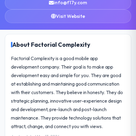
info@f17y.com
Visit Website
About Factorial Complexity
Factorial Complexity is a good mobile app
development company. Their goal is to make app
development easy and simple for you. They are good
at establishing and maintaining good communication
with their customers. They believe in honesty. They do
strategic planning, innovative user-experience design
and development, pre-launch and post-launch
maintenance. They provide technology solutions that
attract, change, and connect you with views.