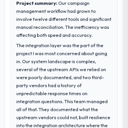
Project summary:
Our campaign
management workflow had grown to
involve twelve different tools and significant
manual reconciliation. The inefficiency was
affecting both speed and accuracy.
The integration layer was the part of the
project I was most concerned about going
in. Our system landscape is complex,
several of the upstream APIs we relied on
were poorly documented, and two third-
party vendors had a history of
unpredictable response times on
integration questions. This team managed
all of that. They documented what the
upstream vendors could not, built resilience
into the integration architecture where the