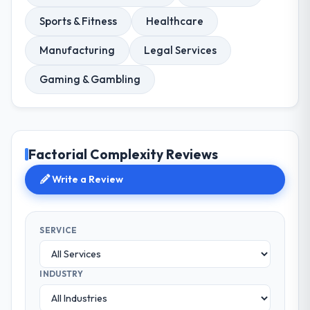
Sports & Fitness
Healthcare
Manufacturing
Legal Services
Gaming & Gambling
Factorial Complexity Reviews
Write a Review
SERVICE
INDUSTRY