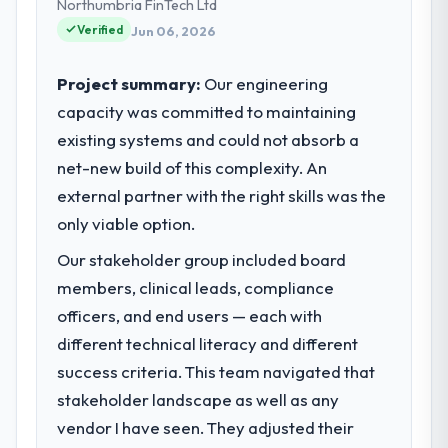
and strategic vendor partnerships. We had
Northumbria FinTech Ltd
reached an inflection point where our
Verified
Jun 06, 2026
internal capacity was not sufficient to
execute our roadmap at the pace our
Project summary:
Our engineering
market required.
capacity was committed to maintaining
existing systems and could not absorb a
What specific problem or business
challenge led you to hire this company?
net-new build of this complexity. An
A competitive threat had accelerated our
external partner with the right skills was the
roadmap. We had planned a significant
only viable option.
Mobile App Development investment for the
Our stakeholder group included board
following year. External pressure moved
that timeline forward by six months and
members, clinical leads, compliance
required us to find an external partner
officers, and end users — each with
rather than attempting to build internally in
different technical literacy and different
the time available.
success criteria. This team navigated that
stakeholder landscape as well as any
What services did the company provide
for your project?
vendor I have seen. They adjusted their