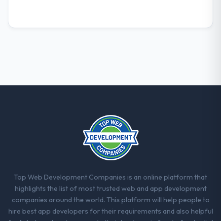
consider go-live to be the end of their
professional obligation. This team treated it
as the transition to a different kind of
engagement. The hypercare period was
substantive, the documentation was
thorough and genuinely useful, and they
checked in proactively at the thirty-day and
ninety-day marks to review production
metrics with us.
Would you recommend this company to
others, and would you work with them
again?
Yes, without reservation. I have already
made two direct referrals within my
Manufacturing network — in both cases to
Top Web Development Companies is an online platform that
peers facing Game Development challenges
highlights the list of most trusted web and app development
similar to ours. I gave those referrals with
companies around the world. This platform will help people to
confidence because I knew the experience I
hire best app developers for their requirements and also helpful
described was reproducible, not the result