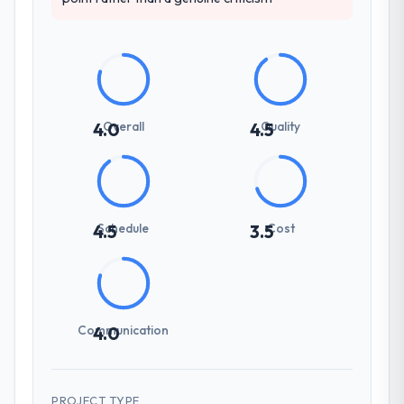
Overall
Quality
4.0
4.5
Schedule
Cost
4.5
3.5
Communication
4.0
PROJECT TYPE