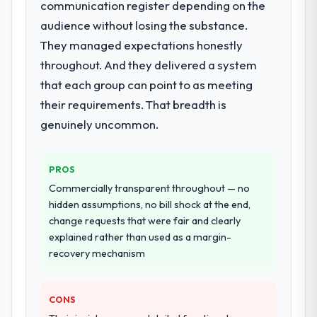
End-to-end Mobile App Development
communication register depending on the
delivery with particular depth in the
audience without losing the substance.
integration and data migration components,
They managed expectations honestly
which were the highest-risk elements of the
throughout. And they delivered a system
programme. They supplemented this with a
dedicated QA resource throughout
that each group can point to as meeting
development and a documented runbook
their requirements. That breadth is
for our operations team at handover.
genuinely uncommon.
Why did you choose this company over
other providers you considered?
PROS
A trusted peer in the Advertising &
Commercially transparent throughout — no
Marketing sector had used them for a
hidden assumptions, no bill shock at the end,
comparable Mobile App Development
change requests that were fair and clearly
engagement and their recommendation
explained rather than used as a margin-
was unequivocal. Our own due diligence
recovery mechanism
confirmed the pattern they described. The
combination of domain knowledge, Mobile
App Development depth, and demonstrated
CONS
delivery discipline was the deciding factor.