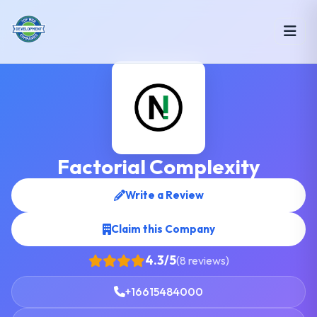
Factorial Complexity
Write a Review
Claim this Company
4.3/5
(8 reviews)
+16615484000