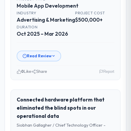
Mobile App Development
INDUSTRY
PROJECT COST
Advertising & Marketing
$500,000+
DURATION
Oct 2025 – Mar 2026
Read Review
0
Like
Share
Report
Please describe your company, your
role, and the industry you operate in.
I lead technology at Rheintal Digital AG, a
Connected hardware platform that
growth-stage Advertising & Marketing
eliminated the blind spots in our
business based in Düsseldorf, Germany. As
operational data
Chief Innovation Officer my remit spans
Siobhan Gallagher / Chief Technology Officer -
product engineering, platform operations,