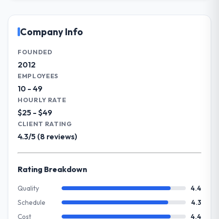
Melbourne, Australia. In my role as Head of
that was quoted fairly and handled without
Engineering I am accountable for the full
affecting the original delivery stream. The
technology agenda — infrastructure,
Company Info
discipline around budget transparency
product, and vendor relationships. We are a
throughout meant there was no surprise at
commercially driven organisation and every
FOUNDED
invoice stage.
technology decision is evaluated against a
2012
clear business case before it is approved.
EMPLOYEES
What tangible results or business
10 - 49
impact have you seen since the project was
What specific problem or business
completed?
HOURLY RATE
challenge led you to hire this company?
$25 - $49
The ROI case we presented to our board
The immediate problem was that our Game
was conservative by design. Current
CLIENT RATING
Development capability had become the
performance against the financial model
4.3/5 (8 reviews)
bottleneck limiting our ability to grow. Every
suggests we will hit the projected payback
feature request, every new client
point in under twelve months against an
requirement, every internal initiative was
eighteen-month target. The operational
Rating Breakdown
delayed by a platform that had been
efficiency gains in particular have exceeded
extended beyond its original design. We
Quality
4.4
the model, in part because the quality of the
needed a rebuild, not a patch.
data the new platform generates supports
Schedule
4.3
decisions that the previous system could
Cost
4.4