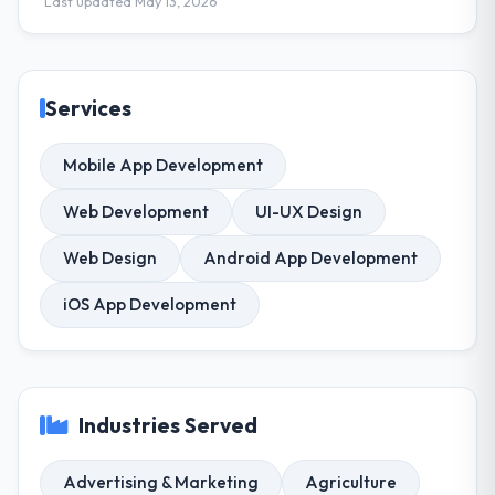
Last updated May 13, 2026
Services
Mobile App Development
Web Development
UI-UX Design
Web Design
Android App Development
iOS App Development
Industries Served
Advertising & Marketing
Agriculture