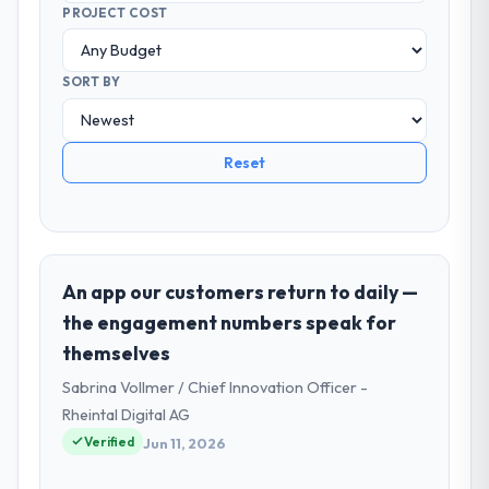
PROJECT COST
SORT BY
Reset
An app our customers return to daily —
the engagement numbers speak for
themselves
Sabrina Vollmer / Chief Innovation Officer -
Rheintal Digital AG
Verified
Jun 11, 2026