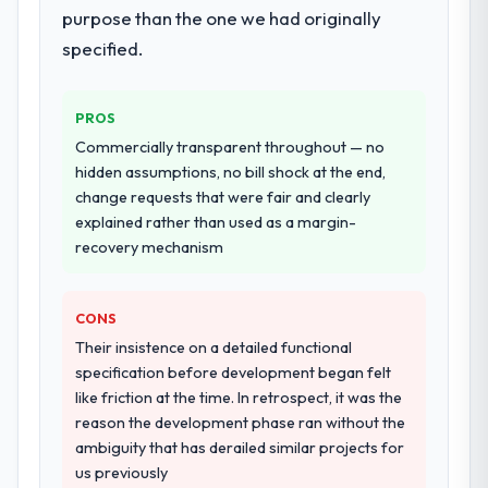
breadth they covered without requiring
purpose than the one we had originally
additional vendors was commercially and
specified.
logistically valuable.
Why did you choose this company over
PROS
other providers you considered?
Commercially transparent throughout — no
The quality of the questions they asked
hidden assumptions, no bill shock at the end,
during the briefing process was the first
change requests that were fair and clearly
indicator. Vendors who ask precise
explained rather than used as a margin-
questions in the sales phase tend to apply
recovery mechanism
the same rigour during delivery. That
hypothesis proved accurate. The technical
CONS
proposal was substantive, the team
structure was senior throughout, and the
Their insistence on a detailed functional
pricing was transparent.
specification before development began felt
like friction at the time. In retrospect, it was the
How clearly did the company understand
reason the development phase ran without the
your requirements and business goals?
ambiguity that has derailed similar projects for
us previously
Extremely well, in part because they had