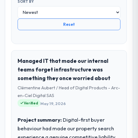
SORT BY
Reset
Managed IT that made our internal
teams forget infrastructure was
something they once worried about
Clémentine Aubert / Head of Digital Products - Arc-
en-Ciel Digital SAS
Verified
May 19, 2026
Project summary:
Digital-first buyer
behaviour had made our property search
experience a genuine competitive liability.