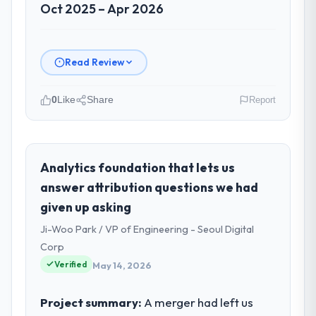
Oct 2025 – Apr 2026
Read Review
0
Like
Share
Report
Please describe your company, your
role, and the industry you operate in.
As Head of Digital Products at Arc-en-Ciel
Analytics foundation that lets us
Digital SAS I oversee technology investment
answer attribution questions we had
and delivery across our Real Estate
given up asking
operations in Bordeaux, France. We are a
Ji-Woo Park / VP of Engineering - Seoul Digital
commercially focused business and our
technology choices are always evaluated in
Corp
terms of their direct contribution to
Verified
May 14, 2026
business outcomes rather than technical
elegance alone.
Project summary:
A merger had left us