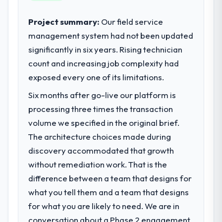
their direct contribution to business
adoption exceeded the target we had set by
outcomes rather than technical elegance
Project summary:
Our field service
23 percent in the first month. Support ticket
alone.
volume has dropped measurably. The
management system had not been updated
features we had deferred because the
significantly in six years. Rising technician
What specific problem or business
previous architecture made them
count and increasing job complexity had
challenge led you to hire this company?
prohibitively expensive to build are now in
exposed every one of its limitations.
Our platform had been maintained by a
development. The platform they built has
previous vendor for three years and the
opened our roadmap.
Six months after go-live our platform is
accumulated technical debt had reached a
processing three times the transaction
point where delivery velocity had dropped
What did you like most about working
volume we specified in the original brief.
to a fraction of what it should have been.
with this company?
We needed fresh engineering expertise and
The architecture choices made during
Their instinct for keeping the business
a structured plan to address the underlying
objective visible throughout technical
discovery accommodated that growth
issues.
decision-making. I have worked with
without remediation work. That is the
technically excellent teams who lose the
difference between a team that designs for
What services did the company provide
strategic thread as complexity increases.
what you tell them and a team that designs
for your project?
This team maintained a clear connection
for what you are likely to need. We are in
Primarily Digital Marketing, with adjacent
between every architectural choice and the
work in solution architecture and quality
outcome we had agreed to achieve. That
conversation about a Phase 2 engagement