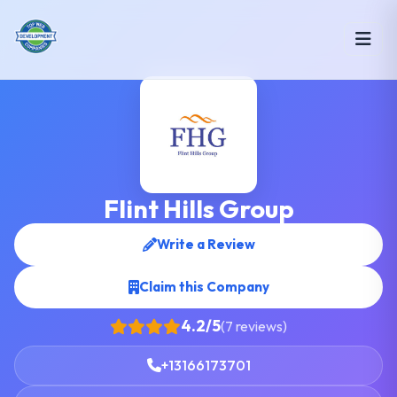
Flint Hills Group
Write a Review
Claim this Company
4.2/5
(7 reviews)
+13166173701