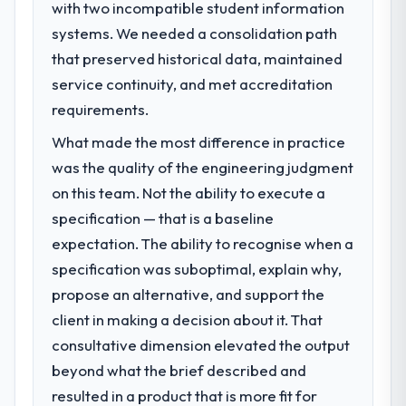
with two incompatible student information
What specific problem or business
systems. We needed a consolidation path
challenge led you to hire this company?
that preserved historical data, maintained
A competitive threat had accelerated our
roadmap. We had planned a significant IT
service continuity, and met accreditation
Managed Services investment for the
requirements.
following year. External pressure moved
What made the most difference in practice
that timeline forward by six months and
required us to find an external partner
was the quality of the engineering judgment
rather than attempting to build internally in
on this team. Not the ability to execute a
the time available.
specification — that is a baseline
expectation. The ability to recognise when a
What services did the company provide
specification was suboptimal, explain why,
for your project?
propose an alternative, and support the
Primarily IT Managed Services, with adjacent
work in solution architecture and quality
client in making a decision about it. That
assurance. They were responsible for the
consultative dimension elevated the output
full build from requirements through to go-
beyond what the brief described and
live, including integration with four existing
resulted in a product that is more fit for
systems in our technology landscape. The