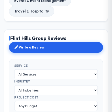
Events & Event Management
Travel & Hospitality
Flint Hills Group Reviews
Write a Review
SERVICE
INDUSTRY
PROJECT COST