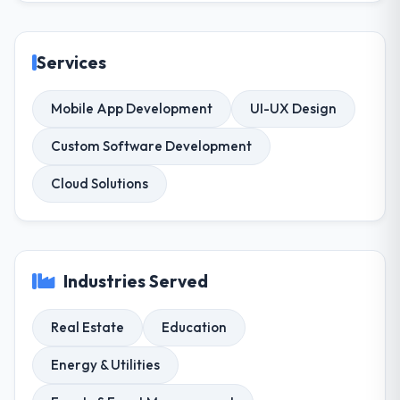
Services
Mobile App Development
UI-UX Design
Custom Software Development
Cloud Solutions
Industries Served
Real Estate
Education
Energy & Utilities