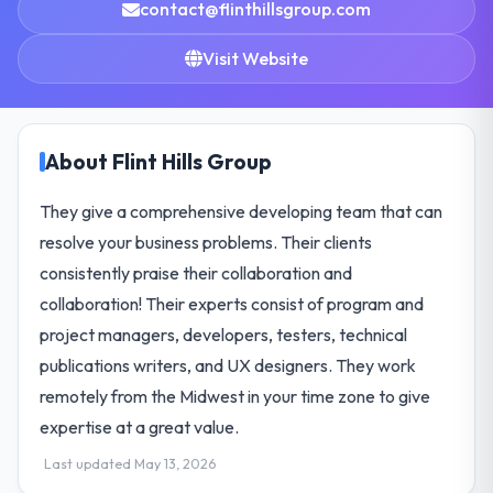
contact@flinthillsgroup.com
Visit Website
About Flint Hills Group
They give a comprehensive developing team that can
resolve your business problems. Their clients
consistently praise their collaboration and
collaboration! Their experts consist of program and
project managers, developers, testers, technical
publications writers, and UX designers. They work
remotely from the Midwest in your time zone to give
expertise at a great value.
Last updated May 13, 2026