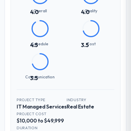
Overall
Quality
4.0
4.0
Schedule
Cost
4.5
3.5
Communication
3.5
PROJECT TYPE
INDUSTRY
IT Managed Services
Real Estate
PROJECT COST
$10,000 to $49,999
DURATION