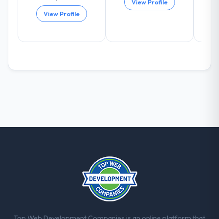
View Profile
positively in client conversations.
View Profile
What did you like most about working
with this company?
The post-launch behaviour. Some vendors
consider go-live to be the end of their
professional obligation. This team treated it
as the transition to a different kind of
engagement. The hypercare period was
substantive, the documentation was
thorough and genuinely useful, and they
checked in proactively at the thirty-day and
ninety-day marks to review production
metrics with us.
Would you recommend this company to
others, and would you work with them
again?
Yes, without reservation. I have already
Top Web Development Companies is an online platform that