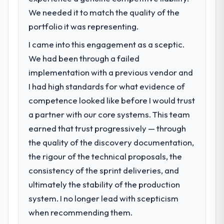
We needed it to match the quality of the
portfolio it was representing.
I came into this engagement as a sceptic.
We had been through a failed
implementation with a previous vendor and
I had high standards for what evidence of
competence looked like before I would trust
a partner with our core systems. This team
earned that trust progressively — through
the quality of the discovery documentation,
the rigour of the technical proposals, the
consistency of the sprint deliveries, and
ultimately the stability of the production
system. I no longer lead with scepticism
when recommending them.