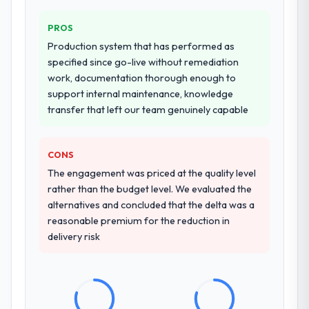
PROS
Production system that has performed as
specified since go-live without remediation
work, documentation thorough enough to
support internal maintenance, knowledge
transfer that left our team genuinely capable
CONS
The engagement was priced at the quality level
rather than the budget level. We evaluated the
alternatives and concluded that the delta was a
reasonable premium for the reduction in
delivery risk