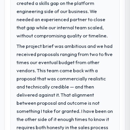
created a skills gap on the platform
engineering side of our business. We
needed an experienced partner to close
that gap while our internal team scaled,
without compromising quality or timeline.
The project brief was ambitious and we had
received proposals ranging from two to five
times our eventual budget from other
vendors. This team came back with a
proposal that was commercially realistic
and technically credible — and then
delivered against it. That alignment
between proposal and outcome is not
something I take for granted. I have been on
the other side of it enough times to know it
requires both honesty in the sales process