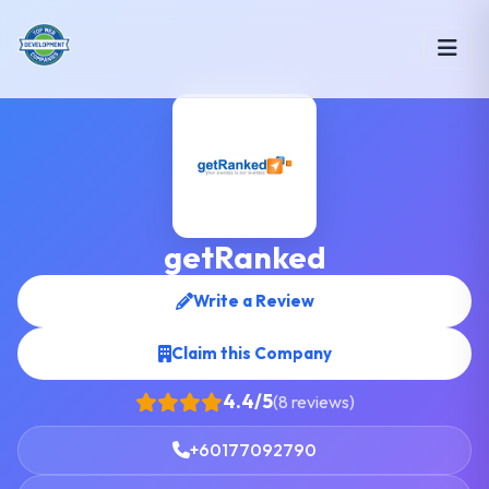
getRanked
Write a Review
Claim this Company
4.4/5
(8 reviews)
+60177092790