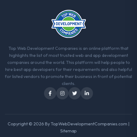
one turned out to have significant
downsides, they told us before we had
committed to it. That kind of intellectual
honesty is what I look for in a long-term
technology partner.
Would you recommend this company to
Top Web Development Companies is an online platform that
others, and would you work with them
highlights the list of most trusted web and app development
again?
companies around the world. This platform will help people to
Yes. I would add the context that this is not
hire best app developers for their requirements and also helpful
the cheapest option in the market and they
for listed vendors to promote their business in front of potential
are selective about the engagements they
clients.
take on. If your primary criterion is price,
there are alternatives. If you want a
technology partner who can be trusted with
a complex CRM Development programme in
the Aerospace & Defense space and will
deliver against a serious brief, this is the
Copyright © 2026 By
TopWebDevelopmentCompanies.com
|
team.
Sitemap