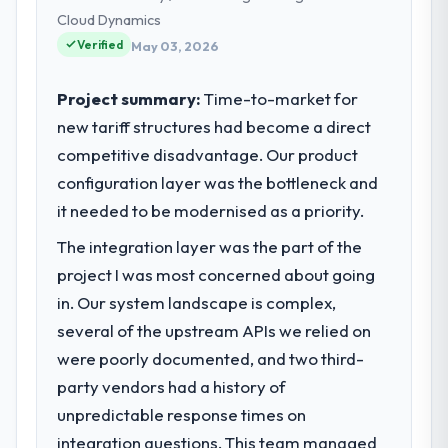
strategic vendor partnerships. We had
Cloud Dynamics
reached an inflection point where our
Verified
May 03, 2026
internal capacity was not sufficient to
execute our roadmap at the pace our
Project summary:
Time-to-market for
market required.
new tariff structures had become a direct
competitive disadvantage. Our product
What specific problem or business
challenge led you to hire this company?
configuration layer was the bottleneck and
The immediate problem was that our IT
it needed to be modernised as a priority.
Managed Services capability had become
The integration layer was the part of the
the bottleneck limiting our ability to grow.
project I was most concerned about going
Every feature request, every new client
requirement, every internal initiative was
in. Our system landscape is complex,
delayed by a platform that had been
several of the upstream APIs we relied on
extended beyond its original design. We
were poorly documented, and two third-
needed a rebuild, not a patch.
party vendors had a history of
unpredictable response times on
What services did the company provide
for your project?
integration questions. This team managed