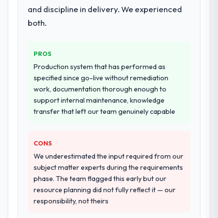
and discipline in delivery. We experienced
both.
PROS
Production system that has performed as
specified since go-live without remediation
work, documentation thorough enough to
support internal maintenance, knowledge
transfer that left our team genuinely capable
CONS
We underestimated the input required from our
subject matter experts during the requirements
phase. The team flagged this early but our
resource planning did not fully reflect it — our
responsibility, not theirs