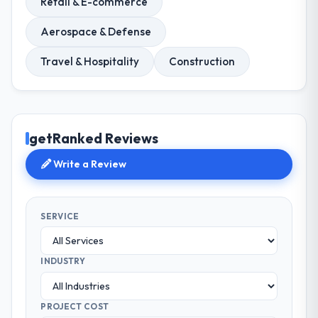
Retail & E-commerce
Aerospace & Defense
Travel & Hospitality
Construction
getRanked Reviews
Write a Review
SERVICE
INDUSTRY
PROJECT COST