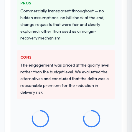
made two direct referrals within my
PROS
transfer programme for our internal team.
Insurance network — in both cases to peers
Commercially transparent throughout — no
facing IT Managed Services challenges
Why did you choose this company over
hidden assumptions, no bill shock at the end,
similar to ours. I gave those referrals with
other providers you considered?
change requests that were fair and clearly
confidence because I knew the experience I
explained rather than used as a margin-
The quality of the questions they asked
described was reproducible, not the result
recovery mechanism
during the briefing process was the first
of exceptional circumstances on our
indicator. Vendors who ask precise
engagement.
questions in the sales phase tend to apply
CONS
the same rigour during delivery. That
The engagement was priced at the quality level
hypothesis proved accurate. The technical
rather than the budget level. We evaluated the
proposal was substantive, the team
alternatives and concluded that the delta was a
structure was senior throughout, and the
reasonable premium for the reduction in
pricing was transparent.
delivery risk
How clearly did the company understand
your requirements and business goals?
Comprehensively. The discovery phase they
ran was more thorough than anything we
had experienced with previous vendors.