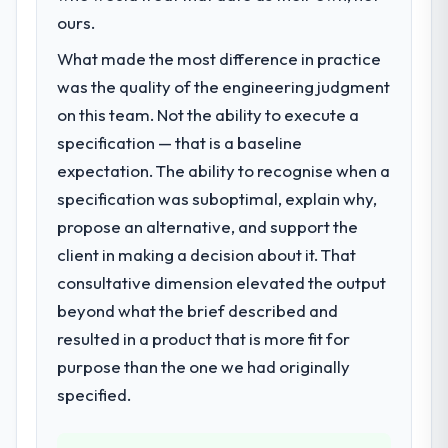
not.
commerce segment had changed and the
ours.
compliance timeline was set by our
What made the most difference in practice
What did you like most about working
regulator, not by us. The POS System
with this company?
was the quality of the engineering judgment
Development changes required were
The post-launch behaviour. Some vendors
significant enough to justify engaging a
on this team. Not the ability to execute a
consider go-live to be the end of their
specialist partner rather than diverting our
specification — that is a baseline
professional obligation. This team treated it
internal team from the product roadmap.
expectation. The ability to recognise when a
as the transition to a different kind of
specification was suboptimal, explain why,
engagement. The hypercare period was
What services did the company provide
substantive, the documentation was
propose an alternative, and support the
for your project?
thorough and genuinely useful, and they
client in making a decision about it. That
The scope covered the full POS System
checked in proactively at the thirty-day and
Development lifecycle: discovery and
consultative dimension elevated the output
ninety-day marks to review production
requirements definition, solution
beyond what the brief described and
metrics with us.
architecture, iterative development across
resulted in a product that is more fit for
twelve sprints, integration testing,
Would you recommend this company to
purpose than the one we had originally
performance validation, production
others, and would you work with them
deployment, and a structured four-week
specified.
again?
hypercare period. They also provided
Yes, without reservation. I have already
system documentation and a knowledge