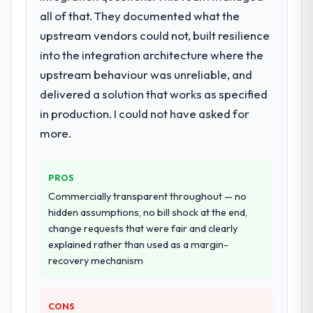
End-to-end IT Managed Services delivery
all of that. They documented what the
with particular depth in the integration and
upstream vendors could not, built resilience
data migration components, which were the
into the integration architecture where the
highest-risk elements of the programme.
upstream behaviour was unreliable, and
They supplemented this with a dedicated QA
resource throughout development and a
delivered a solution that works as specified
documented runbook for our operations
in production. I could not have asked for
team at handover.
more.
Why did you choose this company over
other providers you considered?
PROS
A trusted peer in the Information
Commercially transparent throughout — no
Technology sector had used them for a
hidden assumptions, no bill shock at the end,
comparable IT Managed Services
change requests that were fair and clearly
engagement and their recommendation
explained rather than used as a margin-
was unequivocal. Our own due diligence
recovery mechanism
confirmed the pattern they described. The
combination of domain knowledge, IT
Managed Services depth, and demonstrated
CONS