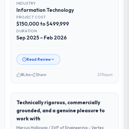
INDUSTRY
Information Technology
PROJECT COST
$150,000 to $499,999
DURATION
Sep 2025 – Feb 2026
Read Review
0
Like
Share
Report
Please describe your company, your
role, and the industry you operate in.
I lead technology at Cerrado Tech SA, a
Technically rigorous, commercially
growth-stage Information Technology
grounded, and a genuine pleasure to
business based in Brasília, Brazil. As Chief
work with
Digital Officer my remit spans product
Marcus Holloway / SVP of Engineering - Vertex
engineering, platform operations, and