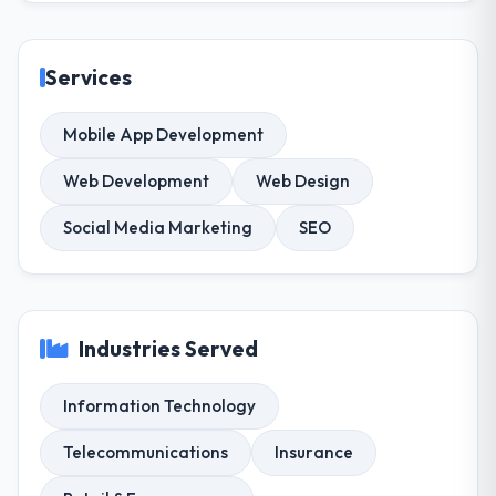
Services
Mobile App Development
Web Development
Web Design
Social Media Marketing
SEO
Industries Served
Information Technology
Telecommunications
Insurance