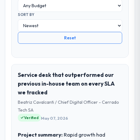
SORT BY
Reset
Service desk that outperformed our
previous in-house team on every SLA
we tracked
Beatriz Cavalcanti / Chief Digital Officer - Cerrado
Tech SA
Verified
May 07, 2026
Project summary:
Rapid growth had