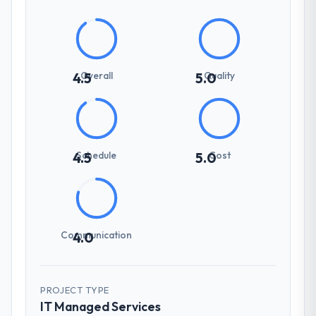
Overall
Quality
4.5
5.0
Schedule
Cost
4.5
5.0
Communication
4.0
PROJECT TYPE
IT Managed Services