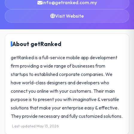
info@getranked.com.my
Visit Website
About getRanked
getRanked is a full-service mobile app development
firm providing a wide range of businesses from
startups to established corporate companies. We
have world-class designers and developers who
connect you online with your customers. Their main
purpose is to present you with imaginative & versatile
solutions that make your enterprise easy & effective.
They provide necessary and fully customized solutions.
Last updated May 13, 2026