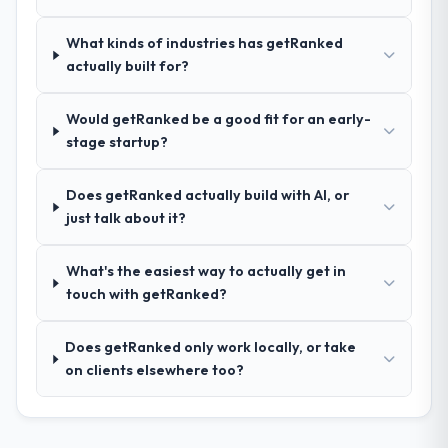
your requirements and business goals?
Thoroughly and precisely. The requirements
What kinds of industries has getRanked
document they produced was detailed
actually built for?
enough that our QA team used it directly to
write acceptance criteria. Every user story
Would getRanked be a good fit for an early-
had a defined business objective attached.
stage startup?
Nothing was left to interpretation. That
discipline in the requirements phase paid
dividends throughout development and
Does getRanked actually build with AI, or
testing.
just talk about it?
How was your overall experience with
What's the easiest way to actually get in
their communication and project
touch with getRanked?
management?
Outstanding. The discipline around
Does getRanked only work locally, or take
asynchronous communication was
on clients elsewhere too?
particularly effective given the time zones
involved between Dublin, Ireland and the
delivery team. Written updates were specific
and consistent, response times were same-