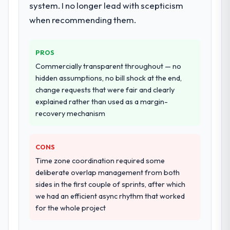
system. I no longer lead with scepticism
existing systems in our technology
landscape. The breadth they covered
when recommending them.
without requiring additional vendors was
commercially and logistically valuable.
PROS
Why did you choose this company over
Commercially transparent throughout — no
other providers you considered?
hidden assumptions, no bill shock at the end,
change requests that were fair and clearly
We ran a structured shortlisting process
explained rather than used as a margin-
across five vendors. The technical
recovery mechanism
evaluation eliminated two immediately. Of
the remaining three, this team's proposal
was differentiated by the specificity of their
CONS
AI & Machine Learning approach and the
Time zone coordination required some
evidence base they provided — reference
deliberate overlap management from both
projects in Mining & Metals contexts, not
sides in the first couple of sprints, after which
generic case studies. The reference calls
we had an efficient async rhythm that worked
confirmed a track record that the proposal
for the whole project
had described accurately.