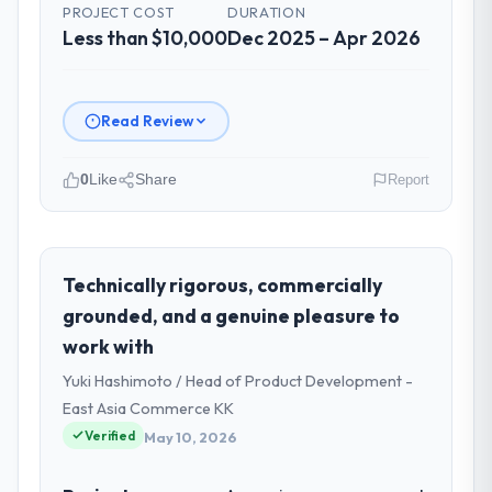
PROJECT COST
DURATION
Less than $10,000
Dec 2025 – Apr 2026
Read Review
0
Like
Share
Report
Please describe your company, your
role, and the industry you operate in.
Wisła Software Sp zoo is an established
Technically rigorous, commercially
Mining & Metals organisation
grounded, and a genuine pleasure to
headquartered in Warsaw, Poland. My role
work with
as Head of Development covers both
Yuki Hashimoto / Head of Product Development -
strategic planning and operational
technology delivery. We maintain high
East Asia Commerce KK
standards for our vendors because our
Verified
May 10, 2026
clients hold us to high standards — a bar we
expect our partners to meet.