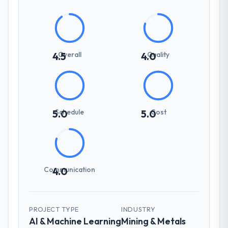
Overall
Quality
4.5
4.0
Schedule
Cost
5.0
5.0
Communication
4.0
PROJECT TYPE
INDUSTRY
AI & Machine Learning
Mining & Metals