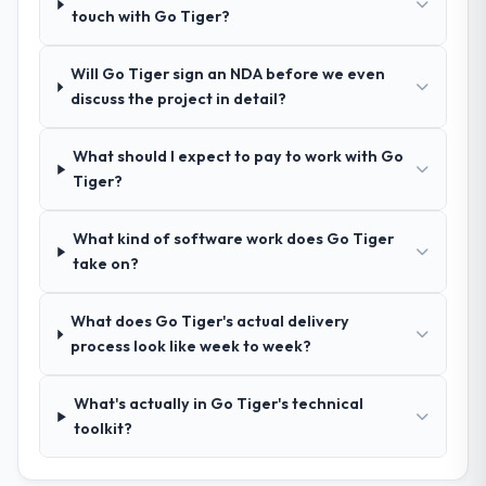
Blockchain Development approach and the
touch with Go Tiger?
evidence base they provided — reference
projects in Sports & Fitness contexts, not
Will Go Tiger sign an NDA before we even
generic case studies. The reference calls
discuss the project in detail?
confirmed a track record that the proposal
had described accurately.
What should I expect to pay to work with Go
Tiger?
How clearly did the company understand
your requirements and business goals?
What kind of software work does Go Tiger
Comprehensively. The discovery phase they
take on?
ran was more thorough than anything we
had experienced with previous vendors.
They challenged requirements that were
What does Go Tiger's actual delivery
vague or contradictory, proposed
process look like week to week?
alternatives where our initial thinking was
limiting, and produced a functional
What's actually in Go Tiger's technical
specification that our internal stakeholders
toolkit?
agreed was the clearest articulation of the
product they had seen written down.