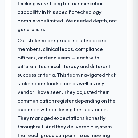
thinking was strong but our execution
capability in this specific technology
domain was limited. We needed depth, not
generalism.
Our stakeholder group included board
members, clinical leads, compliance
officers, and end users — each with
different technical literacy and different
success criteria. This team navigated that
stakeholder landscape as well as any
vendor I have seen. They adjusted their
communication register depending on the
audience without losing the substance.
They managed expectations honestly
throughout. And they delivered a system
that each group can point to as meeting