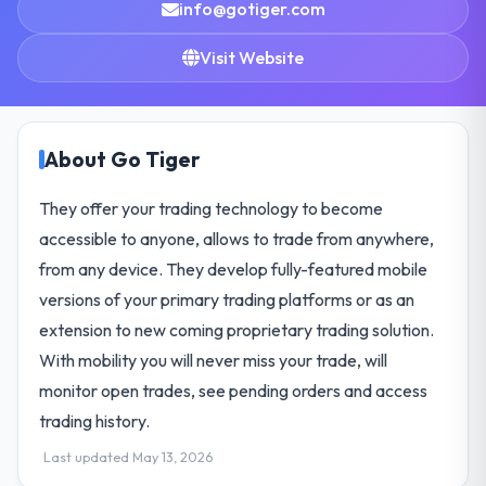
info@gotiger.com
Visit Website
About Go Tiger
They offer your trading technology to become
accessible to anyone, allows to trade from anywhere,
from any device. They develop fully-featured mobile
versions of your primary trading platforms or as an
extension to new coming proprietary trading solution.
With mobility you will never miss your trade, will
monitor open trades, see pending orders and access
trading history.
Last updated May 13, 2026