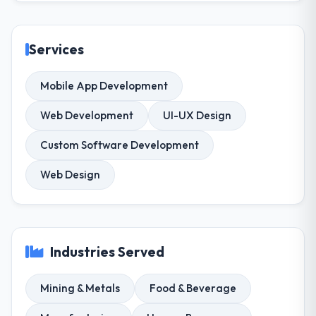
Services
Mobile App Development
Web Development
UI-UX Design
Custom Software Development
Web Design
Industries Served
Mining & Metals
Food & Beverage