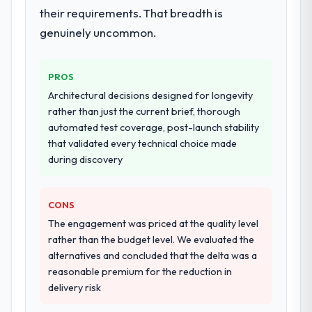
their requirements. That breadth is
genuinely uncommon.
PROS
Architectural decisions designed for longevity
rather than just the current brief, thorough
automated test coverage, post-launch stability
that validated every technical choice made
during discovery
CONS
The engagement was priced at the quality level
rather than the budget level. We evaluated the
alternatives and concluded that the delta was a
reasonable premium for the reduction in
delivery risk