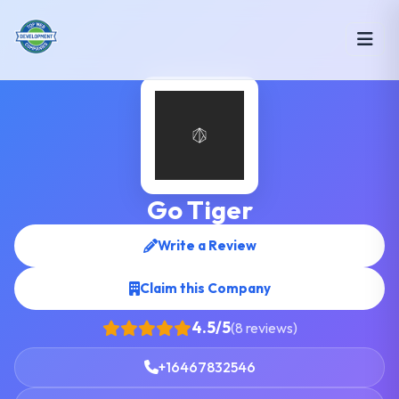
Go Tiger
Write a Review
Claim this Company
4.5/5
(8 reviews)
+16467832546