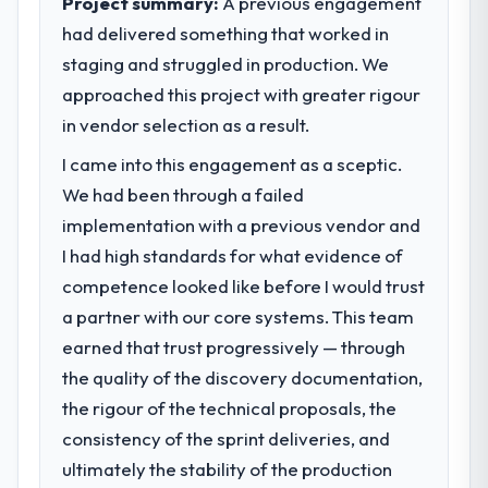
Project summary:
A previous engagement
had delivered something that worked in
What specific problem or business
staging and struggled in production. We
challenge led you to hire this company?
approached this project with greater rigour
Our platform had been maintained by a
previous vendor for three years and the
in vendor selection as a result.
accumulated technical debt had reached a
I came into this engagement as a sceptic.
point where delivery velocity had dropped
We had been through a failed
to a fraction of what it should have been.
We needed fresh engineering expertise and
implementation with a previous vendor and
a structured plan to address the underlying
I had high standards for what evidence of
issues.
competence looked like before I would trust
a partner with our core systems. This team
What services did the company provide
earned that trust progressively — through
for your project?
the quality of the discovery documentation,
Primarily AI & Machine Learning, with
adjacent work in solution architecture and
the rigour of the technical proposals, the
quality assurance. They were responsible
consistency of the sprint deliveries, and
for the full build from requirements through
ultimately the stability of the production
to go-live, including integration with four