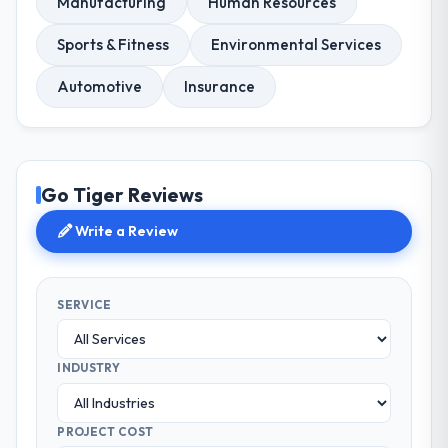
Manufacturing
Human Resources
Sports & Fitness
Environmental Services
Automotive
Insurance
Go Tiger Reviews
Write a Review
SERVICE
INDUSTRY
PROJECT COST