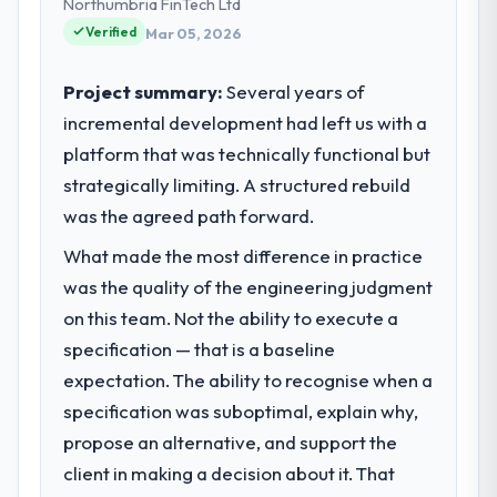
strategic vendor partnerships. We had
Northumbria FinTech Ltd
request and it was for scope we had
reached an inflection point where our
Verified
Mar 05, 2026
introduced ourselves.
internal capacity was not sufficient to
execute our roadmap at the pace our
Project summary:
Several years of
What tangible results or business
market required.
impact have you seen since the project was
incremental development had left us with a
completed?
platform that was technically functional but
What specific problem or business
We went live four months ago. User
challenge led you to hire this company?
strategically limiting. A structured rebuild
adoption exceeded the target we had set by
The immediate problem was that our
was the agreed path forward.
23 percent in the first month. Support ticket
Cybersecurity capability had become the
volume has dropped measurably. The
What made the most difference in practice
bottleneck limiting our ability to grow. Every
features we had deferred because the
was the quality of the engineering judgment
feature request, every new client
previous architecture made them
requirement, every internal initiative was
on this team. Not the ability to execute a
prohibitively expensive to build are now in
delayed by a platform that had been
specification — that is a baseline
development. The platform they built has
extended beyond its original design. We
opened our roadmap.
expectation. The ability to recognise when a
needed a rebuild, not a patch.
specification was suboptimal, explain why,
What did you like most about working
propose an alternative, and support the
What services did the company provide
with this company?
for your project?
client in making a decision about it. That
The continuity of the team. The engineers
The core engagement was Cybersecurity