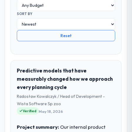
SORT BY
Reset
Predictive models that have
measurably changed how we approach
every planning cycle
Radosław Kowalczyk / Head of Development -
Wisła Software Sp zoo
Verified
May 18, 2026
Project summary:
Our internal product