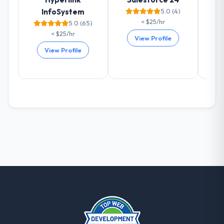
with them. They are our go-to partner for
InfoSystem
5.0 (4)
CRM Development projects going forward.
< $25/hr
5.0 (65)
< $25/hr
View Profile
View Profile