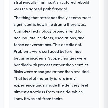
strategically limiting. A structured rebuild
challenge led you to hire this company?
was the agreed path forward.
A competitive threat had accelerated our
roadmap. We had planned a significant
The thing that retrospectively seems most
Digital Marketing investment for the
significant is how little drama there was.
following year. External pressure moved
Complex technology projects tend to
that timeline forward by six months and
required us to find an external partner
accumulate incidents, escalations, and
rather than attempting to build internally in
tense conversations. This one did not.
the time available.
Problems were surfaced before they
became incidents. Scope changes were
What services did the company provide
handled with process rather than conflict.
for your project?
Risks were managed rather than avoided.
Primarily Digital Marketing, with adjacent
work in solution architecture and quality
That level of maturity is rare in my
assurance. They were responsible for the
experience and it made the delivery feel
full build from requirements through to go-
almost effortless from our side, which I
live, including integration with four existing
know it was not from theirs.
systems in our technology landscape. The
breadth they covered without requiring