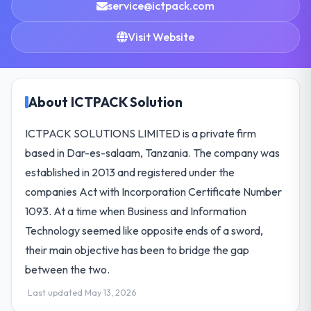
service@ictpack.com
Visit Website
About ICTPACK Solution
ICTPACK SOLUTIONS LIMITED is a private firm
based in Dar-es-salaam, Tanzania. The company was
established in 2013 and registered under the
companies Act with Incorporation Certificate Number
1093. At a time when Business and Information
Technology seemed like opposite ends of a sword,
their main objective has been to bridge the gap
between the two.
Last updated May 13, 2026