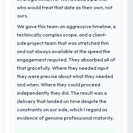
who would treat that date as their own, not
ours.
We gave this team an aggressive timeline, a
technically complex scope, and a client-
side project team that was stretched thin
and not always available at the speed the
engagement required. They absorbed all of
that gracefully. Where they needed input
they were precise about what they needed
and when. Where they could proceed
independently they did. The result was a
delivery that landed on time despite the
constraints on our side, which I regard as
evidence of genuine professional maturity.