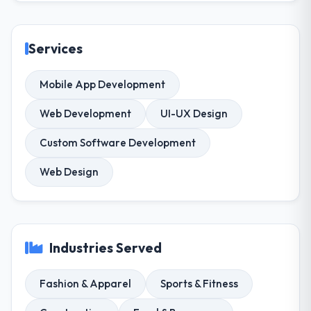
Services
Mobile App Development
Web Development
UI-UX Design
Custom Software Development
Web Design
Industries Served
Fashion & Apparel
Sports & Fitness