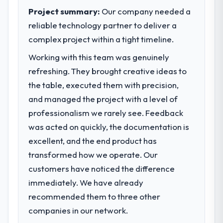
standards for our vendors because our
clients who had cited our previous platform
Project summary:
Our company needed a
clients hold us to high standards — a bar we
limitations during contract negotiations
reliable technology partner to deliver a
expect our partners to meet.
have since renewed without that objection
complex project within a tight timeline.
arising.
What specific problem or business
Working with this team was genuinely
challenge led you to hire this company?
What did you like most about working
refreshing. They brought creative ideas to
with this company?
Our platform had been maintained by a
the table, executed them with precision,
previous vendor for three years and the
Their instinct for keeping the business
and managed the project with a level of
accumulated technical debt had reached a
objective visible throughout technical
professionalism we rarely see. Feedback
point where delivery velocity had dropped
decision-making. I have worked with
was acted on quickly, the documentation is
to a fraction of what it should have been.
technically excellent teams who lose the
We needed fresh engineering expertise and
strategic thread as complexity increases.
excellent, and the end product has
a structured plan to address the underlying
This team maintained a clear connection
transformed how we operate. Our
issues.
between every architectural choice and the
customers have noticed the difference
outcome we had agreed to achieve. That
immediately. We have already
What services did the company provide
orientation made the trade-off
for your project?
conversations significantly easier.
recommended them to three other
End-to-end Industry-Specific Solutions
companies in our network.
Would you recommend this company to
delivery with particular depth in the