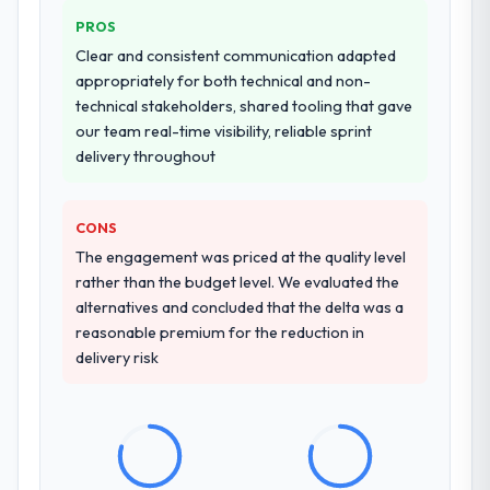
additional vendors was commercially and
PROS
logistically valuable.
Clear and consistent communication adapted
appropriately for both technical and non-
Why did you choose this company over
technical stakeholders, shared tooling that gave
other providers you considered?
our team real-time visibility, reliable sprint
The quality of the questions they asked
delivery throughout
during the briefing process was the first
indicator. Vendors who ask precise
questions in the sales phase tend to apply
CONS
the same rigour during delivery. That
The engagement was priced at the quality level
hypothesis proved accurate. The technical
rather than the budget level. We evaluated the
proposal was substantive, the team
alternatives and concluded that the delta was a
structure was senior throughout, and the
reasonable premium for the reduction in
pricing was transparent.
delivery risk
How clearly did the company understand
your requirements and business goals?
Better than we managed ourselves going in.
The workshops they facilitated surfaced