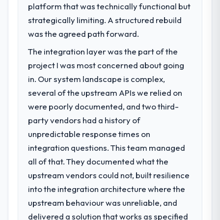
features we had deferred because the
platform that was technically functional but
challenge led you to hire this company?
previous architecture made them
strategically limiting. A structured rebuild
A competitive threat had accelerated our
prohibitively expensive to build are now in
roadmap. We had planned a significant Data
was the agreed path forward.
development. The platform they built has
& Analytics investment for the following
opened our roadmap.
The integration layer was the part of the
year. External pressure moved that timeline
project I was most concerned about going
forward by six months and required us to
What did you like most about working
find an external partner rather than
in. Our system landscape is complex,
with this company?
attempting to build internally in the time
several of the upstream APIs we relied on
The post-launch behaviour. Some vendors
available.
consider go-live to be the end of their
were poorly documented, and two third-
professional obligation. This team treated it
party vendors had a history of
What services did the company provide
as the transition to a different kind of
unpredictable response times on
for your project?
engagement. The hypercare period was
integration questions. This team managed
End-to-end Data & Analytics delivery with
substantive, the documentation was
particular depth in the integration and data
all of that. They documented what the
thorough and genuinely useful, and they
migration components, which were the
checked in proactively at the thirty-day and
upstream vendors could not, built resilience
highest-risk elements of the programme.
ninety-day marks to review production
into the integration architecture where the
They supplemented this with a dedicated QA
metrics with us.
upstream behaviour was unreliable, and
resource throughout development and a
documented runbook for our operations
delivered a solution that works as specified
Would you recommend this company to