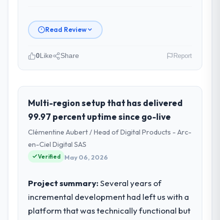
Read Review
0
Like
Share
Report
Please describe your company, your
role, and the industry you operate in.
Northstar Logistics Corp is an established
Multi-region setup that has delivered
Fashion & Apparel organisation
99.97 percent uptime since go-live
headquartered in Denver, USA. My role as
Clémentine Aubert / Head of Digital Products - Arc-
Head of Digital Operations covers both
en-Ciel Digital SAS
strategic planning and operational
Verified
technology delivery. We maintain high
May 06, 2026
standards for our vendors because our
clients hold us to high standards — a bar we
Project summary:
Several years of
expect our partners to meet.
incremental development had left us with a
platform that was technically functional but
What specific problem or business