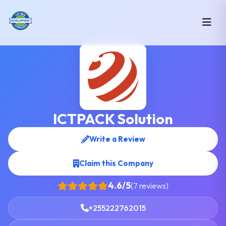
ICTPACK Solution
Write a Review
Claim this Company
4.6/5
(7 reviews)
+255222762015