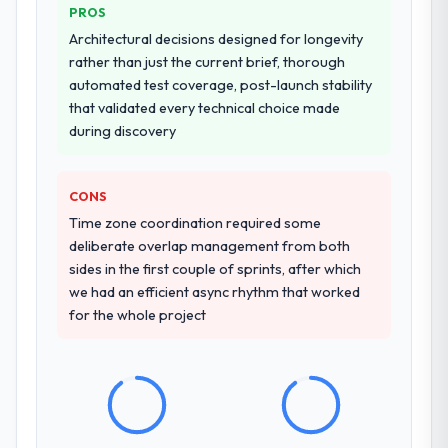
PROS
Architectural decisions designed for longevity
rather than just the current brief, thorough
automated test coverage, post-launch stability
that validated every technical choice made
during discovery
CONS
Time zone coordination required some
deliberate overlap management from both
sides in the first couple of sprints, after which
we had an efficient async rhythm that worked
for the whole project