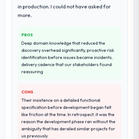
team at handover.
in production. I could not have asked for
others, and would you work with them
again?
more.
Why did you choose this company over
Yes, without reservation. I have already
other providers you considered?
made two direct referrals within my Sports
The quality of the questions they asked
PROS
& Fitness network — in both cases to peers
during the briefing process was the first
facing Cloud Services challenges similar to
Deep domain knowledge that reduced the
indicator. Vendors who ask precise
ours. I gave those referrals with confidence
discovery overhead significantly, proactive risk
questions in the sales phase tend to apply
because I knew the experience I described
identification before issues became incidents,
the same rigour during delivery. That
was reproducible, not the result of
delivery cadence that our stakeholders found
hypothesis proved accurate. The technical
exceptional circumstances on our
reassuring
proposal was substantive, the team
engagement.
structure was senior throughout, and the
pricing was transparent.
CONS
Their insistence on a detailed functional
How clearly did the company understand
specification before development began felt
your requirements and business goals?
like friction at the time. In retrospect, it was the
Better than we managed ourselves going in.
reason the development phase ran without the
The workshops they facilitated surfaced
ambiguity that has derailed similar projects for
assumptions we had not examined and
us previously