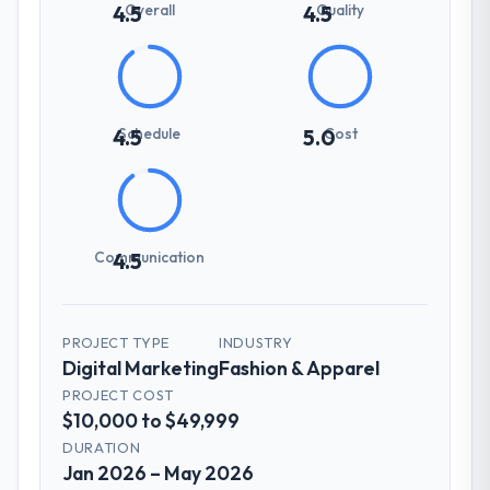
Overall
Quality
4.5
4.5
Schedule
Cost
4.5
5.0
Communication
4.5
PROJECT TYPE
INDUSTRY
Digital Marketing
Fashion & Apparel
PROJECT COST
$10,000 to $49,999
DURATION
Jan 2026 – May 2026