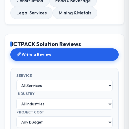
Construction
Food & Beverage
Legal Services
Mining & Metals
ICTPACK Solution Reviews
Write a Review
SERVICE
INDUSTRY
PROJECT COST