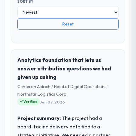
SORT BY
Reset
Analytics foundation that lets us
answer attribution questions we had
given up asking
Cameron Aldrich / Head of Digital Operations -
Northstar Logistics Corp
Verified
Jun 07, 2026
Project summary:
The project had a
board-facing delivery date tied to a
strategic initiative. We needed a partner