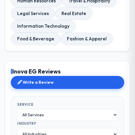
Human Resources
Travel & Hospitality
Legal Services
Real Estate
Information Technology
Food & Beverage
Fashion & Apparel
Inova EG Reviews
Write a Review
SERVICE
INDUSTRY