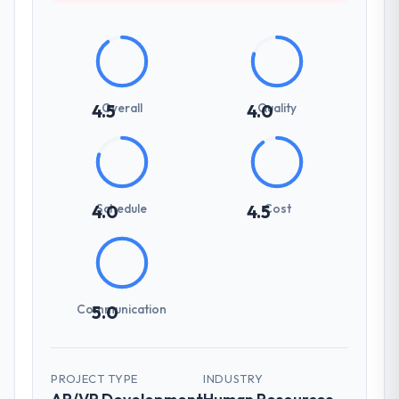
Overall
Quality
4.5
4.0
Schedule
Cost
4.0
4.5
Communication
5.0
PROJECT TYPE
INDUSTRY