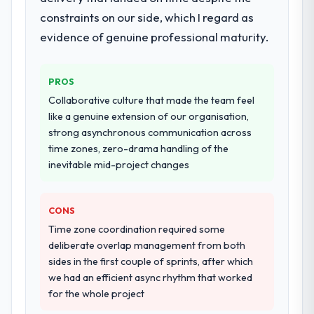
architecture, iterative development across
constraints on our side, which I regard as
twelve sprints, integration testing,
performance validation, production
evidence of genuine professional maturity.
deployment, and a structured four-week
hypercare period. They also provided
PROS
system documentation and a knowledge
transfer programme for our internal team.
Collaborative culture that made the team feel
like a genuine extension of our organisation,
Why did you choose this company over
strong asynchronous communication across
other providers you considered?
time zones, zero-drama handling of the
inevitable mid-project changes
The quality of the questions they asked
during the briefing process was the first
indicator. Vendors who ask precise
CONS
questions in the sales phase tend to apply
Time zone coordination required some
the same rigour during delivery. That
deliberate overlap management from both
hypothesis proved accurate. The technical
sides in the first couple of sprints, after which
proposal was substantive, the team
we had an efficient async rhythm that worked
structure was senior throughout, and the
for the whole project
pricing was transparent.