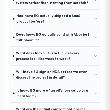
system rather than starting from scratch?
confidence because I knew the experience I
Technology sector had used them for a
described was reproducible, not the result
comparable DevOps Services engagement
of exceptional circumstances on our
Has Inova EG actually shipped a SaaS
and their recommendation was unequivocal.
engagement.
product before?
Our own due diligence confirmed the
pattern they described. The combination of
domain knowledge, DevOps Services depth,
Does Inova EG actually build with AI, or just
and demonstrated delivery discipline was
talk about it?
the deciding factor.
What does Inova EG's actual delivery
How clearly did the company understand
process look like week to week?
your requirements and business goals?
Comprehensively. The discovery phase they
Will Inova EG sign an NDA before we even
ran was more thorough than anything we
discuss the project in detail?
had experienced with previous vendors.
They challenged requirements that were
Is Inova EG more of an offshore setup or a
vague or contradictory, proposed
local team?
alternatives where our initial thinking was
limiting, and produced a functional
specification that our internal stakeholders
What are the actual contract options if I