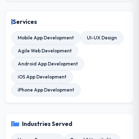
Services
Mobile App Development
UI-UX Design
Agile Web Development
Android App Development
iOS App Development
iPhone App Development
Industries Served