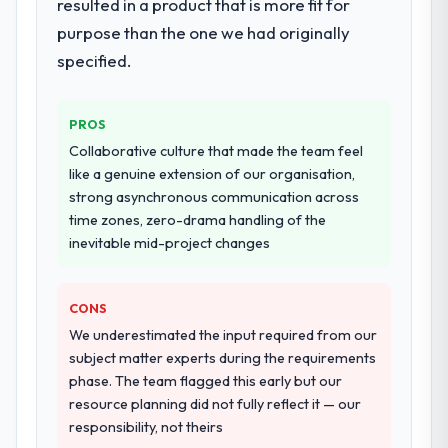
resulted in a product that is more fit for
purpose than the one we had originally
specified.
PROS
Collaborative culture that made the team feel
like a genuine extension of our organisation,
strong asynchronous communication across
time zones, zero-drama handling of the
inevitable mid-project changes
CONS
We underestimated the input required from our
subject matter experts during the requirements
phase. The team flagged this early but our
resource planning did not fully reflect it — our
responsibility, not theirs