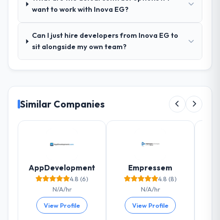
agreed was the clearest articulation of the
want to work with Inova EG?
product they had seen written down.
Can I just hire developers from Inova EG to
How was your overall experience with
sit alongside my own team?
their communication and project
management?
The project management framework was
the most structured I have experienced with
an external vendor. Sprint planning was
Similar Companies
tight, acceptance criteria were specific,
retrospectives were honest and acted on.
The project manager treated the shared
backlog as a live document and the risk
register as an operational tool rather than
a compliance artefact. I never had to ask
AppDevelopment
Empressem
for a status update.
4.8 (6)
4.8 (8)
N/A/hr
N/A/hr
Did the company deliver the project on
View Profile
View Profile
time and within your expected budget?