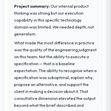
Project summary:
Our internal product
thinking was strong but our execution
capability in this specific technology
domain was limited. We needed depth, not
generalism.
What made the most difference in practice
was the quality of the engineering judgment
on this team. Not the ability to execute a
specification — that is a baseline
expectation. The ability to recognise when a
specification was suboptimal, explain why,
propose an alternative, and support the
client in making a decision about it. That
consultative dimension elevated the output
beyond what the brief described and