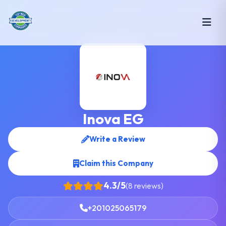
Inova EG
Write a Review
Claim this Company
4.3/5
(8 reviews)
+201025065179