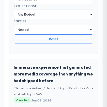
PROJECT COST
SORT BY
Reset
Immersive experience that generated
more media coverage than anything we
had shipped before
Clémentine Aubert / Head of Digital Products - Arc-
en-Ciel Digital SAS
Verified
Jun 08, 2026