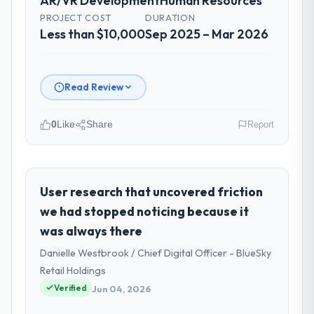
AR/VR Development
Human Resources
PROJECT COST
DURATION
Less than $10,000
Sep 2025 – Mar 2026
Read Review
0
Like
Share
Report
Please describe your company, your
role, and the industry you operate in.
I lead technology at Arc-en-Ciel Digital SAS,
User research that uncovered friction
a growth-stage Human Resources business
we had stopped noticing because it
based in Bordeaux, France. As Head of
was always there
Digital Products my remit spans product
Danielle Westbrook / Chief Digital Officer - BlueSky
engineering, platform operations, and
strategic vendor partnerships. We had
Retail Holdings
reached an inflection point where our
Verified
Jun 04, 2026
internal capacity was not sufficient to