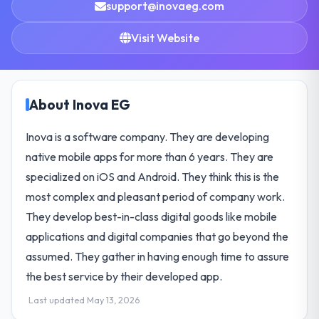
support@inovaeg.com
Visit Website
About Inova EG
Inova is a software company. They are developing
native mobile apps for more than 6 years. They are
specialized on iOS and Android. They think this is the
most complex and pleasant period of company work.
They develop best-in-class digital goods like mobile
applications and digital companies that go beyond the
assumed. They gather in having enough time to assure
the best service by their developed app.
Last updated May 13, 2026