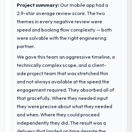
execute our roadmap at the pace our
Project summary:
Our mobile app had a
market required.
2.9-star average review score. The two
themes in every negative review were
What specific problem or business
challenge led you to hire this company?
speed and booking flow complexity — both
We had a defined product vision for our
were solvable with the right engineering
next phase of growth in the Human
partner.
Resources market but lacked the
We gave this team an aggressive timeline, a
engineering depth internally to execute it.
The AR/VR Development requirements in
technically complex scope, and a client-
particular required specialist experience
side project team that was stretched thin
that we could not realistically recruit for on
and not always available at the speed the
the timeline our business plan required.
engagement required. They absorbed all of
that gracefully. Where they needed input
What services did the company provide
for your project?
they were precise about what they needed
The scope covered the full AR/VR
and when. Where they could proceed
Development lifecycle: discovery and
independently they did. The result was a
requirements definition, solution
delivery that landed on time despite the