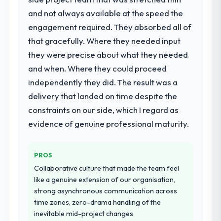
needed a rebuild, not a patch.
Their instinct for keeping the business
and not always available at the speed the
objective visible throughout technical
engagement required. They absorbed all of
What services did the company provide
decision-making. I have worked with
that gracefully. Where they needed input
for your project?
technically excellent teams who lose the
they were precise about what they needed
The scope covered the full AI & Machine
strategic thread as complexity increases.
Learning lifecycle: discovery and
This team maintained a clear connection
and when. Where they could proceed
requirements definition, solution
between every architectural choice and the
independently they did. The result was a
architecture, iterative development across
outcome we had agreed to achieve. That
delivery that landed on time despite the
twelve sprints, integration testing,
orientation made the trade-off
constraints on our side, which I regard as
performance validation, production
conversations significantly easier.
deployment, and a structured four-week
evidence of genuine professional maturity.
hypercare period. They also provided
Would you recommend this company to
system documentation and a knowledge
others, and would you work with them
PROS
transfer programme for our internal team.
again?
Collaborative culture that made the team feel
Yes, without reservation. I have already
Why did you choose this company over
like a genuine extension of our organisation,
made two direct referrals within my Energy
other providers you considered?
strong asynchronous communication across
& Utilities network — in both cases to peers
time zones, zero-drama handling of the
We ran a structured shortlisting process
facing Quality Assurance & Testing
inevitable mid-project changes
across five vendors. The technical
challenges similar to ours. I gave those