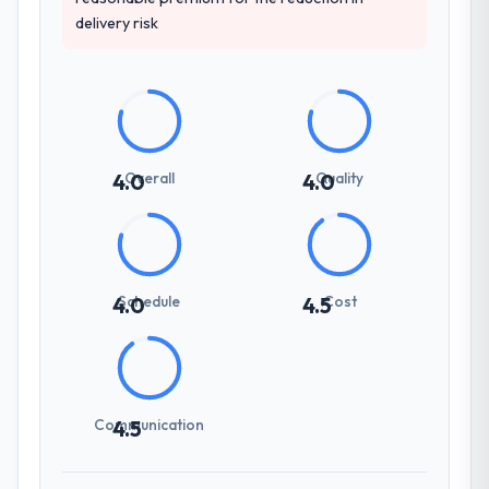
delivery risk
Overall
Quality
4.0
4.0
Schedule
Cost
4.0
4.5
Communication
4.5