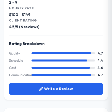
2 - 9
The project landed on time. The budget was
Our primary challenge was modernising our
HOURLY RATE
managed within the agreed ceiling, which
Travel & Hospitality operations through
$100 - $149
included one client-driven scope addition
Cybersecurity. Legacy systems were limiting
CLIENT RATING
that was quoted fairly and handled without
our agility and we needed a solution that
4.5/5 (6 reviews)
affecting the original delivery stream. The
could scale with our growth ambitions and
discipline around budget transparency
integrate with our existing infrastructure.
throughout meant there was no surprise at
Rating Breakdown
invoice stage.
What services did the company provide
for your project?
Quality
4.7
What tangible results or business
They delivered a comprehensive
Schedule
4.4
impact have you seen since the project was
Cybersecurity engagement covering
completed?
Cost
4.6
requirements analysis, solution architecture,
We went live four months ago. User
Communication
4.7
full-cycle development, QA testing,
adoption exceeded the target we had set by
deployment, and post-launch support. The
23 percent in the first month. Support ticket
scope was well-defined and executed
Write a Review
volume has dropped measurably. The
without scope creep.
features we had deferred because the
previous architecture made them
Why did you choose this company over
prohibitively expensive to build are now in
other providers you considered?