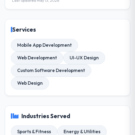
Last updated May 13, 2026
Services
Mobile App Development
Web Development
UI-UX Design
Custom Software Development
Web Design
Industries Served
Sports & Fitness
Energy & Utilities