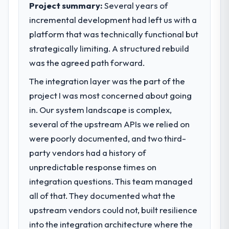
Project summary:
Several years of
incremental development had left us with a
platform that was technically functional but
strategically limiting. A structured rebuild
was the agreed path forward.
The integration layer was the part of the
project I was most concerned about going
in. Our system landscape is complex,
several of the upstream APIs we relied on
were poorly documented, and two third-
party vendors had a history of
unpredictable response times on
integration questions. This team managed
all of that. They documented what the
upstream vendors could not, built resilience
into the integration architecture where the