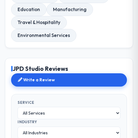
Education
Manufacturing
Travel & Hospitality
Environmental Services
JPD Studio Reviews
Write a Review
SERVICE
INDUSTRY