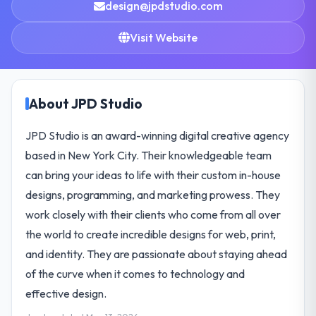
design@jpdstudio.com
Visit Website
About JPD Studio
JPD Studio is an award-winning digital creative agency
based in New York City. Their knowledgeable team
can bring your ideas to life with their custom in-house
designs, programming, and marketing prowess. They
work closely with their clients who come from all over
the world to create incredible designs for web, print,
and identity. They are passionate about staying ahead
of the curve when it comes to technology and
effective design.