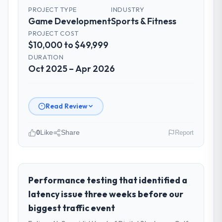
PROJECT TYPE
INDUSTRY
Game Development
Sports & Fitness
PROJECT COST
$10,000 to $49,999
DURATION
Oct 2025 – Apr 2026
Read Review
0
Like
Share
Report
Please describe your company, your
role, and the industry you operate in.
NordTech Logistik GmbH is an established
Performance testing that identified a
Sports & Fitness organisation
latency issue three weeks before our
headquartered in Hamburg, Germany. My
biggest traffic event
role as VP of Technology covers both