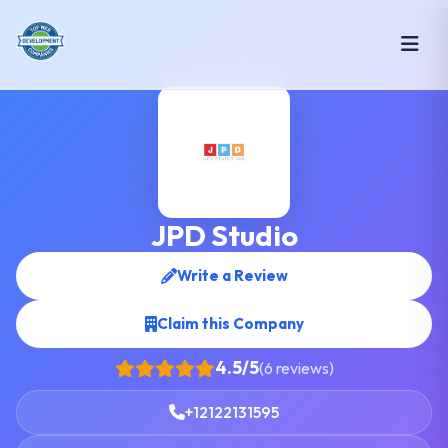
JPD Studio
Write a Review
Claim this Company
4.5/5
(6 reviews)
+12122131595