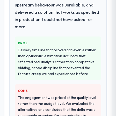
upstream behaviour was unreliable, and
delivered a solution that works as specified
in production. I could not have asked for
more.
PROS
Delivery timeline that proved achievable rather
than optimistic, estimation accuracy that
reflected real analysis rather than competitive
bidding, scope discipline that prevented the
feature creep we had experienced before
CONS
The engagement was priced at the quality level
rather than the budget level. We evaluated the
alternatives and concluded that the delta was a
reasonable premium for the reduction in