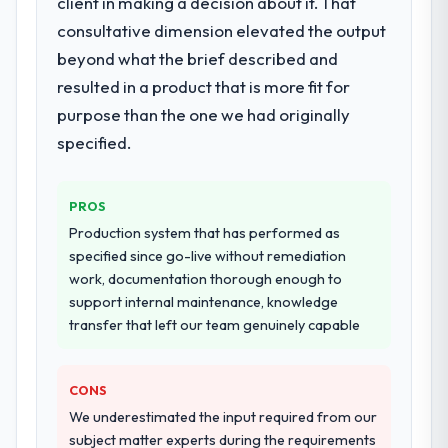
client in making a decision about it. That
End-to-end Game Development delivery
with particular depth in the integration and
consultative dimension elevated the output
data migration components, which were the
beyond what the brief described and
highest-risk elements of the programme.
resulted in a product that is more fit for
They supplemented this with a dedicated QA
purpose than the one we had originally
resource throughout development and a
documented runbook for our operations
specified.
team at handover.
PROS
Why did you choose this company over
other providers you considered?
Production system that has performed as
specified since go-live without remediation
A trusted peer in the Sports & Fitness sector
work, documentation thorough enough to
had used them for a comparable Game
support internal maintenance, knowledge
Development engagement and their
transfer that left our team genuinely capable
recommendation was unequivocal. Our own
due diligence confirmed the pattern they
described. The combination of domain
CONS
knowledge, Game Development depth, and
We underestimated the input required from our
demonstrated delivery discipline was the
subject matter experts during the requirements
deciding factor.