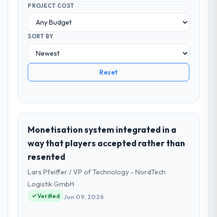
PROJECT COST
SORT BY
Reset
Monetisation system integrated in a
way that players accepted rather than
resented
Lars Pfeiffer / VP of Technology - NordTech
Logistik GmbH
Verified
Jun 09, 2026