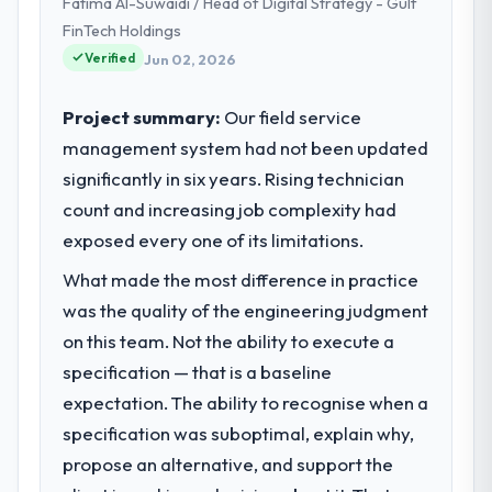
Fatima Al-Suwaidi / Head of Digital Strategy - Gulf
strategic planning and operational
technology delivery. We maintain high
FinTech Holdings
standards for our vendors because our
Verified
Jun 02, 2026
clients hold us to high standards — a bar we
expect our partners to meet.
Project summary:
Our field service
management system had not been updated
What specific problem or business
significantly in six years. Rising technician
challenge led you to hire this company?
count and increasing job complexity had
The immediate problem was that our Game
Development capability had become the
exposed every one of its limitations.
bottleneck limiting our ability to grow. Every
What made the most difference in practice
feature request, every new client
was the quality of the engineering judgment
requirement, every internal initiative was
delayed by a platform that had been
on this team. Not the ability to execute a
extended beyond its original design. We
specification — that is a baseline
needed a rebuild, not a patch.
expectation. The ability to recognise when a
specification was suboptimal, explain why,
What services did the company provide
propose an alternative, and support the
for your project?