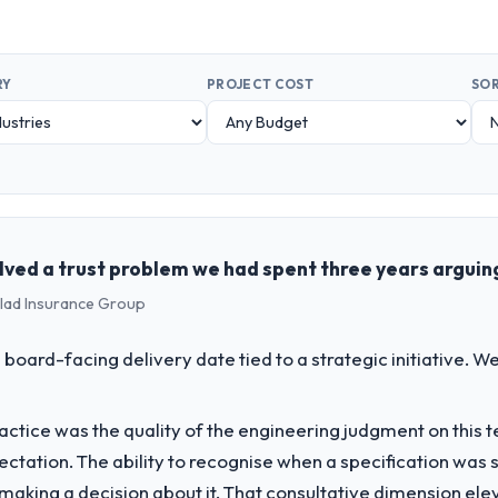
RY
PROJECT COST
SOR
solved a trust problem we had spent three years argui
clad Insurance Group
 board-facing delivery date tied to a strategic initiative. 
ctice was the quality of the engineering judgment on this te
pectation. The ability to recognise when a specification was
n making a decision about it. That consultative dimension e