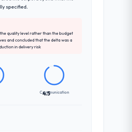
ly specified.
e quality level rather than the budget
ives and concluded that the delta was a
ction in delivery risk
Communication
4.5