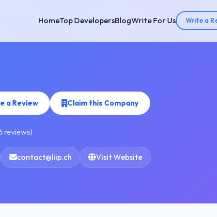
Home
Top Developers
Blog
Write For Us
Write a R
e a Review
Claim this Company
6 reviews)
contact@liip.ch
Visit Website