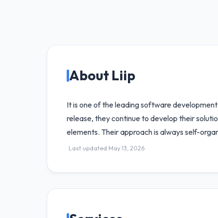
About Liip
It is one of the leading software development
release, they continue to develop their solut
elements. Their approach is always self-orga
Last updated May 13, 2026