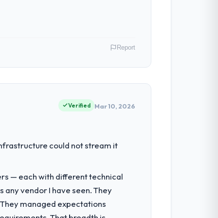
ghout meant there was no surprise at
Report
al model suggests we will hit the
y gains in particular have exceeded the
us system could not.
India. My role as Head of Platform covers
ause our clients hold us to high
Verified
Mar 10, 2026
 team treated it as the transition to a
nuinely useful, and they checked in
had reached a point where delivery
nfrastructure could not stream it
 structured plan to address the
nto a multi-year partnership. For any
rs — each with different technical
e delivery discipline, I would put this
as any vendor I have seen. They
re responsible for the full build from
e. They managed expectations
pe. The breadth they covered without
requirements. That breadth is