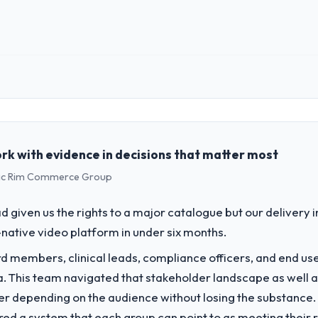
ginal delivery stream. The discipline around budget transparency throu
 impact have you seen since the project was completed?
rd was conservative by design. Current performance against the financi
ve months against an eighteen-month target. The operational efficienc
 role, and the industry you operate in.
 the data the new platform generates supports decisions that the previo
lished Environmental Services organisation headquartered in Chennai, 
al technology delivery. We maintain high standards for our vendors bec
ing with this company?
ners to meet.
rk with evidence in decisions that matter most
rs consider go-live to be the end of their professional obligation. This
ific Rim Commerce Group
percare period was substantive, the documentation was thorough and ge
challenge led you to hire this company?
ety-day marks to review production metrics with us.
a previous vendor for three years and the accumulated technical debt 
 given us the rights to a major catalogue but our delivery i
 what it should have been. We needed fresh engineering expertise and a
 to others, and would you work with them again?
-native video platform in under six months.
g conversations for a second engagement and I expect this to develop i
 members, clinical leads, compliance officers, and end use
ector looking for Blockchain Development expertise combined with genuin
vide for your project?
ria. This team navigated that stakeholder landscape as well 
h adjacent work in solution architecture and quality assurance. They we
er depending on the audience without losing the substanc
uding integration with four existing systems in our technology landsca
red a system that each group can point to as meeting their 