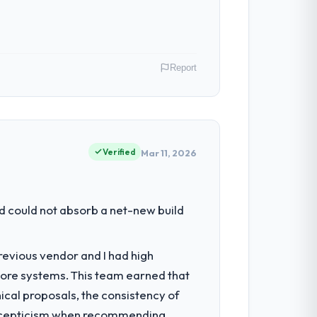
Report
 USA. As VP of Technology my remit spans
point where our internal capacity was not
Verified
Mar 11, 2026
had reached a point where delivery
d could not absorb a net-new build
 structured plan to address the
revious vendor and I had high
core systems. This team earned that
 architecture, iterative development
ical proposals, the consistency of
d four-week hypercare period. They also
ith scepticism when recommending