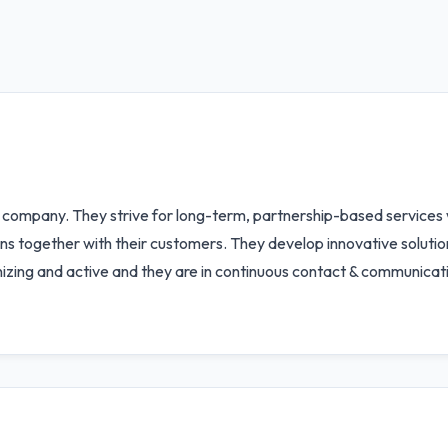
 company. They strive for long-term, partnership-based services wi
ions together with their customers. They develop innovative solut
nizing and active and they are in continuous contact & communicat