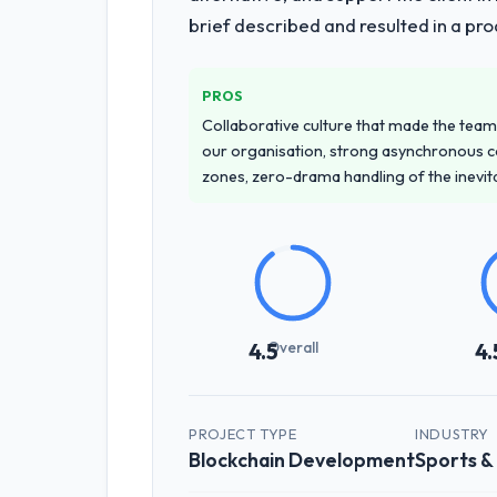
brief described and resulted in a pro
PROS
Collaborative culture that made the team 
our organisation, strong asynchronous 
zones, zero-drama handling of the inevi
Overall
4.5
4.
PROJECT TYPE
INDUSTRY
Blockchain Development
Sports &