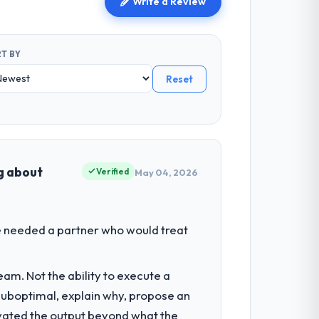
Write a Review
T BY
Reset
ng about
Verified
May 04, 2026
We needed a partner who would treat
am. Not the ability to execute a
 suboptimal, explain why, propose an
levated the output beyond what the