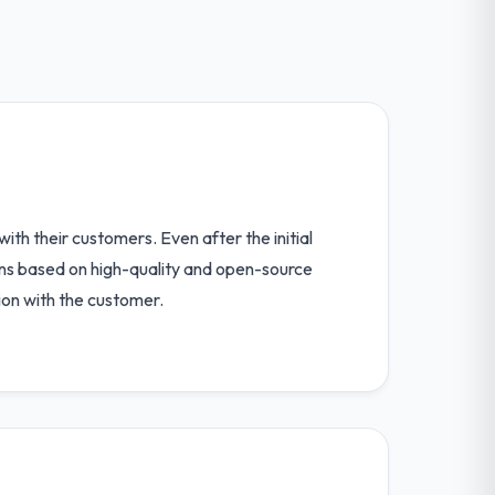
th their customers. Even after the initial
ions based on high-quality and open-source
ion with the customer.