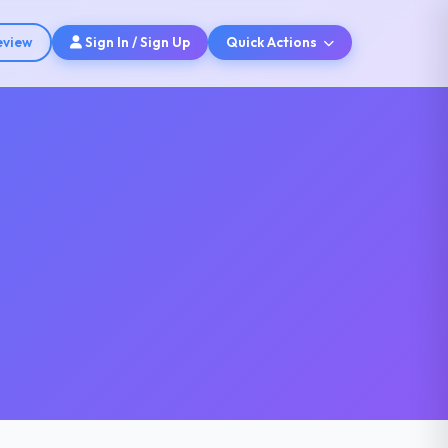
eview
Sign In / Sign Up
Quick Actions