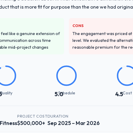
duct that is more fit for purpose than the one we had original
CONS
feel like a genuine extension of
The engagement was priced at th
communication across time
level. We evaluated the alternat
table mid-project changes
reasonable premium for the redu
Quality
Schedule
Cost
5
5.0
4.5
PROJECT COST
DURATION
 Fitness
$500,000+
Sep 2025 – Mar 2026