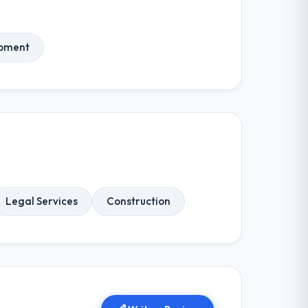
opment
Legal Services
Construction