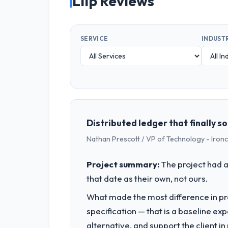
Liip Reviews
SERVICE
INDUST
Distributed ledger that finally 
Nathan Prescott / VP of Technology - Iron
Project summary:
The project had a
that date as their own, not ours.
What made the most difference in pra
specification — that is a baseline ex
alternative, and support the client i