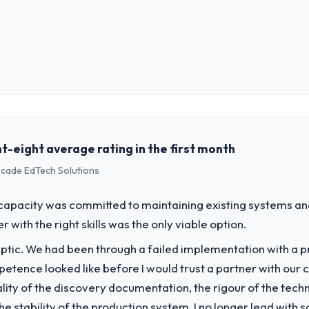
 role, and the industry you operate in.
nce Group, a growth-stage Sports & Fitness business based in New York,
ons, and strategic vendor partnerships. We had reached an inflection 
the pace our market required.
t-eight average rating in the first month
scade EdTech Solutions
challenge led you to hire this company?
a previous vendor for three years and the accumulated technical debt 
apacity was committed to maintaining existing systems an
 what it should have been. We needed fresh engineering expertise and a
r with the right skills was the only viable option.
ptic. We had been through a failed implementation with a p
vide for your project?
tence looked like before I would trust a partner with our 
 Development lifecycle: discovery and requirements definition, solution
lity of the discovery documentation, the rigour of the techn
sting, performance validation, production deployment, and a structure
 the stability of the production system. I no longer lead w