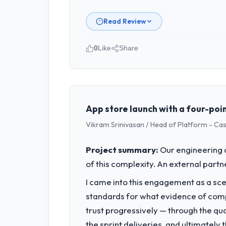
Read Review
0
Like
Share
Please describe your company, your
I lead technology at Ironclad Insura
product engineering, platform operati
sufficient to execute our roadmap at 
App store launch with a four-poin
Vikram Srinivasan / Head of Platform - Ca
What specific problem or business 
Our platform had been maintained by 
Project summary:
Our engineering c
velocity had dropped to a fraction of
of this complexity. An external partne
underlying issues.
I came into this engagement as a sce
What services did the company pro
standards for what evidence of compe
The scope covered the full Blockchain
trust progressively — through the qua
across twelve sprints, integration te
the sprint deliveries, and ultimately