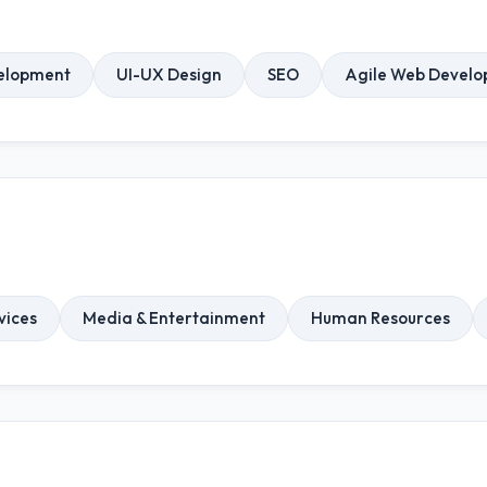
elopment
UI-UX Design
SEO
Agile Web Devel
vices
Media & Entertainment
Human Resources