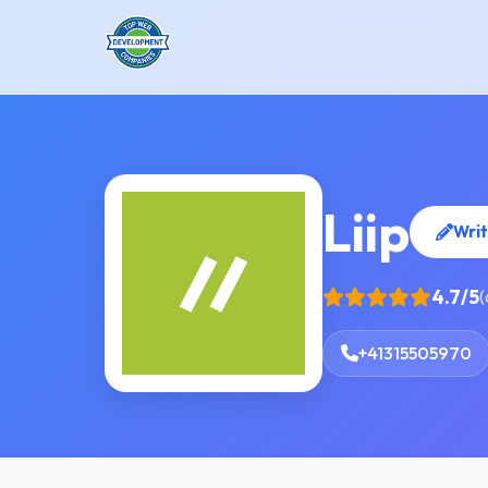
Liip
Writ
4.7/5
(
+41315505970