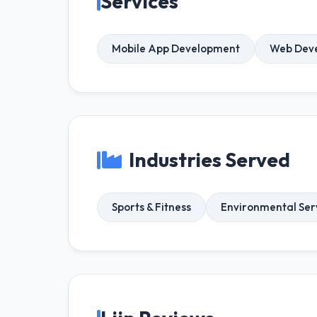
Services
Mobile App Development
Web Dev
Industries Served
Sports & Fitness
Environmental Ser