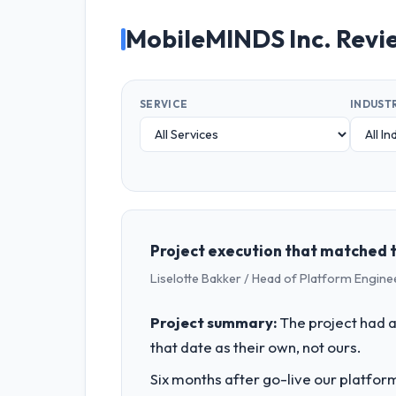
MobileMINDS Inc. Revi
SERVICE
INDUST
Project execution that matched 
Liselotte Bakker / Head of Platform Engine
Project summary:
The project had a
that date as their own, not ours.
Six months after go-live our platform