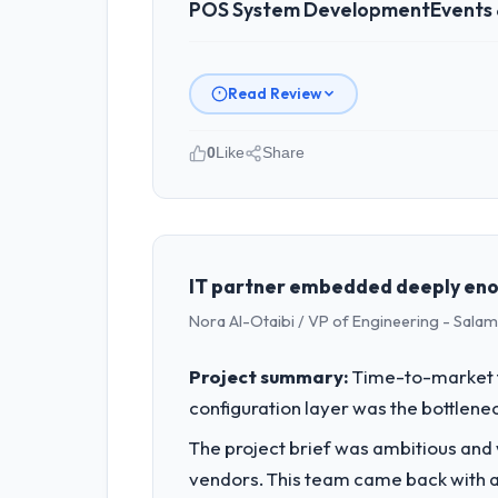
POS System Development
Events
Read Review
0
Like
Share
Please describe your company, your
Harbour Digital BV operates in the E
Engineering I am accountable for the 
organisation and every technology dec
IT partner embedded deeply enou
Nora Al-Otaibi / VP of Engineering - Salam 
What specific problem or business 
We had a defined product vision for 
Project summary:
Time-to-market f
execute it. The POS System Development
configuration layer was the bottlenec
timeline our business plan required.
The project brief was ambitious and
What services did the company pro
vendors. This team came back with a 
The scope covered the full POS System