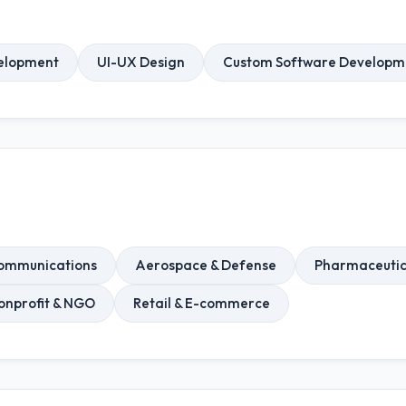
elopment
UI-UX Design
Custom Software Developm
ommunications
Aerospace & Defense
Pharmaceutic
onprofit & NGO
Retail & E-commerce