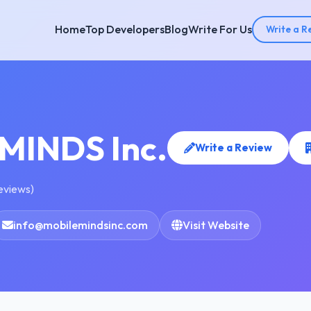
Home
Top Developers
Blog
Write For Us
Write a R
MINDS Inc.
Write a Review
reviews)
info@mobilemindsinc.com
Visit Website