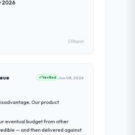
y 2026
Report
nds. In my role as Head of Platform
hips. We are a commercially driven
ueue
Verified
Jun 08, 2026
acked the engineering depth internally to
disadvantage. Our product
 not realistically recruit for on the
our eventual budget from other
redible — and then delivered against
n architecture, iterative development