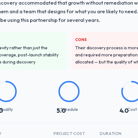
iscovery accommodated that growth without remediation wor
them and a team that designs for what you are likely to need
e using this partnership for several years.
CONS
vity rather than just the
Their discovery process is mo
overage, post-launch stability
and required more preparation f
e during discovery
allocated — but the quality of wh
Quality
Schedule
Cost
0
5.0
4.0
Y
PROJECT COST
DURATION