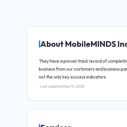
About MobileMINDS Inc
They have a proven track record of completing
business from our customers and business part
not the only key success indicators.
Last updated May 13, 2026