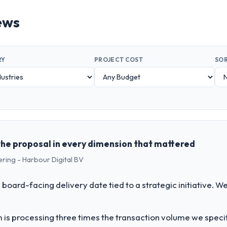
ews
RY
PROJECT COST
SOR
the proposal in every dimension that mattered
ering - Harbour Digital BV
 board-facing delivery date tied to a strategic initiative. 
 is processing three times the transaction volume we specifie