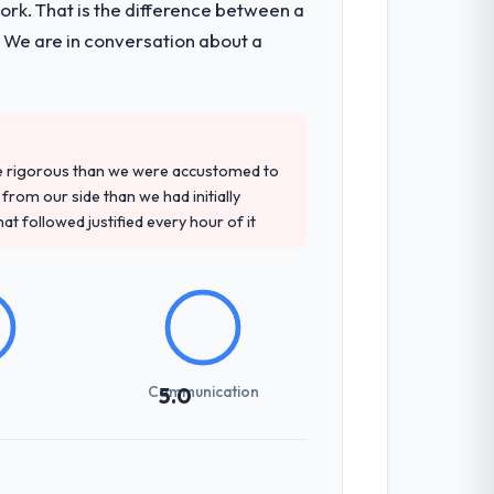
k. That is the difference between a
. We are in conversation about a
re rigorous than we were accustomed to
rom our side than we had initially
at followed justified every hour of it
Communication
5.0