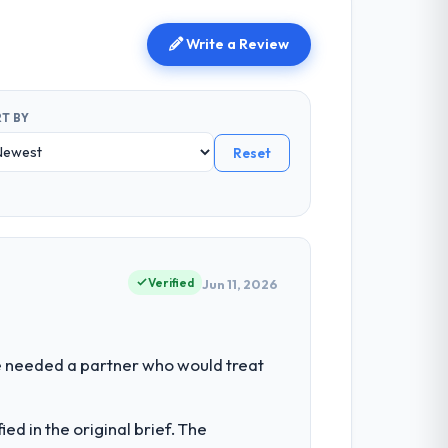
Write a Review
T BY
Reset
Verified
Jun 11, 2026
We needed a partner who would treat
d in the original brief. The