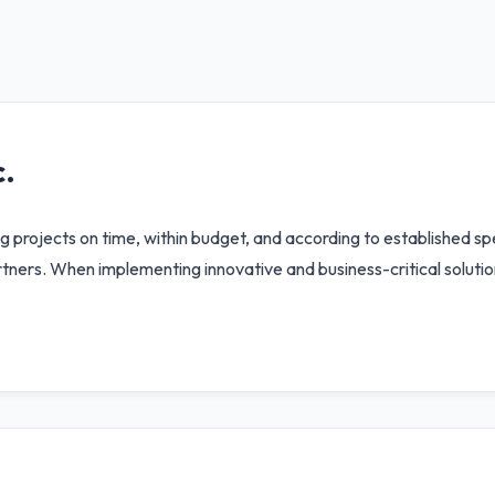
.
 projects on time, within budget, and according to established spe
ners. When implementing innovative and business-critical solution