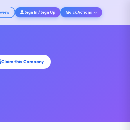
eview
Sign In / Sign Up
Quick Actions
Claim this Company