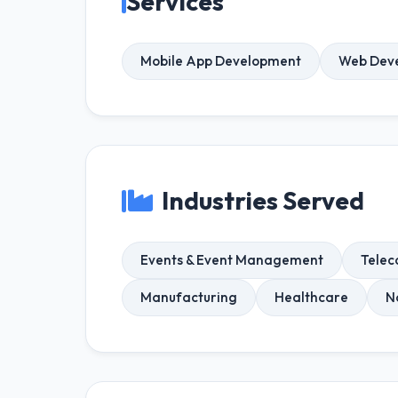
Services
Mobile App Development
Web Dev
Industries Served
Events & Event Management
Telec
Manufacturing
Healthcare
N