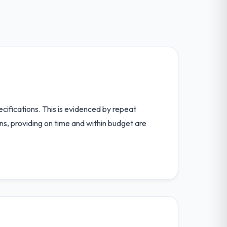
cifications. This is evidenced by repeat
s, providing on time and within budget are