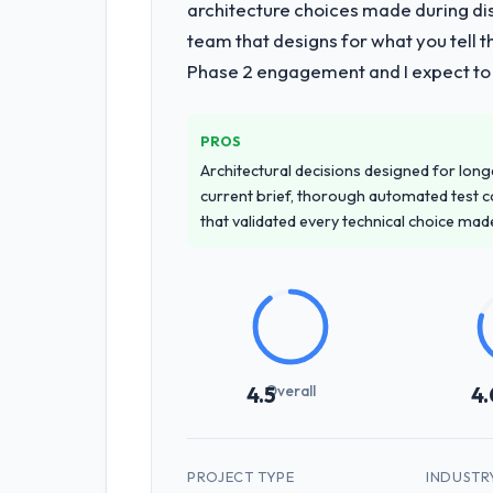
architecture choices made during d
team that designs for what you tell 
Phase 2 engagement and I expect to b
PROS
Architectural decisions designed for longe
current brief, thorough automated test c
that validated every technical choice mad
Overall
4.5
4.
PROJECT TYPE
INDUSTR