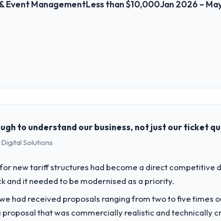
 & Event Management
Less than $10,000
Jan 2026 – Ma
 role, and the industry you operate in.
vents & Event Management sector with headquarters in Utrecht, Netherla
full technology agenda — infrastructure, product, and vendor relations
ision is evaluated against a clear business case before it is approved.
gh to understand our business, not just our ticket q
Digital Solutions
challenge led you to hire this company?
our next phase of growth in the Events & Event Management market but l
or new tariff structures had become a direct competitive 
 requirements in particular required specialist experience that we could
k and it needed to be modernised as a priority.
 we had received proposals ranging from two to five times 
vide for your project?
proposal that was commercially realistic and technically c
 Development lifecycle: discovery and requirements definition, solutio