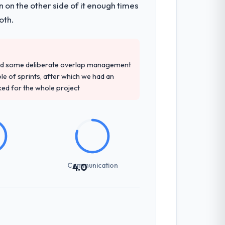
 on the other side of it enough times
d four-week hypercare period. They also
oth.
lopment engagement and their
red some deliberate overlap management
nation of domain knowledge, POS System
ple of sprints, after which we had an
ked for the whole project
ntext-setting overhead significantly.
echnical specifications with a fidelity
Communication
4.0
int planning was tight, acceptance
klog as a live document and the risk