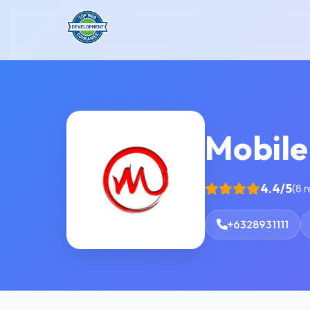
Mobile
4.4/5
(8 
+6328931111