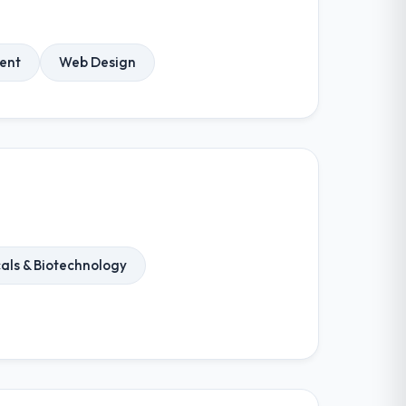
ent
Web Design
als & Biotechnology