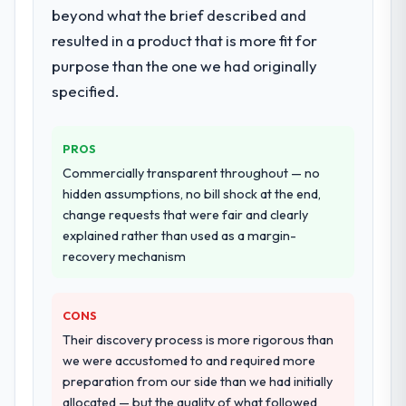
beyond what the brief described and
integration testing, performance validation,
resulted in a product that is more fit for
production deployment, and a structured
four-week hypercare period. They also
purpose than the one we had originally
provided system documentation and a
specified.
knowledge transfer programme for our
internal team.
PROS
Why did you choose this company over
Commercially transparent throughout — no
other providers you considered?
hidden assumptions, no bill shock at the end,
We had a failed engagement behind us and
change requests that were fair and clearly
were more rigorous in our selection
explained rather than used as a margin-
process as a result. We asked detailed
recovery mechanism
questions about how they managed scope
change, how they handled estimation, and
CONS
how they communicated problems. The
answers were specific, evidenced, and
Their discovery process is more rigorous than
consistent across the team members we
we were accustomed to and required more
spoke to. That gave us confidence that the
preparation from our side than we had initially
process was real rather than rehearsed.
allocated — but the quality of what followed