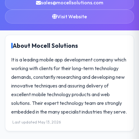
sales@mocellsolutions.com
Visit Website
About Mocell Solutions
It is a leading mobile app development company which
working with clients for their long-term technology
demands, constantly researching and developing new
innovative techniques and assuring delivery of
excellent mobile technology products and web
solutions. Their expert technology team are strongly
embedded in the many specialist industries they serve.
Last updated May 13, 2026