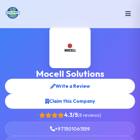
Mocell Solutions
Write a Review
Claim this Company
4.3/5
(8 reviews)
+971501061559