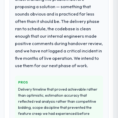
decision-making. I have worked with
proposing a solution — something that
What services did the company provide
technically excellent teams who lose the
sounds obvious and is practiced far less
for your project?
strategic thread as complexity increases.
often than it should be. The delivery phase
Primarily Software Development, with
This team maintained a clear connection
adjacent work in solution architecture and
between every architectural choice and the
ran to schedule, the codebase is clean
quality assurance. They were responsible
outcome we had agreed to achieve. That
enough that our internal engineers made
for the full build from requirements through
orientation made the trade-off
positive comments during handover review,
to go-live, including integration with four
conversations significantly easier.
and we have not logged a critical incident in
existing systems in our technology
landscape. The breadth they covered
five months of live operation. We intend to
Would you recommend this company to
without requiring additional vendors was
others, and would you work with them
use them for our next phase of work.
commercially and logistically valuable.
again?
Absolutely. With a specific note that the
Why did you choose this company over
PROS
value starts in the discovery phase — clients
other providers you considered?
who approach that process with
Delivery timeline that proved achievable rather
We ran a structured shortlisting process
seriousness will get the most from the
than optimistic, estimation accuracy that
across five vendors. The technical
engagement. We invested appropriately at
reflected real analysis rather than competitive
evaluation eliminated two immediately. Of
the front end and the returns are evident in
bidding, scope discipline that prevented the
the remaining three, this team's proposal
what was delivered.
feature creep we had experienced before