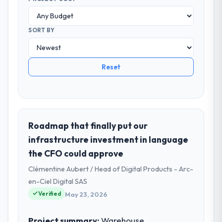
SORT BY
Reset
Roadmap that finally put our
infrastructure investment in language
the CFO could approve
Clémentine Aubert / Head of Digital Products - Arc-
en-Ciel Digital SAS
Verified
May 23, 2026
Project summary:
Warehouse