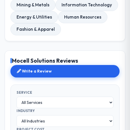
Mining & Metals
Information Technology
Energy & Utilities
Human Resources
Fashion & Apparel
Mocell Solutions Reviews
Write a Review
SERVICE
INDUSTRY
PROJECT COST