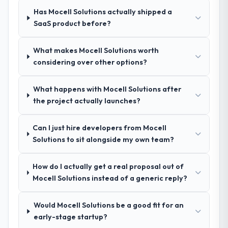
during the briefing process was the first
value starts in the discovery phase — clients
Has Mocell Solutions actually shipped a
indicator. Vendors who ask precise
who approach that process with
SaaS product before?
questions in the sales phase tend to apply
seriousness will get the most from the
the same rigour during delivery. That
engagement. We invested appropriately at
hypothesis proved accurate. The technical
the front end and the returns are evident in
What makes Mocell Solutions worth
proposal was substantive, the team
what was delivered.
considering over other options?
structure was senior throughout, and the
pricing was transparent.
What happens with Mocell Solutions after
the project actually launches?
How clearly did the company understand
your requirements and business goals?
Can I just hire developers from Mocell
Extremely well, in part because they had
Solutions to sit alongside my own team?
relevant Energy & Utilities experience that
reduced the context-setting overhead
How do I actually get a real proposal out of
significantly. They understood the domain
Mocell Solutions instead of a generic reply?
vocabulary, asked the right questions, and
translated business requirements into
technical specifications with a fidelity that
Would Mocell Solutions be a good fit for an
meant the development phase had very few
early-stage startup?
clarification cycles.