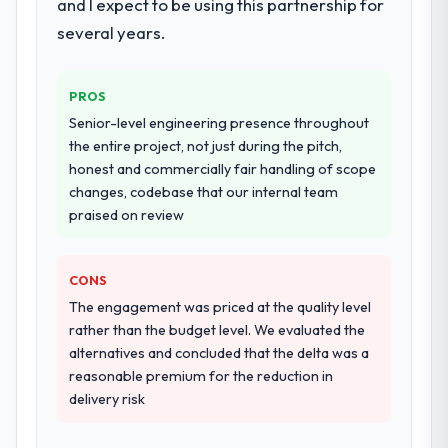
and I expect to be using this partnership for
several years.
PROS
Senior-level engineering presence throughout
the entire project, not just during the pitch,
honest and commercially fair handling of scope
changes, codebase that our internal team
praised on review
CONS
The engagement was priced at the quality level
rather than the budget level. We evaluated the
alternatives and concluded that the delta was a
reasonable premium for the reduction in
delivery risk