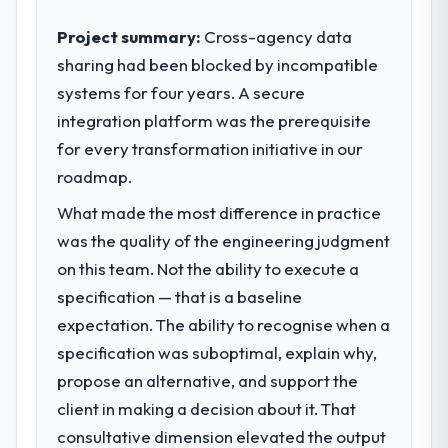
contribution to business outcomes rather
than technical elegance alone.
Project summary:
Cross-agency data
sharing had been blocked by incompatible
What specific problem or business
systems for four years. A secure
challenge led you to hire this company?
integration platform was the prerequisite
A competitive threat had accelerated our
roadmap. We had planned a significant IT
for every transformation initiative in our
Consulting investment for the following
roadmap.
year. External pressure moved that timeline
What made the most difference in practice
forward by six months and required us to
find an external partner rather than
was the quality of the engineering judgment
attempting to build internally in the time
on this team. Not the ability to execute a
available.
specification — that is a baseline
expectation. The ability to recognise when a
What services did the company provide
specification was suboptimal, explain why,
for your project?
propose an alternative, and support the
The scope covered the full IT Consulting
lifecycle: discovery and requirements
client in making a decision about it. That
definition, solution architecture, iterative
consultative dimension elevated the output
development across twelve sprints,