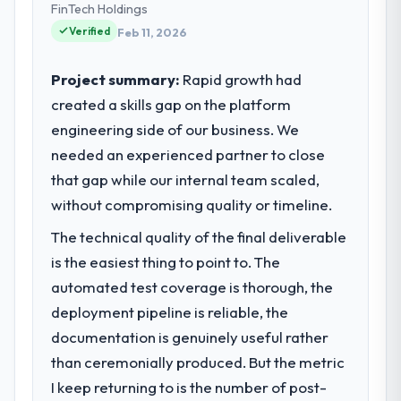
project management from reactive problem
FinTech Holdings
platform operations, and strategic vendor
management.
Verified
partnerships. We had reached an inflection
Feb 11, 2026
point where our internal capacity was not
What tangible results or business
sufficient to execute our roadmap at the
Project summary:
Rapid growth had
impact have you seen since the project was
pace our market required.
created a skills gap on the platform
completed?
engineering side of our business. We
The ROI case we presented to our board
What specific problem or business
was conservative by design. Current
needed an experienced partner to close
challenge led you to hire this company?
performance against the financial model
that gap while our internal team scaled,
Regulatory requirements in our Mining &
suggests we will hit the projected payback
Metals segment had changed and the
without compromising quality or timeline.
point in under twelve months against an
compliance timeline was set by our
eighteen-month target. The operational
The technical quality of the final deliverable
regulator, not by us. The Cybersecurity
efficiency gains in particular have exceeded
is the easiest thing to point to. The
changes required were significant enough
the model, in part because the quality of the
to justify engaging a specialist partner
automated test coverage is thorough, the
data the new platform generates supports
rather than diverting our internal team from
deployment pipeline is reliable, the
decisions that the previous system could
the product roadmap.
documentation is genuinely useful rather
not.
than ceremonially produced. But the metric
What services did the company provide
What did you like most about working
I keep returning to is the number of post-
for your project?
with this company?