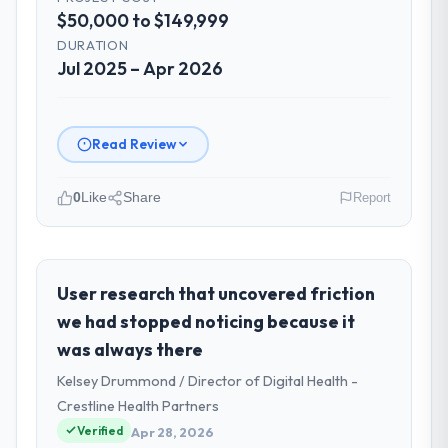
$50,000 to $149,999
DURATION
Jul 2025 – Apr 2026
Read Review
0
Like
Share
Report
Please describe your company, your
role, and the industry you operate in.
As Head of Digital Products at Arc-en-Ciel
User research that uncovered friction
Digital SAS I oversee technology investment
we had stopped noticing because it
and delivery across our Logistics & Supply
was always there
Chain operations in Bordeaux, France. We
Kelsey Drummond / Director of Digital Health -
are a commercially focused business and
our technology choices are always
Crestline Health Partners
evaluated in terms of their direct
Verified
Apr 28, 2026