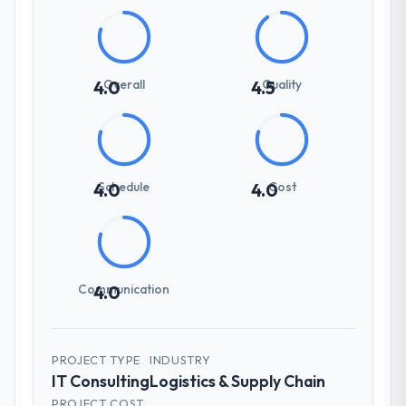
Overall
Quality
4.0
4.5
Schedule
Cost
4.0
4.0
Communication
4.0
PROJECT TYPE
INDUSTRY
IT Consulting
Logistics & Supply Chain
PROJECT COST