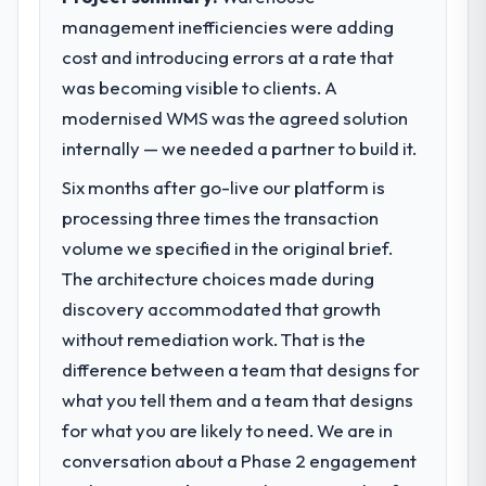
management inefficiencies were adding
cost and introducing errors at a rate that
was becoming visible to clients. A
modernised WMS was the agreed solution
internally — we needed a partner to build it.
Six months after go-live our platform is
processing three times the transaction
volume we specified in the original brief.
The architecture choices made during
discovery accommodated that growth
without remediation work. That is the
difference between a team that designs for
what you tell them and a team that designs
for what you are likely to need. We are in
conversation about a Phase 2 engagement