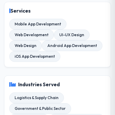
Services
Mobile App Development
Web Development
UI-UX Design
Web Design
Android App Development
iOS App Development
Industries Served
Logistics & Supply Chain
Government & Public Sector