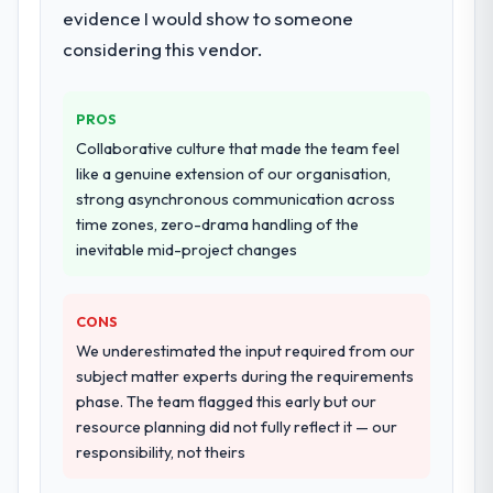
evidence I would show to someone
systems in our technology landscape. The
breadth they covered without requiring
considering this vendor.
additional vendors was commercially and
logistically valuable.
PROS
Why did you choose this company over
Collaborative culture that made the team feel
other providers you considered?
like a genuine extension of our organisation,
strong asynchronous communication across
A trusted peer in the Automotive sector had
time zones, zero-drama handling of the
used them for a comparable ERP
inevitable mid-project changes
Development engagement and their
recommendation was unequivocal. Our own
due diligence confirmed the pattern they
CONS
described. The combination of domain
We underestimated the input required from our
knowledge, ERP Development depth, and
subject matter experts during the requirements
demonstrated delivery discipline was the
phase. The team flagged this early but our
deciding factor.
resource planning did not fully reflect it — our
responsibility, not theirs
How clearly did the company understand
your requirements and business goals?