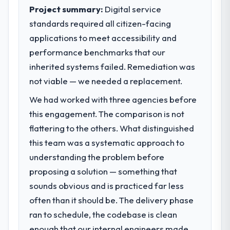
business outcomes rather than technical
Project summary:
Digital service
elegance alone.
What tangible results or business
standards required all citizen-facing
impact have you seen since the project was
applications to meet accessibility and
What specific problem or business
completed?
performance benchmarks that our
challenge led you to hire this company?
The ROI case we presented to our board
inherited systems failed. Remediation was
Regulatory requirements in our Gaming &
was conservative by design. Current
Gambling segment had changed and the
not viable — we needed a replacement.
performance against the financial model
compliance timeline was set by our
suggests we will hit the projected payback
We had worked with three agencies before
regulator, not by us. The AR/VR
point in under twelve months against an
this engagement. The comparison is not
Development changes required were
eighteen-month target. The operational
significant enough to justify engaging a
flattering to the others. What distinguished
efficiency gains in particular have exceeded
specialist partner rather than diverting our
the model, in part because the quality of the
this team was a systematic approach to
internal team from the product roadmap.
data the new platform generates supports
understanding the problem before
decisions that the previous system could
proposing a solution — something that
What services did the company provide
not.
sounds obvious and is practiced far less
for your project?
often than it should be. The delivery phase
The core engagement was AR/VR
What did you like most about working
with this company?
Development delivery, though their scope
ran to schedule, the codebase is clean
expanded to include technical consultancy
Their instinct for keeping the business
enough that our internal engineers made