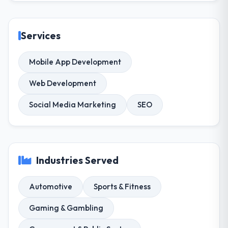
Services
Mobile App Development
Web Development
Social Media Marketing
SEO
Industries Served
Automotive
Sports & Fitness
Gaming & Gambling