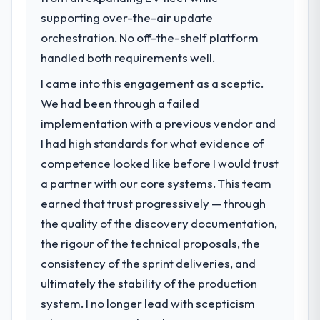
supporting over-the-air update
orchestration. No off-the-shelf platform
handled both requirements well.
I came into this engagement as a sceptic.
We had been through a failed
implementation with a previous vendor and
I had high standards for what evidence of
competence looked like before I would trust
a partner with our core systems. This team
earned that trust progressively — through
the quality of the discovery documentation,
the rigour of the technical proposals, the
consistency of the sprint deliveries, and
ultimately the stability of the production
system. I no longer lead with scepticism