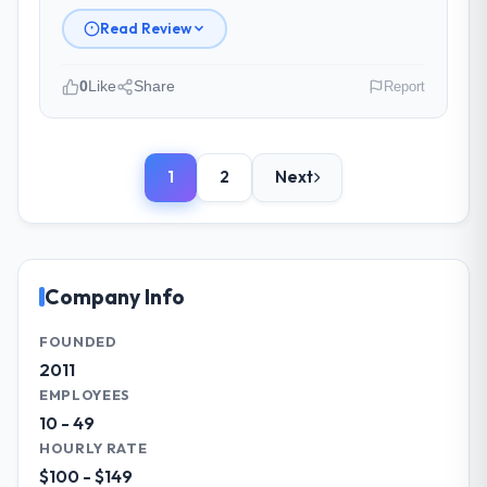
management?
Read Review
The project management framework was
the most structured I have experienced with
0
Like
Share
Report
an external vendor. Sprint planning was
tight, acceptance criteria were specific,
Please describe your company, your
retrospectives were honest and acted on.
role, and the industry you operate in.
The project manager treated the shared
1
2
Next
We are a Investment Director-led
backlog as a live document and the risk
organisation operating in the Construction
register as an operational tool rather than
sector. My role involves overseeing
a compliance artefact. I never had to ask
strategic technology decisions and vendor
for a status update.
partnerships. We have been growing
Company Info
steadily and needed a trusted partner to
Did the company deliver the project on
help us scale our digital capabilities.
FOUNDED
time and within your expected budget?
2011
Yes. I had privately built a contingency
What specific problem or business
EMPLOYEES
expectation into my planning given the
challenge led you to hire this company?
10 - 49
project complexity and the number of
Our primary challenge was modernising our
HOURLY RATE
integrations involved. None of that
Construction operations through Mobile
$100 - $149
contingency was needed. The delivery