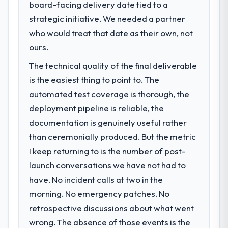
board-facing delivery date tied to a
strategic initiative. We needed a partner
What specific problem or business
who would treat that date as their own, not
challenge led you to hire this company?
ours.
A competitive threat had accelerated our
roadmap. We had planned a significant ERP
The technical quality of the final deliverable
Development investment for the following
is the easiest thing to point to. The
year. External pressure moved that timeline
automated test coverage is thorough, the
forward by six months and required us to
find an external partner rather than
deployment pipeline is reliable, the
attempting to build internally in the time
documentation is genuinely useful rather
available.
than ceremonially produced. But the metric
I keep returning to is the number of post-
What services did the company provide
launch conversations we have not had to
for your project?
have. No incident calls at two in the
Primarily ERP Development, with adjacent
work in solution architecture and quality
morning. No emergency patches. No
assurance. They were responsible for the
retrospective discussions about what went
full build from requirements through to go-
wrong. The absence of those events is the
live, including integration with four existing