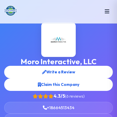
Moro Interactive, LLC
Write a Review
Claim this Company
4.3/5
(6 reviews)
+18664513434