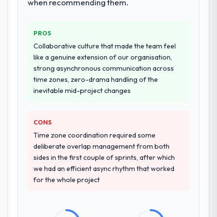
when recommending them.
PROS
Collaborative culture that made the team feel
like a genuine extension of our organisation,
strong asynchronous communication across
time zones, zero-drama handling of the
inevitable mid-project changes
CONS
Time zone coordination required some
deliberate overlap management from both
sides in the first couple of sprints, after which
we had an efficient async rhythm that worked
for the whole project