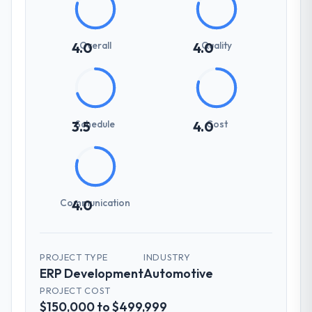
Overall
Quality
4.0
4.0
Schedule
Cost
3.5
4.0
Communication
4.0
PROJECT TYPE
INDUSTRY
ERP Development
Automotive
PROJECT COST
$150,000 to $499,999