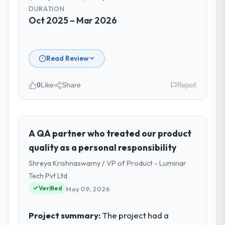
DURATION
Oct 2025 – Mar 2026
Read Review
0
Like
Share
Report
Please describe your company, your
role, and the industry you operate in.
As Chief Technology Officer at Nordic Cloud
A QA partner who treated our product
AB I oversee technology investment and
quality as a personal responsibility
delivery across our Automotive operations
Shreya Krishnaswamy / VP of Product - Luminar
in Stockholm, Sweden. We are a
Tech Pvt Ltd
commercially focused business and our
Verified
technology choices are always evaluated in
May 09, 2026
terms of their direct contribution to
business outcomes rather than technical
Project summary:
The project had a
elegance alone.