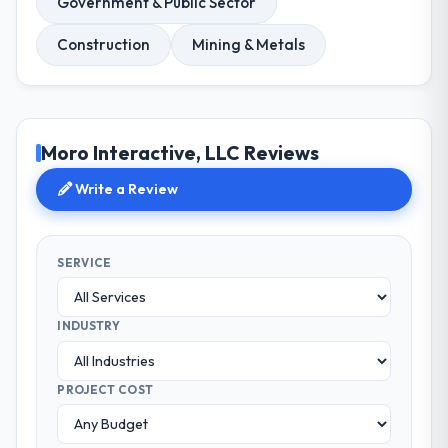
Government & Public Sector
Construction
Mining & Metals
Moro Interactive, LLC Reviews
Write a Review
SERVICE
INDUSTRY
PROJECT COST