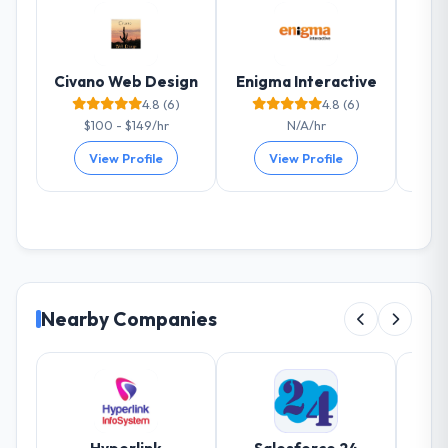
measurable improvements in operational
efficiency, customer satisfaction scores
have risen, and the solution has already
Civano Web Design
Enigma Interactive
paid back a substantial portion of the
4.8 (6)
4.8 (6)
investment. The team built something we
$100 - $149/hr
N/A/hr
are genuinely proud of.
View Profile
View Profile
What did you like most about working
with this company?
Their genuine investment in our success.
They didn't just execute a spec — they
brought ideas, challenged assumptions, and
cared about the outcome as much as we did.
Nearby Companies
The quality of the codebase and
documentation also stood out.
Would you recommend this company to
others, and would you work with them
again?