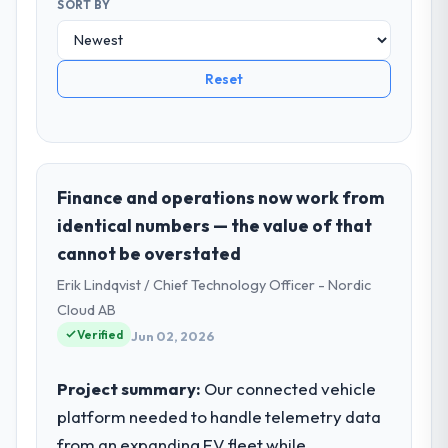
SORT BY
Reset
Finance and operations now work from
identical numbers — the value of that
cannot be overstated
Erik Lindqvist / Chief Technology Officer - Nordic
Cloud AB
Verified
Jun 02, 2026
Project summary:
Our connected vehicle
platform needed to handle telemetry data
from an expanding EV fleet while