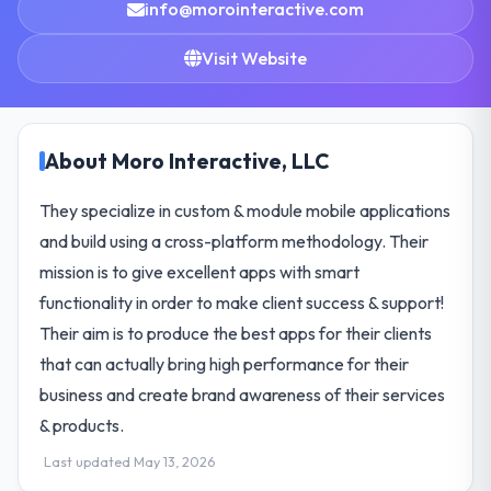
info@morointeractive.com
Visit Website
About Moro Interactive, LLC
They specialize in custom & module mobile applications
and build using a cross-platform methodology. Their
mission is to give excellent apps with smart
functionality in order to make client success & support!
Their aim is to produce the best apps for their clients
that can actually bring high performance for their
business and create brand awareness of their services
& products.
Last updated May 13, 2026