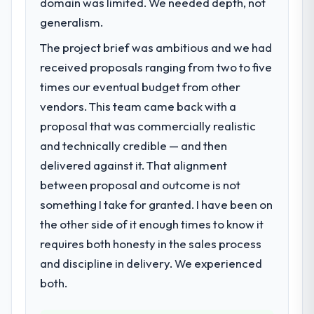
domain was limited. We needed depth, not
Regulatory requirements in our Travel &
Hospitality segment had changed and the
generalism.
compliance timeline was set by our
The project brief was ambitious and we had
regulator, not by us. The Game
received proposals ranging from two to five
Development changes required were
significant enough to justify engaging a
times our eventual budget from other
specialist partner rather than diverting our
vendors. This team came back with a
internal team from the product roadmap.
proposal that was commercially realistic
and technically credible — and then
What services did the company provide
delivered against it. That alignment
for your project?
between proposal and outcome is not
Primarily Game Development, with adjacent
work in solution architecture and quality
something I take for granted. I have been on
assurance. They were responsible for the
the other side of it enough times to know it
full build from requirements through to go-
requires both honesty in the sales process
live, including integration with four existing
and discipline in delivery. We experienced
systems in our technology landscape. The
breadth they covered without requiring
both.
additional vendors was commercially and
logistically valuable.