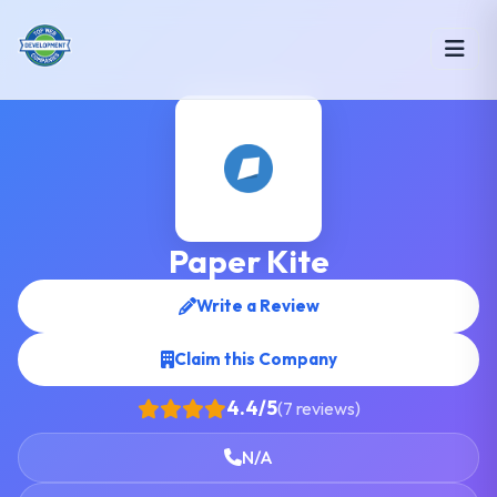
Paper Kite
Write a Review
Claim this Company
4.4/5
(7 reviews)
N/A