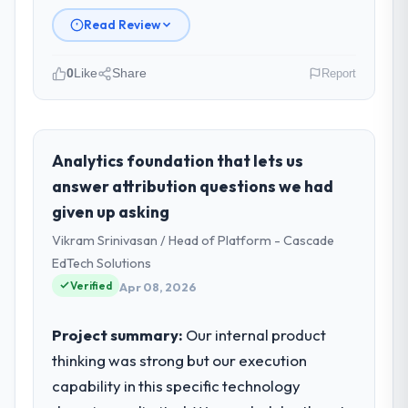
Read Review
0
Like
Share
Report
Please describe your company, your
role, and the industry you operate in.
Vertex Cloud Dynamics is an established
Analytics foundation that lets us
Travel & Hospitality organisation
answer attribution questions we had
headquartered in Austin, USA. My role as
given up asking
SVP of Engineering covers both strategic
Vikram Srinivasan / Head of Platform - Cascade
planning and operational technology
delivery. We maintain high standards for our
EdTech Solutions
vendors because our clients hold us to high
Verified
Apr 08, 2026
standards — a bar we expect our partners
to meet.
Project summary:
Our internal product
thinking was strong but our execution
What specific problem or business
capability in this specific technology
challenge led you to hire this company?