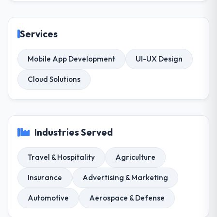
Services
Mobile App Development
UI-UX Design
Cloud Solutions
Industries Served
Travel & Hospitality
Agriculture
Insurance
Advertising & Marketing
Automotive
Aerospace & Defense