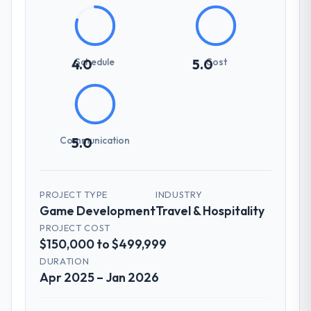
Schedule
Cost
4.0
5.0
Communication
5.0
PROJECT TYPE
INDUSTRY
Game Development
Travel & Hospitality
PROJECT COST
$150,000 to $499,999
DURATION
Apr 2025 – Jan 2026