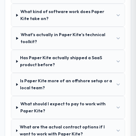
We had a failed engagement behind us and
were more rigorous in our selection
What kind of software work does Paper
process as a result. We asked detailed
Kite take on?
questions about how they managed scope
change, how they handled estimation, and
What's actually in Paper Kite's technical
how they communicated problems. The
toolkit?
answers were specific, evidenced, and
consistent across the team members we
spoke to. That gave us confidence that the
Has Paper Kite actually shipped a SaaS
process was real rather than rehearsed.
product before?
How clearly did the company understand
Is Paper Kite more of an offshore setup or a
your requirements and business goals?
local team?
Extremely well, in part because they had
relevant Advertising & Marketing experience
What should I expect to pay to work with
that reduced the context-setting overhead
Paper Kite?
significantly. They understood the domain
vocabulary, asked the right questions, and
What are the actual contract options if I
translated business requirements into
want to work with Paper Kite?
technical specifications with a fidelity that