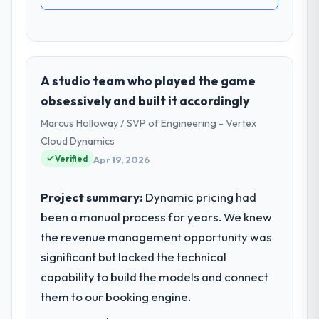
A studio team who played the game
obsessively and built it accordingly
Marcus Holloway / SVP of Engineering - Vertex
Cloud Dynamics
Verified
Apr 19, 2026
Project summary:
Dynamic pricing had
been a manual process for years. We knew
the revenue management opportunity was
significant but lacked the technical
capability to build the models and connect
them to our booking engine.