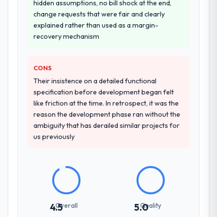
hidden assumptions, no bill shock at the end,
change requests that were fair and clearly
explained rather than used as a margin-
recovery mechanism
CONS
Their insistence on a detailed functional
specification before development began felt
like friction at the time. In retrospect, it was the
reason the development phase ran without the
ambiguity that has derailed similar projects for
us previously
Overall
Quality
4.5
5.0