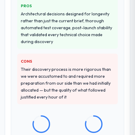
PROS
Why did you choose this company over
Architectural decisions designed for longevity
other providers you considered?
rather than just the current brief, thorough
automated test coverage, post-launch stability
The quality of the questions they asked
that validated every technical choice made
during the briefing process was the first
during discovery
indicator. Vendors who ask precise
questions in the sales phase tend to apply
the same rigour during delivery. That
CONS
hypothesis proved accurate. The technical
Their discovery process is more rigorous than
proposal was substantive, the team
we were accustomed to and required more
structure was senior throughout, and the
preparation from our side than we had initially
pricing was transparent.
allocated — but the quality of what followed
justified every hour of it
How clearly did the company understand
your requirements and business goals?
Comprehensively. The discovery phase they
ran was more thorough than anything we
had experienced with previous vendors.
They challenged requirements that were