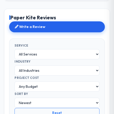
Paper Kite Reviews
Write a Review
SERVICE
INDUSTRY
PROJECT COST
SORT BY
Reset