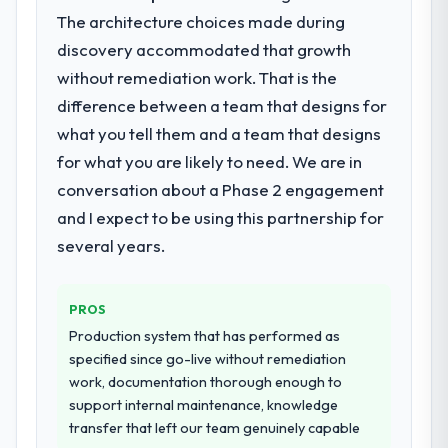
What services did the company provide
completed?
The architecture choices made during
for your project?
The most direct measure is the
discovery accommodated that growth
They delivered a comprehensive Low-Code
performance of the system in production. In
without remediation work. That is the
/ No-Code Development engagement
the five months since go-live we have had
difference between a team that designs for
covering requirements analysis, solution
zero P1 incidents, our page performance
what you tell them and a team that designs
architecture, full-cycle development, QA
scores have improved across every Core
testing, deployment, and post-launch
for what you are likely to need. We are in
Web Vitals metric, and two enterprise
support. The scope was well-defined and
clients who had cited our previous platform
conversation about a Phase 2 engagement
executed without scope creep.
limitations during contract negotiations
and I expect to be using this partnership for
have since renewed without that objection
several years.
Why did you choose this company over
arising.
other providers you considered?
Their demonstrated expertise in Low-Code
What did you like most about working
PROS
/ No-Code Development and a strong
with this company?
Production system that has performed as
portfolio of Insurance projects set them
The willingness to be direct. When our
specified since go-live without remediation
apart during our evaluation. The discovery
requirements were unclear they said so.
work, documentation thorough enough to
call gave us confidence they truly
When our priorities were contradictory
support internal maintenance, knowledge
understood our domain, not just the
they explained why. When a technical
transfer that left our team genuinely capable
technology.
approach we had assumed was the right