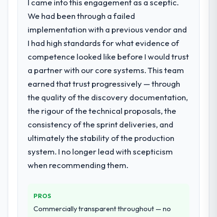
I came into this engagement as a sceptic.
We had been through a failed
implementation with a previous vendor and
I had high standards for what evidence of
competence looked like before I would trust
a partner with our core systems. This team
earned that trust progressively — through
the quality of the discovery documentation,
the rigour of the technical proposals, the
consistency of the sprint deliveries, and
ultimately the stability of the production
system. I no longer lead with scepticism
when recommending them.
PROS
Commercially transparent throughout — no