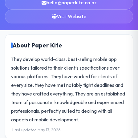
hello@paperkite.co.nz
Visit Website
About Paper Kite
They develop world-class, best-selling mobile app
solutions tailored to their client's specifications over
various platforms. They have worked for clients of
every size, they have met notably tight deadlines and
they have crafted everything. They are an established
team of passionate, knowledgeable and experienced
professionals, perfectly suited to dealing with all
aspects of mobile development.
Last updated May 13, 2026