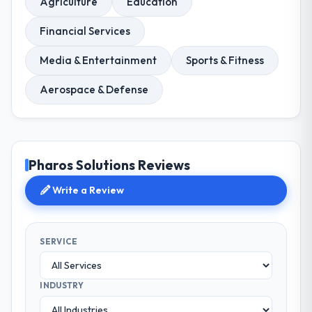
Agriculture
Education
Financial Services
Media & Entertainment
Sports & Fitness
Aerospace & Defense
Pharos Solutions Reviews
Write a Review
SERVICE
INDUSTRY