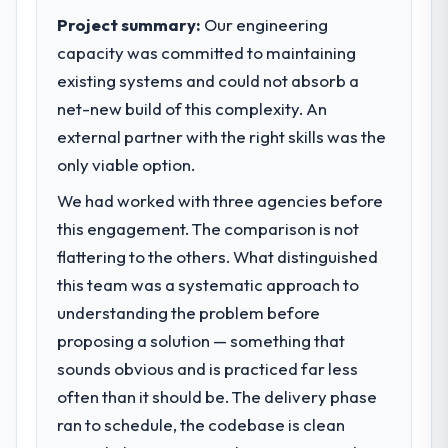
Project summary:
Our engineering
capacity was committed to maintaining
existing systems and could not absorb a
net-new build of this complexity. An
external partner with the right skills was the
only viable option.
We had worked with three agencies before
this engagement. The comparison is not
flattering to the others. What distinguished
this team was a systematic approach to
understanding the problem before
proposing a solution — something that
sounds obvious and is practiced far less
often than it should be. The delivery phase
ran to schedule, the codebase is clean