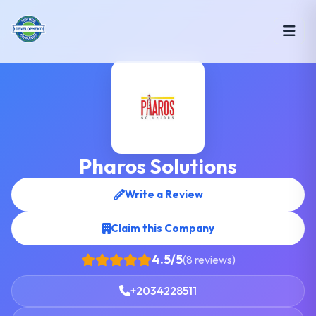
Pharos Solutions
Write a Review
Claim this Company
4.5/5
(8 reviews)
+2034228511