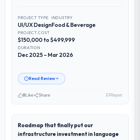
PROJECT TYPE
INDUSTRY
UI/UX Design
Food & Beverage
PROJECT COST
$150,000 to $499,999
DURATION
Dec 2025 – Mar 2026
Read Review
0
Like
Share
Report
Please describe your company, your
role, and the industry you operate in.
Desert Tech Ventures operates in the Food
Roadmap that finally put our
& Beverage sector with headquarters in
infrastructure investment in language
Riyadh, Saudi Arabia. In my role as Head of