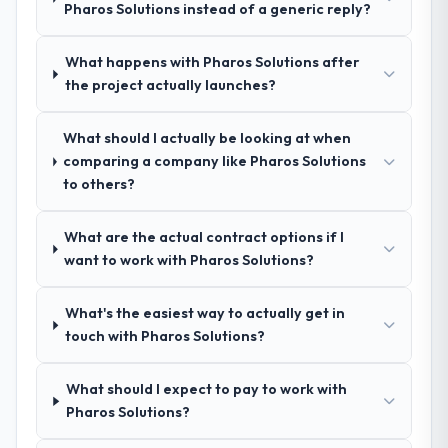
Pharos Solutions instead of a generic reply?
conversations for a second engagement
Why did you choose this company over
other providers you considered?
and I expect this to develop into a multi-year
What happens with Pharos Solutions after
partnership. For any organisation in the
We had a failed engagement behind us and
the project actually launches?
Education sector looking for Software
were more rigorous in our selection
Development expertise combined with
process as a result. We asked detailed
genuine delivery discipline, I would put this
What should I actually be looking at when
questions about how they managed scope
team at the top of the evaluation list.
comparing a company like Pharos Solutions
change, how they handled estimation, and
to others?
how they communicated problems. The
answers were specific, evidenced, and
consistent across the team members we
What are the actual contract options if I
spoke to. That gave us confidence that the
want to work with Pharos Solutions?
process was real rather than rehearsed.
What's the easiest way to actually get in
How clearly did the company understand
touch with Pharos Solutions?
your requirements and business goals?
Comprehensively. The discovery phase they
What should I expect to pay to work with
ran was more thorough than anything we
Pharos Solutions?
had experienced with previous vendors.
They challenged requirements that were