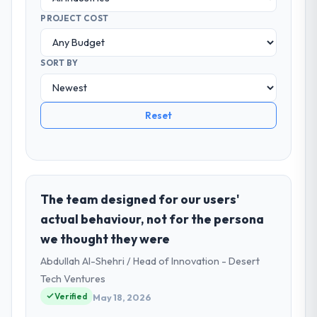
PROJECT COST
SORT BY
Reset
The team designed for our users'
actual behaviour, not for the persona
we thought they were
Abdullah Al-Shehri / Head of Innovation - Desert
Tech Ventures
Verified
May 18, 2026