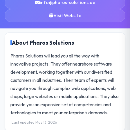
info@pharos-solutions.de
Visit Website
About Pharos Solutions
Pharos Solutions will lead you all the way with
innovative projects. They offer nearshore software
development, working together with our diversified
customers in all industries. Their team of experts will
navigate you through complex web applications, web
shops, large websites or mobile applications. They also
provide you an expansive set of competencies and
technologies to meet your enterprise’s demands.
Last updated May 13, 2026