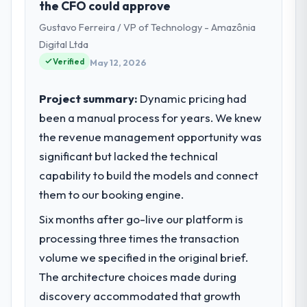
the CFO could approve
Innovation I am accountable for the full
Gustavo Ferreira / VP of Technology - Amazônia
technology agenda — infrastructure,
product, and vendor relationships. We are a
Digital Ltda
commercially driven organisation and every
Verified
May 12, 2026
technology decision is evaluated against a
clear business case before it is approved.
Project summary:
Dynamic pricing had
been a manual process for years. We knew
What specific problem or business
the revenue management opportunity was
challenge led you to hire this company?
significant but lacked the technical
Regulatory requirements in our Food &
Beverage segment had changed and the
capability to build the models and connect
compliance timeline was set by our
them to our booking engine.
regulator, not by us. The UI/UX Design
Six months after go-live our platform is
changes required were significant enough
to justify engaging a specialist partner
processing three times the transaction
rather than diverting our internal team from
volume we specified in the original brief.
the product roadmap.
The architecture choices made during
discovery accommodated that growth
What services did the company provide