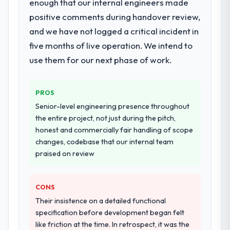
enough that our internal engineers made
positive comments during handover review,
and we have not logged a critical incident in
five months of live operation. We intend to
use them for our next phase of work.
PROS
Senior-level engineering presence throughout
the entire project, not just during the pitch,
honest and commercially fair handling of scope
changes, codebase that our internal team
praised on review
CONS
Their insistence on a detailed functional
specification before development began felt
like friction at the time. In retrospect, it was the