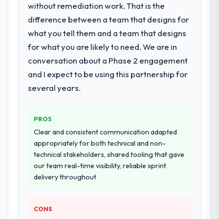
without remediation work. That is the
for your project?
difference between a team that designs for
Primarily UI/UX Design, with adjacent work
in solution architecture and quality
what you tell them and a team that designs
assurance. They were responsible for the
for what you are likely to need. We are in
full build from requirements through to go-
conversation about a Phase 2 engagement
live, including integration with four existing
and I expect to be using this partnership for
systems in our technology landscape. The
breadth they covered without requiring
several years.
additional vendors was commercially and
logistically valuable.
PROS
Why did you choose this company over
Clear and consistent communication adapted
other providers you considered?
appropriately for both technical and non-
technical stakeholders, shared tooling that gave
A trusted peer in the Food & Beverage
our team real-time visibility, reliable sprint
sector had used them for a comparable
delivery throughout
UI/UX Design engagement and their
recommendation was unequivocal. Our own
due diligence confirmed the pattern they
CONS
described. The combination of domain