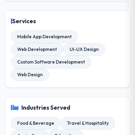
Services
Mobile App Development
Web Development
UI-UX Design
Custom Software Development
Web Design
Industries Served
Food & Beverage
Travel & Hospitality