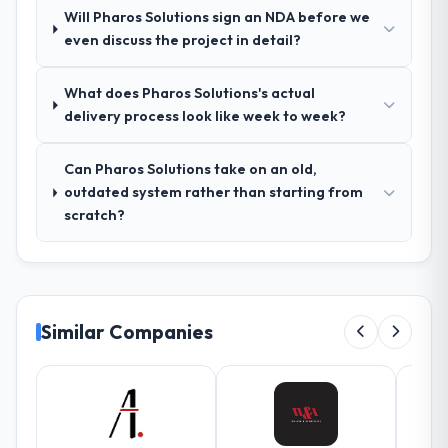
Will Pharos Solutions sign an NDA before we
vague or contradictory, proposed
even discuss the project in detail?
alternatives where our initial thinking was
limiting, and produced a functional
specification that our internal stakeholders
What does Pharos Solutions's actual
agreed was the clearest articulation of the
delivery process look like week to week?
product they had seen written down.
Can Pharos Solutions take on an old,
How was your overall experience with
outdated system rather than starting from
their communication and project
scratch?
management?
The project management framework was
the most structured I have experienced with
an external vendor. Sprint planning was
tight, acceptance criteria were specific,
Similar Companies
retrospectives were honest and acted on.
The project manager treated the shared
backlog as a live document and the risk
register as an operational tool rather than
a compliance artefact. I never had to ask