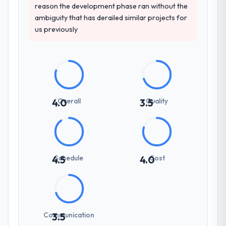
reason the development phase ran without the
ambiguity that has derailed similar projects for
us previously
Overall
Quality
4.0
3.5
Schedule
Cost
4.5
4.0
Communication
3.5