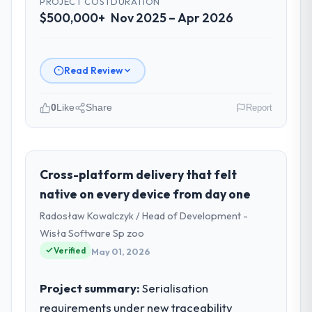
PROJECT COST
DURATION
$500,000+
Nov 2025 – Apr 2026
Read Review
0
Like
Share
Report
Please describe your company, your
role, and the industry you operate in.
Desert Tech Ventures is an established
Cross-platform delivery that felt
Fashion & Apparel organisation
native on every device from day one
headquartered in Riyadh, Saudi Arabia. My
Radosław Kowalczyk / Head of Development -
role as Head of Innovation covers both
Wisła Software Sp zoo
strategic planning and operational
Verified
technology delivery. We maintain high
May 01, 2026
standards for our vendors because our
clients hold us to high standards — a bar we
Project summary:
Serialisation
expect our partners to meet.
requirements under new traceability