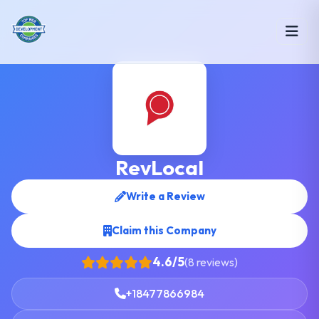
RevLocal
Write a Review
Claim this Company
4.6/5
(8 reviews)
+18477866984