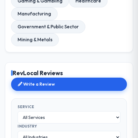
Gaming & Gambling
Healthcare
Manufacturing
Government & Public Sector
Mining & Metals
RevLocal Reviews
Write a Review
SERVICE
INDUSTRY