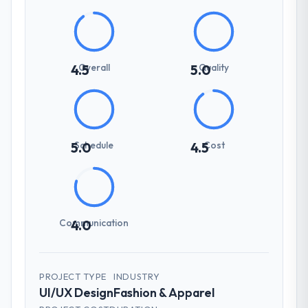
Overall
Quality
4.5
5.0
Schedule
Cost
5.0
4.5
Communication
4.0
PROJECT TYPE
INDUSTRY
UI/UX Design
Fashion & Apparel