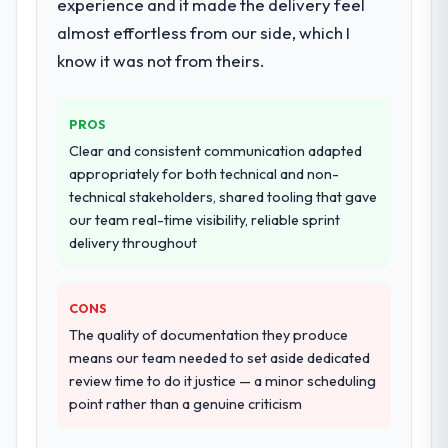
experience and it made the delivery feel
almost effortless from our side, which I
know it was not from theirs.
PROS
Clear and consistent communication adapted
appropriately for both technical and non-
technical stakeholders, shared tooling that gave
our team real-time visibility, reliable sprint
delivery throughout
CONS
The quality of documentation they produce
means our team needed to set aside dedicated
review time to do it justice — a minor scheduling
point rather than a genuine criticism