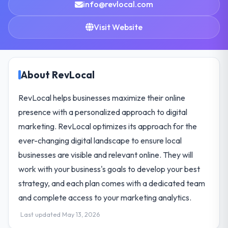
info@revlocal.com
Visit Website
About RevLocal
RevLocal helps businesses maximize their online
presence with a personalized approach to digital
marketing. RevLocal optimizes its approach for the
ever-changing digital landscape to ensure local
businesses are visible and relevant online. They will
work with your business's goals to develop your best
strategy, and each plan comes with a dedicated team
and complete access to your marketing analytics.
Last updated May 13, 2026