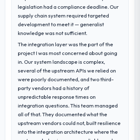
legislation had a compliance deadline. Our
What specific problem or business
supply chain system required targeted
challenge led you to hire this company?
development to meet it — generalist
Regulatory requirements in our Fashion &
Apparel segment had changed and the
knowledge was not sufficient.
compliance timeline was set by our
The integration layer was the part of the
regulator, not by us. The UI/UX Design
project I was most concerned about going
changes required were significant enough
to justify engaging a specialist partner
in. Our system landscape is complex,
rather than diverting our internal team from
several of the upstream APIs we relied on
the product roadmap.
were poorly documented, and two third-
party vendors had a history of
What services did the company provide
unpredictable response times on
for your project?
integration questions. This team managed
End-to-end UI/UX Design delivery with
particular depth in the integration and data
all of that. They documented what the
migration components, which were the
upstream vendors could not, built resilience
highest-risk elements of the programme.
into the integration architecture where the
They supplemented this with a dedicated QA