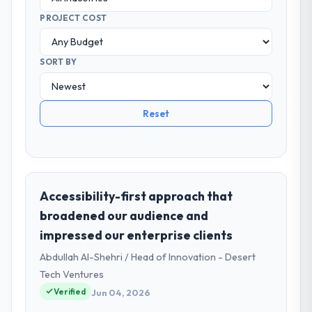
PROJECT COST
SORT BY
Reset
Accessibility-first approach that
broadened our audience and
impressed our enterprise clients
Abdullah Al-Shehri / Head of Innovation - Desert
Tech Ventures
Verified
Jun 04, 2026