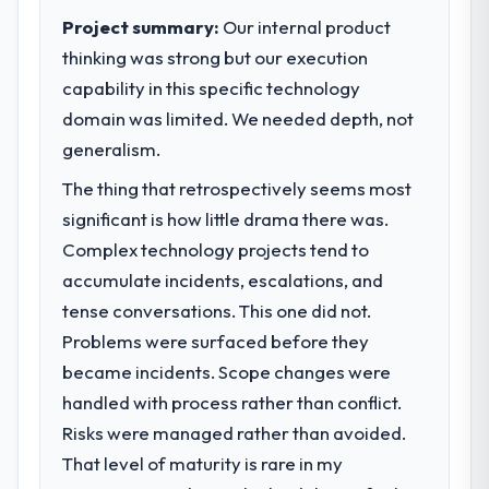
Project summary:
Our internal product
thinking was strong but our execution
capability in this specific technology
domain was limited. We needed depth, not
generalism.
The thing that retrospectively seems most
significant is how little drama there was.
Complex technology projects tend to
accumulate incidents, escalations, and
tense conversations. This one did not.
Problems were surfaced before they
became incidents. Scope changes were
handled with process rather than conflict.
Risks were managed rather than avoided.
That level of maturity is rare in my