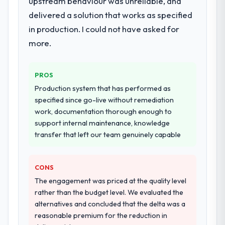
upstream behaviour was unreliable, and
resource throughout development and a
documented runbook for our operations
delivered a solution that works as specified
team at handover.
in production. I could not have asked for
more.
Why did you choose this company over
other providers you considered?
We ran a structured shortlisting process
PROS
across five vendors. The technical
Production system that has performed as
evaluation eliminated two immediately. Of
specified since go-live without remediation
the remaining three, this team's proposal
work, documentation thorough enough to
was differentiated by the specificity of their
support internal maintenance, knowledge
UI/UX Design approach and the evidence
transfer that left our team genuinely capable
base they provided — reference projects in
Fashion & Apparel contexts, not generic
case studies. The reference calls confirmed
CONS
a track record that the proposal had
The engagement was priced at the quality level
described accurately.
rather than the budget level. We evaluated the
alternatives and concluded that the delta was a
How clearly did the company understand
reasonable premium for the reduction in
your requirements and business goals?