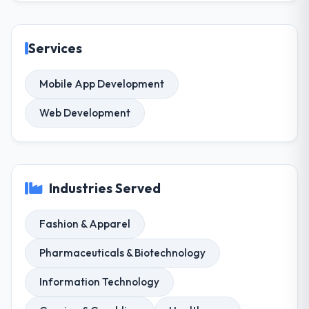
Services
Mobile App Development
Web Development
Industries Served
Fashion & Apparel
Pharmaceuticals & Biotechnology
Information Technology