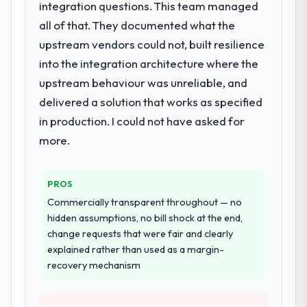
integration questions. This team managed
Primarily Web Development, with adjacent
work in solution architecture and quality
all of that. They documented what the
assurance. They were responsible for the
upstream vendors could not, built resilience
full build from requirements through to go-
into the integration architecture where the
live, including integration with four existing
upstream behaviour was unreliable, and
systems in our technology landscape. The
breadth they covered without requiring
delivered a solution that works as specified
additional vendors was commercially and
in production. I could not have asked for
logistically valuable.
more.
Why did you choose this company over
other providers you considered?
PROS
The quality of the questions they asked
Commercially transparent throughout — no
during the briefing process was the first
hidden assumptions, no bill shock at the end,
indicator. Vendors who ask precise
change requests that were fair and clearly
questions in the sales phase tend to apply
explained rather than used as a margin-
the same rigour during delivery. That
recovery mechanism
hypothesis proved accurate. The technical
proposal was substantive, the team
structure was senior throughout, and the