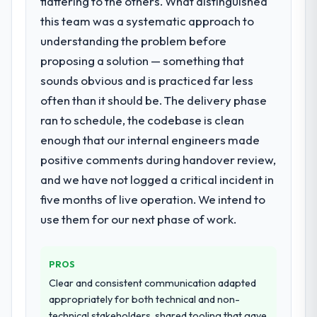
flattering to the others. What distinguished
decisions that the previous system could
that we could not realistically recruit for on
this team was a systematic approach to
not.
the timeline our business plan required.
understanding the problem before
What did you like most about working
proposing a solution — something that
What services did the company provide
with this company?
sounds obvious and is practiced far less
for your project?
Their instinct for keeping the business
often than it should be. The delivery phase
The scope covered the full CMS
objective visible throughout technical
Development lifecycle: discovery and
ran to schedule, the codebase is clean
decision-making. I have worked with
requirements definition, solution
enough that our internal engineers made
technically excellent teams who lose the
architecture, iterative development across
strategic thread as complexity increases.
positive comments during handover review,
twelve sprints, integration testing,
This team maintained a clear connection
and we have not logged a critical incident in
performance validation, production
between every architectural choice and the
deployment, and a structured four-week
five months of live operation. We intend to
outcome we had agreed to achieve. That
hypercare period. They also provided
use them for our next phase of work.
orientation made the trade-off
system documentation and a knowledge
conversations significantly easier.
transfer programme for our internal team.
PROS
Would you recommend this company to
Why did you choose this company over
Clear and consistent communication adapted
others, and would you work with them
other providers you considered?
appropriately for both technical and non-
again?
We ran a structured shortlisting process
technical stakeholders, shared tooling that gave