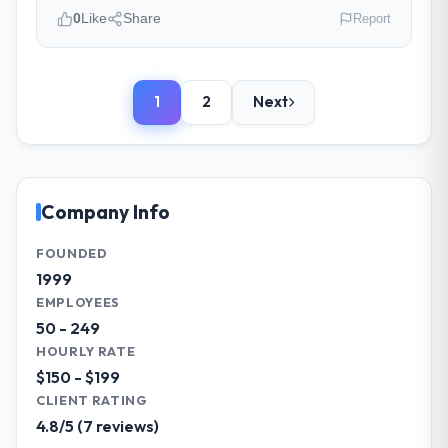
time and within your expected budget?
0
Like
Share
Report
On time and within the approved budget.
The estimation accuracy was notable —
Please describe your company, your
they had broken the work down in sufficient
role, and the industry you operate in.
detail during discovery that their forecast
1
2
Next
BlueSky Retail Holdings is an established
proved reliable throughout, rather than
Legal Services organisation headquartered
being a number that shifted with every
in Chicago, USA. My role as Chief Digital
change in scope. We received one change
Officer covers both strategic planning and
request and it was for scope we had
operational technology delivery. We
Company Info
introduced ourselves.
maintain high standards for our vendors
because our clients hold us to high
FOUNDED
What tangible results or business
standards — a bar we expect our partners
1999
impact have you seen since the project was
to meet.
EMPLOYEES
completed?
50 - 249
The most direct measure is the
What specific problem or business
HOURLY RATE
performance of the system in production. In
challenge led you to hire this company?
$150 - $199
the five months since go-live we have had
A competitive threat had accelerated our
zero P1 incidents, our page performance
CLIENT RATING
roadmap. We had planned a significant Web
scores have improved across every Core
4.8/5 (7 reviews)
Development investment for the following
Web Vitals metric, and two enterprise