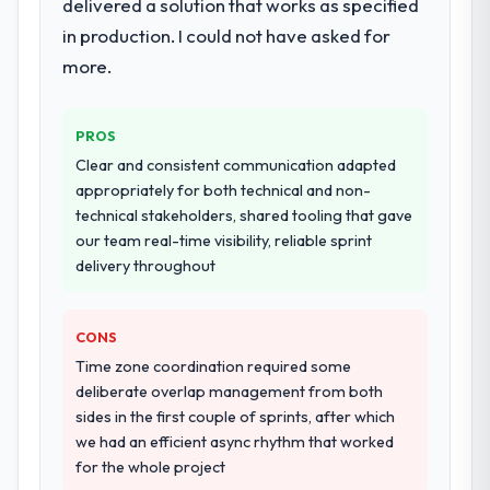
delivered a solution that works as specified
in production. I could not have asked for
more.
PROS
Clear and consistent communication adapted
appropriately for both technical and non-
technical stakeholders, shared tooling that gave
our team real-time visibility, reliable sprint
delivery throughout
CONS
Time zone coordination required some
deliberate overlap management from both
sides in the first couple of sprints, after which
we had an efficient async rhythm that worked
for the whole project