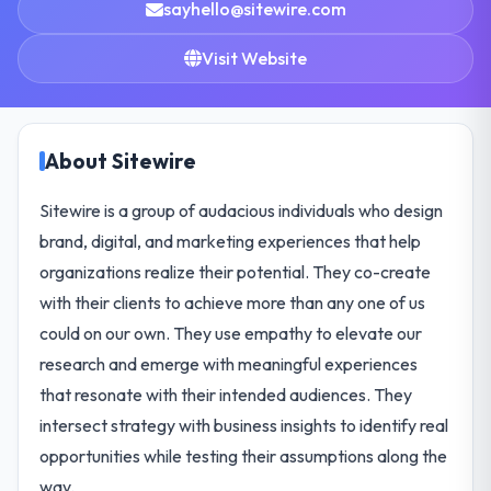
sayhello@sitewire.com
Visit Website
About Sitewire
Sitewire is a group of audacious individuals who design
brand, digital, and marketing experiences that help
organizations realize their potential. They co-create
with their clients to achieve more than any one of us
could on our own. They use empathy to elevate our
research and emerge with meaningful experiences
that resonate with their intended audiences. They
intersect strategy with business insights to identify real
opportunities while testing their assumptions along the
way.