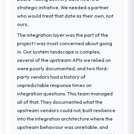
strategic initiative. We needed a partner
who would treat that date as their own, not
ours.
The integration layer was the part of the
project I was most concerned about going
in. Our system landscape is complex,
several of the upstream APIs we relied on
were poorly documented, and two third-
party vendors had a history of
unpredictable response times on
integration questions. This team managed
all of that. They documented what the
upstream vendors could not, built resilience
into the integration architecture where the
upstream behaviour was unreliable, and