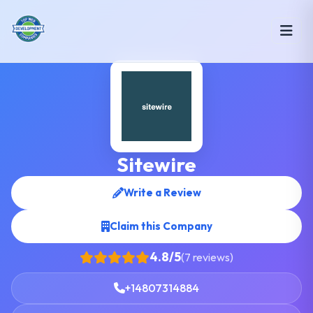
Sitewire
Write a Review
Claim this Company
4.8/5
(7 reviews)
+14807314884