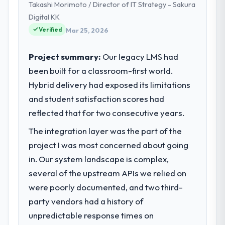
Takashi Morimoto / Director of IT Strategy - Sakura
We are a commercially focused business
and our technology choices are always
Digital KK
evaluated in terms of their direct
Verified
Mar 25, 2026
contribution to business outcomes rather
than technical elegance alone.
Project summary:
Our legacy LMS had
been built for a classroom-first world.
What specific problem or business
Hybrid delivery had exposed its limitations
challenge led you to hire this company?
and student satisfaction scores had
A competitive threat had accelerated our
roadmap. We had planned a significant Web
reflected that for two consecutive years.
Development investment for the following
The integration layer was the part of the
year. External pressure moved that timeline
project I was most concerned about going
forward by six months and required us to
find an external partner rather than
in. Our system landscape is complex,
attempting to build internally in the time
several of the upstream APIs we relied on
available.
were poorly documented, and two third-
party vendors had a history of
What services did the company provide
unpredictable response times on
for your project?