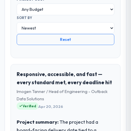
SORT BY
Reset
Responsive, accessible, and fast —
every standard met, every deadline hit
Imogen Tanner / Head of Engineering - Outback
Data Solutions
Verified
Apr 20, 2026
Project summary:
The project had a
board-facing delivery date tied to a