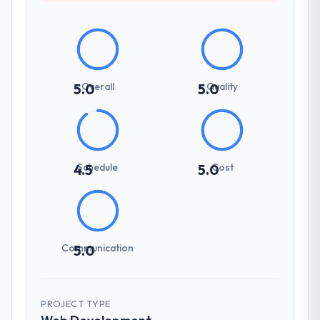
Overall
Quality
5.0
5.0
Schedule
Cost
4.5
5.0
Communication
5.0
PROJECT TYPE