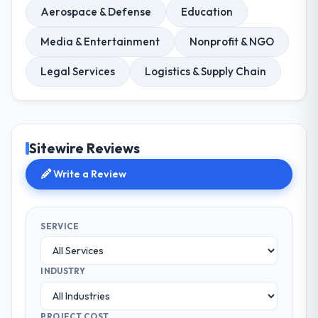
Aerospace & Defense
Education
Media & Entertainment
Nonprofit & NGO
Legal Services
Logistics & Supply Chain
Sitewire Reviews
Write a Review
SERVICE
INDUSTRY
PROJECT COST