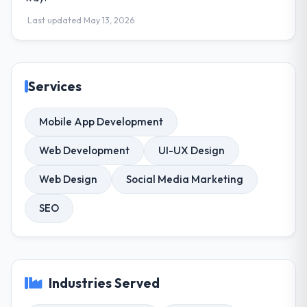
Last updated May 13, 2026
Services
Mobile App Development
Web Development
UI-UX Design
Web Design
Social Media Marketing
SEO
Industries Served