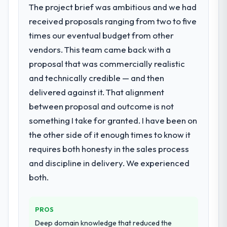
The project brief was ambitious and we had
bottleneck limiting our ability to grow. Every
have since renewed without that objection
received proposals ranging from two to five
feature request, every new client
arising.
requirement, every internal initiative was
times our eventual budget from other
delayed by a platform that had been
What did you like most about working
vendors. This team came back with a
extended beyond its original design. We
with this company?
proposal that was commercially realistic
needed a rebuild, not a patch.
The willingness to be direct. When our
and technically credible — and then
requirements were unclear they said so.
delivered against it. That alignment
What services did the company provide
When our priorities were contradictory
for your project?
between proposal and outcome is not
they explained why. When a technical
The core engagement was AR/VR
approach we had assumed was the right
something I take for granted. I have been on
Development delivery, though their scope
one turned out to have significant
the other side of it enough times to know it
expanded to include technical consultancy
downsides, they told us before we had
requires both honesty in the sales process
during discovery that materially improved
committed to it. That kind of intellectual
and discipline in delivery. We experienced
our requirements. They also took
honesty is what I look for in a long-term
ownership of the third-party integration
both.
technology partner.
workstream that had been a coordination
challenge in previous projects, removing
Would you recommend this company to
PROS
that complexity from our internal team
others, and would you work with them
entirely.
again?
Deep domain knowledge that reduced the