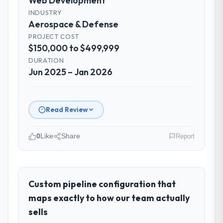
Web Development
INDUSTRY
Aerospace & Defense
PROJECT COST
$150,000 to $499,999
DURATION
Jun 2025 – Jan 2026
Read Review
0
Like
Share
Report
Please describe your company, your
role, and the industry you operate in.
As Head of Engineering at Outback Data
Custom pipeline configuration that
Solutions I oversee technology investment
maps exactly to how our team actually
and delivery across our Aerospace &
sells
Defense operations in Melbourne, Australia.