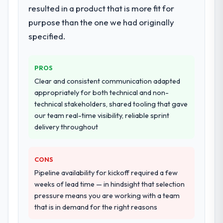
resulted in a product that is more fit for
twelve sprints, integration testing,
purpose than the one we had originally
performance validation, production
deployment, and a structured four-week
specified.
hypercare period. They also provided
system documentation and a knowledge
PROS
transfer programme for our internal team.
Clear and consistent communication adapted
Why did you choose this company over
appropriately for both technical and non-
other providers you considered?
technical stakeholders, shared tooling that gave
our team real-time visibility, reliable sprint
We had a failed engagement behind us and
delivery throughout
were more rigorous in our selection
process as a result. We asked detailed
questions about how they managed scope
CONS
change, how they handled estimation, and
Pipeline availability for kickoff required a few
how they communicated problems. The
weeks of lead time — in hindsight that selection
answers were specific, evidenced, and
pressure means you are working with a team
consistent across the team members we
that is in demand for the right reasons
spoke to. That gave us confidence that the
process was real rather than rehearsed.