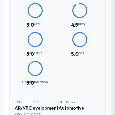
Overall
Quality
5.0
4.5
Schedule
Cost
5.0
5.0
Communication
5.0
PROJECT TYPE
INDUSTRY
AR/VR Development
Automotive
PROJECT COST