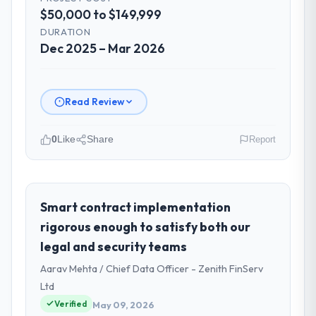
$50,000 to $149,999
DURATION
Dec 2025 – Mar 2026
Read Review
0
Like
Share
Report
Please describe your company, your
role, and the industry you operate in.
As Head of Platform at Cascade EdTech
Smart contract implementation
Solutions I oversee technology investment
rigorous enough to satisfy both our
and delivery across our Automotive
legal and security teams
operations in Chennai, India. We are a
Aarav Mehta / Chief Data Officer - Zenith FinServ
commercially focused business and our
technology choices are always evaluated in
Ltd
terms of their direct contribution to
Verified
May 09, 2026