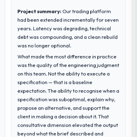
business outcomes rather than technical
elegance alone.
Project summary:
Our trading platform
had been extended incrementally for seven
What specific problem or business
years. Latency was degrading, technical
challenge led you to hire this company?
debt was compounding, and a clean rebuild
Our platform had been maintained by a
previous vendor for three years and the
was no longer optional.
accumulated technical debt had reached a
What made the most difference in practice
point where delivery velocity had dropped
was the quality of the engineering judgment
to a fraction of what it should have been.
We needed fresh engineering expertise and
on this team. Not the ability to execute a
a structured plan to address the underlying
specification — that is a baseline
issues.
expectation. The ability to recognise when a
specification was suboptimal, explain why,
What services did the company provide
propose an alternative, and support the
for your project?
client in making a decision about it. That
The scope covered the full AR/VR
Development lifecycle: discovery and
consultative dimension elevated the output
requirements definition, solution
beyond what the brief described and
architecture, iterative development across