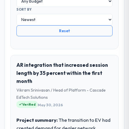
SORT BY
Reset
AR integration that increased session
length by 35 percent within the first
month
Vikram Srinivasan / Head of Platform - Cascade
EdTech Solutions
Verified
May 30, 2026
Project summary:
The transition to EV had
created demand for dealer network