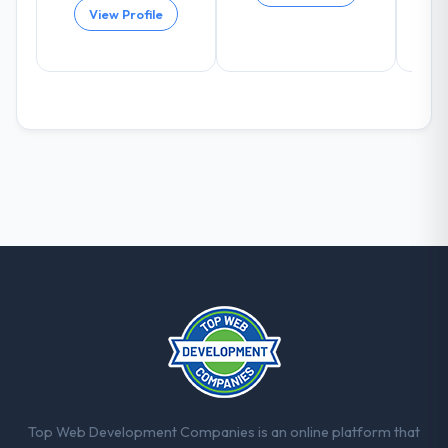
The post-launch behaviour. Some vendors
View Profile
consider go-live to be the end of their
professional obligation. This team treated it
as the transition to a different kind of
engagement. The hypercare period was
substantive, the documentation was
thorough and genuinely useful, and they
checked in proactively at the thirty-day and
ninety-day marks to review production
metrics with us.
Would you recommend this company to
others, and would you work with them
again?
Unreservedly. We are in active scoping
conversations for a second engagement
and I expect this to develop into a multi-year
partnership. For any organisation in the
Energy & Utilities sector looking for Digital
Top Web Development Companies is an online platform that
Marketing expertise combined with genuine