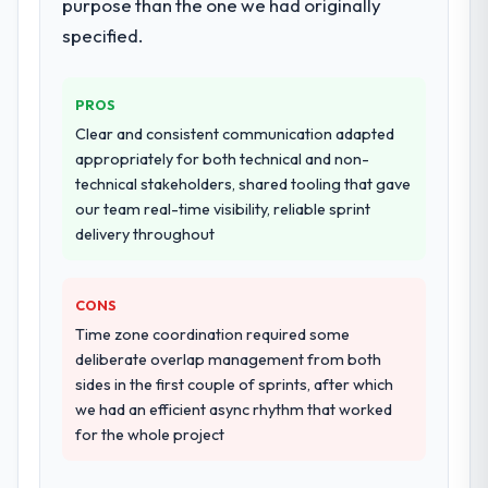
purpose than the one we had originally
specified.
PROS
Clear and consistent communication adapted
appropriately for both technical and non-
technical stakeholders, shared tooling that gave
our team real-time visibility, reliable sprint
delivery throughout
CONS
Time zone coordination required some
deliberate overlap management from both
sides in the first couple of sprints, after which
we had an efficient async rhythm that worked
for the whole project