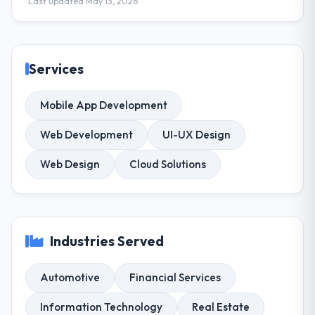
Last updated May 13, 2026
Services
Mobile App Development
Web Development
UI-UX Design
Web Design
Cloud Solutions
Industries Served
Automotive
Financial Services
Information Technology
Real Estate