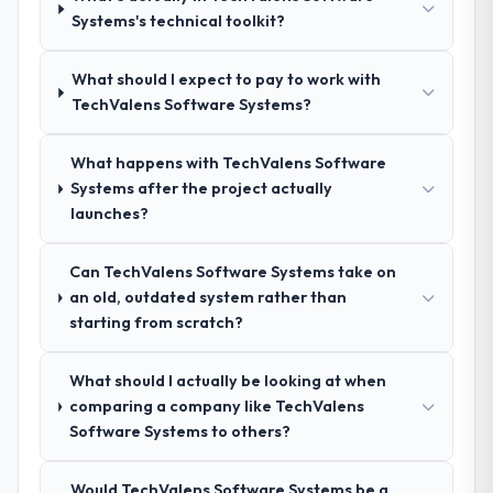
Systems's technical toolkit?
proposal was substantive, the team
structure was senior throughout, and the
pricing was transparent.
What should I expect to pay to work with
TechValens Software Systems?
How clearly did the company understand
your requirements and business goals?
What happens with TechValens Software
Extremely well, in part because they had
Systems after the project actually
relevant Energy & Utilities experience that
launches?
reduced the context-setting overhead
significantly. They understood the domain
Can TechValens Software Systems take on
vocabulary, asked the right questions, and
an old, outdated system rather than
translated business requirements into
starting from scratch?
technical specifications with a fidelity that
meant the development phase had very few
What should I actually be looking at when
clarification cycles.
comparing a company like TechValens
Software Systems to others?
How was your overall experience with
their communication and project
management?
Would TechValens Software Systems be a