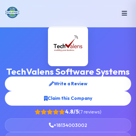
TechValens Software Systems
Write a Review
Claim this Company
4.8/5
(7 reviews)
+18134003002