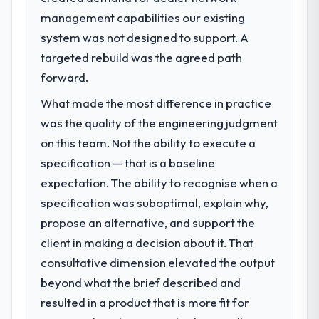
management capabilities our existing
system was not designed to support. A
targeted rebuild was the agreed path
forward.
What made the most difference in practice
was the quality of the engineering judgment
on this team. Not the ability to execute a
specification — that is a baseline
expectation. The ability to recognise when a
specification was suboptimal, explain why,
propose an alternative, and support the
client in making a decision about it. That
consultative dimension elevated the output
beyond what the brief described and
resulted in a product that is more fit for