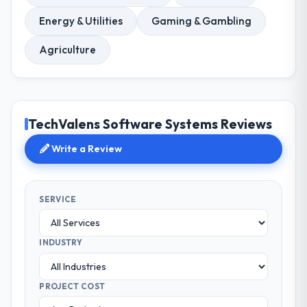
Energy & Utilities
Gaming & Gambling
Agriculture
TechValens Software Systems Reviews
Write a Review
SERVICE
INDUSTRY
PROJECT COST