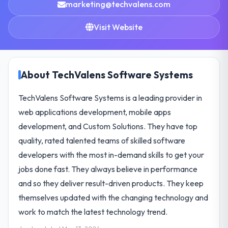
marketing@techvalens.com
Visit Website
About TechValens Software Systems
TechValens Software Systems is a leading provider in
web applications development, mobile apps
development, and Custom Solutions. They have top
quality, rated talented teams of skilled software
developers with the most in-demand skills to get your
jobs done fast. They always believe in performance
and so they deliver result-driven products. They keep
themselves updated with the changing technology and
work to match the latest technology trend.