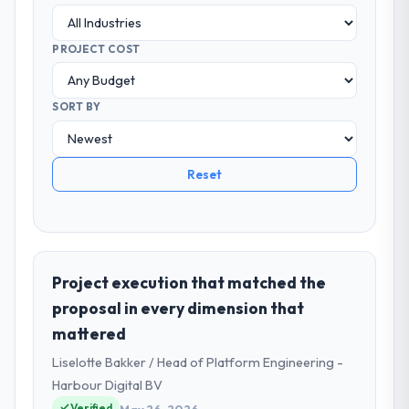
PROJECT COST
SORT BY
Reset
Project execution that matched the
proposal in every dimension that
mattered
Liselotte Bakker / Head of Platform Engineering -
Harbour Digital BV
Verified