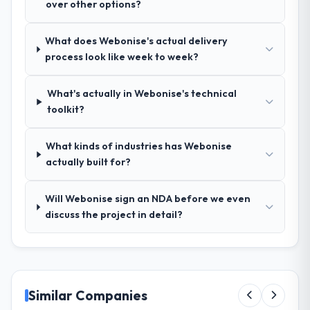
over other options?
ran was more thorough than anything we
had experienced with previous vendors.
What does Webonise's actual delivery
They challenged requirements that were
process look like week to week?
vague or contradictory, proposed
alternatives where our initial thinking was
limiting, and produced a functional
What's actually in Webonise's technical
specification that our internal stakeholders
toolkit?
agreed was the clearest articulation of the
product they had seen written down.
What kinds of industries has Webonise
actually built for?
How was your overall experience with
their communication and project
Will Webonise sign an NDA before we even
management?
discuss the project in detail?
Professional and efficient. The project
manager maintained a clear view of the
critical path at all times and communicated
changes to it transparently. The one
significant scope adjustment we made mid-
Similar Companies
project was handled through a clean