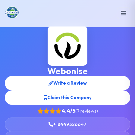
Webonise
Write a Review
Claim this Company
4.4/5
(7 reviews)
+18449326647