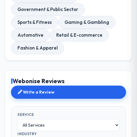
Government & Public Sector
Sports & Fitness
Gaming & Gambling
Automotive
Retail & E-commerce
Fashion & Apparel
Webonise Reviews
Write a Review
SERVICE
INDUSTRY