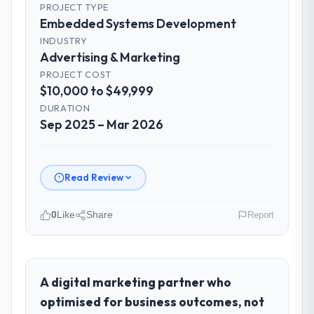
PROJECT TYPE
Embedded Systems Development
INDUSTRY
Advertising & Marketing
PROJECT COST
$10,000 to $49,999
DURATION
Sep 2025 – Mar 2026
Read Review
0
Like
Share
Report
Please describe your company, your
role, and the industry you operate in.
Harbour Digital BV is an established
A digital marketing partner who
Advertising & Marketing organisation
optimised for business outcomes, not
headquartered in Utrecht, Netherlands. My