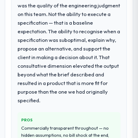
with this company?
was the quality of the engineering judgment
changes required were significant enough
The post-launch behaviour. Some vendors
to justify engaging a specialist partner
on this team. Not the ability to execute a
consider go-live to be the end of their
rather than diverting our internal team from
specification — that is a baseline
professional obligation. This team treated it
the product roadmap.
expectation. The ability to recognise when a
as the transition to a different kind of
specification was suboptimal, explain why,
engagement. The hypercare period was
What services did the company provide
propose an alternative, and support the
substantive, the documentation was
for your project?
thorough and genuinely useful, and they
client in making a decision about it. That
Primarily Digital Marketing, with adjacent
checked in proactively at the thirty-day and
work in solution architecture and quality
consultative dimension elevated the output
ninety-day marks to review production
assurance. They were responsible for the
beyond what the brief described and
metrics with us.
full build from requirements through to go-
resulted in a product that is more fit for
live, including integration with four existing
Would you recommend this company to
purpose than the one we had originally
systems in our technology landscape. The
others, and would you work with them
breadth they covered without requiring
specified.
again?
additional vendors was commercially and
Absolutely. With a specific note that the
logistically valuable.
value starts in the discovery phase — clients
PROS
who approach that process with
Why did you choose this company over
Commercially transparent throughout — no
seriousness will get the most from the
other providers you considered?
hidden assumptions, no bill shock at the end,