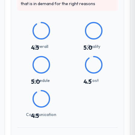
that is in demand for the right reasons
Overall
Quality
4.5
5.0
Schedule
Cost
5.0
4.5
Communication
4.5