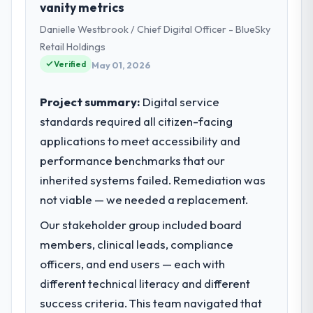
vanity metrics
role as Head of Platform Engineering
Danielle Westbrook / Chief Digital Officer - BlueSky
covers both strategic planning and
operational technology delivery. We
Retail Holdings
maintain high standards for our vendors
Verified
May 01, 2026
because our clients hold us to high
standards — a bar we expect our partners
Project summary:
Digital service
to meet.
standards required all citizen-facing
applications to meet accessibility and
What specific problem or business
challenge led you to hire this company?
performance benchmarks that our
A competitive threat had accelerated our
inherited systems failed. Remediation was
roadmap. We had planned a significant
not viable — we needed a replacement.
Embedded Systems Development
Our stakeholder group included board
investment for the following year. External
pressure moved that timeline forward by six
members, clinical leads, compliance
months and required us to find an external
officers, and end users — each with
partner rather than attempting to build
different technical literacy and different
internally in the time available.
success criteria. This team navigated that