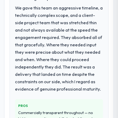
Machine Learning investment for the
positively in client conversations.
We gave this team an aggressive timeline, a
following year. External pressure moved
technically complex scope, and a client-
that timeline forward by six months and
What did you like most about working
required us to find an external partner
side project team that was stretched thin
with this company?
rather than attempting to build internally in
and not always available at the speed the
The continuity of the team. The engineers
the time available.
who participated in the discovery sessions
engagement required. They absorbed all of
were the engineers who built the system.
that gracefully. Where they needed input
What services did the company provide
That consistency of institutional knowledge
they were precise about what they needed
for your project?
across a six-month project has a value that
and when. Where they could proceed
The scope covered the full AI & Machine
is difficult to quantify but easy to notice
Learning lifecycle: discovery and
independently they did. The result was a
when it is absent. Every conversation built
requirements definition, solution
on the previous ones.
delivery that landed on time despite the
architecture, iterative development across
constraints on our side, which I regard as
twelve sprints, integration testing,
Would you recommend this company to
evidence of genuine professional maturity.
performance validation, production
others, and would you work with them
deployment, and a structured four-week
again?
hypercare period. They also provided
Yes. I would add the context that this is not
PROS
system documentation and a knowledge
the cheapest option in the market and they
Commercially transparent throughout — no
transfer programme for our internal team.
are selective about the engagements they