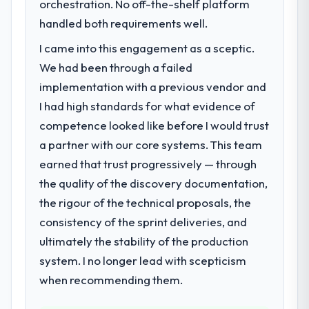
Gambling segment had changed and the
orchestration. No off-the-shelf platform
eighteen-month target. The operational
compliance timeline was set by our
handled both requirements well.
efficiency gains in particular have exceeded
regulator, not by us. The DevOps Services
the model, in part because the quality of the
I came into this engagement as a sceptic.
changes required were significant enough
data the new platform generates supports
to justify engaging a specialist partner
We had been through a failed
decisions that the previous system could
rather than diverting our internal team from
implementation with a previous vendor and
not.
the product roadmap.
I had high standards for what evidence of
What did you like most about working
competence looked like before I would trust
What services did the company provide
with this company?
a partner with our core systems. This team
for your project?
Their instinct for keeping the business
earned that trust progressively — through
The scope covered the full DevOps Services
objective visible throughout technical
lifecycle: discovery and requirements
the quality of the discovery documentation,
decision-making. I have worked with
definition, solution architecture, iterative
the rigour of the technical proposals, the
technically excellent teams who lose the
development across twelve sprints,
strategic thread as complexity increases.
consistency of the sprint deliveries, and
integration testing, performance validation,
This team maintained a clear connection
ultimately the stability of the production
production deployment, and a structured
between every architectural choice and the
four-week hypercare period. They also
system. I no longer lead with scepticism
outcome we had agreed to achieve. That
provided system documentation and a
when recommending them.
orientation made the trade-off
knowledge transfer programme for our
conversations significantly easier.
internal team.