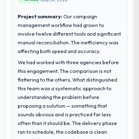
May 26, 2026
Project summary:
Our campaign
management workflow had grown to
involve twelve different tools and significant
manual reconciliation. The inefficiency was
affecting both speed and accuracy.
We had worked with three agencies before
this engagement. The comparison is not
flattering to the others. What distinguished
this team was a systematic approach to
understanding the problem before
proposing a solution — something that
sounds obvious and is practiced far less
often than it should be. The delivery phase
ran to schedule, the codebase is clean