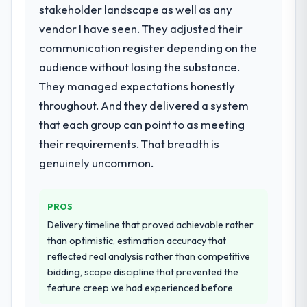
stakeholder landscape as well as any
What services did the company provide
for your project?
vendor I have seen. They adjusted their
The scope covered the full Embedded
communication register depending on the
Systems Development lifecycle: discovery
audience without losing the substance.
and requirements definition, solution
They managed expectations honestly
architecture, iterative development across
throughout. And they delivered a system
twelve sprints, integration testing,
performance validation, production
that each group can point to as meeting
deployment, and a structured four-week
their requirements. That breadth is
hypercare period. They also provided
genuinely uncommon.
system documentation and a knowledge
transfer programme for our internal team.
PROS
Why did you choose this company over
Delivery timeline that proved achievable rather
other providers you considered?
than optimistic, estimation accuracy that
The quality of the questions they asked
reflected real analysis rather than competitive
during the briefing process was the first
bidding, scope discipline that prevented the
indicator. Vendors who ask precise
feature creep we had experienced before
questions in the sales phase tend to apply