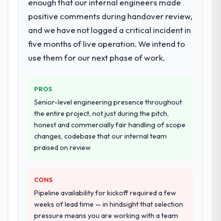
enough that our internal engineers made
positive comments during handover review,
and we have not logged a critical incident in
five months of live operation. We intend to
use them for our next phase of work.
PROS
Senior-level engineering presence throughout
the entire project, not just during the pitch,
honest and commercially fair handling of scope
changes, codebase that our internal team
praised on review
CONS
Pipeline availability for kickoff required a few
weeks of lead time — in hindsight that selection
pressure means you are working with a team