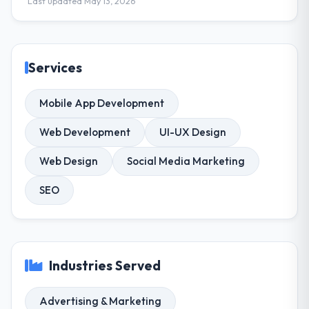
Last updated May 13, 2026
Services
Mobile App Development
Web Development
UI-UX Design
Web Design
Social Media Marketing
SEO
Industries Served
Advertising & Marketing