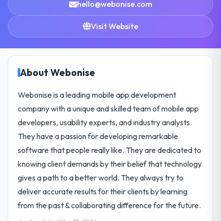
hello@webonise.com
Visit Website
About Webonise
Webonise is a leading mobile app development
company with a unique and skilled team of mobile app
developers, usability experts, and industry analysts.
They have a passion for developing remarkable
software that people really like. They are dedicated to
knowing client demands by their belief that technology
gives a path to a better world. They always try to
deliver accurate results for their clients by learning
from the past & collaborating difference for the future.