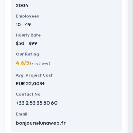
2004
will help you to pick your team from their skilled
pool. A company having a team of skilled
Employees
developers and designers can be held to be
10 - 49
trustworthy as it can provide your essential
purpose.
Hourly Rate
$50 - $99
Our Rating
4.6/5
(7 reviews)
Avg. Project Cost
EUR 22,003+
Contact No
+33 2 53 35 50 60
Email
bonjour@lunaweb.fr