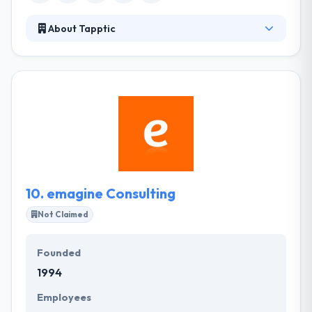
About Tapptic
Tapptic is a consulting company that brings its
clients into their digital transformation by
connecting unique technologies. As a digital
specialist, they help their clients to use AI and
machine learning to make their mobile & digital
strategies always more powerful. It is really
deserved to be placed on this detailed list.
10.
emagine Consulting
Not Claimed
Founded
1994
Employees