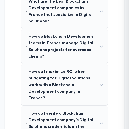
What are the best Blockchain
Development companies in
France that specialize in Digital
Solutions?
How do Blockchain Development
teams in France manage Digital
Solutions projects for overseas
clients?
How do I maximize ROI when
budgeting for Digital Solutions
work with a Blockchain
Development company in
France?
How do I verify a Blockchain
Development company's Digital
Solutions credentials on the