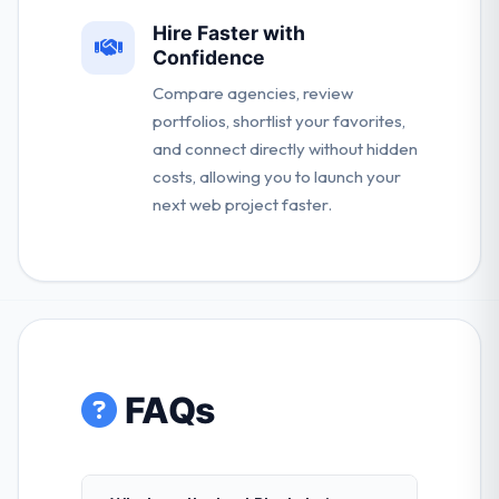
Hire Faster with
Confidence
Compare agencies, review
portfolios, shortlist your favorites,
and connect directly without hidden
costs, allowing you to launch your
next web project faster.
FAQs