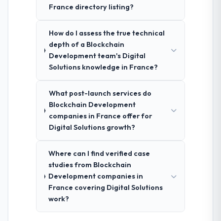
France directory listing?
How do I assess the true technical
depth of a Blockchain
Development team's Digital
Solutions knowledge in France?
What post-launch services do
Blockchain Development
companies in France offer for
Digital Solutions growth?
Where can I find verified case
studies from Blockchain
Development companies in
France covering Digital Solutions
work?