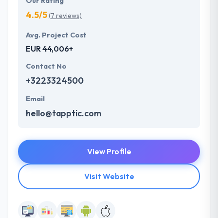
Our Rating
4.5/5
(7 reviews)
Avg. Project Cost
EUR 44,006+
Contact No
+3223324500
Email
hello@tapptic.com
View Profile
Visit Website