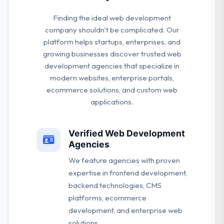
Finding the ideal web development
company shouldn't be complicated. Our
platform helps startups, enterprises, and
growing businesses discover trusted web
development agencies that specialize in
modern websites, enterprise portals,
ecommerce solutions, and custom web
applications.
Verified Web Development
Agencies
We feature agencies with proven
expertise in frontend development,
backend technologies, CMS
platforms, ecommerce
development, and enterprise web
solutions.