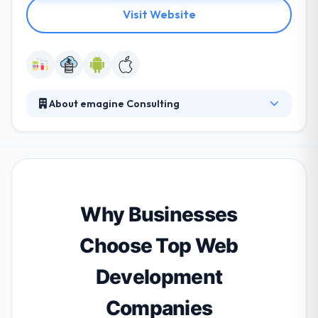
Visit Website
About emagine Consulting
They include both consultancy and technical
expertise in business, information technology, and
engineering. They focus on developing a culture of
excellence by delivering the best solutions to our
clients. They prioritize project deadlines and
guarantee they fall within proposed budgets, whilst
Why Businesses
still fulfilling compliance requirements.
Choose Top Web
Development
Companies