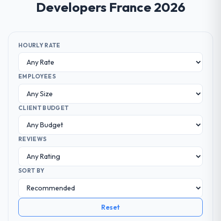
Developers France 2026
HOURLY RATE
EMPLOYEES
CLIENT BUDGET
REVIEWS
SORT BY
Reset