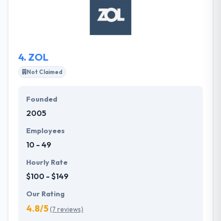
is exciting and facing fresh challenges every day.
They support a solutions-oriented mindset whereby
their approach aims to solve the challenges for
both their clients and consultants.
4.
ZOL
Not Claimed
Founded
2005
Employees
10 - 49
Hourly Rate
$100 - $149
Our Rating
4.8/5
(7 reviews)