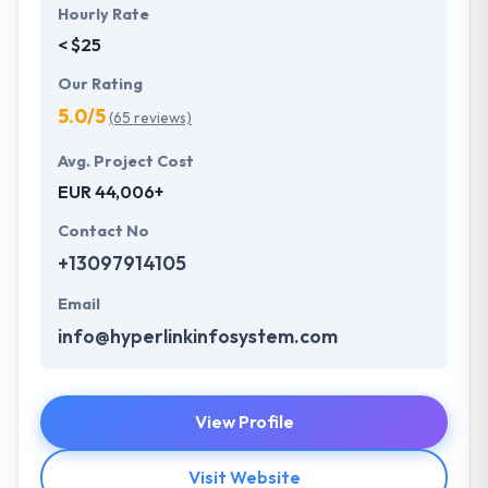
Hourly Rate
< $25
Our Rating
5.0/5
(65 reviews)
Avg. Project Cost
EUR 44,006+
Contact No
+13097914105
Email
info@hyperlinkinfosystem.com
View Profile
Visit Website