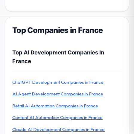
Top Companies in France
Top AI Development Companies In
France
ChatGPT Development Companies in France
AI Agent Development Companies in France
Retail AI Automation Companies in France
Content AI Automation Companies in France
Claude AI Development Companies in France