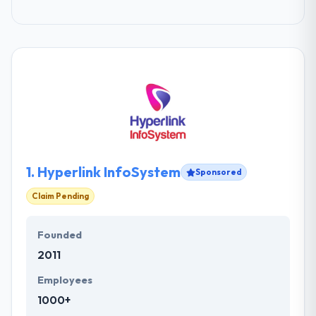
1.
Hyperlink InfoSystem
Sponsored
Claim Pending
Founded
2011
Employees
1000+