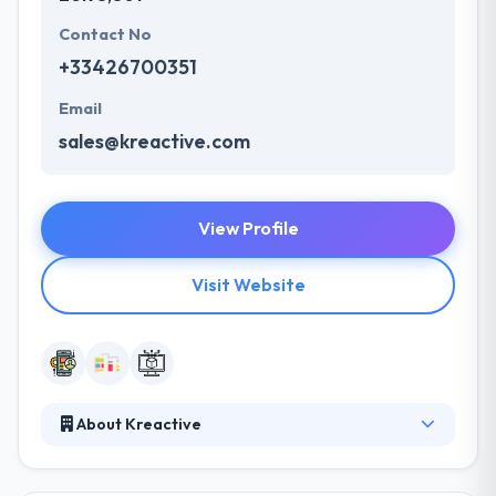
Contact No
+33426700351
Email
sales@kreactive.com
View Profile
Visit Website
About Kreactive
They mobilize their experts and tools to set up your
"digital factory" to assist you throughout the entire