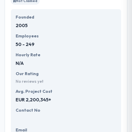
Not Claimed
Founded
2005
Employees
50 - 249
Hourly Rate
N/A
Our Rating
No reviews yet
Avg. Project Cost
EUR 2,200,345+
Contact No
Email