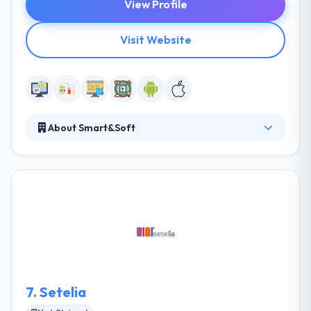
View Profile
Visit Website
About Smart&Soft
They leverage amazing web and mobile app
development company optimizes ads revenues and
allows users to control applications remotely. The
first aim of the company is to support and bring
their expertise to innovative enterprises. Their
country is an amazing professional lot well-
connected with global markets.
7.
Setelia