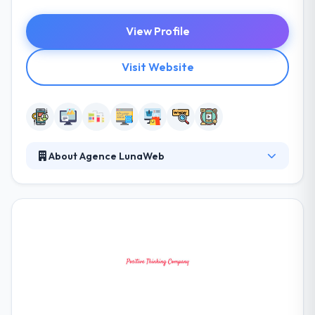
View Profile
Visit Website
About Agence LunaWeb
The LunaWeb Company masters in the design and
development of apps. Since 2004, their company
has advised and brought brands in the creation of
high-performance web and mobile interfaces.
From strategic analysis to technical development,
they focus on an end-user approach. One of the
leading company in mobile app development.