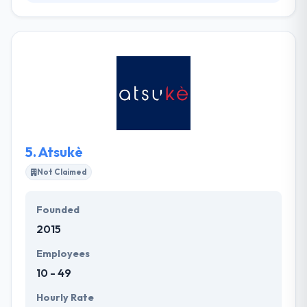
ZOL is a company that combines technology,
strategy, and creativity to develop interactive
communication projects that generate relationships
between brands, businesses, and consumers. They
provide a specialized view that gives momentum for
brand innovation & better client experiences.
5.
Atsukè
Not Claimed
Founded
2015
Employees
10 - 49
Hourly Rate