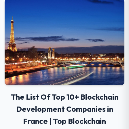
The List Of Top 10+ Blockchain
Development Companies in
France | Top Blockchain