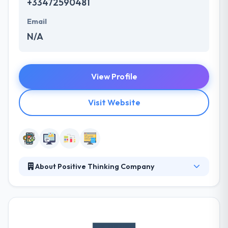
+33472590481
Email
N/A
View Profile
Visit Website
About Positive Thinking Company
The Positive Thinking Company is promoting
evolution as a key element of the collaboration with
you. They believe that collaboration needs to be the
essence of every modern company. Their business