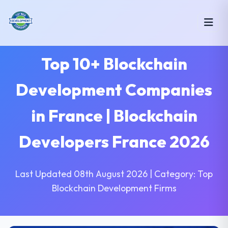
Top 10+ Blockchain
Development Companies
in France | Blockchain
Developers France 2026
Last Updated 08th August 2026 | Category: Top
Blockchain Development Firms