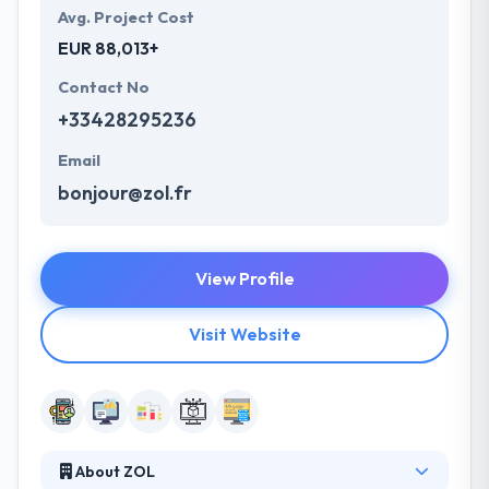
Avg. Project Cost
EUR 88,013+
Contact No
+33428295236
Email
bonjour@zol.fr
View Profile
Visit Website
About ZOL