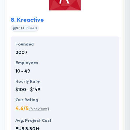
them to get down to work fast.
8.
Kreactive
Not Claimed
Founded
2007
Employees
10 - 49
Hourly Rate
$100 - $149
Our Rating
4.6/5
(6 reviews)
Avg. Project Cost
EUR 8,801+