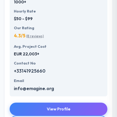
1000+
Hourly Rate
$50 - $99
Our Rating
4.3/5
(8 reviews)
Avg. Project Cost
EUR 22,003+
Contact No
+33141925660
Email
info@emagine.org
View Profile