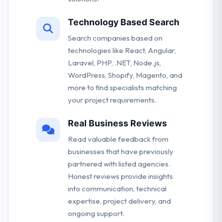
Technology Based Search
Search companies based on
technologies like React, Angular,
Laravel, PHP, .NET, Node.js,
WordPress, Shopify, Magento, and
more to find specialists matching
your project requirements.
Real Business Reviews
Read valuable feedback from
businesses that have previously
partnered with listed agencies.
Honest reviews provide insights
into communication, technical
expertise, project delivery, and
ongoing support.