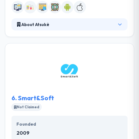
About Atsukè
Atsukè is a technology & mobile marketing company.
They create relational & transactional solutions
adjusted to the mobile use of your clients. They
make the new creation of mobile services enabling
a trade and an omnichannel customer relation. Their
developers are really very skilled & qualified which
build an app that works well.
6.
Smart&Soft
Not Claimed
Founded
2009