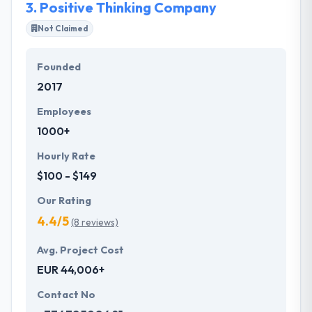
3.
Positive Thinking Company
Not Claimed
Founded
2017
Employees
1000+
Hourly Rate
$100 - $149
Our Rating
4.4/5
(8 reviews)
Avg. Project Cost
EUR 44,006+
Contact No