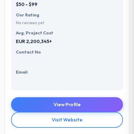
$50 - $99
Our Rating
No reviews yet
Avg. Project Cost
EUR 2,200,345+
Contact No
Email
View Profile
Visit Website