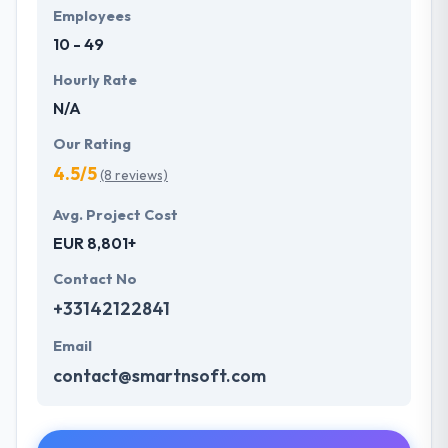
Employees
10 - 49
Hourly Rate
N/A
Our Rating
4.5/5
(8 reviews)
Avg. Project Cost
EUR 8,801+
Contact No
+33142122841
Email
contact@smartnsoft.com