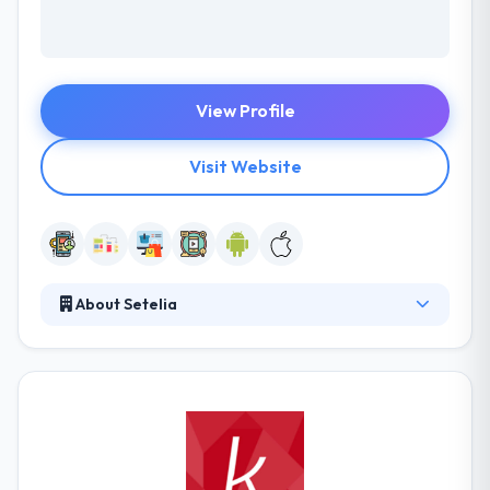
View Profile
Visit Website
About Setelia
Setelia provides you access to its capabilities and
the services of its expert teams in order to provide
you with specialized solutions. They offer you a
certification process, technological consulting,
outsourcing, and mobile technologies so as to
support your successful development. With their
organizational and operational flexibility enables