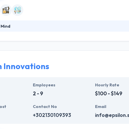
 Mind
s content marketing to effectively develop and empower your brand’s
ity they organize and produce engaging content for your company's 
lutions and how to handle technical notes wisely. They love what they 
ng back.
n Innovations
Employees
Hourly Rate
2 - 9
$100 - $149
ost
Contact No
Email
+302130109393
info@epsilon.