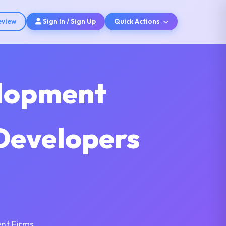
eview
Sign In / Sign Up
Quick Actions
elopment
Developers
nt Firms