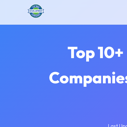
Top 10+
Companies
Last Up