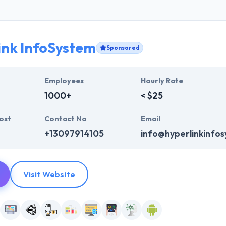
ink InfoSystem
Sponsored
Employees
Hourly Rate
1000+
< $25
ost
Contact No
Email
+13097914105
info@hyperlinkinfo
Visit Website