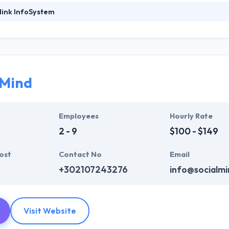
link InfoSystem
ystem specializes in projects that combine strategy & cutting-edge 
of the leading sources of innovative and advanced web-based solutio
b development software & tools along with known Internet strategies.
hey help you to unlock new company opportunities by promoting an app
 mobile app development services to their clients for so many years.
 Mind
ystem provides the full project management support for a color of IT
tion & evaluation.
Employees
Hourly Rate
2 - 9
$100 - $149
ost
Contact No
Email
+302107243276
info@socialmi
Visit Website