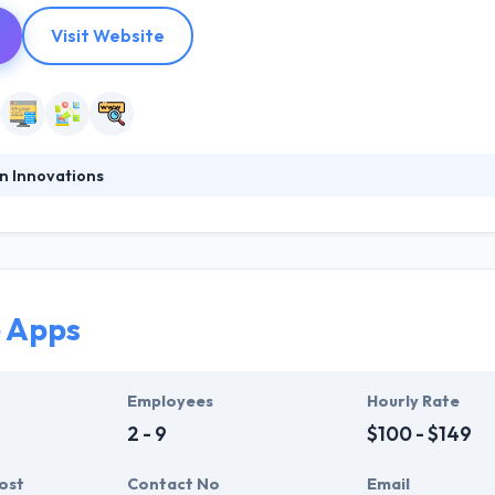
Visit Website
n Innovations
l Medium Business (SMB) Digital Agency in Greece and they can help yo
 corporate profile on the web and to be next to you at every step. Th
d the world. So, the quality of their spare parts exceeds the maximu
 Apps
Employees
Hourly Rate
2 - 9
$100 - $149
ost
Contact No
Email