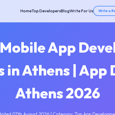
Home
Top Developers
Blog
Write For Us
Write a R
 Mobile App Dev
 in Athens | App 
Athens 2026
dated 07th August 2026 | Category: Top App Developme