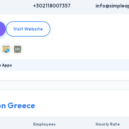
+302118007357
info@simplea
Visit Website
e Apps
thusiasm for technology leads to innovative ideas, solutions, and succ
our business. Their team is ready to answer all your questions and fin
nt in the digital era and drive meaningful stories that will convert us
on Greece
Employees
Hourly Rate