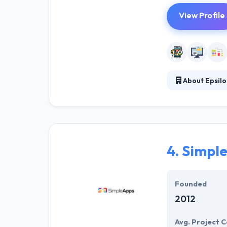
View Profile
About Epsilo
They are a Smal
strengthen your
companies aroun
4.
Simple
Founded
2012
Avg. Project C