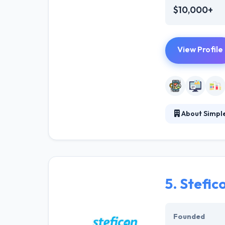
$10,000+
View Profile
About Simpl
Their team's en
the world sees y
brands be releva
5.
Stefic
Founded