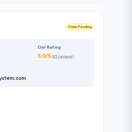
Claim Pending
Our Rating
5.0/5
(65 reviews)
system.com