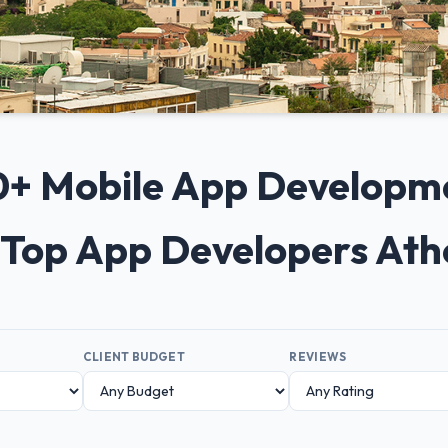
 10+ Mobile App Developm
 Top App Developers At
CLIENT BUDGET
REVIEWS