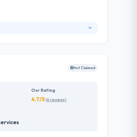
 presence on the web. Starting from your
blog and social networks. They know how to
do, and our passion is what keeps their
Not Claimed
Our Rating
4.7/5
(6 reviews)
services