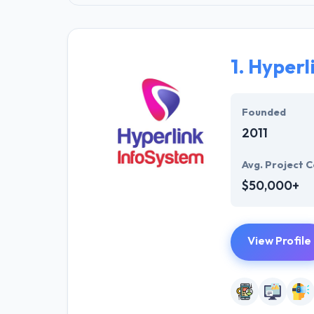
1.
Hyperl
Founded
2011
Avg. Project C
$50,000+
View Profile