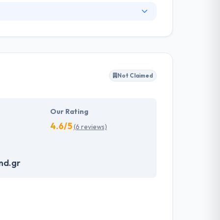
technology. Their app development team
ns conducted with a full range of custom,
 They have developed innovative & strong
 with the latest tools & technologies. They
Not Claimed
 projects from pre-concept to continuing
Our Rating
4.6/5
(6 reviews)
nd.gr