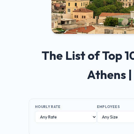
The List of Top
Athens |
HOURLY RATE
EMPLOYEES