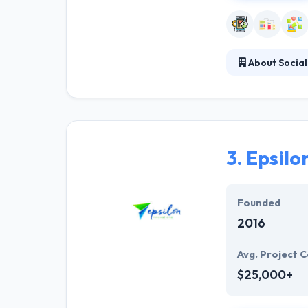
About Social
Social Mind use
corporate ident
find the best so
customers comi
3.
Epsilo
Founded
2016
Avg. Project C
$25,000+