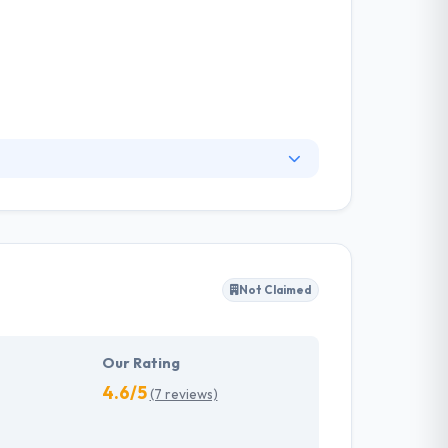
u succeed on the web. Their aim is to
ey work with the largest construction
m qualitatively comparable price.
Not Claimed
Our Rating
4.6/5
(7 reviews)