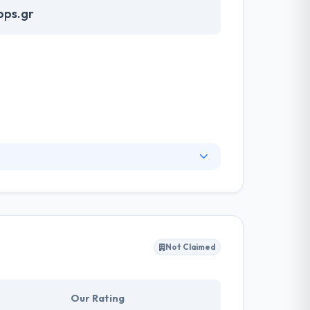
pps.gr
essful projects. Their work is changing the way
d solutions to any problem. Their aim is to help
ers into your most loyal customers.
Not Claimed
Our Rating