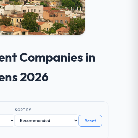
ent Companies in
hens 2026
SORT BY
Reset