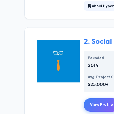
About Hyper
Hyperlink InfoS
represents one 
interactive, we
applications. T
enable a set of
2.
Social
Hyperlink InfoS
strategic promo
Founded
2014
Avg. Project C
$25,000+
View Profile