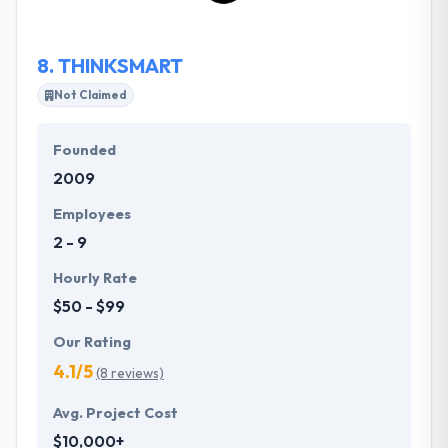
financially savvy application promptly.
8.
THINKSMART
Not Claimed
Founded
2009
Employees
2 - 9
Hourly Rate
$50 - $99
Our Rating
4.1/5
(8 reviews)
Avg. Project Cost
$10,000+