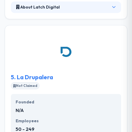
About Latch Digital
They have designed websites for top-notch
companies and corporate and won a title of one of
best website development company in the USA.
They identify your requirements and accordingly
website design & develop optimal solutions that
approach your business, marketing and
communication objectives. We develop feature-rich
web apps.
5.
La Drupalera
Not Claimed
Founded
N/A
Employees
50 - 249