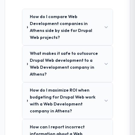
How do I compare Web
Development companies in
Athens side by side for Drupal
Web projects?
What makes it safe to outsource
Drupal Web development to a
Web Development company in
Athens?
How do I maximize ROI when
budgeting for Drupal Web work
with a Web Development
company in Athens?
How can I report incorrect
information about a Web