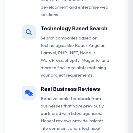
development, and enterprise web
solutions.
Technology Based Search
Search companies based on
technologies like React, Angular,
Laravel, PHP, .NET, Node.js,
WordPress, Shopify, Magento, and
more to find specialists matching
your project requirements.
Real Business Reviews
Read valuable feedback from
businesses that have previously
partnered with listed agencies.
Honest reviews provide insights
into communication, technical