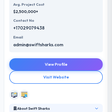
Avg. Project Cost
$2,500,000+
Contact No
+17029079438
Email
admin@swiftsharks.com
View Profile
Visit Website
About Swift Sharks