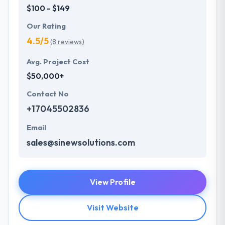
$100 - $149
Our Rating
4.5/5
(8 reviews)
Avg. Project Cost
$50,000+
Contact No
+17045502836
Email
sales@sinewsolutions.com
View Profile
Visit Website