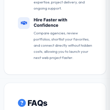
expertise, project delivery, and
ongoing support.
Hire Faster with
Confidence
Compare agencies, review
portfolios, shortlist your favorites,
and connect directly without hidden
costs, allowing you to launch your
next web project faster.
FAQs