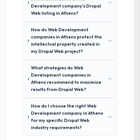
Development company's Drupal
Web listing in Athens?
How do Web Development
companies in Athens protect the
intellectual property created in
my Drupal Web project?
What strategies do Web
Development companies in
Athens recommend to maximize
results from Drupal Web?
How do I choose the right Web
Development company in Athens
for my specific Drupal Web
industry requirements?