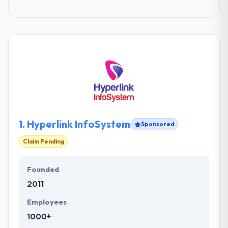
1.
Hyperlink InfoSystem
Sponsored
Claim Pending
Founded
2011
Employees
1000+