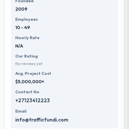
Founded
2009
Employees
10 - 49
Hourly Rate
N/A
Our Rating
No reviews yet
Avg. Project Cost
$5,000,000+
Contact No
+27123412223
Email
info@trafficfundi.com