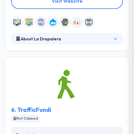
Visit Website
About La Drupalera
They are the premier Drupal Agency in Spain and a
global leader in Drupal development. They basically
gather in developing a long-term strategic
relationship with their clients by beating
expectations and a great level of clarity. They deliver
highly effective, integrated campaigns that align
sales and marketing, increase revenue and
maximize efficiency for businesses with multi-touch
sales cycles.
6.
TrafficFundi
Not Claimed