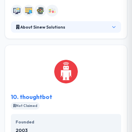
About Sinew Solutions
Sinew Solutions is an advanced technology firm
focused on providing quality solutions for medium
to large organizations. They pride themselves on
giving their clientele industry-leading solutions for
their technology needs while balancing cost and
market trends. They pride themselves on giving you
industry-leading solutions for your technology
demands while balancing costs and market trends.
10.
thoughtbot
Not Claimed
Founded
2003