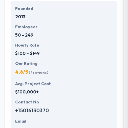
Founded
They make use of excellent technology &
2013
imaginative manner so that their workflow is more
powerful & efficient and better client’s expectation.
Employees
They think in courage and honesty, producing work
50 - 249
they can be proud of.
Hourly Rate
$100 - $149
Our Rating
4.6/5
(7 reviews)
Avg. Project Cost
$100,000+
Contact No
+15016130370
Email