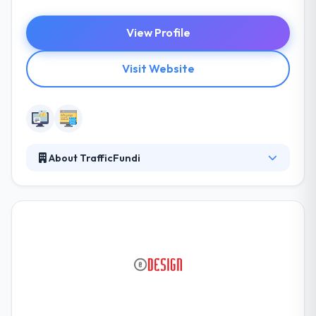
View Profile
Visit Website
About TrafficFundi
Trafficfundi formally known as Expand Marketing is
a leader and innovator in South Africa. Bringing
some of the most cost-effective, innovative
strategies around marketing and promoting your
website online. At TrafficFundi they aim to bring you
fresh, innovative digital marketing ideas and
campaigns that will revolutionize traditional
marketing as they know it!