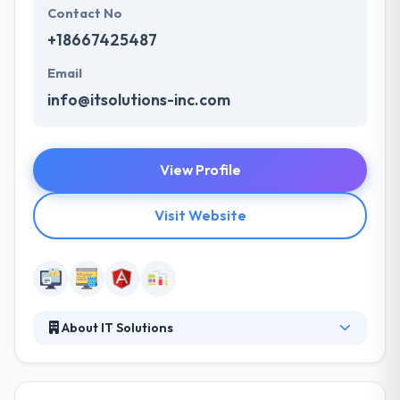
Contact No
+18667425487
Email
info@itsolutions-inc.com
View Profile
Visit Website
About IT Solutions
IT Solutions brings a holistic approach and national
coverage when it comes to technology services.
They deliver sites that captivate your users and can