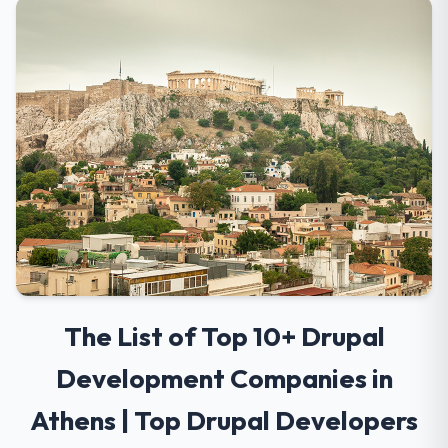
The List of Top 10+ Drupal
Development Companies in
Athens | Top Drupal Developers