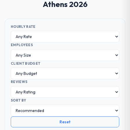
Athens 2026
HOURLY RATE
EMPLOYEES
CLIENT BUDGET
REVIEWS
SORT BY
Reset