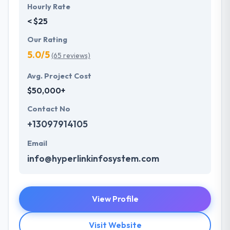
Hourly Rate
< $25
Our Rating
5.0/5
(65 reviews)
Avg. Project Cost
$50,000+
Contact No
+13097914105
Email
info@hyperlinkinfosystem.com
View Profile
Visit Website