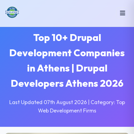
Top 10+ Drupal
Development Companies
in Athens | Drupal
Developers Athens 2026
Last Updated 07th August 2026 | Category: Top
Web Development Firms