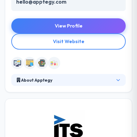
hello@apptegy.com
View Profile
Visit Website
About Apptegy
Apptegy is a leading web and mobile app
development company. They value their customers
gained money and so try hard to present them with
creative web & mobile application solutions. Their
company was founded on the beliefs of making a
profound dedication to the progress of their clients’
business.