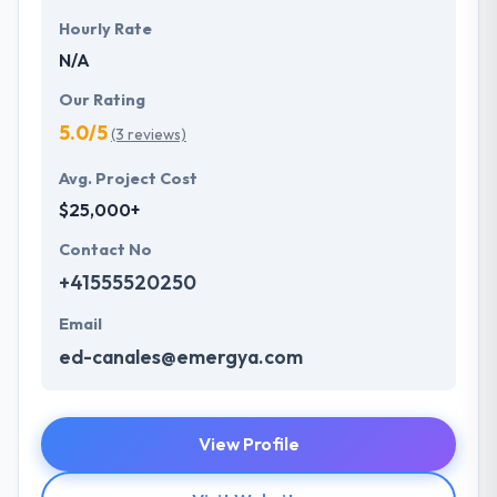
Hourly Rate
N/A
Our Rating
5.0/5
(3 reviews)
Avg. Project Cost
$25,000+
Contact No
+41555520250
Email
ed-canales@emergya.com
View Profile