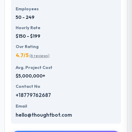
Employees
50 - 249
Hourly Rate
$150 - $199
Our Rating
4.7/5
(6 reviews)
Avg. Project Cost
$5,000,000+
Contact No
+18779762687
Email
hello@thoughtbot.com