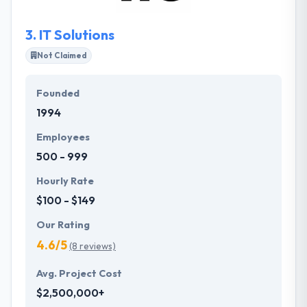
3.
IT Solutions
Not Claimed
Founded
1994
Employees
500 - 999
Hourly Rate
$100 - $149
Our Rating
4.6/5
(8 reviews)
Avg. Project Cost
$2,500,000+