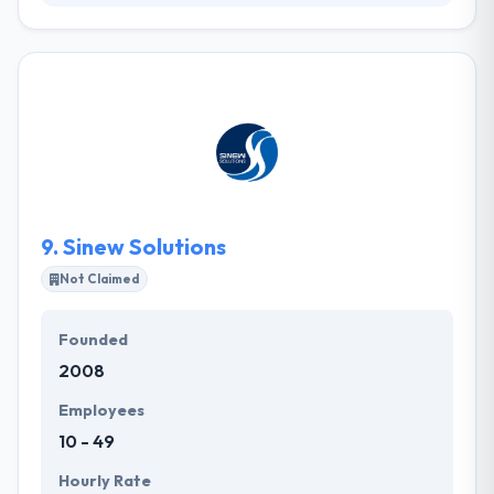
Swift Sharks creates compelling websites with
exceptional results using expertise in web design,
development, and digital strategy. They help their
clients achieve sustainable success by strategically
bringing their ideas to life in an ever-changing online
world. Their team is a skilled group of developers,
designers & marketers which are enthusiastic about
what they do.
9.
Sinew Solutions
Not Claimed
Founded
2008
Employees
10 - 49
Hourly Rate