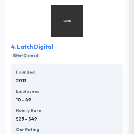
accommodate challenging business demands with
the custom capability or integration with key line-
of-business systems. They value their customers
gained money and so try hard to present them with
creative web & mobile application solutions.
4.
Latch Digital
Not Claimed
Founded
2013
Employees
10 - 49
Hourly Rate
$25 - $49
Our Rating