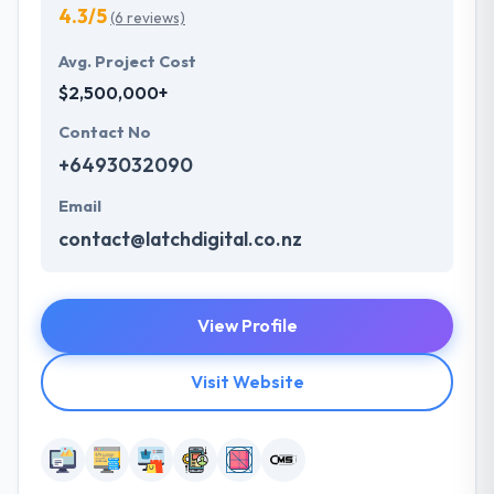
4.3/5
(6 reviews)
Avg. Project Cost
$2,500,000+
Contact No
+6493032090
Email
contact@latchdigital.co.nz
View Profile
Visit Website