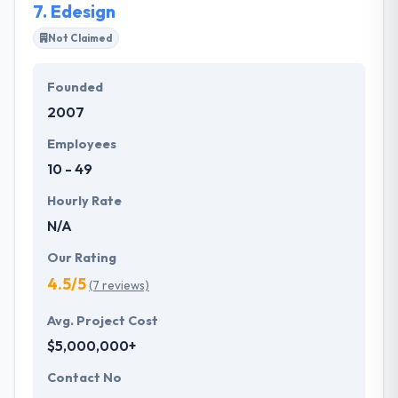
7.
Edesign
Not Claimed
Founded
2007
Employees
10 - 49
Hourly Rate
N/A
Our Rating
4.5/5
(7 reviews)
Avg. Project Cost
$5,000,000+
Contact No