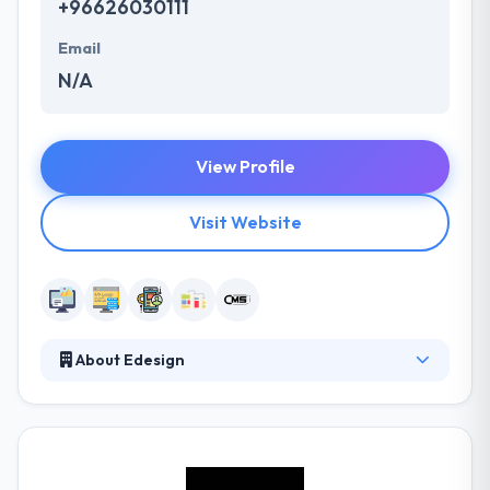
+96626030111
Email
N/A
View Profile
Visit Website
About Edesign
Established in 2007, they provide app development
services over Saudi Arabia. They number over 40
people, by covering highly skilled designers, account
managers, marketers & IT professionals – all