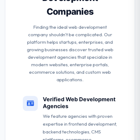
Companies
Finding the ideal web development
company shouldn't be complicated. Our
platform helps startups, enterprises, and
growing businesses discover trusted web
development agencies that specialize in
modern websites, enterprise portals,
ecommerce solutions, and custom web
applications.
Verified Web Development
Agencies
We feature agencies with proven
expertise in frontend development,
backend technologies, CMS
platforms, ecommerce