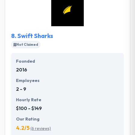
committed to assuring your success. They help you
develop the way you do business and interact with
your clients and stakeholders. Their commitment,
transparency, and honesty assure you get the best
solutions and skilled service for your individual
8.
Swift Sharks
demands.
Not Claimed
Founded
2016
Employees
2 - 9
Hourly Rate
$100 - $149
Our Rating
4.2/5
(6 reviews)