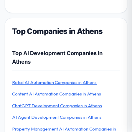
Top Companies in Athens
Top AI Development Companies In
Athens
Retail AI Automation Companies in Athens
Content AI Automation Companies in Athens
ChatGPT Development Companies in Athens
AI Agent Development Companies in Athens
Property Management AI Automation Companies in