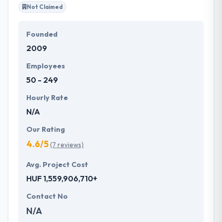
Not Claimed
Founded
2009
Employees
50 - 249
Hourly Rate
N/A
Our Rating
4.6/5
(7 reviews)
Avg. Project Cost
HUF 1,559,906,710+
Contact No
N/A