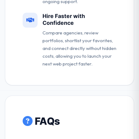
ongoing support.
Hire Faster with
Confidence
Compare agencies, review
portfolios, shortlist your favorites,
and connect directly without hidden
costs, allowing you to launch your
next web project faster.
FAQs