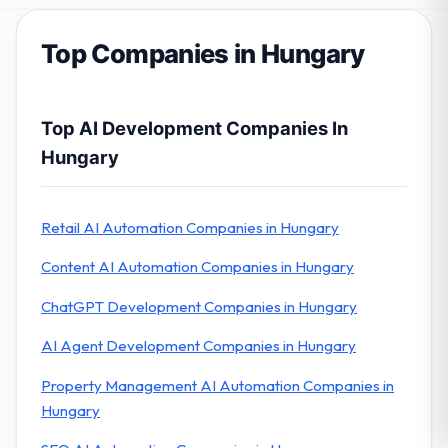
Top Companies in Hungary
Top AI Development Companies In
Hungary
Retail AI Automation Companies in Hungary
Content AI Automation Companies in Hungary
ChatGPT Development Companies in Hungary
AI Agent Development Companies in Hungary
Property Management AI Automation Companies in
Hungary