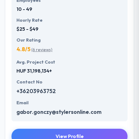
Employees
10 - 49
Hourly Rate
$25 - $49
Our Rating
4.8/5
(6 reviews)
Avg. Project Cost
HUF 31,198,134+
Contact No
+36203963752
Email
gabor.gonczy@stylersonline.com
View Profile