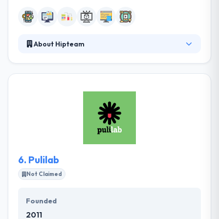
About Hipteam
Hipteam is a leading mobile app development
company. They take the time to know your goals
and develop comprehensive solutions to get them.
They take the time to know your goals and develop
comprehensive solutions to get them. They highly
suggest them as a reliable and high-quality mobile
development partner.
6.
Pulilab
Not Claimed
Founded
2011