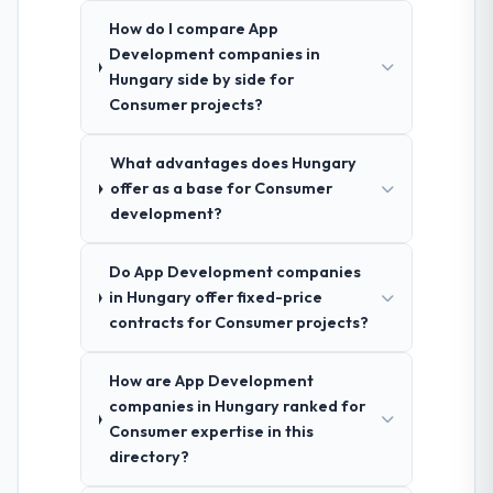
How do I compare App
Development companies in
Hungary side by side for
Consumer projects?
What advantages does Hungary
offer as a base for Consumer
development?
Do App Development companies
in Hungary offer fixed-price
contracts for Consumer projects?
How are App Development
companies in Hungary ranked for
Consumer expertise in this
directory?