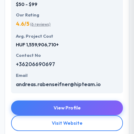
$50 - $99
Our Rating
4.6/5
(6 reviews)
Avg. Project Cost
HUF 1,559,906,710+
Contact No
+36206690697
Email
andreas.rabenseifner@hipteam.io
View Profile
Visit Website