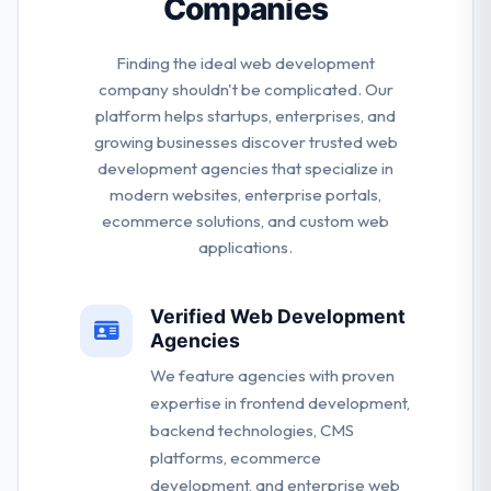
Companies
Finding the ideal web development
company shouldn't be complicated. Our
platform helps startups, enterprises, and
growing businesses discover trusted web
development agencies that specialize in
modern websites, enterprise portals,
ecommerce solutions, and custom web
applications.
Verified Web Development
Agencies
We feature agencies with proven
expertise in frontend development,
backend technologies, CMS
platforms, ecommerce
development, and enterprise web