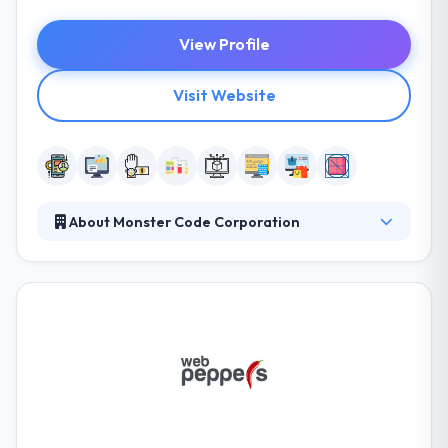
View Profile
Visit Website
About Monster Code Corporation
They brainstorm their ideas, identify their public, and
finally help build their products. They cover the
evolving technological view, providing its abilities to
take their clients to never-before-considered
heights. They make just best products. They make a
strong connection between the product and the
user by the combination of consistent UX/UI and
loving graphic design.