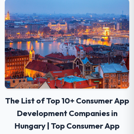
The List of Top 10+ Consumer App
Development Companies in
Hungary | Top Consumer App