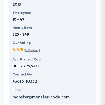
2013
development services at affordable rate. They are
always one step forward to make new plans for the
Employees
future with the help of the new technology.
10 - 49
Hourly Rate
$25 - $49
Our Rating
4.4/5
(6 reviews)
Avg. Project Cost
HUF 7,799,533+
Contact No
+3616110332
Email
monster@monster-code.com