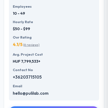
Employees
10 - 49
Hourly Rate
$50 - $99
Our Rating
4.1/5
(6 reviews)
Avg. Project Cost
HUF 7,799,533+
Contact No
+36203715105
Email
hello@pulilab.com