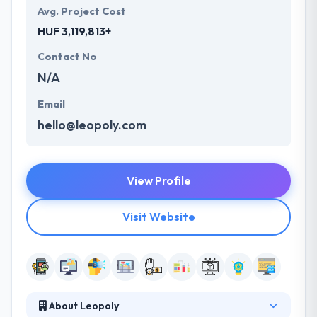
Avg. Project Cost
HUF 3,119,813+
Contact No
N/A
Email
hello@leopoly.com
View Profile
Visit Website
About Leopoly