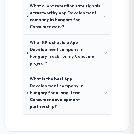
What client retention rate signals
a trustworthy App Development
company in Hungary for
Consumer work?
What KPIs should a App
Development company in
Hungary track for my Consumer
project?
What is the best App
Development company in
Hungary for a long-term
Consumer development
partnership?