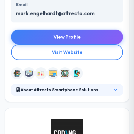
Email
mark.engelhardt@attrecto.com
View Profile
Visit Website
About Attrecto Smartphone Solutions
They provide professional mobile app development
and consulting services to the extended Hungarian
business. They transform their customers to mobile
role-models in their industry. They have experienced
developers which build best mobility solution for
enterprise and they have built numerous mobile