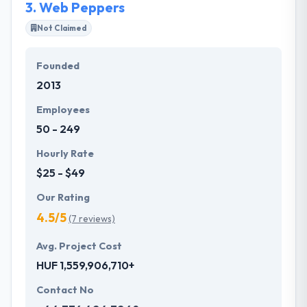
3.
Web Peppers
Not Claimed
Founded
2013
Employees
50 - 249
Hourly Rate
$25 - $49
Our Rating
4.5/5
(7 reviews)
Avg. Project Cost
HUF 1,559,906,710+
Contact No