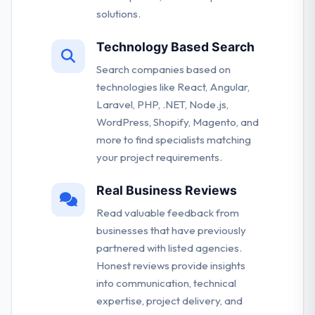
solutions.
Technology Based Search
Search companies based on
technologies like React, Angular,
Laravel, PHP, .NET, Node.js,
WordPress, Shopify, Magento, and
more to find specialists matching
your project requirements.
Real Business Reviews
Read valuable feedback from
businesses that have previously
partnered with listed agencies.
Honest reviews provide insights
into communication, technical
expertise, project delivery, and