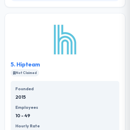
Leopoly is a leading mobile app development
company. They like their clients, and they work
difficult to explain it! They focus on the development
of complicated solutions, that provide to their
clients’ benefit by growing leaders in their markets.
They have a unique way to make groundbreaking
ideas and respond fast to disruptive change.
5.
Hipteam
Not Claimed
Founded
2015
Employees
10 - 49
Hourly Rate