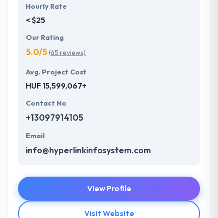
Hourly Rate
< $25
Our Rating
5.0/5
(65 reviews)
Avg. Project Cost
HUF 15,599,067+
Contact No
+13097914105
Email
info@hyperlinkinfosystem.com
View Profile
Visit Website