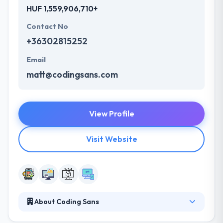
HUF 1,559,906,710+
Contact No
+36302815252
Email
matt@codingsans.com
View Profile
Visit Website
About Coding Sans
Coding Sans is a full-stack JavaScript development