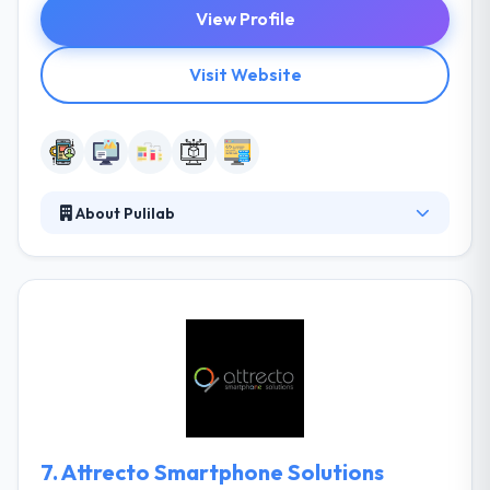
View Profile
Visit Website
About Pulilab
It is a global creative software and digital media
agency that offers best mobile app development
solution. They help companies design and develop
software products for web, mobile and connected
devices. They focus on developing innovative and
efficient products based on best-in-class practices.
They always ready to produce extraordinary mobile
apps for global clients.
7.
Attrecto Smartphone Solutions