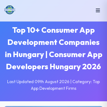
Top 10+ Consumer App
Development Companies
in Hungary | Consumer App
Developers Hungary 2026
Last Updated 09th August 2026 | Category: Top
App Development Firms