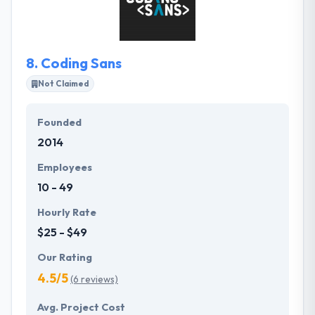
apps. It is one of the best company in Hungary.
8.
Coding Sans
Not Claimed
Founded
2014
Employees
10 - 49
Hourly Rate
$25 - $49
Our Rating
4.5/5
(6 reviews)
Avg. Project Cost