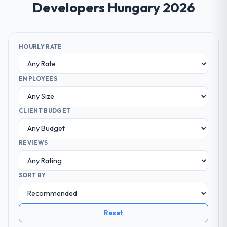
Developers Hungary 2026
HOURLY RATE
EMPLOYEES
CLIENT BUDGET
REVIEWS
SORT BY
Reset