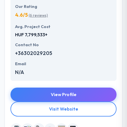
Our Rating
4.6/5
(6 reviews)
Avg. Project Cost
HUF 7,799,533+
Contact No
+36302029205
Email
N/A
View Profile
Visit Website