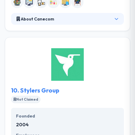
About Canecom
Canecom is a leading mobile app development firm
that focuses on mobile application development for
various platforms. They are professionals who
simply like what they do. Their team is ready to meet
any of your requests and turn your world-changing
ideas into working mobile applications. Their team
will help you resolve whether you need an app that
actually sings or a mobile website that works just as
hard.
10.
Stylers Group
Not Claimed
Founded
2004