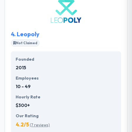
use for visitors and have an assertive influence on
conversion. They work towards the highest possible
result for their clients to make them content and
successful.
4.
Leopoly
Not Claimed
Founded
2015
Employees
10 - 49
Hourly Rate
$300+
Our Rating
4.2/5
(7 reviews)