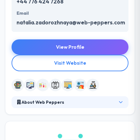
+44 776 424 7268
Email
natalia.zadorozhnaya@web-peppers.com
View Profile
Visit Website
About Web Peppers
Their wide experience lets them deliver high quality,
innovative and cost-effective solutions to increase
your online presence. Their team designs
responsive websites and apps that are simple to