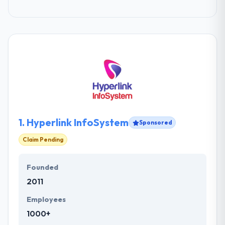
1.
Hyperlink InfoSystem
Sponsored
Claim Pending
Founded
2011
Employees
1000+