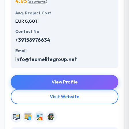
4.1/5
(6 reviews)
Avg. Project Cost
EUR 8,801+
Contact No
+39158976634
Email
info@teamelitegroup.net
View Profile
Visit Website