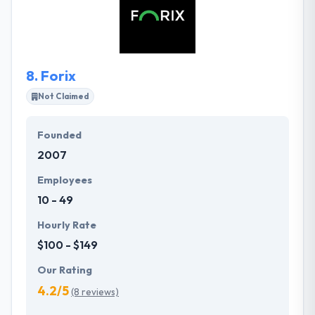
across media. Their technical expertise is awesome
but more powerful is their willingness to help and
problem solve.
8.
Forix
Not Claimed
Founded
2007
Employees
10 - 49
Hourly Rate
$100 - $149
Our Rating
4.2/5
(8 reviews)