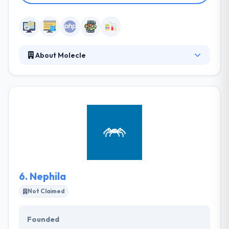
About Molecle
Molecle is focused on delivering outstanding
products with specific attention to user experience.
They pride themselves on speed, affordability, and
interaction. They go above and away to meet and
beat every client's requirements and expectations.
They develop beautiful responsive websites and
web-apps.
6.
Nephila
Not Claimed
Founded