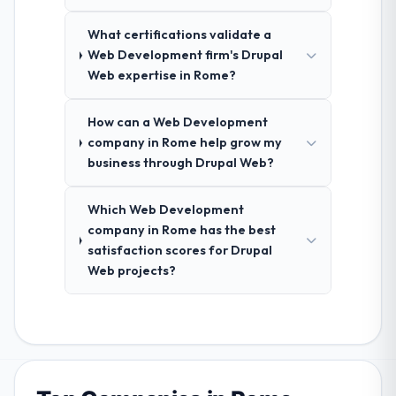
What certifications validate a
Web Development firm's Drupal
Web expertise in Rome?
How can a Web Development
company in Rome help grow my
business through Drupal Web?
Which Web Development
company in Rome has the best
satisfaction scores for Drupal
Web projects?