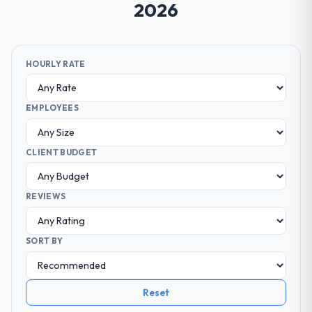
2026
HOURLY RATE
EMPLOYEES
CLIENT BUDGET
REVIEWS
SORT BY
Reset