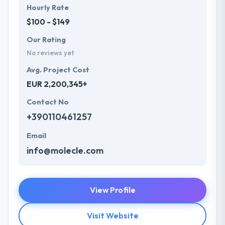
Hourly Rate
$100 - $149
Our Rating
No reviews yet
Avg. Project Cost
EUR 2,200,345+
Contact No
+390110461257
Email
info@molecle.com
View Profile
Visit Website