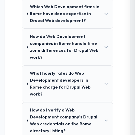
Which Web Development firms in
Rome have deep expertise in
Drupal Web development?
How do Web Development
companies in Rome handle time
zone differences for Drupal Web
work?
What hourly rates do Web
Development developers in
Rome charge for Drupal Web
work?
How do I verify a Web
Development company's Drupal
Web credentials on the Rome
directory listing?