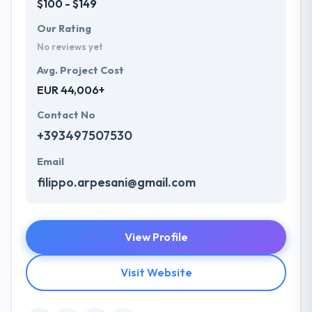
$100 - $149
Our Rating
No reviews yet
Avg. Project Cost
EUR 44,006+
Contact No
+393497507530
Email
filippo.arpesani@gmail.com
View Profile
Visit Website