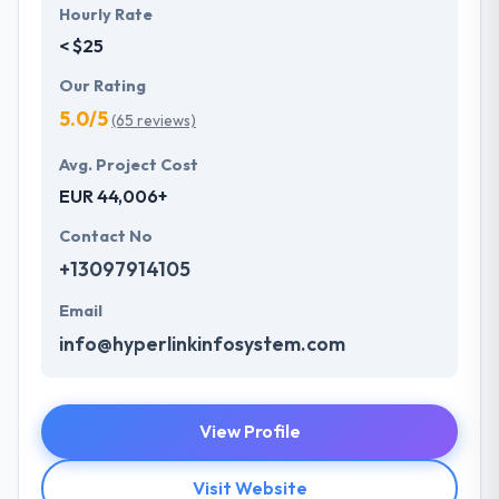
Hourly Rate
< $25
Our Rating
5.0/5
(65 reviews)
Avg. Project Cost
EUR 44,006+
Contact No
+13097914105
Email
info@hyperlinkinfosystem.com
View Profile
Visit Website