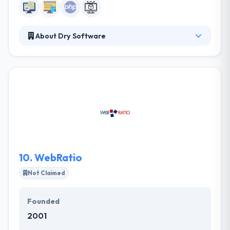
About Dry Software
They are a web development studio based in Milan.
They develop websites and applications for
companies and professionals. Other than computer
stuff we know about business, economics, design,
architecture and natural sciences. Their main tool is
python, an almost divine programming language.
Their core business is to establish and service fully
managed by skilled development teams.
10.
WebRatio
Not Claimed
Founded
2001