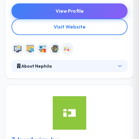
View Profile
Visit Website
About Nephila
It was established in 2001. They are an open source
software company, specialized in the development
of web-based apps utilizing open source
technology. They use an agile methodology to
assure constant attention to technical excellence
and strong support for planning the digital systems
& sustaining innovation. They are also developing
new competencies by complex and more
demanding projects.