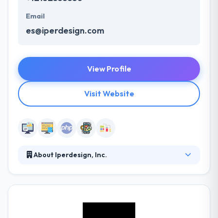
Email
es@iperdesign.com
View Profile
Visit Website
About Iperdesign, Inc.
Iperdesign is a digital branding agency dedicated to
providing strategic marketing and versatile digital
solutions for dynamic organizations since 2000.
They unify smart, effective technology and beautiful
design to produce remarkable digital branding