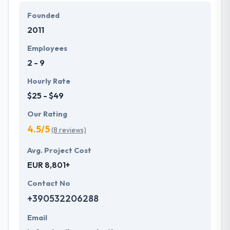
Hyperlink InfoSystem's works are made upon a
Founded
bedrock of analysis and proven methodology. They
2011
know that everyone has a different story to say.
Their passion is always helping you understand your
Employees
business work.
2 - 9
Hourly Rate
$25 - $49
Our Rating
4.5/5
(8 reviews)
Avg. Project Cost
EUR 8,801+
Contact No
+390532206288
Email