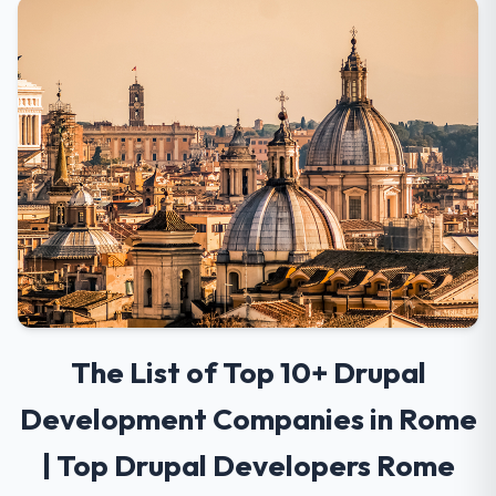
The List of Top 10+ Drupal
Development Companies in Rome
| Top Drupal Developers Rome