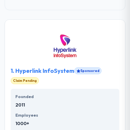
1.
Hyperlink InfoSystem
Sponsored
Claim Pending
Founded
2011
Employees
1000+