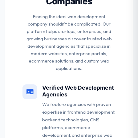
Companies
Finding the ideal web development
company shouldn't be complicated. Our
platform helps startups, enterprises, and
growing businesses discover trusted web
development agencies that specialize in
modern websites, enterprise portals,
ecommerce solutions, and custom web
applications.
Verified Web Development
Agencies
We feature agencies with proven
expertise in frontend development,
backend technologies, CMS
platforms, ecommerce
development, and enterprise web