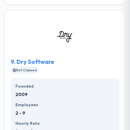
Their activities are controlled by corporate policies
that define the ways of managing business, staff
and client relations. Their deep expertise in
technology is further supported and amplified by a
network of dependable, best in class, partners.
together, they can customize an integrated solution
to fit your specific demands. They keep their clients
refreshed about every step.
9.
Dry Software
Not Claimed
Founded
2009
Employees
2 - 9
Hourly Rate