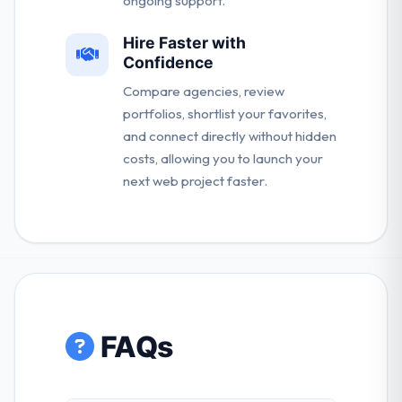
ongoing support.
Hire Faster with
Confidence
Compare agencies, review
portfolios, shortlist your favorites,
and connect directly without hidden
costs, allowing you to launch your
next web project faster.
FAQs