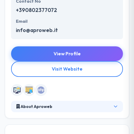
Contact No
+390802377072
Email
info@aproweb.it
View Profile
Visit Website
About Aproweb
Aproweb is a web agency or new media company
based in Bari, Puglia. The agency operates
throughout Italy and transversely between the world