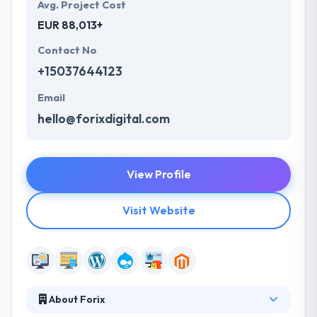
Avg. Project Cost
EUR 88,013+
Contact No
+15037644123
Email
hello@forixdigital.com
View Profile
Visit Website
About Forix