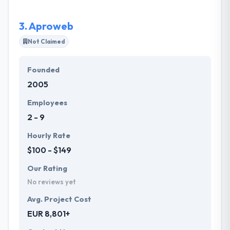
mark & thrive in the competitive online arena.
3.
Aproweb
Not Claimed
Founded
2005
Employees
2 - 9
Hourly Rate
$100 - $149
Our Rating
No reviews yet
Avg. Project Cost
EUR 8,801+