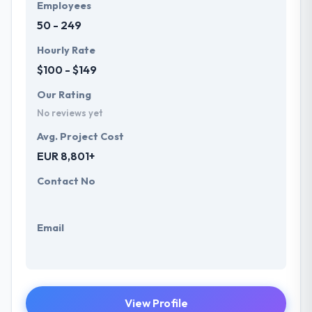
Employees
50 - 249
Hourly Rate
$100 - $149
Our Rating
No reviews yet
Avg. Project Cost
EUR 8,801+
Contact No
Email
View Profile