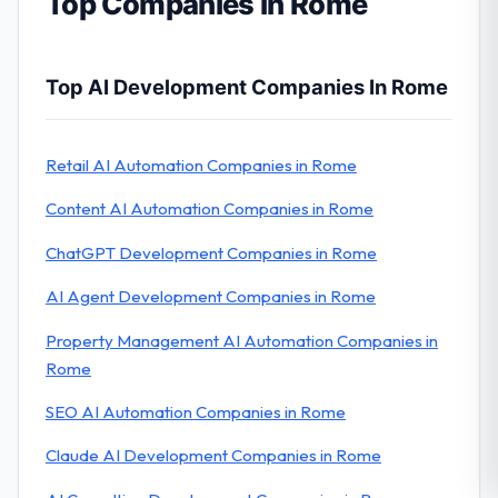
Top Companies in Rome
Top AI Development Companies In Rome
Retail AI Automation Companies in Rome
Content AI Automation Companies in Rome
ChatGPT Development Companies in Rome
AI Agent Development Companies in Rome
Property Management AI Automation Companies in
Rome
SEO AI Automation Companies in Rome
Claude AI Development Companies in Rome