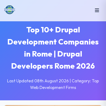
Top 10+ Drupal
Development Companies
in Rome | Drupal
Developers Rome 2026
Last Updated 08th August 2026 | Category: Top
Web Development Firms