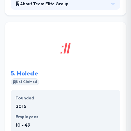
About Team Elite Group
Team Elite Group is able to provide specially
produced websites, landing pages, and e-
commerce. All their services can be customized in
detail according to client demands. It was
established in 2003 and since then, passion and
determination of all the members of the group, it
has never stopped growing and improving itself. It
uses staff whose knowledge spans all the important
features of Information Technology.
5.
Molecle
Not Claimed
Founded
2016
Employees
10 - 49