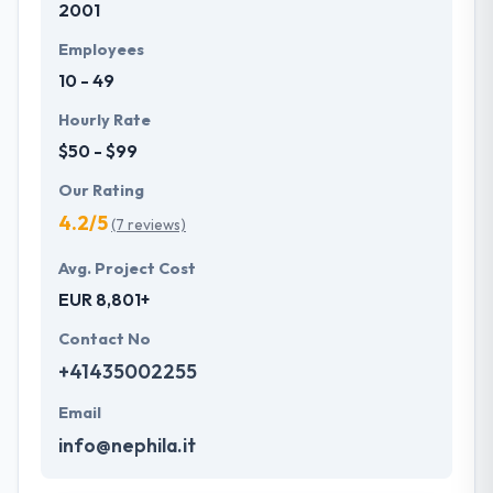
2001
Employees
10 - 49
Hourly Rate
$50 - $99
Our Rating
4.2/5
(7 reviews)
Avg. Project Cost
EUR 8,801+
Contact No
+41435002255
Email
info@nephila.it