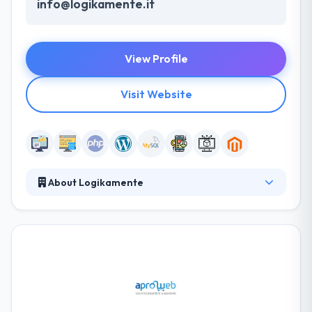
info@logikamente.it
View Profile
Visit Website
About Logikamente
A full-service software company, they develop web
or mobile applications. They can improve business
process their clients. They utilize their proven
methodology to deliver a clean, clear and super
useful web experience. From unique web design &
development solutions to unbeatable website
marketing plans, they help their business make its