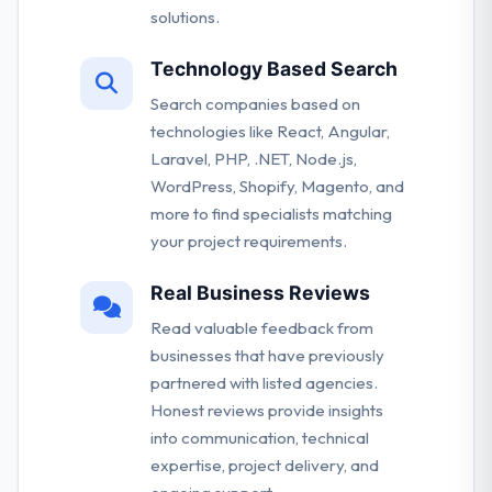
solutions.
Technology Based Search
Search companies based on
technologies like React, Angular,
Laravel, PHP, .NET, Node.js,
WordPress, Shopify, Magento, and
more to find specialists matching
your project requirements.
Real Business Reviews
Read valuable feedback from
businesses that have previously
partnered with listed agencies.
Honest reviews provide insights
into communication, technical
expertise, project delivery, and