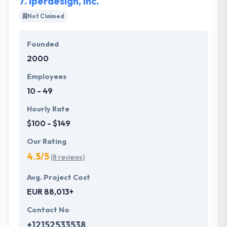
7.
Iperdesign, Inc.
Not Claimed
Founded
2000
Employees
10 - 49
Hourly Rate
$100 - $149
Our Rating
4.5/5
(8 reviews)
Avg. Project Cost
EUR 88,013+
Contact No
+12152533538