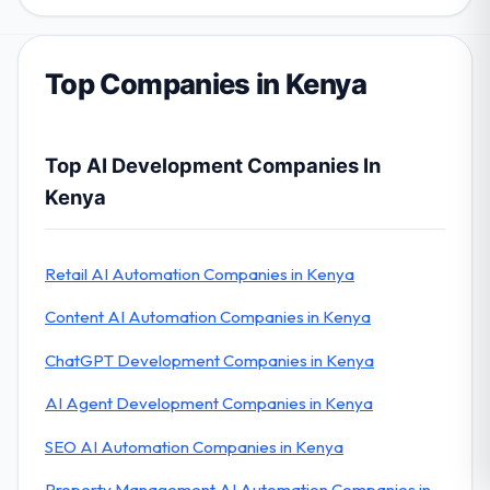
Top Companies in Kenya
Top AI Development Companies In
Kenya
Retail AI Automation Companies in Kenya
Content AI Automation Companies in Kenya
ChatGPT Development Companies in Kenya
AI Agent Development Companies in Kenya
SEO AI Automation Companies in Kenya
Property Management AI Automation Companies in