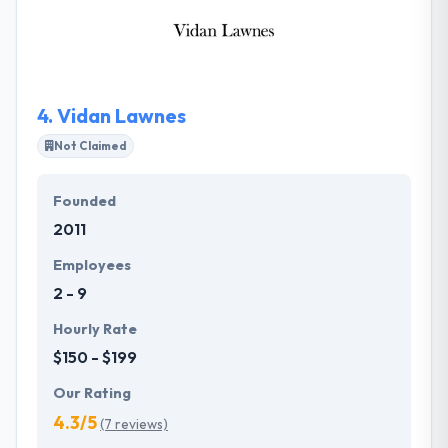
functionality, and content. Their services provide
your organization the capability to obtain solutions
that are focused on the highest criteria of
excellence.
4.
Vidan Lawnes
Not Claimed
Founded
2011
Employees
2 - 9
Hourly Rate
$150 - $199
Our Rating
4.3/5
(7 reviews)