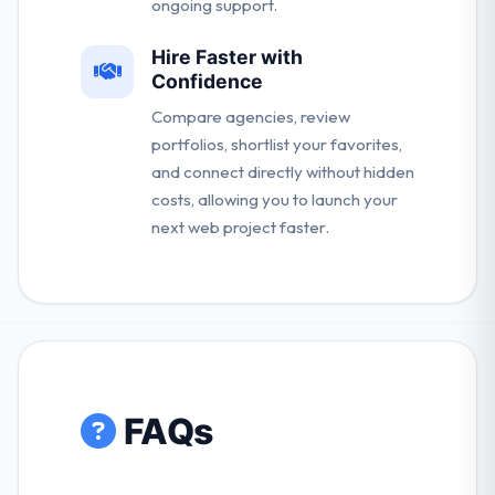
ongoing support.
Hire Faster with
Confidence
Compare agencies, review
portfolios, shortlist your favorites,
and connect directly without hidden
costs, allowing you to launch your
next web project faster.
FAQs