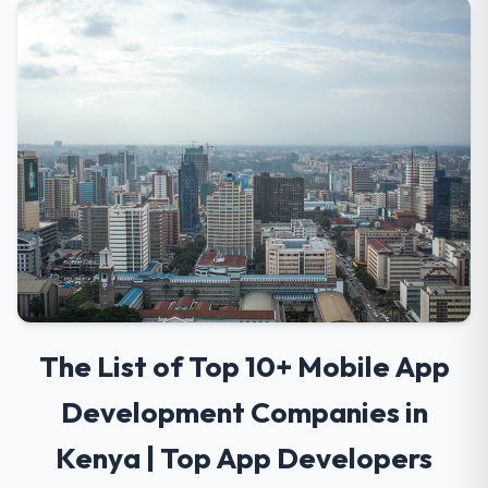
The List of Top 10+ Mobile App
Development Companies in
Kenya | Top App Developers