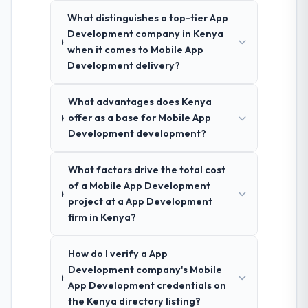
What distinguishes a top-tier App
Development company in Kenya
when it comes to Mobile App
Development delivery?
What advantages does Kenya
offer as a base for Mobile App
Development development?
What factors drive the total cost
of a Mobile App Development
project at a App Development
firm in Kenya?
How do I verify a App
Development company's Mobile
App Development credentials on
the Kenya directory listing?