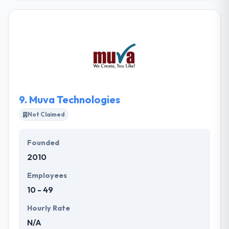
design company in Kenya that provides an amazing
solution. Their objective is to transform their
business into a profitable venture for our
shareholders. They produce together established
practices & technical expertise with your particular
challenges and aims to develop how workflows by
every area of your company.
9.
Muva Technologies
Not Claimed
Founded
2010
Employees
10 - 49
Hourly Rate
N/A