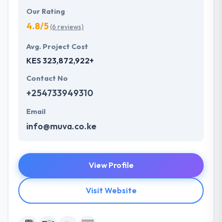
Our Rating
4.8/5
(6 reviews)
Avg. Project Cost
KES 323,872,922+
Contact No
+254733949310
Email
info@muva.co.ke
View Profile
Visit Website