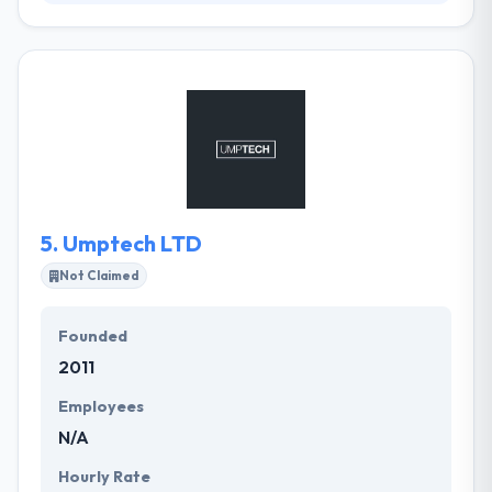
Vidan Lawnes is an integrated Creative company.
They grow ideas to change the world for our clients
and their customers. They believe ideas can change
the world. They always exist to create tangible
solutions for clients over the globe. Their innovative
design and cutting-edge technology, they gain
valuable, interactive websites. They help you
improve a mobile app strategy that will take your
app from conceptualization to fulfillment.
5.
Umptech LTD
Not Claimed
Founded
2011
Employees
N/A
Hourly Rate