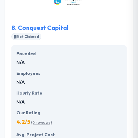
closely with every client that they take on so that
they can provide a product in a suitable manner.
8.
Conquest Capital
Not Claimed
Founded
N/A
Employees
N/A
Hourly Rate
N/A
Our Rating
4.2/5
(6 reviews)
Avg. Project Cost