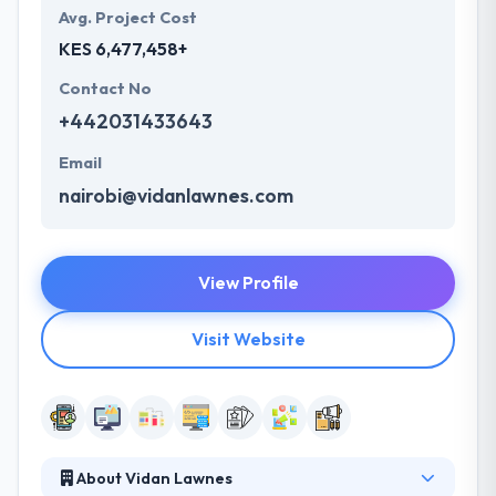
Avg. Project Cost
KES 6,477,458+
Contact No
+442031433643
Email
nairobi@vidanlawnes.com
View Profile
Visit Website
About Vidan Lawnes