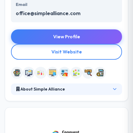
Email
office@simplealliance.com
View Profile
Visit Website
About Simple Alliance
Simple Alliance provides custom web and mobile
solutions. They develop a unique online platform
that fits your brand, heightens user experience and
increases conversions. Their mobile apps and
websites are designed to increase user
engagement. They pride themselves in serving