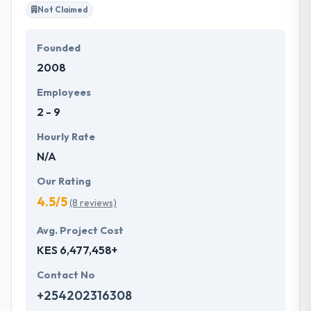
Not Claimed
Founded
2008
Employees
2 - 9
Hourly Rate
N/A
Our Rating
4.5/5
(8 reviews)
Avg. Project Cost
KES 6,477,458+
Contact No
+254202316308