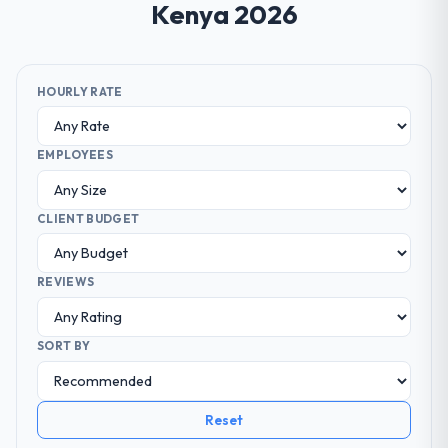
Kenya 2026
HOURLY RATE
EMPLOYEES
CLIENT BUDGET
REVIEWS
SORT BY
Reset