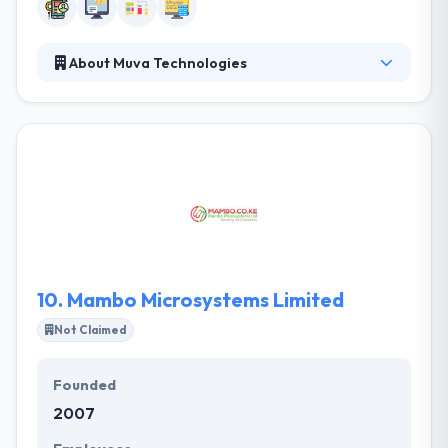
About Muva Technologies
They are a leading mobile app development
company. Their consulting services help you learn
more about the web and anything related to tech.
They are passionate about developing solutions.
Their main motivation is to see things work and
getting paid is just a reward for this!. They believe
that this is their call and you will always find us here
when you need them.
10.
Mambo Microsystems Limited
Not Claimed
Founded
2007