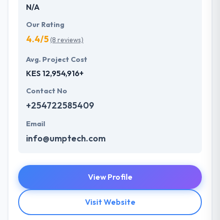
N/A
Our Rating
4.4/5
(8 reviews)
Avg. Project Cost
KES 12,954,916+
Contact No
+254722585409
Email
info@umptech.com
View Profile
Visit Website