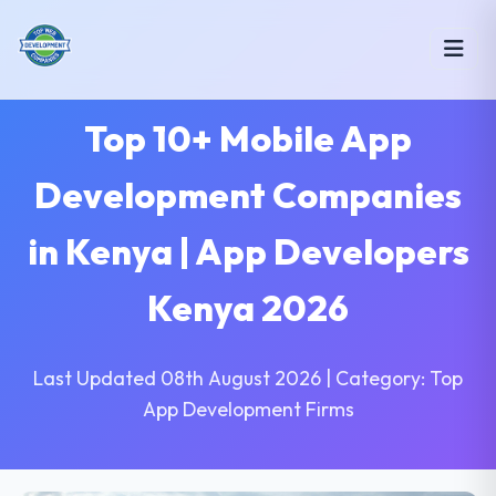
Top 10+ Mobile App
Development Companies
in Kenya | App Developers
Kenya 2026
Last Updated 08th August 2026 | Category: Top
App Development Firms