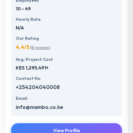
Employees
10 - 49
Hourly Rate
N/A
Our Rating
4.4/5
(8 reviews)
Avg. Project Cost
KES 1,295,491+
Contact No
+254204040008
Email
info@mambo.co.ke
View Profile