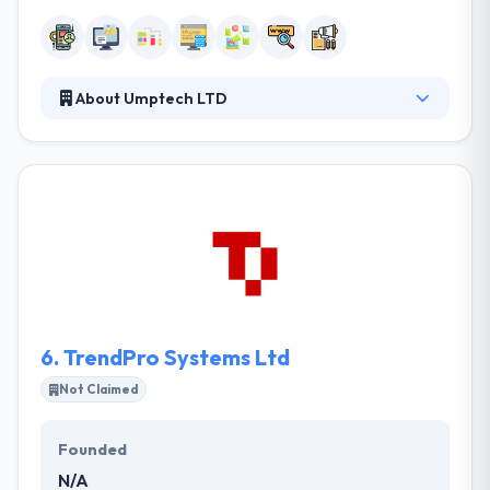
About Umptech LTD
The company is reputable in developing apps for
both the desktop and mobile devices. It has been
ranked well by companies like digital Ideas and social
cloud adventures. Their aims at becoming one of
the top providers of offshore development
solutions in the world by providing quality, timely,
affordable customer focussed services. They do
believe the great business solution should not cost
you a lot.
6.
TrendPro Systems Ltd
Not Claimed
Founded
N/A