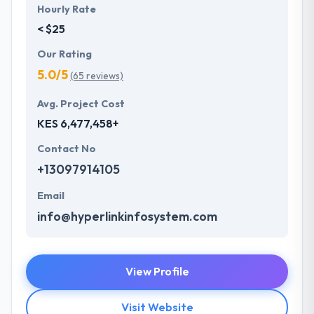
Hourly Rate
< $25
Our Rating
5.0/5
(65 reviews)
Avg. Project Cost
KES 6,477,458+
Contact No
+13097914105
Email
info@hyperlinkinfosystem.com
View Profile
Visit Website