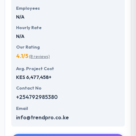
Employees
N/A
Hourly Rate
N/A
Our Rating
4.1/5
(8 reviews)
Avg. Project Cost
KES 6,477,458+
Contact No
+254792985380
Email
info@trendpro.co.ke