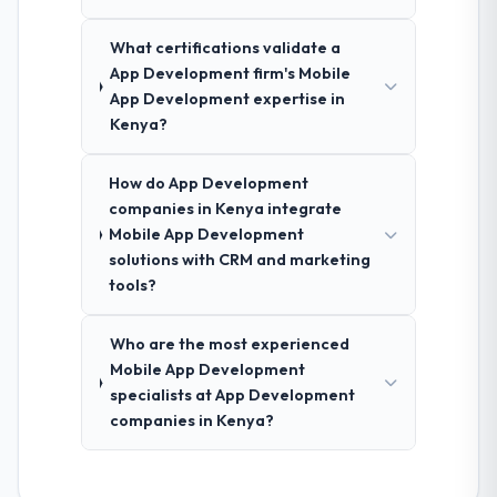
What certifications validate a
App Development firm's Mobile
App Development expertise in
Kenya?
How do App Development
companies in Kenya integrate
Mobile App Development
solutions with CRM and marketing
tools?
Who are the most experienced
Mobile App Development
specialists at App Development
companies in Kenya?