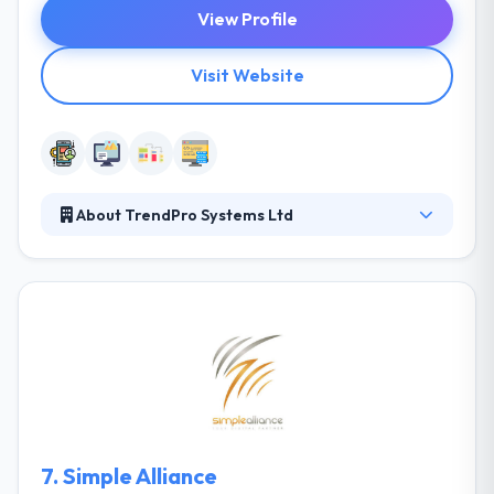
View Profile
Visit Website
About TrendPro Systems Ltd
They provide business solutions to their clients that
add value to their day to day operations. They
change processes to produce deep insights quick
and at a lower cost. Their goal is to improve the way
choices are made at every level of organizations.
They are committed to providing the most reliable
and powerful quality of products and services to
their customers’ doorsteps.
7.
Simple Alliance