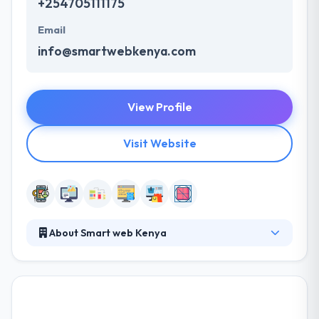
+254705111175
Email
info@smartwebkenya.com
View Profile
Visit Website
About Smart web Kenya
Smart web Kenya is the leading web and mobile app
development company. They take the time to
analyze your business demands to develop a
solution that helps your organization in design,