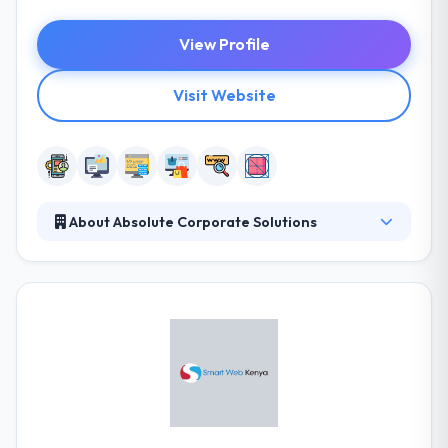
View Profile
Visit Website
About Absolute Corporate Solutions
Absolute Corporate Solutions is a full service when
it comes to Corporate Company Solutions, from
company branding, web, software and mobile app
development solutions, tv and radio commercials to
online and social media marketing, we are your one-
stop shop, all services under one roof. Their aim is
to the creation and development of encouraging
ideas that will make your business more successful.