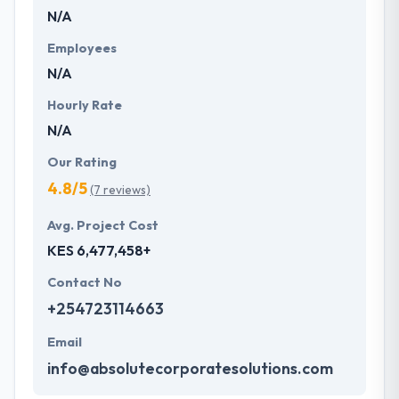
N/A
lifelong learning. They are specialized in
conceptualizing your ideas and transform them into
Employees
reality using the latest tools and technologies to
N/A
promote and prosper your business.
Hourly Rate
N/A
Our Rating
4.8/5
(7 reviews)
Avg. Project Cost
KES 6,477,458+
Contact No
+254723114663
Email
info@absolutecorporatesolutions.com