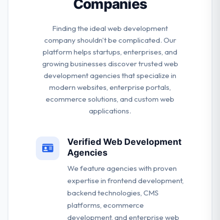
Companies
Finding the ideal web development
company shouldn't be complicated. Our
platform helps startups, enterprises, and
growing businesses discover trusted web
development agencies that specialize in
modern websites, enterprise portals,
ecommerce solutions, and custom web
applications.
Verified Web Development
Agencies
We feature agencies with proven
expertise in frontend development,
backend technologies, CMS
platforms, ecommerce
development, and enterprise web