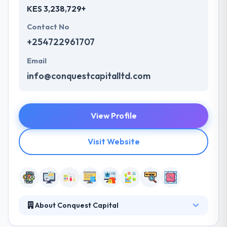
KES 3,238,729+
Contact No
+254722961707
Email
info@conquestcapitalltd.com
View Profile
Visit Website
About Conquest Capital
Conquest Capital is a top mobile app and web