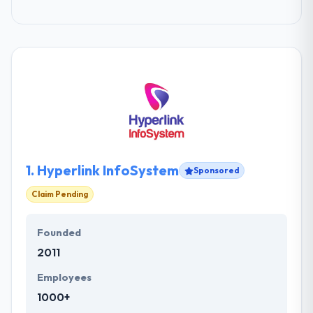
1.
Hyperlink InfoSystem
Sponsored
Claim Pending
Founded
2011
Employees
1000+