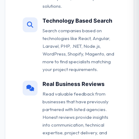
solutions.
Technology Based Search
Search companies based on
technologies like React, Angular,
Laravel, PHP, .NET, Node.js,
WordPress, Shopify, Magento, and
more to find specialists matching
your project requirements.
Real Business Reviews
Read valuable feedback from
businesses that have previously
partnered with listed agencies.
Honest reviews provide insights
into communication, technical
expertise, project delivery, and