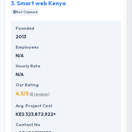
3.
Smart web Kenya
Not Claimed
Founded
2013
Employees
N/A
Hourly Rate
N/A
Our Rating
4.3/5
(8 reviews)
Avg. Project Cost
KES 323,872,922+
Contact No