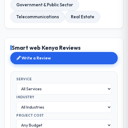
Government & Public Sector
Telecommunications
Real Estate
Smart web Kenya Reviews
Write a Review
SERVICE
INDUSTRY
PROJECT COST