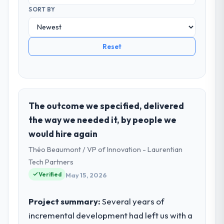
SORT BY
Reset
The outcome we specified, delivered
the way we needed it, by people we
would hire again
Théo Beaumont / VP of Innovation - Laurentian
Tech Partners
Verified
May 15, 2026
Project summary:
Several years of
incremental development had left us with a