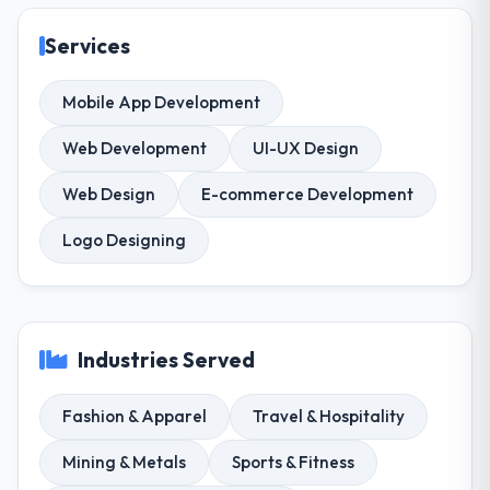
Services
Mobile App Development
Web Development
UI-UX Design
Web Design
E-commerce Development
Logo Designing
Industries Served
Fashion & Apparel
Travel & Hospitality
Mining & Metals
Sports & Fitness