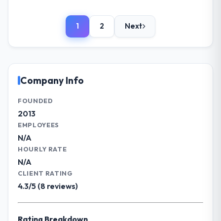
being a number that shifted with every
Please describe your company, your
change in scope. We received one change
role, and the industry you operate in.
request and it was for scope we had
1
2
Next
Cerrado Tech SA operates in the
introduced ourselves.
Government & Public Sector sector with
headquarters in Brasília, Brazil. In my role as
What tangible results or business
Chief Digital Officer I am accountable for
impact have you seen since the project was
the full technology agenda — infrastructure,
Company Info
completed?
product, and vendor relationships. We are a
The ROI case we presented to our board
commercially driven organisation and every
FOUNDED
was conservative by design. Current
technology decision is evaluated against a
2013
performance against the financial model
clear business case before it is approved.
EMPLOYEES
suggests we will hit the projected payback
N/A
point in under twelve months against an
What specific problem or business
HOURLY RATE
eighteen-month target. The operational
challenge led you to hire this company?
N/A
efficiency gains in particular have exceeded
The immediate problem was that our IoT
the model, in part because the quality of the
CLIENT RATING
Development capability had become the
data the new platform generates supports
4.3/5 (8 reviews)
bottleneck limiting our ability to grow. Every
decisions that the previous system could
feature request, every new client
not.
requirement, every internal initiative was
Rating Breakdown