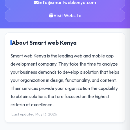
info@smartwebkenya.com
Visit Website
About Smart web Kenya
Smart web Kenya is the leading web and mobile app
development company. They take the time to analyze
your business demands to develop a solution that helps
your organization in design, functionality, and content.
Their services provide your organization the capability
to obtain solutions that are focused on the highest
criteria of excellence.
Last updated May 13, 2026