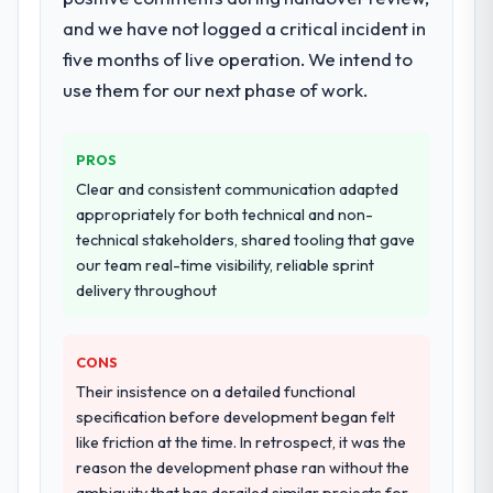
components, which were the highest-risk
and we have not logged a critical incident in
elements of the programme. They
supplemented this with a dedicated QA
five months of live operation. We intend to
resource throughout development and a
use them for our next phase of work.
documented runbook for our operations
team at handover.
PROS
Why did you choose this company over
Clear and consistent communication adapted
other providers you considered?
appropriately for both technical and non-
A trusted peer in the Fashion & Apparel
technical stakeholders, shared tooling that gave
sector had used them for a comparable
our team real-time visibility, reliable sprint
Embedded Systems Development
delivery throughout
engagement and their recommendation
was unequivocal. Our own due diligence
CONS
confirmed the pattern they described. The
combination of domain knowledge,
Their insistence on a detailed functional
Embedded Systems Development depth,
specification before development began felt
and demonstrated delivery discipline was
like friction at the time. In retrospect, it was the
the deciding factor.
reason the development phase ran without the
ambiguity that has derailed similar projects for