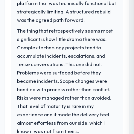
platform that was technically functional but
strategically limiting. A structured rebuild
was the agreed path forward.
The thing that retrospectively seems most
significant is how little drama there was.
Complex technology projects tend to
accumulate incidents, escalations, and
tense conversations. This one did not.
Problems were surfaced before they
became incidents. Scope changes were
handled with process rather than conflict.
Risks were managed rather than avoided.
That level of maturity is rare in my
experience and it made the delivery feel
almost effortless from our side, which I
know it was not from theirs.