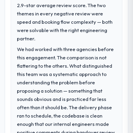
execute our roadmap at the pace our
2.9-star average review score. The two
market required.
themes in every negative review were
speed and booking flow complexity — both
What specific problem or business
challenge led you to hire this company?
were solvable with the right engineering
The immediate problem was that our
partner.
Embedded Systems Development capability
We had worked with three agencies before
had become the bottleneck limiting our
this engagement. The comparison is not
ability to grow. Every feature request, every
new client requirement, every internal
flattering to the others. What distinguished
initiative was delayed by a platform that had
this team was a systematic approach to
been extended beyond its original design.
understanding the problem before
We needed a rebuild, not a patch.
proposing a solution — something that
sounds obvious and is practiced far less
What services did the company provide
for your project?
often than it should be. The delivery phase
End-to-end Embedded Systems
ran to schedule, the codebase is clean
Development delivery with particular depth
enough that our internal engineers made
in the integration and data migration
positive comments during handover review,