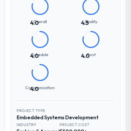
Overall
Quality
4.0
4.5
Schedule
Cost
4.0
4.0
Communication
4.0
PROJECT TYPE
Embedded Systems Development
INDUSTRY
PROJECT COST