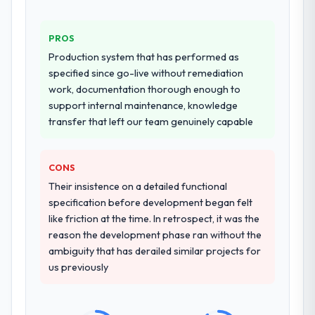
PROS
Production system that has performed as
specified since go-live without remediation
work, documentation thorough enough to
support internal maintenance, knowledge
transfer that left our team genuinely capable
CONS
Their insistence on a detailed functional
specification before development began felt
like friction at the time. In retrospect, it was the
reason the development phase ran without the
ambiguity that has derailed similar projects for
us previously