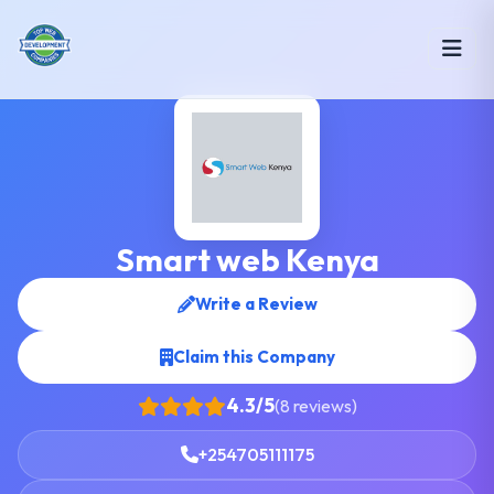
Smart web Kenya
Write a Review
Claim this Company
4.3/5
(8 reviews)
+254705111175