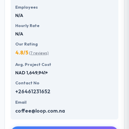
Employees
N/A
Hourly Rate
N/A
Our Rating
4.8/5
(7 reviews)
Avg. Project Cost
NAD 1,649,941+
Contact No
+26461231652
Email
coffee@loop.com.na