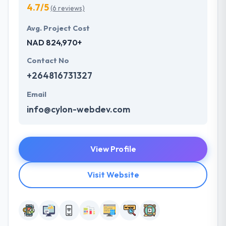
4.7/5
(6 reviews)
Avg. Project Cost
NAD 824,970+
Contact No
+264816731327
Email
info@cylon-webdev.com
View Profile
Visit Website