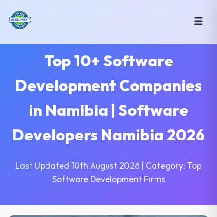
Top 10+ Software
Development Companies
in Namibia | Software
Developers Namibia 2026
Last Updated 10th August 2026 | Category: Top
Software Development Firms