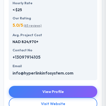
Hourly Rate
< $25
Our Rating
5.0/5
(65 reviews)
Avg. Project Cost
NAD 824,970+
Contact No
+13097914105
Email
info@hyperlinkinfosystem.com
View Profile
Visit Website