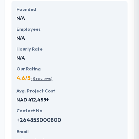
They work with their clients to develop bespoke and
Founded
affordable solutions that fit their business
N/A
requirements. They strive to serve their client's best
mobile applications.
Employees
N/A
Hourly Rate
N/A
Our Rating
4.6/5
(8 reviews)
Avg. Project Cost
NAD 412,485+
Contact No
+264853000800
Email