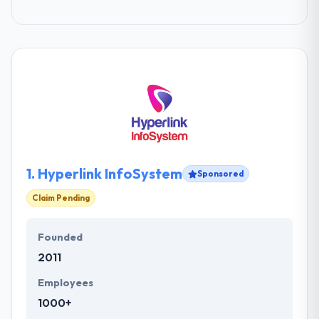
1.
Hyperlink InfoSystem
Sponsored
Claim Pending
Founded
2011
Employees
1000+