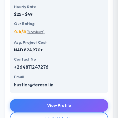
Hourly Rate
$25 - $49
Our Rating
4.6/5
(8 reviews)
Avg. Project Cost
NAD 824,970+
Contact No
+264811247276
Email
hustler@terasol.in
View Profile