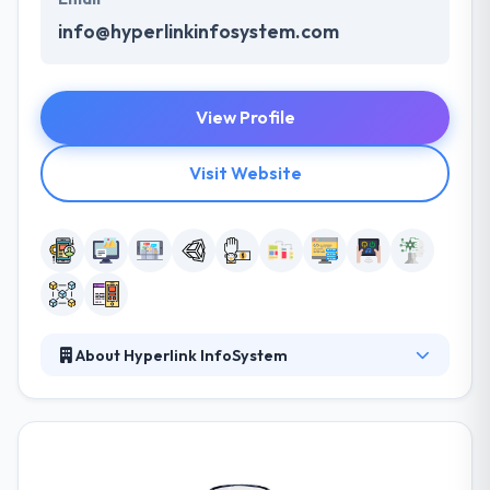
info@hyperlinkinfosystem.com
View Profile
Visit Website
About Hyperlink InfoSystem
Hyperlink InfoSystem is a leading web and mobile
app development company. They believe that a
successful business should seize these
opportunities stemming from this merging of
business and consumption. They love technology