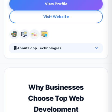
View Profile
Visit Website
About Loop Technologies
Their services are so efficient and affordable, you'll
actually be able to try new things and enjoy life.
Their developers are experts in a huge range of
technologies and are inspired to examine new ideas
& constantly develop their abilities. They stand
behind their work and allow great support that will
Why Businesses
keep your business leading smoothly for years to
come.
Choose Top Web
Development