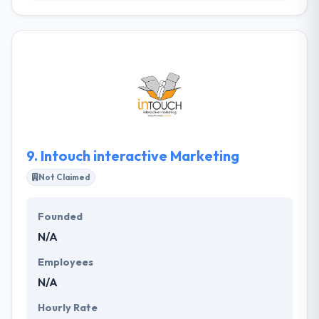
inCup was established in order to facilitate the
delivery of integrated digital and marketing services
to clients in Namibia, clients who until now have had
to be content with existing above-the-line
strategies dictating the direction of integrated
campaigns. They have the best teams of developers
for every platform, so you can be guaranteed that
they will hire the best experts for your valuable
project.
9.
Intouch interactive Marketing
Not Claimed
Founded
N/A
Employees
N/A
Hourly Rate