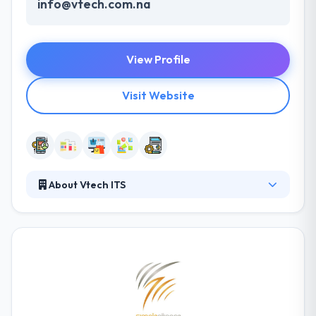
info@vtech.com.na
View Profile
Visit Website
About Vtech ITS
Vtech ITS offers exclusive mobile website designing
services. The web is going mobile - especially on the
iPhone, Android, Tablets, PDA's and other hand-held
devices. As faster bandwidths and lower rates
spread across the world, no business can afford to
have only computer-based websites. At Vtech ITS,
they combine usability and creativity which allows