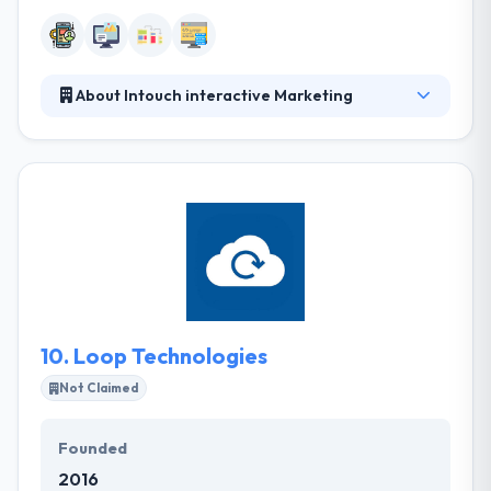
About Intouch interactive Marketing
Intouch interactive Marketing is a leading web and
mobile app development company. They always
demand to approach their customer's user
experience with them. They solidly believe that their
clients start something out and there is not a viable
choice for a class of service.
10.
Loop Technologies
Not Claimed
Founded
2016