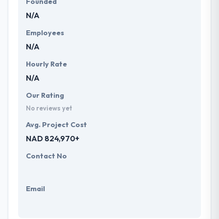
Founded
N/A
Employees
N/A
Hourly Rate
N/A
Our Rating
No reviews yet
Avg. Project Cost
NAD 824,970+
Contact No
Email