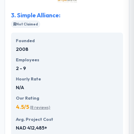
them to achieve the perfect mix that allows your
users to get exactly what they are looking for from
3.
Simple Alliance:
your website.
Not Claimed
Founded
2008
Employees
2 - 9
Hourly Rate
N/A
Our Rating
4.5/5
(8 reviews)
Avg. Project Cost
NAD 412,485+