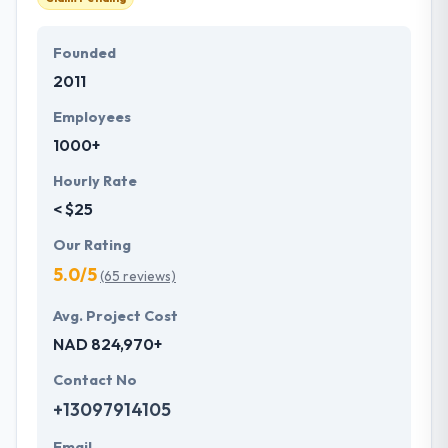
Founded
2011
Employees
1000+
Hourly Rate
< $25
Our Rating
5.0/5
(65 reviews)
Avg. Project Cost
NAD 824,970+
Contact No
+13097914105
Email