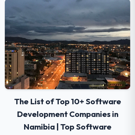
The List of Top 10+ Software
Development Companies in
Namibia | Top Software