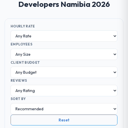
Developers Namibia 2026
HOURLY RATE
EMPLOYEES
CLIENT BUDGET
REVIEWS
SORT BY
Reset