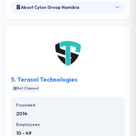
About Cylon Group Namibia
Cylon Group Namibia is a web and mobile app
development company. The whole team has a
steady, results-oriented focus on honesty. They
allow a full set of, cost-effective services from
design to deployment and everything in-between.
Their team understands your needs are important
and their methodology is completely designed to fit
the same.
5.
Terasol Technologies
Not Claimed
Founded
2014
Employees
10 - 49