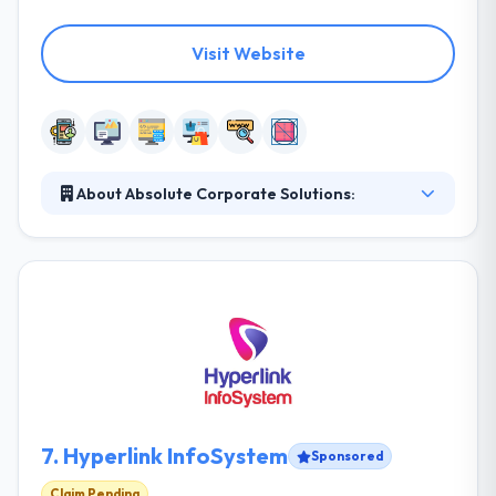
Visit Website
About Absolute Corporate Solutions:
Absolute Corporate Solutions is a full service when
it comes to Corporate Company Solutions, from
company branding, web, software, and mobile app
development solutions, tv and radio commercials to
online and social media marketing, we are your one-
stop shop, all services under one roof. Their aim is
to the creation and development of encouraging
ideas that will make your business more successful.
7.
Hyperlink InfoSystem
Sponsored
Claim Pending