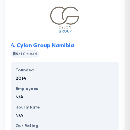
increases conversions. Their mobile apps and
websites are designed to increase user
engagement. They pride themselves in serving
closely with every client that they take on so that
they can provide a product in a suitable manner.
4.
Cylon Group Namibia
Not Claimed
Founded
2014
Employees
N/A
Hourly Rate
N/A
Our Rating