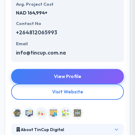
Avg. Project Cost
NAD 164,994+
Contact No
+264812065993
Email
info@tincup.com.na
View Profile
Visit Website
About TinCup Digital