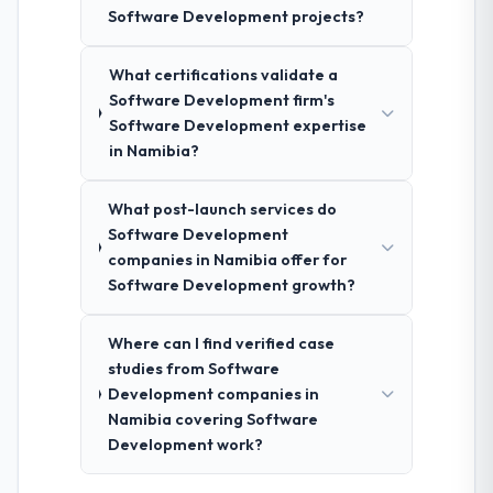
Software Development projects?
What certifications validate a
Software Development firm's
Software Development expertise
in Namibia?
What post-launch services do
Software Development
companies in Namibia offer for
Software Development growth?
Where can I find verified case
studies from Software
Development companies in
Namibia covering Software
Development work?