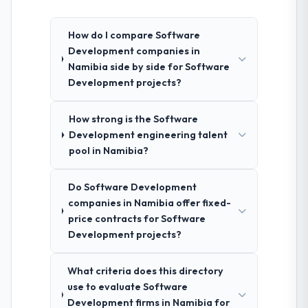
How do I compare Software
Development companies in
Namibia side by side for Software
Development projects?
How strong is the Software
Development engineering talent
pool in Namibia?
Do Software Development
companies in Namibia offer fixed-
price contracts for Software
Development projects?
What criteria does this directory
use to evaluate Software
Development firms in Namibia for