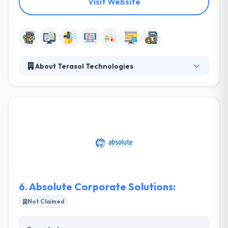
Visit Website
About Terasol Technologies
Terasol Technologies believes in building apps that
will make you happy. Their whole development
philosophy revolves around finding the best
software solutions to meet the needs of you and
your customers. Their vision is to adapt to changing
technology. They help clients transform their
business through mobile. They help define
objectives clearly, then design and build brilliant
apps for anything that has a screen.
6.
Absolute Corporate Solutions:
Not Claimed