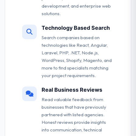
development, and enterprise web
solutions.
Technology Based Search
Search companies based on
technologies like React, Angular,
Laravel, PHP, .NET, Node.js,
WordPress, Shopify, Magento, and
more to find specialists matching
your project requirements.
Real Business Reviews
Read valuable feedback from
businesses that have previously
partnered with listed agencies.
Honest reviews provide insights
into communication, technical