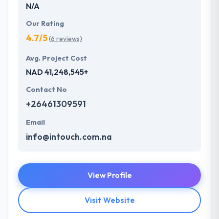
N/A
Our Rating
4.7/5
(6 reviews)
Avg. Project Cost
NAD 41,248,545+
Contact No
+26461309591
Email
info@intouch.com.na
View Profile
Visit Website