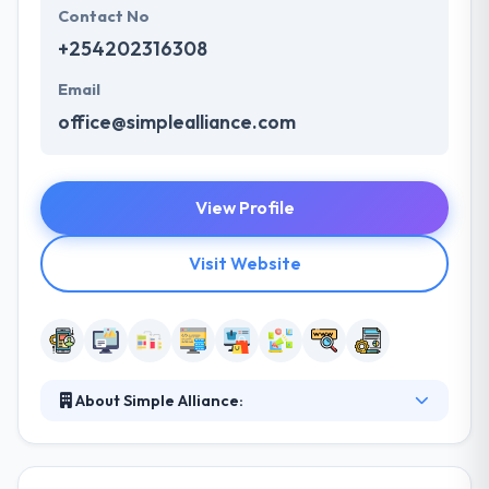
Contact No
+254202316308
Email
office@simplealliance.com
View Profile
Visit Website
About Simple Alliance:
Simple Alliance provides custom web and mobile
solutions. They develop a unique online platform
that fits your brand, heightens user experience and