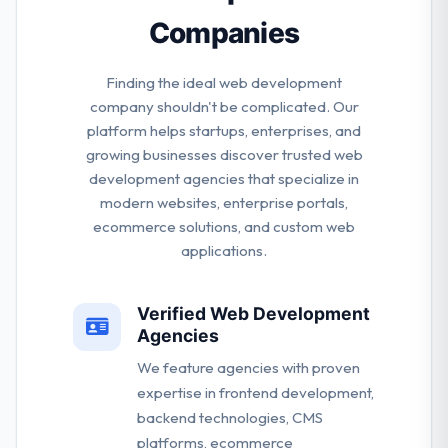
Companies
Finding the ideal web development
company shouldn't be complicated. Our
platform helps startups, enterprises, and
growing businesses discover trusted web
development agencies that specialize in
modern websites, enterprise portals,
ecommerce solutions, and custom web
applications.
Verified Web Development
Agencies
We feature agencies with proven
expertise in frontend development,
backend technologies, CMS
platforms, ecommerce