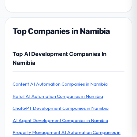
Top Companies in Namibia
Top AI Development Companies In
Namibia
Content AI Automation Companies in Namibia
Retail AI Automation Companies in Namibia
ChatGPT Development Companies in Namibia
AI Agent Development Companies in Namibia
Property Management AI Automation Companies in