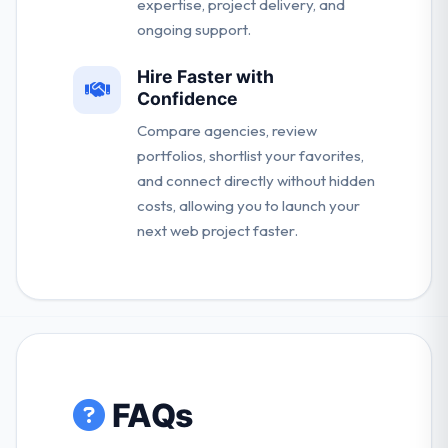
expertise, project delivery, and
ongoing support.
Hire Faster with
Confidence
Compare agencies, review
portfolios, shortlist your favorites,
and connect directly without hidden
costs, allowing you to launch your
next web project faster.
FAQs