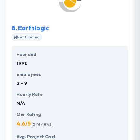
projects of various kinds. They have got a
competent and powerful developer for the
realization of their service app.
8.
Earthlogic
Not Claimed
Founded
1998
Employees
2 - 9
Hourly Rate
N/A
Our Rating
4.6/5
(6 reviews)
Avg. Project Cost