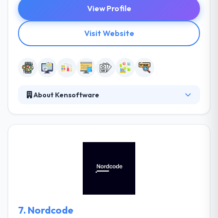
View Profile
Visit Website
About Kensoftware
It is the best mobile app development company that
produces customized app development solutions
on various platforms. It is in the business of making
their clients both happy & fulfilled, as they freelance
and outsources. By applying design & development,
on your ideas, and using your mind, and your
creativity, and even your idea and turning them into a
fact, frequently in the form of a Website.
7.
Nordcode