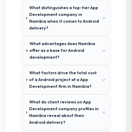
What distinguishes a top-tier App
Development company in
Namibia when it comes to Android
delivery?
What advantages does Namibia
offer as a base for Android
development?
What factors drive the total cost
of a Android project at a App
Development firm in Namibia?
What do client reviews on App
Development company profiles in
Namibia reveal about their
Android delivery?