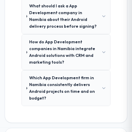
What should I ask a App
Development company in
Namibia about their Android
delivery process before signing?
How do App Development
companies in Namibia integrate
Android solutions with CRM and
marketing tools?
Which App Development firm in
Namibia consistently delivers
Android projects on time and on
budget?