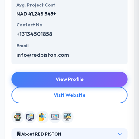
Avg. Project Cost
NAD 41,248,545+
Contact No
+13134501858
Email
info@redpiston.com
View Profile
Visit Website
About RED PISTON