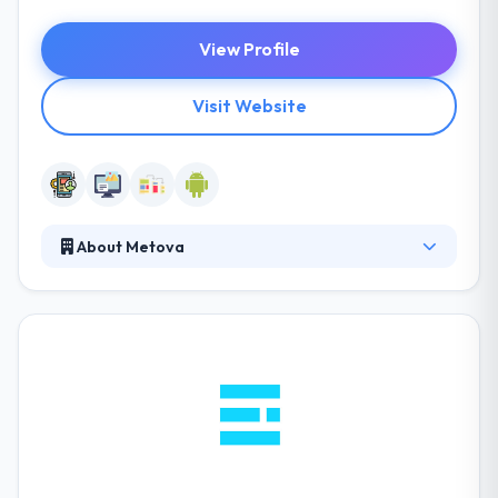
View Profile
Visit Website
About Metova
It is a leading mobile app development company.
Their popular app development and developer
teamwork with start-ups to Fortune. They think of
independence, power, and purpose. They work with
a company that holds in recognizing the value in
your work & life. They have talented leaders to drive
the complexities of developing digital experiences.
They always focus on your goals, your budget, and
your progress.