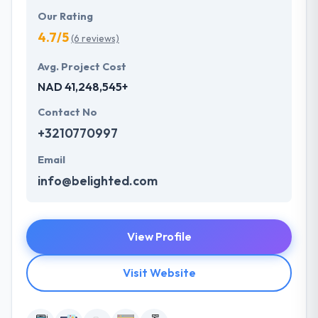
Our Rating
4.7/5
(6 reviews)
Avg. Project Cost
NAD 41,248,545+
Contact No
+3210770997
Email
info@belighted.com
View Profile
Visit Website