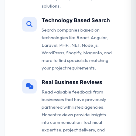
solutions.
Technology Based Search
Search companies based on
technologies like React, Angular,
Laravel, PHP, .NET, Node.js,
WordPress, Shopify, Magento, and
more to find specialists matching
your project requirements.
Real Business Reviews
Read valuable feedback from
businesses that have previously
partnered with listed agencies.
Honest reviews provide insights
into communication, technical
expertise, project delivery, and