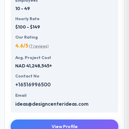
Employees
10 - 49
Hourly Rate
$100 - $149
Our Rating
4.6/5
(7 reviews)
Avg. Project Cost
NAD 41,248,545+
Contact No
+16516996500
Email
ideas@designcenterideas.com
View Profile