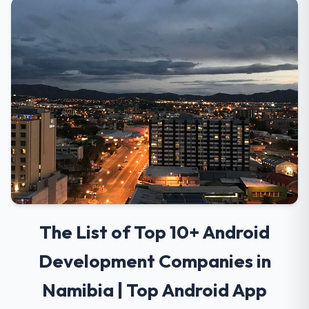
The List of Top 10+ Android
Development Companies in
Namibia | Top Android App