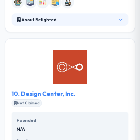
About Belighted
Belighted has been providing a modern way to
create apps for custom apps since 2008. Their
mission is to please their customers & employees by
developing high-performing web & mobile
software that enhances the quality of life for users.
They enable an organization with a simple & unique
solution that has an essential impact on how
business gets done.
10.
Design Center, Inc.
Not Claimed
Founded
N/A