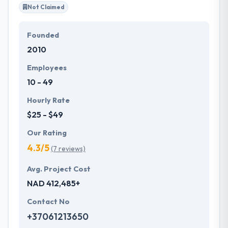
Not Claimed
Founded
2010
Employees
10 - 49
Hourly Rate
$25 - $49
Our Rating
4.3/5
(7 reviews)
Avg. Project Cost
NAD 412,485+
Contact No
+37061213650