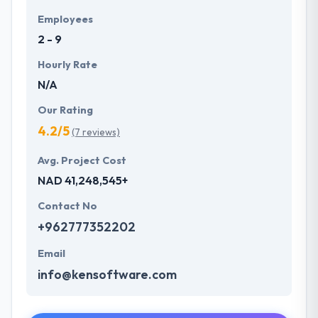
Employees
2 - 9
Hourly Rate
N/A
Our Rating
4.2/5
(7 reviews)
Avg. Project Cost
NAD 41,248,545+
Contact No
+962777352202
Email
info@kensoftware.com