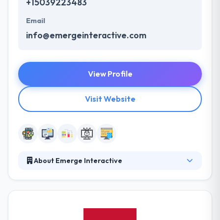
+15039223483
Email
info@emergeinteractive.com
View Profile
Visit Website
About Emerge Interactive
They create high-value digital experiences for your
customers. They leverage their proprietary world-
class expertise to quickly solve user experience
challenges and address untapped opportunities,