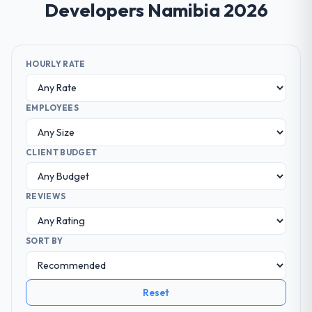
Developers Namibia 2026
HOURLY RATE
EMPLOYEES
CLIENT BUDGET
REVIEWS
SORT BY
Reset