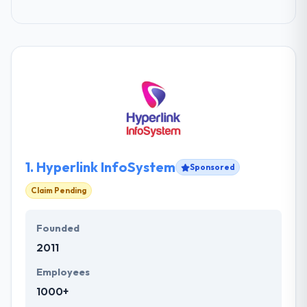
1.
Hyperlink InfoSystem
Sponsored
Claim Pending
Founded
2011
Employees
1000+