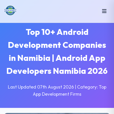
Top 10+ Android
Development Companies
in Namibia | Android App
Developers Namibia 2026
Last Updated 07th August 2026 | Category: Top
App Development Firms