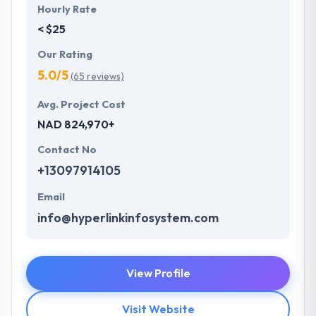
Hourly Rate
< $25
Our Rating
5.0/5
(65 reviews)
Avg. Project Cost
NAD 824,970+
Contact No
+13097914105
Email
info@hyperlinkinfosystem.com
View Profile
Visit Website