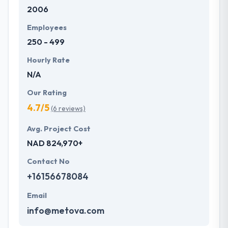
2006
development services at affordable rate. They are
always one step forward to make new plans for the
Employees
future with the help of the new technology.
250 - 499
Hourly Rate
N/A
Our Rating
4.7/5
(6 reviews)
Avg. Project Cost
NAD 824,970+
Contact No
+16156678084
Email
info@metova.com