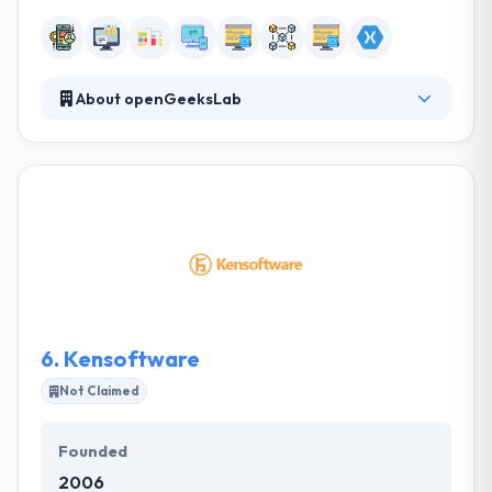
About openGeeksLab
They create not just apps— they develop apps that
make money, drive real value for Your users, and hit
the charts. start building an app from scratch with
the analysis and planning of all stages so that your
business will work and bring money. They develop
cross-platform mobile apps in React Native for iOS
and Android. It shortens the development cycle 1.8
times, reduces costs maintaining the benefits of
native apps and programming languages.
6.
Kensoftware
Not Claimed
Founded
2006