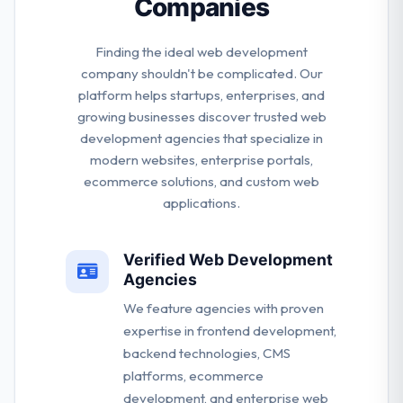
Companies
Finding the ideal web development
company shouldn't be complicated. Our
platform helps startups, enterprises, and
growing businesses discover trusted web
development agencies that specialize in
modern websites, enterprise portals,
ecommerce solutions, and custom web
applications.
Verified Web Development
Agencies
We feature agencies with proven
expertise in frontend development,
backend technologies, CMS
platforms, ecommerce
development, and enterprise web