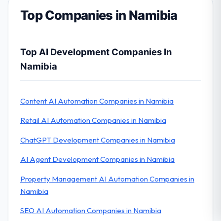
Top Companies in Namibia
Top AI Development Companies In
Namibia
Content AI Automation Companies in Namibia
Retail AI Automation Companies in Namibia
ChatGPT Development Companies in Namibia
AI Agent Development Companies in Namibia
Property Management AI Automation Companies in
Namibia
SEO AI Automation Companies in Namibia