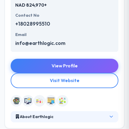
NAD 824,970+
Contact No
+18028995510
Email
info@earthlogic.com
View Profile
Visit Website
About Earthlogic
Earthlogic custom mobile-responsive websites and