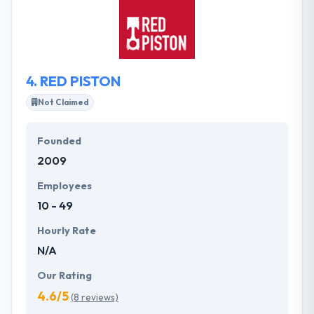
create nimble digital products or services, smart
websites & mobile apps. Their team leverages
research outcomes to design simple experiences
for your users.
4.
RED PISTON
Not Claimed
Founded
2009
Employees
10 - 49
Hourly Rate
N/A
Our Rating
4.6/5
(8 reviews)