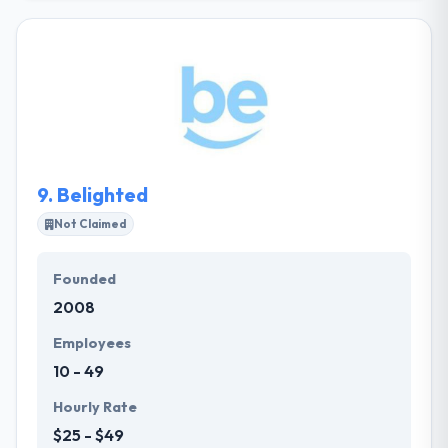
mobile apps attract user and hold their attention.
They excite their interest in your products and
services, encouraging additional research, and
allowing others to make an educated decision to do
business with you and not your competition. They
constantly improve their process and do their best
work in powerful partnerships with their clients.
9.
Belighted
Not Claimed
Founded
2008
Employees
10 - 49
Hourly Rate
$25 - $49