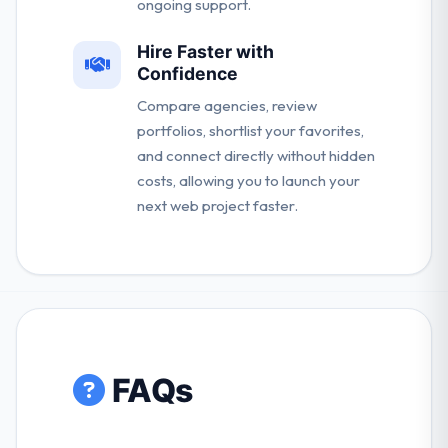
ongoing support.
Hire Faster with
Confidence
Compare agencies, review
portfolios, shortlist your favorites,
and connect directly without hidden
costs, allowing you to launch your
next web project faster.
FAQs