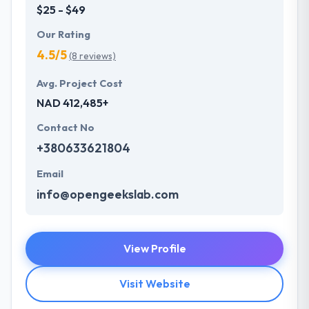
$25 - $49
Our Rating
4.5/5
(8 reviews)
Avg. Project Cost
NAD 412,485+
Contact No
+380633621804
Email
info@opengeekslab.com
View Profile
Visit Website