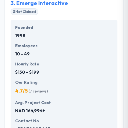
3.
Emerge Interactive
Not Claimed
Founded
1998
Employees
10 - 49
Hourly Rate
$150 - $199
Our Rating
4.7/5
(7 reviews)
Avg. Project Cost
NAD 164,994+
Contact No