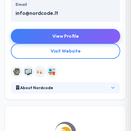
Email
info@nordcode.lt
View Profile
Visit Website
About Nordcode
Nordcode provides creative and effective Digital
Solutions to companies focused on growth &
optimization in a variety of business sectors. Their
best moments are when they encounter problems
and crush them with their smart solutions. From the
beginning, they have executed various digital