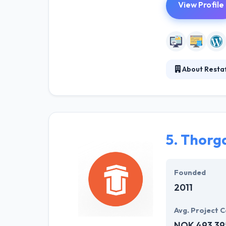
View Profile
About Resta
Restaff provide
experience, and 
highly trained 
5.
Thorg
Founded
2011
Avg. Project C
NOK 493,39