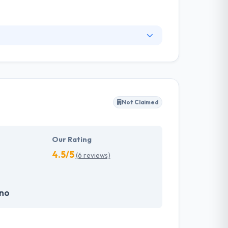
prise difficulties and fast prototyping
ial mindset, they partner with enterprises and
Not Claimed
Our Rating
4.5/5
(6 reviews)
.no