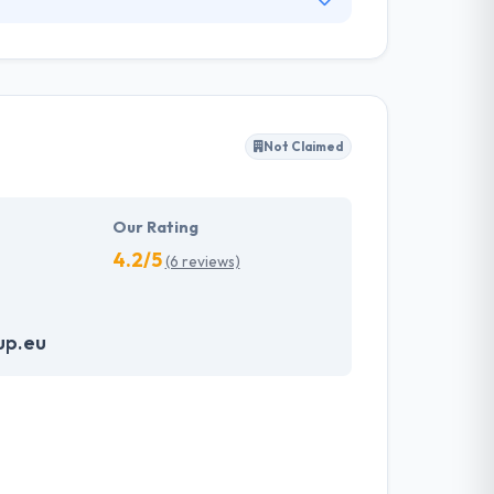
they are and why people think and behave the
difficulties by linking the gap between a
technology.
Not Claimed
Our Rating
4.2/5
(6 reviews)
up.eu