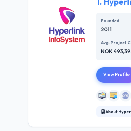
1.
Hyperl
Founded
2011
Avg. Project C
NOK 493,39
View Profile
About Hyper
Hyperlink Infos
is to improve yo