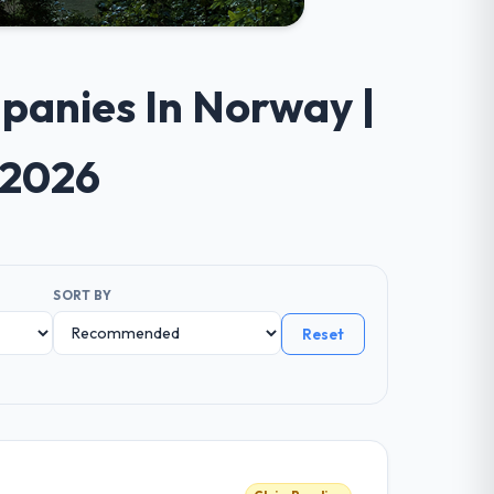
panies In Norway |
 2026
SORT BY
Reset