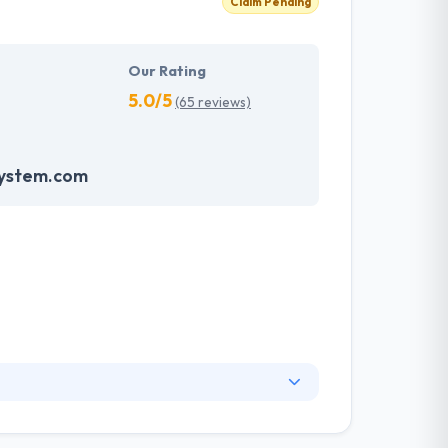
Claim Pending
Our Rating
5.0/5
(65 reviews)
system.com
markup to web design and content. Their goal
 give the best possible experience to your