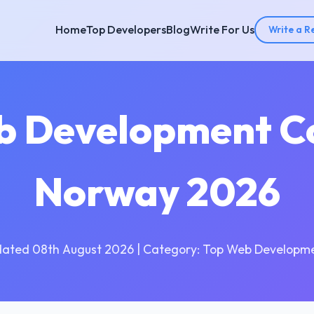
Home
Top Developers
Blog
Write For Us
Write a R
b Development C
Norway 2026
dated 08th August 2026 | Category: Top Web Developme