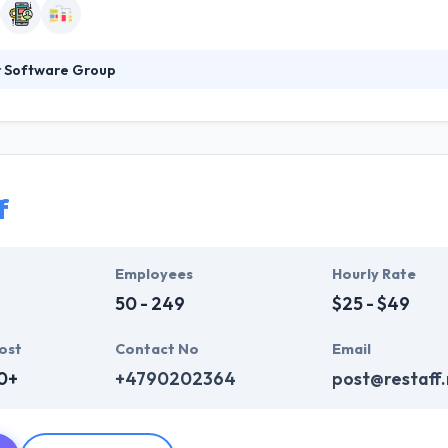
r Software Group
 Group believes in focused research, in-depth knowledge of your enter
 dull and heavy documentation deliverables. With a great entrepreneur
 to help them grow consistent, effective and more profitable.
f
Employees
Hourly Rate
50 - 249
$25 - $49
ost
Contact No
Email
0+
+4790202364
post@restaff