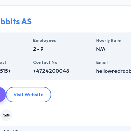
am is a mixture of hard work & commitment towards the work which allo
ionally excellent and result-oriented. Apart from these web services t
 enterprise to run easily.
bbits AS
resent you with an attractive & reliable website to reach your enterpr
inues relationships based on clarity, resolution, interactive trust, an
Employees
Hourly Rate
e partners.
2 - 9
N/A
ost
Contact No
Email
515+
+4724200048
hello@redrabb
Visit Website