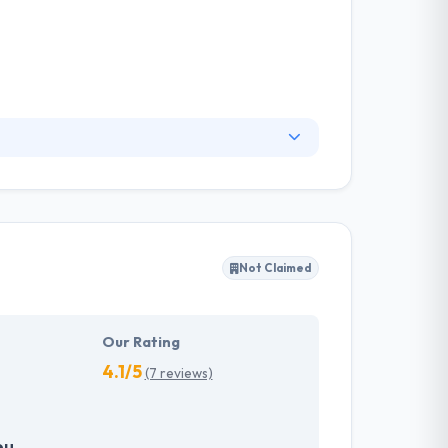
Their depth of knowledge, business
 competing rates. Their client experts are
are development.
Not Claimed
Our Rating
4.1/5
(7 reviews)
eu