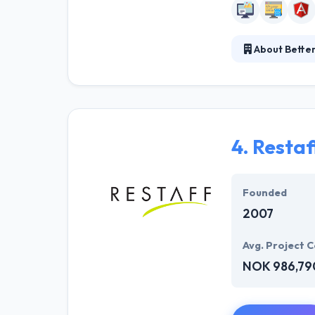
About Bette
Better Software
preferably than
new enterprises
4.
Restaf
Founded
2007
Avg. Project C
NOK 986,79