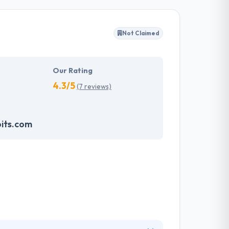
ws not just attractive and beautiful websites,
hey also present you with constant technical
Not Claimed
ise goals without any problems. Hyperlink
d honesty with their employees, customers, and
Our Rating
4.3/5
(7 reviews)
its.com