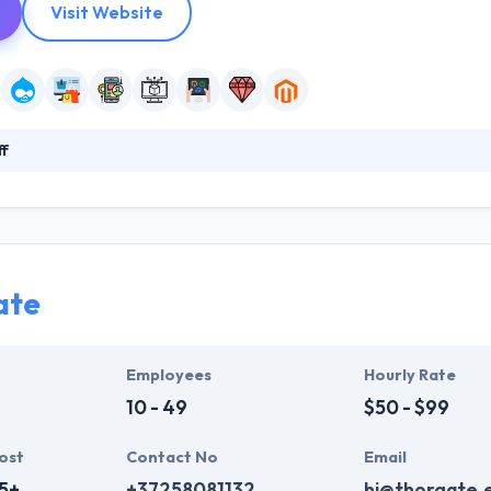
Visit Website
ff
s you a unique opportunity to build your own websites and software. 
established base allows them to provide flexible staffing solutions at
specialists with hands-on experience in enterprise analysis and softw
ate
Employees
Hourly Rate
10 - 49
$50 - $99
ost
Contact No
Email
5+
+37258081132
hi@thorgate.