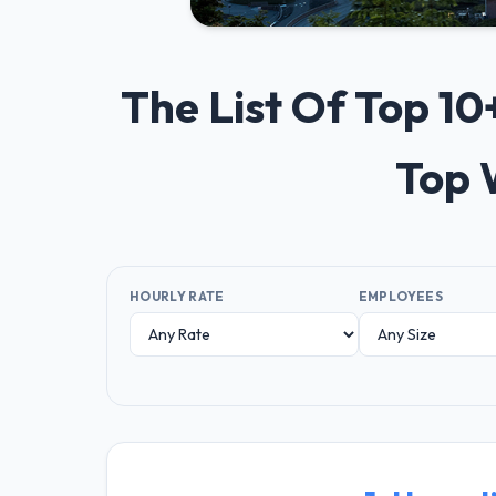
The List Of Top 1
Top 
HOURLY RATE
EMPLOYEES