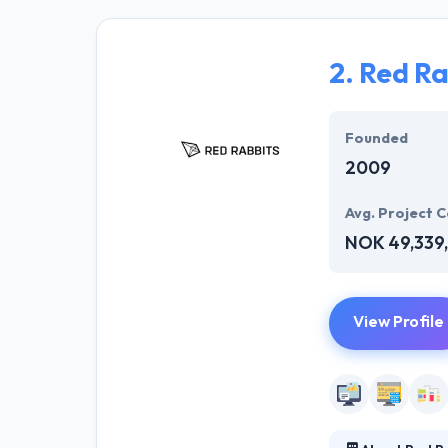
users. Their te
but also operat
support for your
2.
Red Ra
In short, they p
Infosystem cont
Founded
other enterpris
2009
Avg. Project C
NOK 49,339,
View Profile