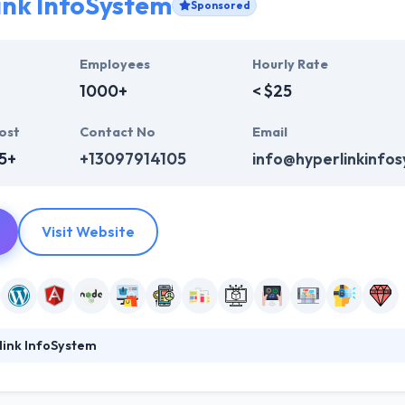
ink InfoSystem
Sponsored
Employees
Hourly Rate
1000+
< $25
ost
Contact No
Email
5+
+13097914105
info@hyperlinkinfo
Visit Website
link InfoSystem
ystem is a broad way to web development originating from coding & 
ur website not just to rank higher in search engines, but to genuinely