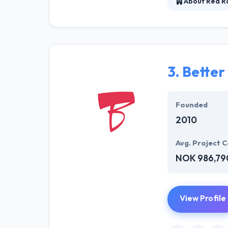
About Red Ra
They believe th
way they do is t
company, produc
3.
Better
Founded
2010
Avg. Project C
NOK 986,79
View Profile