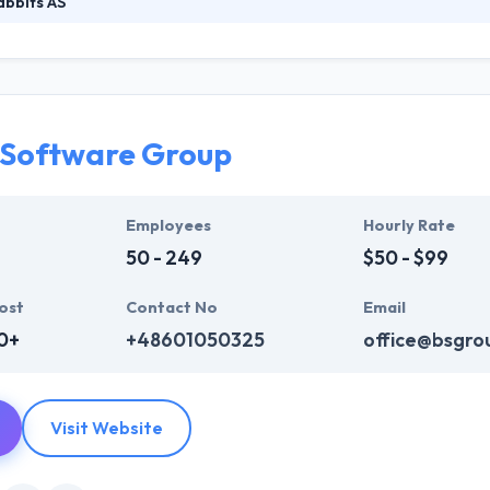
bbits AS
at their interest and a deep understanding of why things are the way 
heir most critical design tool. Their mission is to determine real-world 
t, branding, marketing, and tech, with meaningful use of design and 
 Software Group
Employees
Hourly Rate
50 - 249
$50 - $99
ost
Contact No
Email
0+
+48601050325
office@bsgro
Visit Website