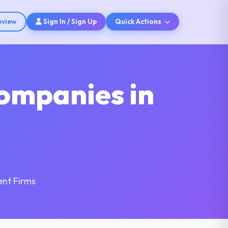
eview
Sign In / Sign Up
Quick Actions
ompanies in
nt Firms