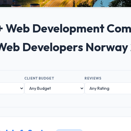
0+ Web Development Com
Web Developers Norway
CLIENT BUDGET
REVIEWS