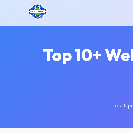
Top 10+ We
Last Up