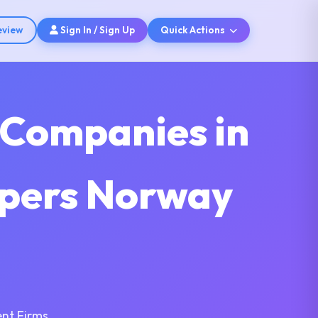
eview
Sign In / Sign Up
Quick Actions
 Companies in
opers Norway
nt Firms