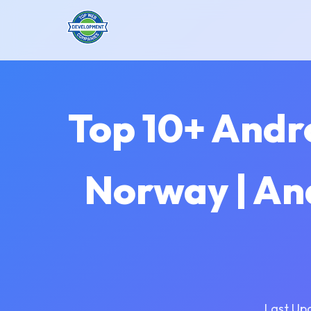
Top 10+ Andr
Norway | An
Last Up