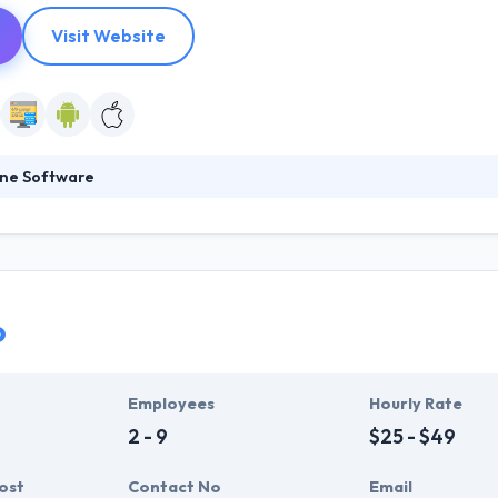
Visit Website
ne Software
obile app development company in Norway. Their focuses on the best mo
potency and profitability. So, if you’re looking to change your busine
ve got one of the best mobile app development company.
o
Employees
Hourly Rate
2 - 9
$25 - $49
ost
Contact No
Email