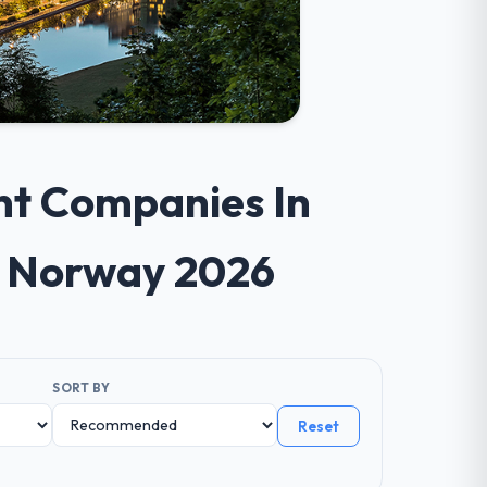
nt Companies In
s Norway 2026
SORT BY
Reset