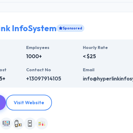
ink InfoSystem
Sponsored
Employees
Hourly Rate
1000+
< $25
ost
Contact No
Email
5+
+13097914105
info@hyperlinkinfo
Visit Website