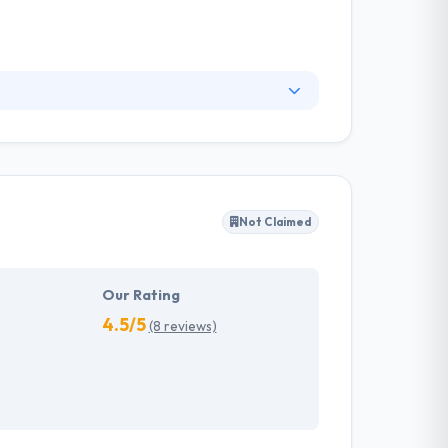
ital experiences. They solve everyday
reduces the number of moving parts and allows
Not Claimed
Our Rating
4.5/5
(8 reviews)