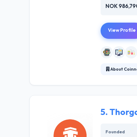
NOK 986,79
View Profile
About Coinn
Coinno is short
innovation. In s
socially as well
5.
Thorg
Founded