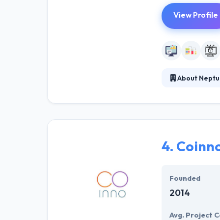
View Profile
About Neptu
It is leading m
create business 
because you ha
4.
Coinn
Founded
2014
Avg. Project C