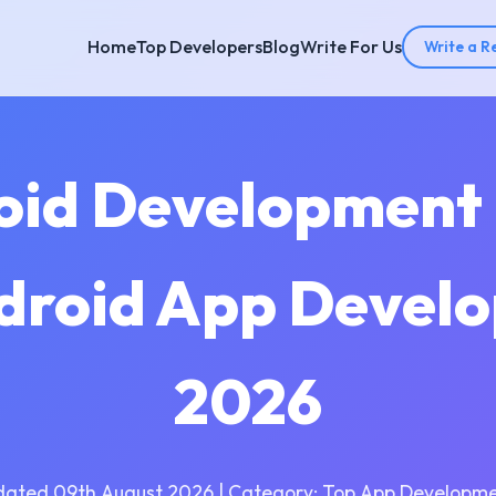
Home
Top Developers
Blog
Write For Us
Write a R
oid Development
droid App Devel
2026
dated 09th August 2026 | Category: Top App Developme