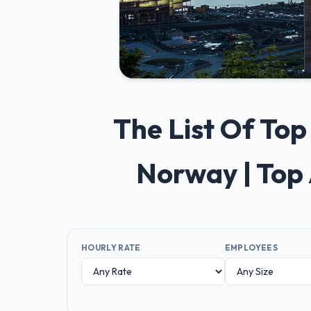
The List Of To
Norway | Top
HOURLY RATE
EMPLOYEES