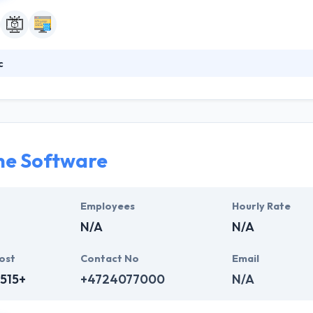
c
tive platform provides a faster way to create and deliver powerful dig
 stages of the digital delivery process. Their simplified architecture 
ent, services, and applications from a single, scalable platform.
ne Software
Employees
Hourly Rate
N/A
N/A
ost
Contact No
Email
515+
+4724077000
N/A