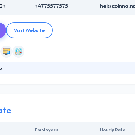
0+
+4775577575
hei@coinno.n
Visit Website
o
 for collaborative innovation or co-innovation. They connect marketi
ome definitions the difference between innovation and creativity is prof
 as ecologically to have a long-term relationship with all stakeholders.
ate
Employees
Hourly Rate