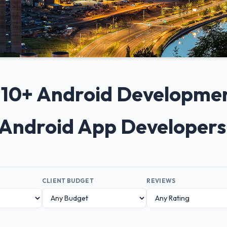
p 10+ Android Developme
 Android App Developer
CLIENT BUDGET
REVIEWS