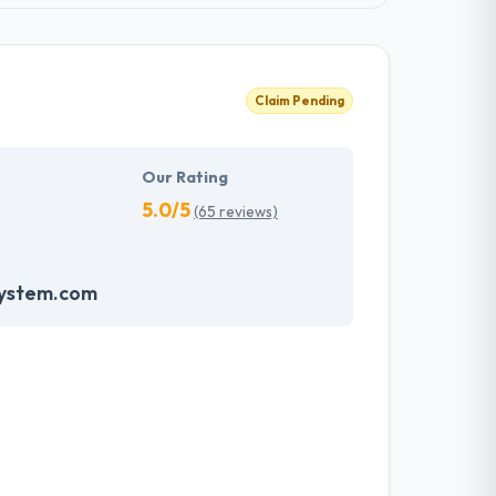
Claim Pending
Our Rating
5.0/5
(65 reviews)
system.com