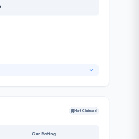
o
ng analysis with business development and
its. They look for profits, economically,
Not Claimed
Our Rating