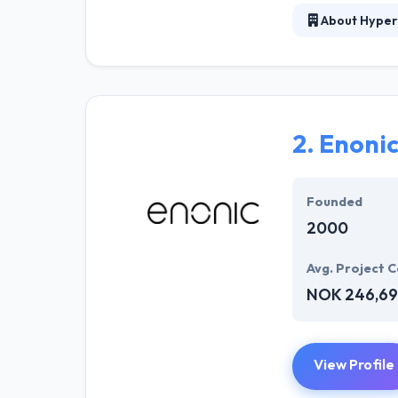
About Hyper
At Hyperlink In
technical profe
solutions to the
their marketing
2.
Enoni
Their team memb
mobile app deve
help of the new
Founded
2000
Avg. Project C
NOK 246,69
View Profile