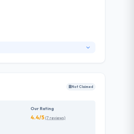
bile applications and gives full solutions that
ss with the advanced applications, don't worry
Not Claimed
Our Rating
4.4/5
(7 reviews)