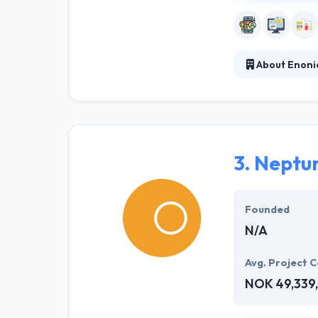
About Enoni
Enonic's innova
problems in all
delivery of cont
3.
Neptu
Founded
N/A
Avg. Project C
NOK 49,339,