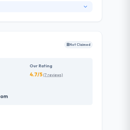
. They have an experienced equipment of
s, allowing varied information technology
ffected their success. Their aim is to see all
Not Claimed
tions. They provide the greatest quality
d to make new plans for the future with the
Our Rating
4.7/5
(7 reviews)
com