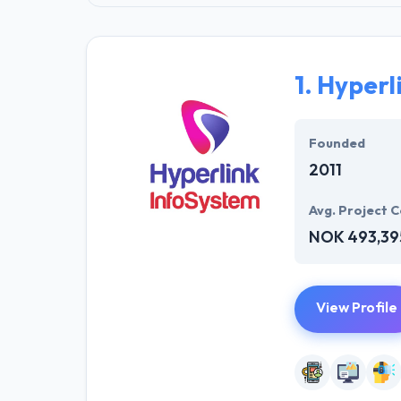
1.
Hyperl
Founded
2011
Avg. Project C
NOK 493,39
View Profile