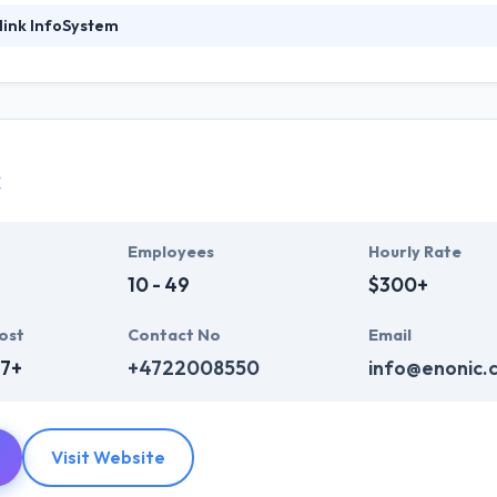
link InfoSystem
foSystem, they take treasure in serving their strong company culture
ssionals that have expertise in the advanced mobile & web technologie
ir global business clients. They have many skills & processes that have a
 partners get result & set themselves aside from others.
c
ers have the skills and technical expertise to beat all of your expecta
lopment services at affordable rate. They are always one step forwar
 technology.
Employees
Hourly Rate
10 - 49
$300+
ost
Contact No
Email
7+
+4722008550
info@enonic.
Visit Website