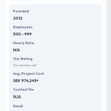
Founded
2012
Employees
500 - 999
Hourly Rate
N/A
Our Rating
No reviews yet
Avg. Project Cost
SEK 974,245+
Contact No
N/A
Email