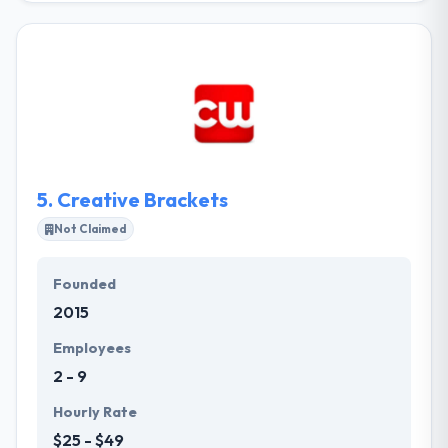
branding company. We create passionate products,
services, and digitally-driven experiences closely
with our clients. With a variety of creative and
strategic backgrounds, they share a passion to
communicate your brand as effective and engaging
as possible.
5.
Creative Brackets
Not Claimed
Founded
2015
Employees
2 - 9
Hourly Rate
$25 - $49