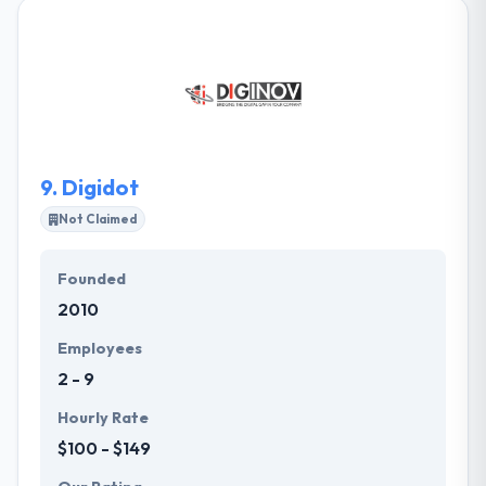
expertise & passion for building digital solutions for
engaging marketing requirements of small or big
groups. Working with them means having for your
enterprise all the new digital technologies to
increase their sales. One of the best web
development company.
9.
Digidot
Not Claimed
Founded
2010
Employees
2 - 9
Hourly Rate
$100 - $149