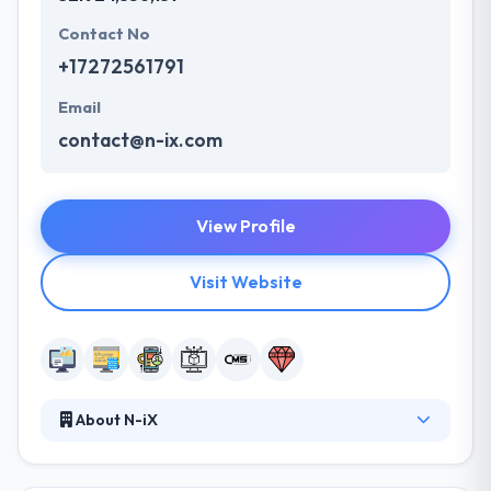
Contact No
+17272561791
Email
contact@n-ix.com
View Profile
Visit Website
About N-iX
N-iX is a leading web development company. They
are a team of productive and dedicated experts with