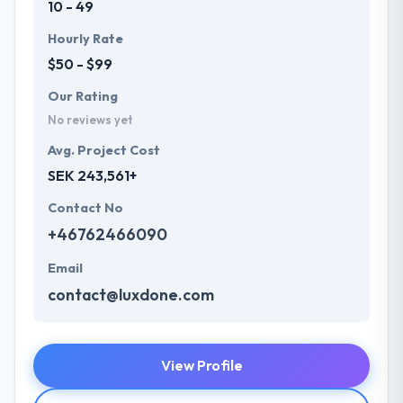
10 - 49
Hourly Rate
$50 - $99
Our Rating
No reviews yet
Avg. Project Cost
SEK 243,561+
Contact No
+46762466090
Email
contact@luxdone.com
View Profile