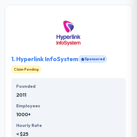
1.
Hyperlink InfoSystem
Sponsored
Claim Pending
Founded
2011
Employees
1000+
Hourly Rate
< $25