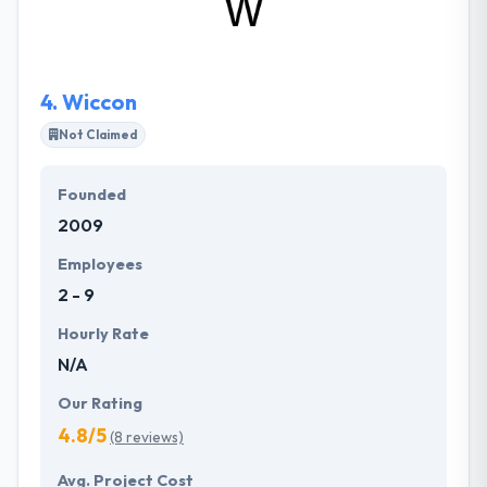
departments. They specialize in building teams of
developers and other professionals from Ukraine in
an environment that feels like home, for companies
around the world.
4.
Wiccon
Not Claimed
Founded
2009
Employees
2 - 9
Hourly Rate
N/A
Our Rating
4.8/5
(8 reviews)
Avg. Project Cost