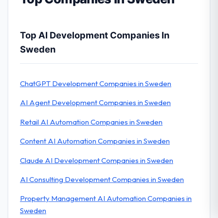
Top AI Development Companies In
Sweden
ChatGPT Development Companies in Sweden
AI Agent Development Companies in Sweden
Retail AI Automation Companies in Sweden
Content AI Automation Companies in Sweden
Claude AI Development Companies in Sweden
AI Consulting Development Companies in Sweden
Property Management AI Automation Companies in
Sweden