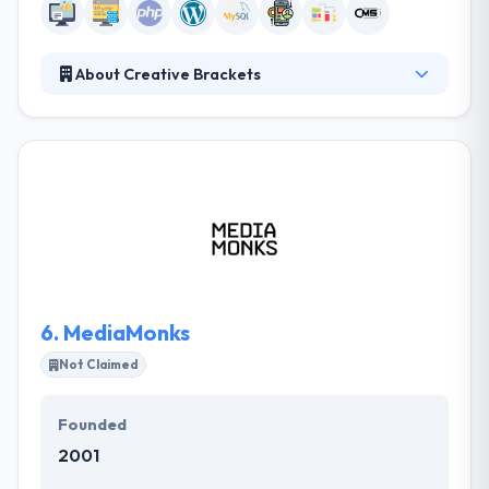
About Creative Brackets
They all like their brainstorming sessions where it is
all about moving boundaries, inspiration and being a
little crazy. They are taking care that none of the
puzzle pieces are ignored and overlooked and
where every idea is a real one. They are always
passionate about the story behind the brand or a
product and they will commit themselves to
developing a remarkable value for your business.
6.
MediaMonks
Not Claimed
Founded
2001