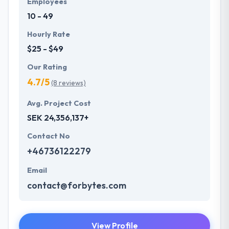
Employees
understand the value of every small study of
10 - 49
business and consider it with the quality & deadline.
Hourly Rate
$25 - $49
Our Rating
4.7/5
(8 reviews)
Avg. Project Cost
SEK 24,356,137+
Contact No
+46736122279
Email
contact@forbytes.com
View Profile