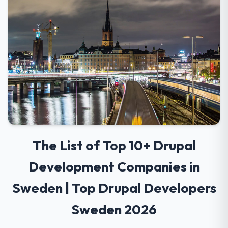
The List of Top 10+ Drupal
Development Companies in
Sweden | Top Drupal Developers
Sweden 2026