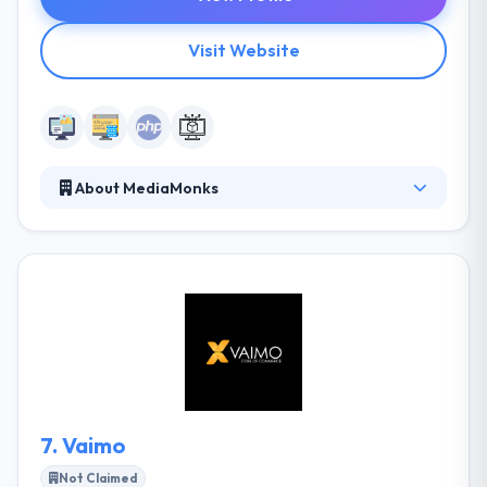
Visit Website
About MediaMonks
MediaMonks is the biggest creative digital
production company on the planet. They specialize
in working for and with advertising agencies to craft
amazing digital work for global brands. Their
dedicated experts can manage the most
complicated project requirements to develop PHP
applications for any business purpose. MediaMonks
is one of the deserving company to be placed on
this list.
7.
Vaimo
Not Claimed