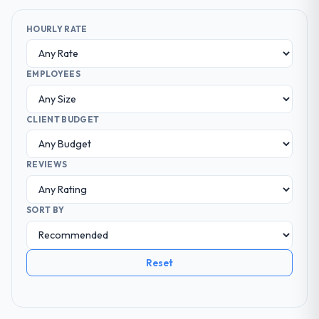
HOURLY RATE
EMPLOYEES
CLIENT BUDGET
REVIEWS
SORT BY
Reset