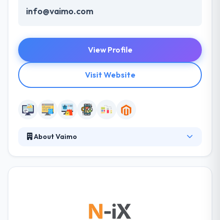
info@vaimo.com
View Profile
Visit Website
About Vaimo
Over the years, Vaimo has provided more than 400
eCommerce solutions on the Magento platform by
using the best practices and giving you a fairly
global service with expertise. They have 200+
committed in-house experts working in their
specialized areas through which they can provide
you with a one-stop shop for any of your