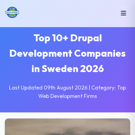
Top 10+ Drupal
Development Companies
in Sweden 2026
Last Updated 09th August 2026 | Category: Top
Web Development Firms