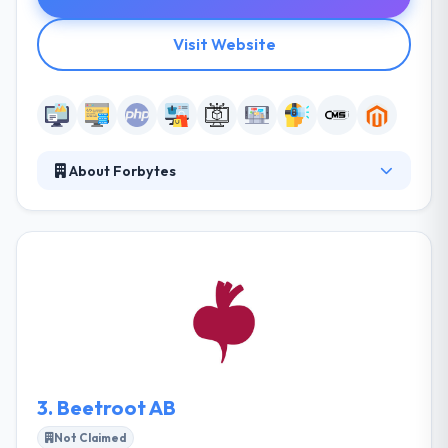
Visit Website
About Forbytes
They work closely with their associates to help them
grow their enterprises by the delivery of smart
software solutions. They know that a solution may
just be a perception in the customer's mind and that
all needs cannot always be held out and thought of
the source. They know their clients' demands and
consistently produce the best results with full
dedication. They try to develop high standards of
perfection overall deliverables & departments.
3.
Beetroot AB
Not Claimed