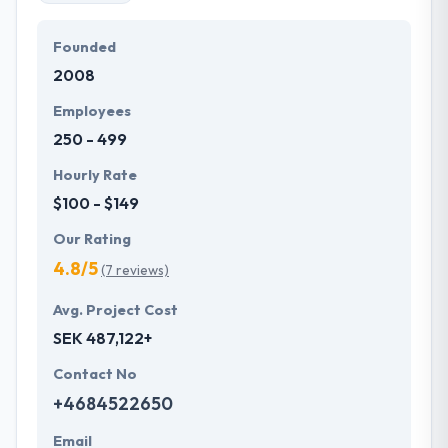
Founded
2008
Employees
250 - 499
Hourly Rate
$100 - $149
Our Rating
4.8/5
(7 reviews)
Avg. Project Cost
SEK 487,122+
Contact No
+4684522650
Email