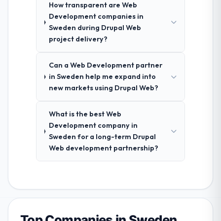
How transparent are Web
Development companies in
Sweden during Drupal Web
project delivery?
Can a Web Development partner
in Sweden help me expand into
new markets using Drupal Web?
What is the best Web
Development company in
Sweden for a long-term Drupal
Web development partnership?
Top Companies in Sweden