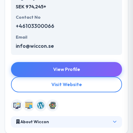
SEK 974,245+
Contact No
+46103300066
Email
info@wiccon.se
View Profile
Visit Website
About Wiccon
It is a Swedish-based web development and