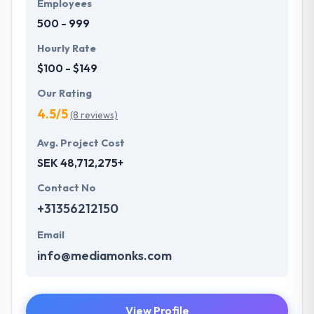
Employees
500 - 999
Hourly Rate
$100 - $149
Our Rating
4.5/5
(8 reviews)
Avg. Project Cost
SEK 48,712,275+
Contact No
+31356212150
Email
info@mediamonks.com
View Profile