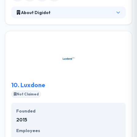
About Digidot
It is a creative web and mobile app development
company based in Sweden. Their business concept
is to develop customized and unique apps, helping
their clients to reach their business objectives. As a
new, unique type of digital business, they develop
online strategies and ideas to build connections
between brands and people. They are truly best
web development service provider.
10.
Luxdone
Not Claimed
Founded
2015
Employees