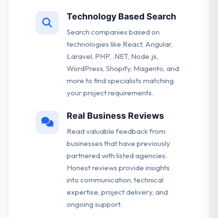
Technology Based Search
Search companies based on
technologies like React, Angular,
Laravel, PHP, .NET, Node.js,
WordPress, Shopify, Magento, and
more to find specialists matching
your project requirements.
Real Business Reviews
Read valuable feedback from
businesses that have previously
partnered with listed agencies.
Honest reviews provide insights
into communication, technical
expertise, project delivery, and
ongoing support.