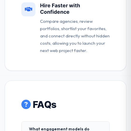
Hire Faster with
Confidence
Compare agencies, review
portfolios, shortlist your favorites,
and connect directly without hidden
costs, allowing you to launch your
next web project faster.
FAQs
What engagement models do