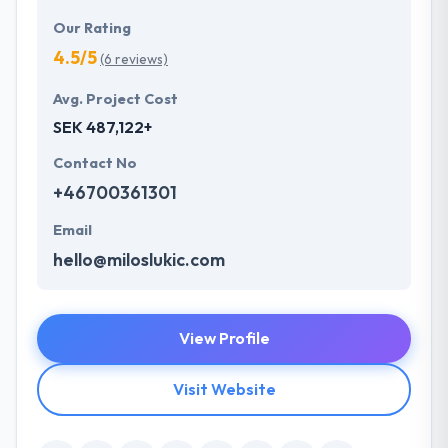
Our Rating
4.5/5
(6 reviews)
Avg. Project Cost
SEK 487,122+
Contact No
+46700361301
Email
hello@miloslukic.com
View Profile
Visit Website