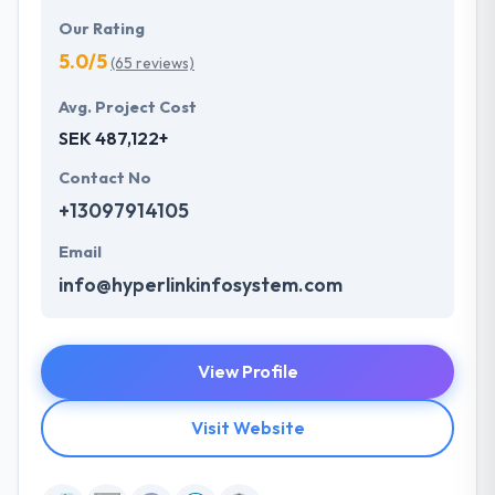
Our Rating
5.0/5
(65 reviews)
Avg. Project Cost
SEK 487,122+
Contact No
+13097914105
Email
info@hyperlinkinfosystem.com
View Profile
Visit Website