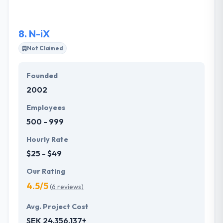
eCommerce requirements and ambitions. They
provide solutions to clients all over the globe.
8.
N-iX
Not Claimed
Founded
2002
Employees
500 - 999
Hourly Rate
$25 - $49
Our Rating
4.5/5
(6 reviews)
Avg. Project Cost
SEK 24,356,137+