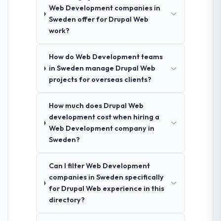
Web Development companies in
Sweden offer for Drupal Web
work?
How do Web Development teams
in Sweden manage Drupal Web
projects for overseas clients?
How much does Drupal Web
development cost when hiring a
Web Development company in
Sweden?
Can I filter Web Development
companies in Sweden specifically
for Drupal Web experience in this
directory?