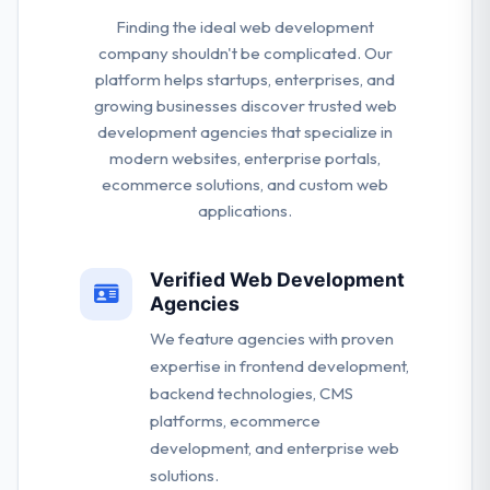
Finding the ideal web development
company shouldn't be complicated. Our
platform helps startups, enterprises, and
growing businesses discover trusted web
development agencies that specialize in
modern websites, enterprise portals,
ecommerce solutions, and custom web
applications.
Verified Web Development
Agencies
We feature agencies with proven
expertise in frontend development,
backend technologies, CMS
platforms, ecommerce
development, and enterprise web
solutions.