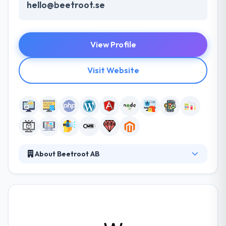
hello@beetroot.se
View Profile
Visit Website
About Beetroot AB
Beetroot is a Swedish-Ukrainian IT company,
developing dedicated teams of developers and
designers from Ukraine for clients around the world.
Beetroot currently employs more than 300 people,
some being 1-man teams and others large R&D