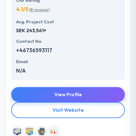
Our Rating
4.1/5
(8 reviews)
Avg. Project Cost
SEK 243,561+
Contact No
+46736593117
Email
N/A
View Profile
Visit Website