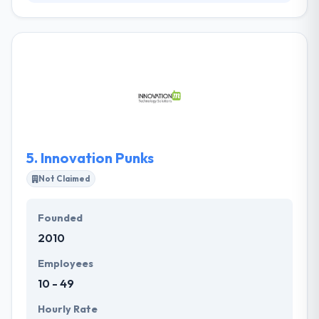
They are a team of expert software developers
skilled in helping our clients reach their business
aims with exceptional custom software solutions.
They have consistently delivered excellent results
including complete builds of complex, large-scale
systems. They deliver higher quality software with
excellent value while mitigating risk.
5.
Innovation Punks
Not Claimed
Founded
2010
Employees
10 - 49
Hourly Rate