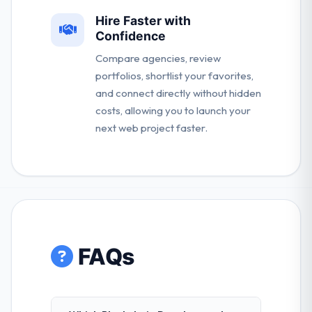
Hire Faster with
Confidence
Compare agencies, review
portfolios, shortlist your favorites,
and connect directly without hidden
costs, allowing you to launch your
next web project faster.
FAQs