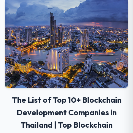
The List of Top 10+ Blockchain
Development Companies in
Thailand | Top Blockchain