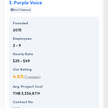
3.
Purple Voice
Not Claimed
Founded
2015
Employees
2 - 9
Hourly Rate
$25 - $49
Our Rating
4.5/5
(7 reviews)
Avg. Project Cost
THB 3,336,871+
Contact No