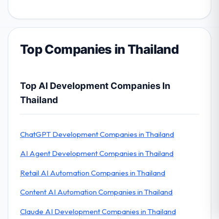
Top Companies in Thailand
Top AI Development Companies In
Thailand
ChatGPT Development Companies in Thailand
AI Agent Development Companies in Thailand
Retail AI Automation Companies in Thailand
Content AI Automation Companies in Thailand
Claude AI Development Companies in Thailand