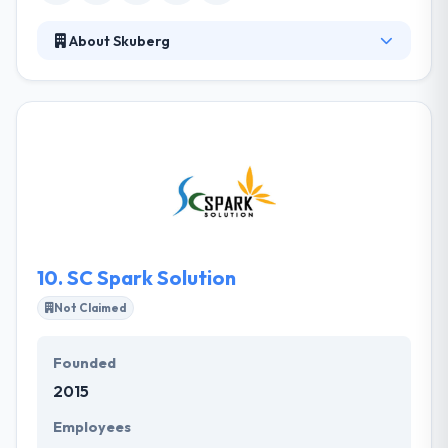
About Skuberg
They develop many projects to their clients, by
leading with creative thinking process by business
strategies and drive with high-performance
technology. They develop many projects to their
clients, by leading with creative thinking process by
business strategies and drive with high-
performance technology. It is a good mobile app
development company.
10.
SC Spark Solution
Not Claimed
Founded
2015
Employees