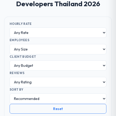
Developers Thailand 2026
HOURLY RATE
EMPLOYEES
CLIENT BUDGET
REVIEWS
SORT BY
Reset