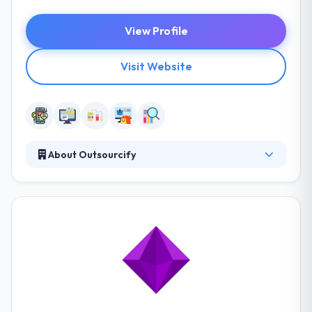
View Profile
Visit Website
About Outsourcify
It is a web design and development web agency
based in Thailand. Their goal is to make it simple to
outsource web design and development to a
dedicated team in Thailand. Their skilled employees
bring their expertise, energy, and professionalism
to every project. They also work on projects for
direct clients as well as in-house start-up projects.