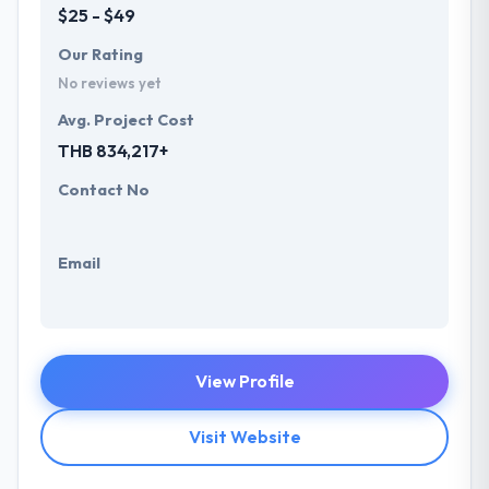
$25 - $49
Our Rating
No reviews yet
Avg. Project Cost
THB 834,217+
Contact No
Email
View Profile
Visit Website