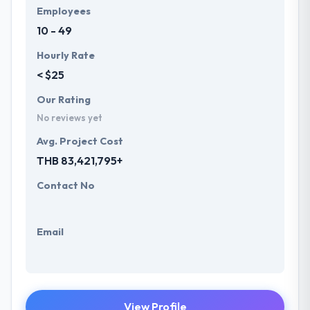
Employees
10 - 49
Hourly Rate
< $25
Our Rating
No reviews yet
Avg. Project Cost
THB 83,421,795+
Contact No
Email
View Profile