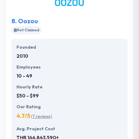
enhancing their capabilities while they sink their
roots deep into state-of-the-art technologies and
8.
Oozou
platforms.
Not Claimed
Founded
2010
Employees
10 - 49
Hourly Rate
$50 - $99
Our Rating
4.7/5
(7 reviews)
Avg. Project Cost
THB 166,843,590+