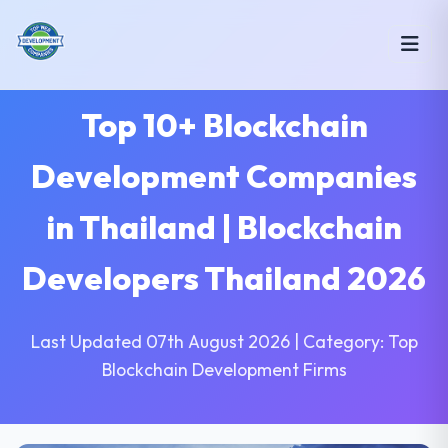
Top 10+ Blockchain
Development Companies
in Thailand | Blockchain
Developers Thailand 2026
Last Updated 07th August 2026 | Category: Top
Blockchain Development Firms