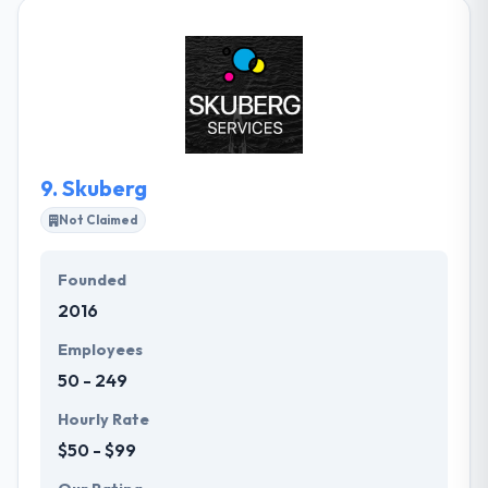
testing, and performance. They bring this
knowledge to every customer they work with to
ensure the best results for their projects. They
provide an environment where the staff is
continually encouraged to learn and share
knowledge.
9.
Skuberg
Not Claimed
Founded
2016
Employees
50 - 249
Hourly Rate
$50 - $99