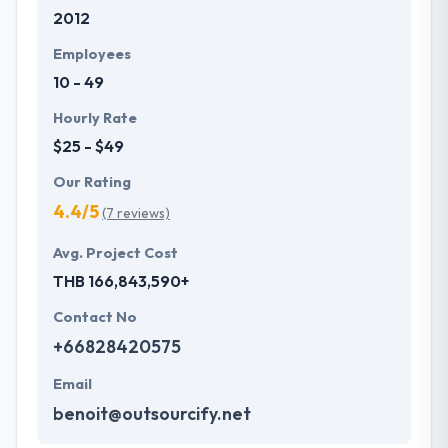
2012
expert when it comes to helping and including
cross-industry insights.
Employees
10 - 49
Hourly Rate
$25 - $49
Our Rating
4.4/5
(7 reviews)
Avg. Project Cost
THB 166,843,590+
Contact No
+66828420575
Email
benoit@outsourcify.net