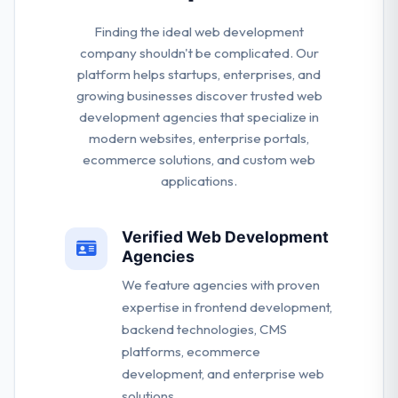
Finding the ideal web development
company shouldn't be complicated. Our
platform helps startups, enterprises, and
growing businesses discover trusted web
development agencies that specialize in
modern websites, enterprise portals,
ecommerce solutions, and custom web
applications.
Verified Web Development
Agencies
We feature agencies with proven
expertise in frontend development,
backend technologies, CMS
platforms, ecommerce
development, and enterprise web
solutions.