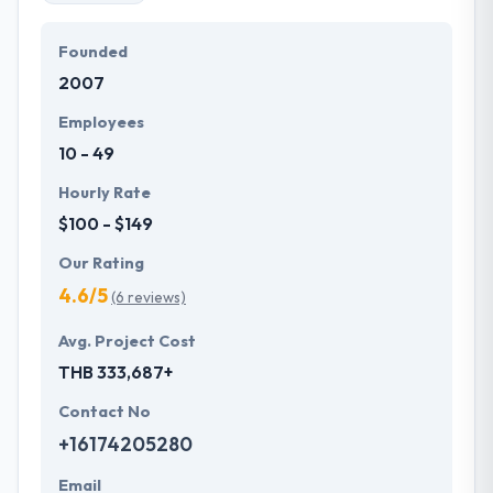
Founded
2007
Employees
10 - 49
Hourly Rate
$100 - $149
Our Rating
4.6/5
(6 reviews)
Avg. Project Cost
THB 333,687+
Contact No
+16174205280
Email