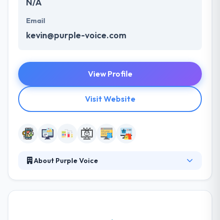
N/A
Email
kevin@purple-voice.com
View Profile
Visit Website
About Purple Voice
They are specialized in custom web design and apps
development, but we also release our own projects
time to time when we see a market fit or a market
need. They take pride in developing the most