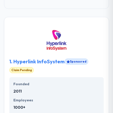
1.
Hyperlink InfoSystem
Sponsored
Claim Pending
Founded
2011
Employees
1000+