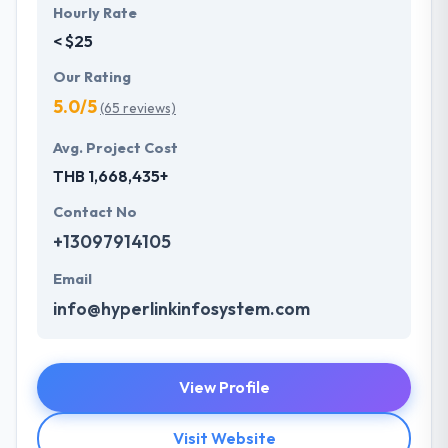
Hourly Rate
< $25
Our Rating
5.0/5
(65 reviews)
Avg. Project Cost
THB 1,668,435+
Contact No
+13097914105
Email
info@hyperlinkinfosystem.com
View Profile
Visit Website