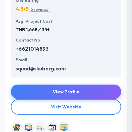
Our Rating
4.5/5
(6 reviews)
Avg. Project Cost
THB 1,668,435+
Contact No
+6621014893
Email
squad@skuberg.com
View Profile
Visit Website