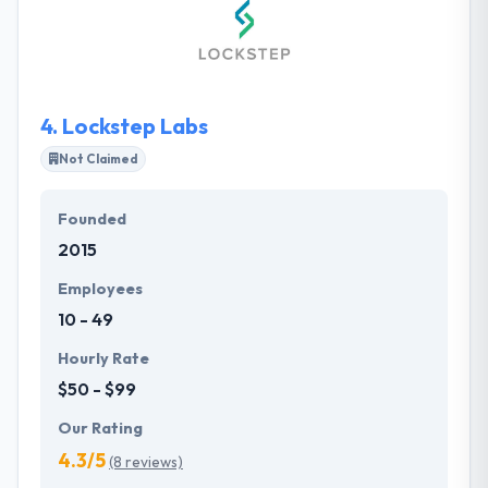
awesome apps that users like to use. They also
provide a Hybrid app to cut the cost and are easier
to maintain. They improve themselves to provide
their clients the best possible development
solutions.
4.
Lockstep Labs
Not Claimed
Founded
2015
Employees
10 - 49
Hourly Rate
$50 - $99
Our Rating
4.3/5
(8 reviews)