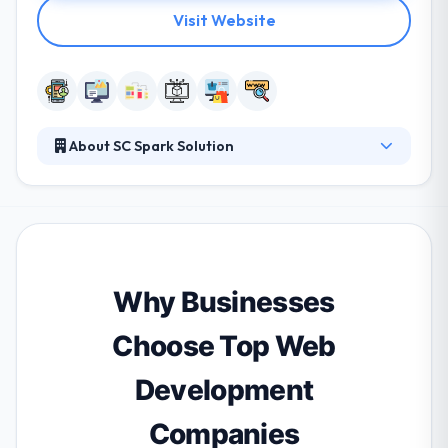
Visit Website
About SC Spark Solution
They take care of you when you encounter
problems during use. Because we have a consulting
team to consult you all the time. They take care of
your website and they have a hotline for you to call
or contact us to make any changes. They are a
professional team who always learn cutting-edge
Why Businesses
technologies and best practices.
Choose Top Web
Development
Companies