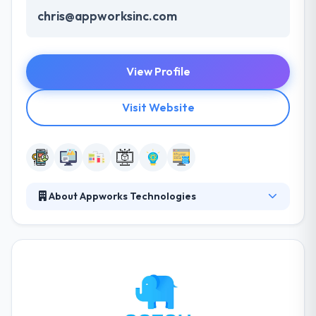
chris@appworksinc.com
View Profile
Visit Website
About Appworks Technologies
Appworks Technologies is a leading mobile app
development company. Their diverse portfolio of
clients and complex systems is a proof of their
broad capabilities and depth of expertise. They have
had the opportunity of working with lots of clients
over the year. They continue to produce upon their
solid foundation: developing the best talent and