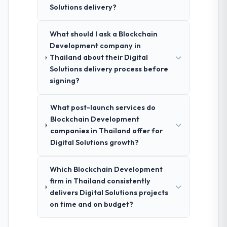
Solutions delivery?
What should I ask a Blockchain
Development company in
Thailand about their Digital
Solutions delivery process before
signing?
What post-launch services do
Blockchain Development
companies in Thailand offer for
Digital Solutions growth?
Which Blockchain Development
firm in Thailand consistently
delivers Digital Solutions projects
on time and on budget?