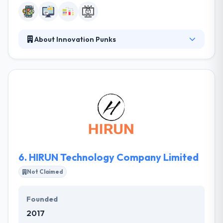
About Innovation Punks
innovation.punks is a new kind of seed fund and
startup accelerator. Their focus is on seed
investment and early-stage growth for companies
in the social and mobile technology sectors. They
believe this is the most challenging and rewarding
period of company creation. When starting new
companies or making investments, they consider
the shareholders and executives of the respective
company to be their partners.
6.
HIRUN Technology Company Limited
Not Claimed
Founded
2017