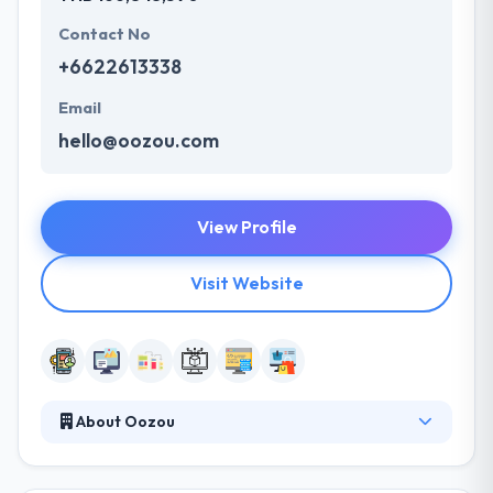
Contact No
+6622613338
Email
hello@oozou.com
View Profile
Visit Website
About Oozou
They work in a very agile and iterative manner. They
put a lot of focus on User Experience, code quality,