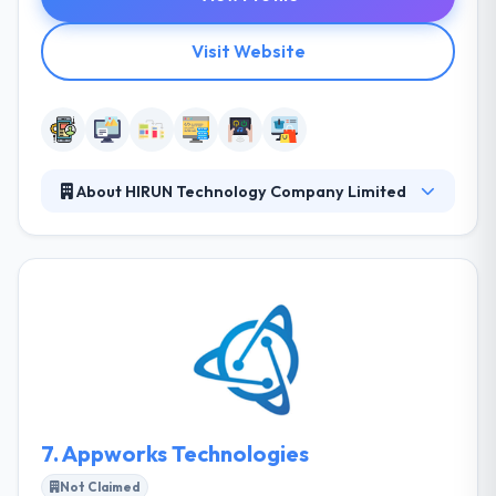
Visit Website
About HIRUN Technology Company Limited
They have born with an idea to produce tailor-made
solutions to the market. Here, they know customer
needs and challenges in the business environment.
They have start-up enthusiasm with experienced
mentors to cater effective, timely deliveries with
maintained quality. It is one of the best mobile app
development company.
7.
Appworks Technologies
Not Claimed