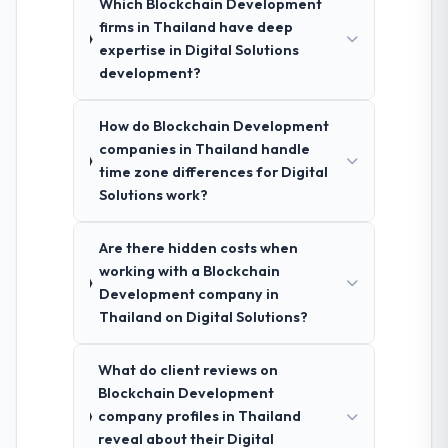
Which Blockchain Development
firms in Thailand have deep
expertise in Digital Solutions
development?
How do Blockchain Development
companies in Thailand handle
time zone differences for Digital
Solutions work?
Are there hidden costs when
working with a Blockchain
Development company in
Thailand on Digital Solutions?
What do client reviews on
Blockchain Development
company profiles in Thailand
reveal about their Digital