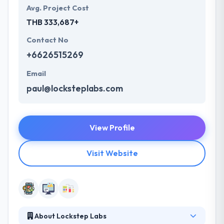
Avg. Project Cost
THB 333,687+
Contact No
+6626515269
Email
paul@locksteplabs.com
View Profile
Visit Website
About Lockstep Labs