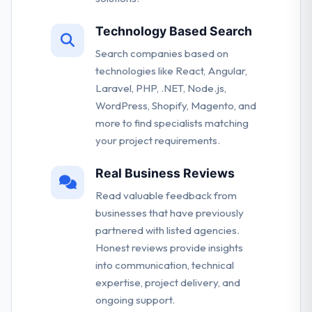
Technology Based Search
Search companies based on
technologies like React, Angular,
Laravel, PHP, .NET, Node.js,
WordPress, Shopify, Magento, and
more to find specialists matching
your project requirements.
Real Business Reviews
Read valuable feedback from
businesses that have previously
partnered with listed agencies.
Honest reviews provide insights
into communication, technical
expertise, project delivery, and
ongoing support.