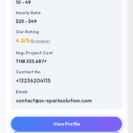
10 - 49
Hourly Rate
$25 - $49
Our Rating
4.2/5
(8 reviews)
Avg. Project Cost
THB 333,687+
Contact No
+13236204115
Email
contact@sc-sparksolution.com
View Profile