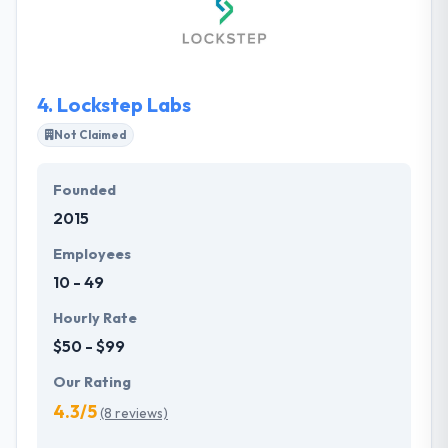
maintained quality. It is one of the best mobile app
development company.
4.
Lockstep Labs
Not Claimed
Founded
2015
Employees
10 - 49
Hourly Rate
$50 - $99
Our Rating
4.3/5
(8 reviews)