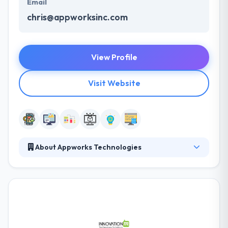
Email
chris@appworksinc.com
View Profile
Visit Website
About Appworks Technologies
Appworks Technologies is a leading mobile app
development company. Their diverse portfolio of
clients and complex systems is a proof of their
broad capabilities and depth of expertise. They have
had the opportunity of working with lots of clients
over the year. They continue to produce upon their