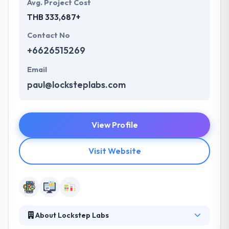
Avg. Project Cost
THB 333,687+
Contact No
+6626515269
Email
paul@locksteplabs.com
View Profile
Visit Website
About Lockstep Labs