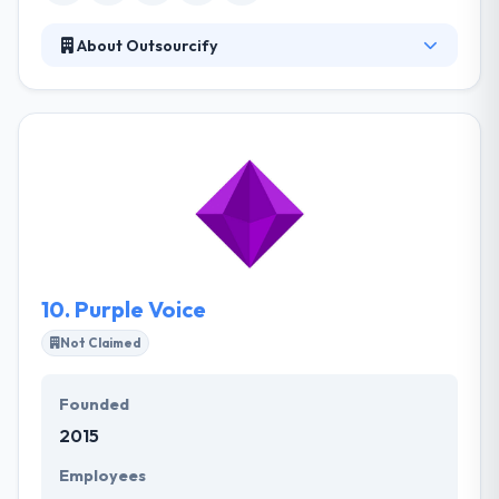
About Outsourcify
It is a web design and development web agency
based in Thailand. Their goal is to make it simple to
outsource web design and development to a
dedicated team in Thailand. Their skilled employees
bring their expertise, energy, and professionalism
to every project. They also work on projects for
direct clients as well as in-house start-up projects.
10.
Purple Voice
Not Claimed
Founded
2015
Employees