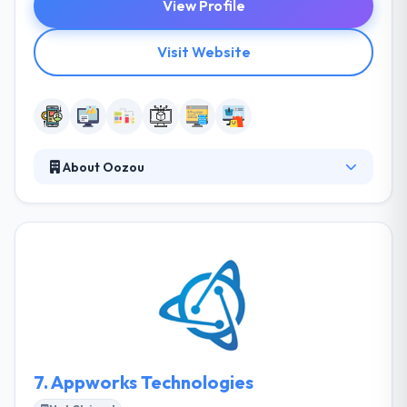
View Profile
Visit Website
About Oozou
They work in a very agile and iterative manner. They
put a lot of focus on User Experience, code quality,
testing, and performance. They bring this
knowledge to every customer they work with to
ensure the best results for their projects. They
provide an environment where the staff is
continually encouraged to learn and share
knowledge.
7.
Appworks Technologies