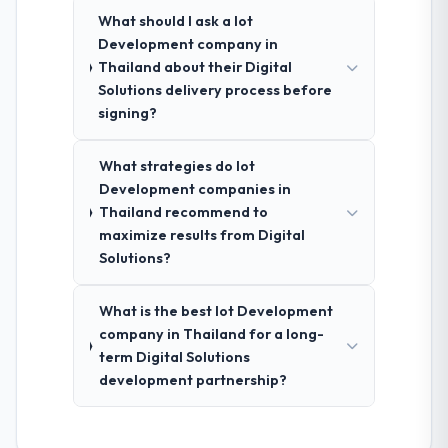
What should I ask a Iot
Development company in
Thailand about their Digital
Solutions delivery process before
signing?
What strategies do Iot
Development companies in
Thailand recommend to
maximize results from Digital
Solutions?
What is the best Iot Development
company in Thailand for a long-
term Digital Solutions
development partnership?