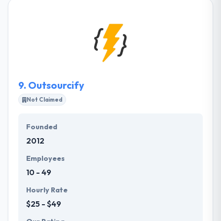
investment and early-stage growth for companies
in the social and mobile technology sectors. They
believe this is the most challenging and rewarding
period of company creation. When starting new
companies or making investments, they consider
the shareholders and executives of the respective
company to be their partners.
9.
Outsourcify
Not Claimed
Founded
2012
Employees
10 - 49
Hourly Rate
$25 - $49