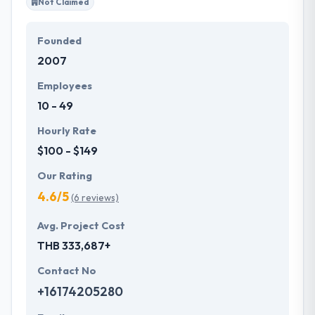
Not Claimed
Founded
2007
Employees
10 - 49
Hourly Rate
$100 - $149
Our Rating
4.6/5
(6 reviews)
Avg. Project Cost
THB 333,687+
Contact No
+16174205280