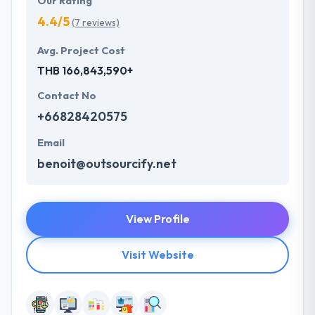
Our Rating
4.4/5
(7 reviews)
Avg. Project Cost
THB 166,843,590+
Contact No
+66828420575
Email
benoit@outsourcify.net
View Profile
Visit Website