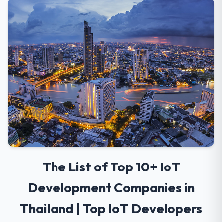
The List of Top 10+ IoT
Development Companies in
Thailand | Top IoT Developers