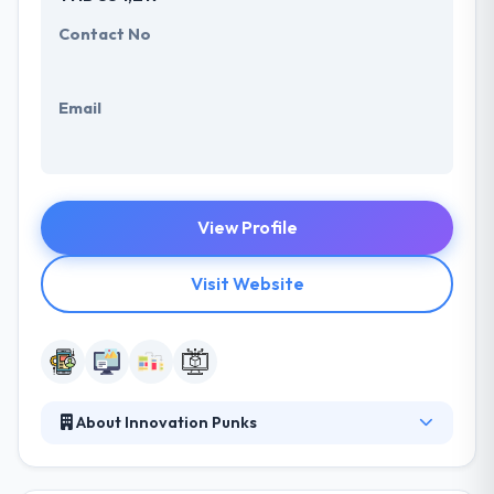
Contact No
Email
View Profile
Visit Website
About Innovation Punks
innovation.punks is a new kind of seed fund and
startup accelerator. Their focus is on seed