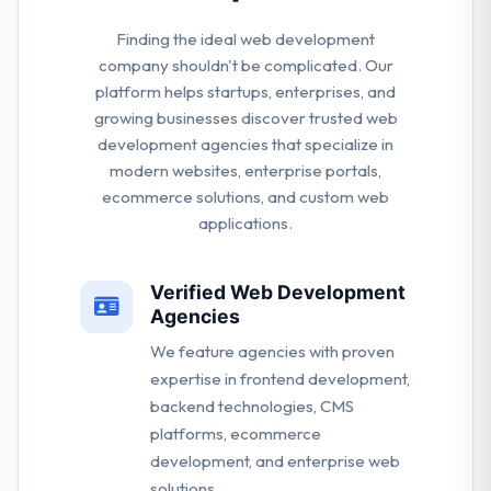
Finding the ideal web development
company shouldn't be complicated. Our
platform helps startups, enterprises, and
growing businesses discover trusted web
development agencies that specialize in
modern websites, enterprise portals,
ecommerce solutions, and custom web
applications.
Verified Web Development
Agencies
We feature agencies with proven
expertise in frontend development,
backend technologies, CMS
platforms, ecommerce
development, and enterprise web
solutions.