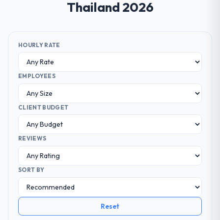
Thailand 2026
HOURLY RATE
EMPLOYEES
CLIENT BUDGET
REVIEWS
SORT BY
Reset