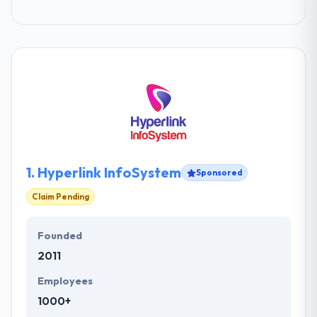
1.
Hyperlink InfoSystem
Sponsored
Claim Pending
Founded
2011
Employees
1000+