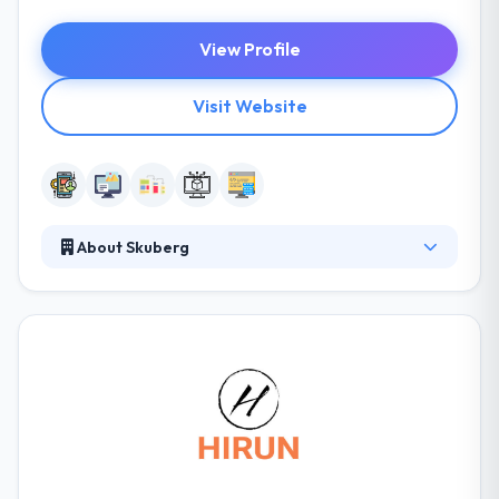
View Profile
Visit Website
About Skuberg
They develop many projects to their clients, by
leading with creative thinking process by business
strategies and drive with high-performance
technology. They develop many projects to their
clients, by leading with creative thinking process by
business strategies and drive with high-
performance technology. It is a good mobile app
development company.