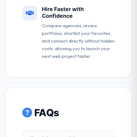
Hire Faster with
Confidence
Compare agencies, review
portfolios, shortlist your favorites,
and connect directly without hidden
costs, allowing you to launch your
next web project faster.
FAQs