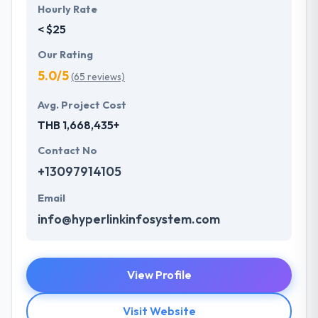
Hourly Rate
< $25
Our Rating
5.0/5
(65 reviews)
Avg. Project Cost
THB 1,668,435+
Contact No
+13097914105
Email
info@hyperlinkinfosystem.com
View Profile
Visit Website