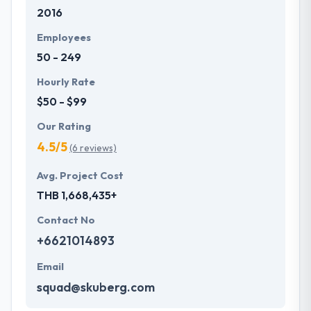
2016
expert when it comes to helping and including
cross-industry insights.
Employees
50 - 249
Hourly Rate
$50 - $99
Our Rating
4.5/5
(6 reviews)
Avg. Project Cost
THB 1,668,435+
Contact No
+6621014893
Email
squad@skuberg.com