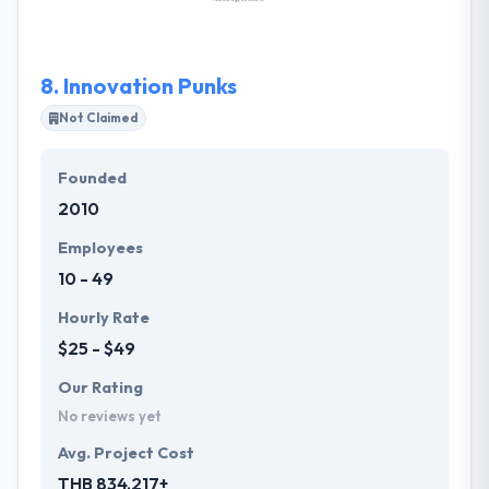
solid foundation: developing the best talent and
enhancing their capabilities while they sink their
roots deep into state-of-the-art technologies and
8.
Innovation Punks
platforms.
Not Claimed
Founded
2010
Employees
10 - 49
Hourly Rate
$25 - $49
Our Rating
No reviews yet
Avg. Project Cost
THB 834,217+