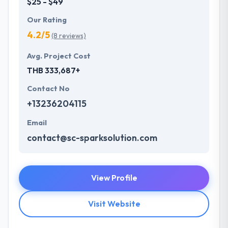
$25 - $49
Our Rating
4.2/5
(8 reviews)
Avg. Project Cost
THB 333,687+
Contact No
+13236204115
Email
contact@sc-sparksolution.com
View Profile
Visit Website