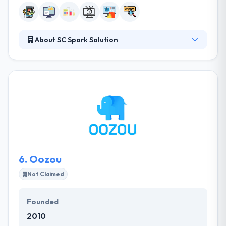
About SC Spark Solution
They take care of you when you encounter
problems during use. Because we have a consulting
team to consult you all the time. They take care of
your website and they have a hotline for you to call
or contact us to make any changes. They are a
professional team who always learn cutting-edge
technologies and best practices.
6.
Oozou
Not Claimed
Founded
2010