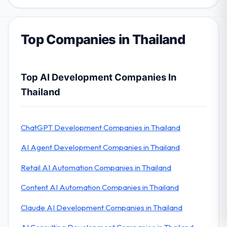
Top Companies in Thailand
Top AI Development Companies In
Thailand
ChatGPT Development Companies in Thailand
AI Agent Development Companies in Thailand
Retail AI Automation Companies in Thailand
Content AI Automation Companies in Thailand
Claude AI Development Companies in Thailand