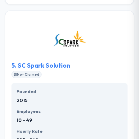
They are a team of expert software developers
skilled in helping our clients reach their business
aims with exceptional custom software solutions.
They have consistently delivered excellent results
including complete builds of complex, large-scale
systems. They deliver higher quality software with
excellent value while mitigating risk.
5.
SC Spark Solution
Not Claimed
Founded
2015
Employees
10 - 49
Hourly Rate