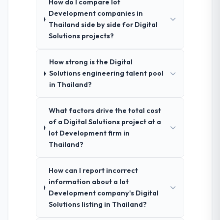
How do I compare Iot
Development companies in
Thailand side by side for Digital
Solutions projects?
How strong is the Digital
Solutions engineering talent pool
in Thailand?
What factors drive the total cost
of a Digital Solutions project at a
Iot Development firm in
Thailand?
How can I report incorrect
information about a Iot
Development company's Digital
Solutions listing in Thailand?