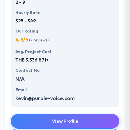
2 - 9
Hourly Rate
$25 - $49
Our Rating
4.5/5
(7 reviews)
Avg. Project Cost
THB 3,336,871+
Contact No
N/A
Email
kevin@purple-voice.com
View Profile