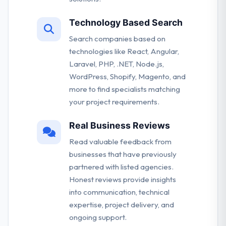
Technology Based Search
Search companies based on
technologies like React, Angular,
Laravel, PHP, .NET, Node.js,
WordPress, Shopify, Magento, and
more to find specialists matching
your project requirements.
Real Business Reviews
Read valuable feedback from
businesses that have previously
partnered with listed agencies.
Honest reviews provide insights
into communication, technical
expertise, project delivery, and
ongoing support.