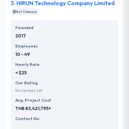
3.
HIRUN Technology Company Limited
Not Claimed
Founded
2017
Employees
10 - 49
Hourly Rate
< $25
Our Rating
No reviews yet
Avg. Project Cost
THB 83,421,795+
Contact No