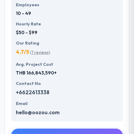
Employees
10 - 49
Hourly Rate
$50 - $99
Our Rating
4.7/5
(7 reviews)
Avg. Project Cost
THB 166,843,590+
Contact No
+6622613338
Email
hello@oozou.com