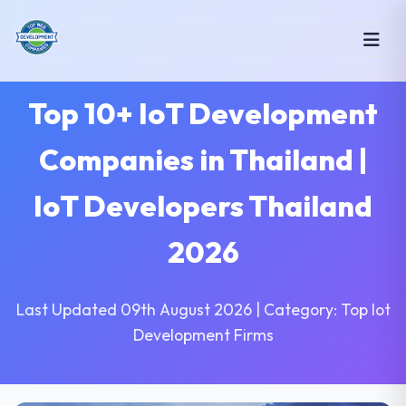
Top 10+ IoT Development
Companies in Thailand |
IoT Developers Thailand
2026
Last Updated 09th August 2026 | Category: Top Iot
Development Firms