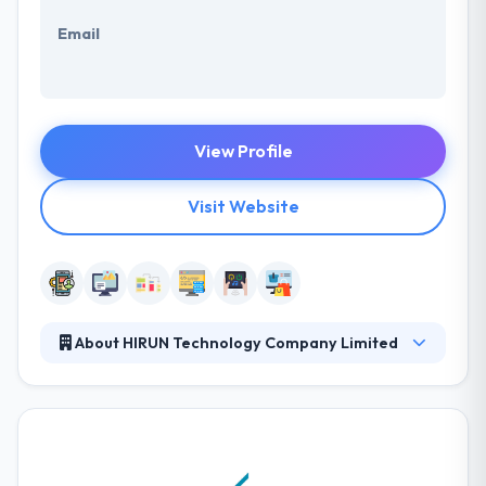
Email
View Profile
Visit Website
About HIRUN Technology Company Limited
They have born with an idea to produce tailor-made
solutions to the market. Here, they know customer
needs and challenges in the business environment.
They have start-up enthusiasm with experienced
mentors to cater effective, timely deliveries with