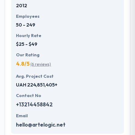
2012
with primary business systems & takes the data
necessary to drive business opportunities. They
Employees
understand the value of every small study of
50 - 249
business and consider it with the quality & deadline.
Hourly Rate
$25 - $49
Our Rating
4.8/5
(6 reviews)
Avg. Project Cost
UAH 224,851,405+
Contact No
+13214458842
Email
hello@artelogic.net