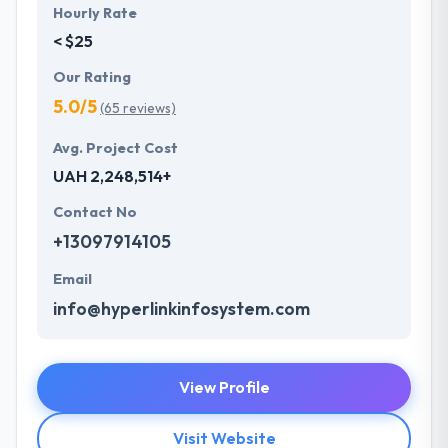
Hourly Rate
< $25
Our Rating
5.0/5
(65 reviews)
Avg. Project Cost
UAH 2,248,514+
Contact No
+13097914105
Email
info@hyperlinkinfosystem.com
View Profile
Visit Website