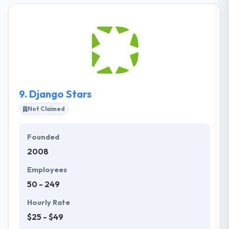
completed 92 projects for clients from Western
European countries. They are a team of initiative
and inventive custom backend developers who are
always happy with new experiences and projects. It
is one of the best PHP development company.
9.
Django Stars
Not Claimed
Founded
2008
Employees
50 - 249
Hourly Rate
$25 - $49