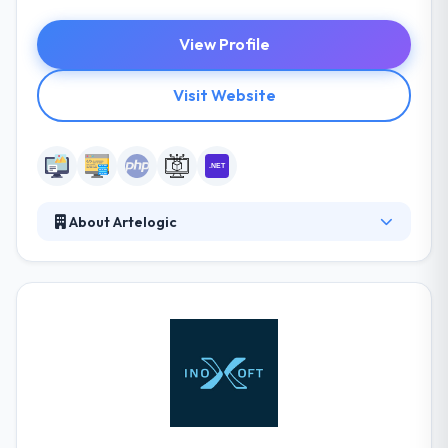
View Profile
Visit Website
About Artelogic
Artelogic is a full-scale web and software
development firm with 7 years of experience and
presences in 2 continents & representation in Silicon
Valley, Singapore, & headquarter in Ukraine. Their
focus is simple, to create apps that make lives
measurably better. They are a team of dedicated
and experienced designers, developers, and
engineers.