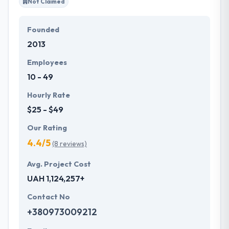
Not Claimed
Founded
2013
Employees
10 - 49
Hourly Rate
$25 - $49
Our Rating
4.4/5
(8 reviews)
Avg. Project Cost
UAH 1,124,257+
Contact No
+380973009212