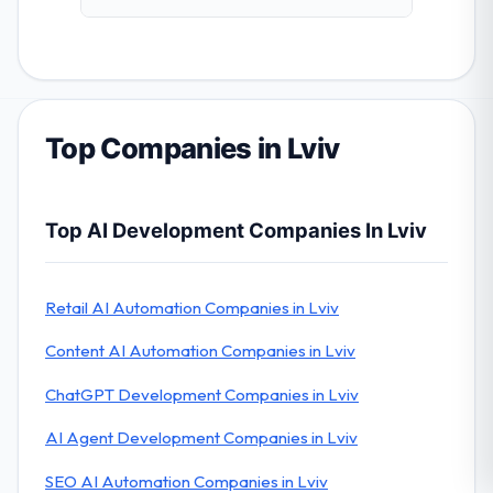
Top Companies in Lviv
Top AI Development Companies In Lviv
Retail AI Automation Companies in Lviv
Content AI Automation Companies in Lviv
ChatGPT Development Companies in Lviv
AI Agent Development Companies in Lviv
SEO AI Automation Companies in Lviv