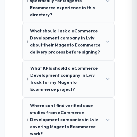
specifically for Magento
Ecommerce experience in this
directory?
What should I ask a eCommerce
Development company in Lviv
about their Magento Ecommerce
delivery process before signing?
What KPIs should a eCommerce
Development company in Lviv
track for my Magento
Ecommerce project?
Where can I find verified case
studies from eCommerce
Development companies in Lviv
covering Magento Ecommerce
work?