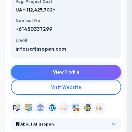
Avg. Project Cost
UAH 112,425,702+
Contact No
+61450337299
Email
info@atlasopen.com
View Profile
Visit Website
About Atlasopen