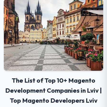
The List of Top 10+ Magento
Development Companies in Lviv |
Top Magento Developers Lviv