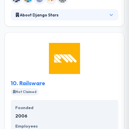
About Django Stars
Since 2008, Django Stars has been a technical
partner for software development and digital
transformation. Whether you are a startup with
fresh ideas, or a well-established business eager to
transform, they are always ready to offer you
solutions that can take you to the next level. They
are a technical partner that dives into your business.
Their clients emphasize their ability to really
understand the business and its long-term goals.
10.
Railsware
Not Claimed
Founded
2006
Employees