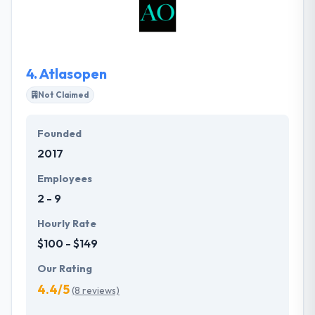
strategy, and product maintainability. They perform
the project and deliver it in time providing a high-
quality code along with the established efficient
communication.
4.
Atlasopen
Not Claimed
Founded
2017
Employees
2 - 9
Hourly Rate
$100 - $149
Our Rating
4.4/5
(8 reviews)