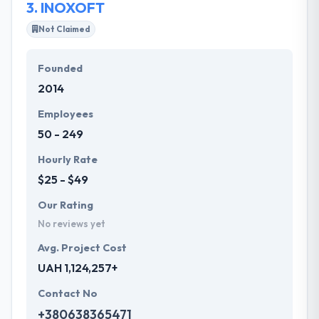
3.
INOXOFT
Not Claimed
Founded
2014
Employees
50 - 249
Hourly Rate
$25 - $49
Our Rating
No reviews yet
Avg. Project Cost
UAH 1,124,257+
Contact No
+380638365471