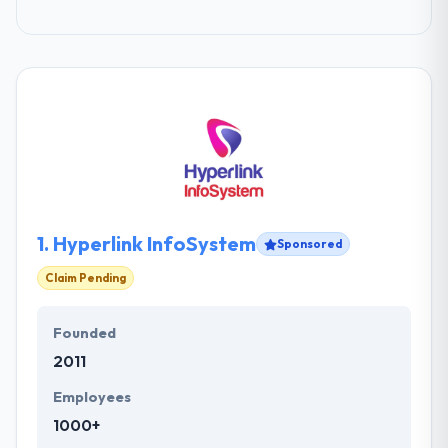
1.
Hyperlink InfoSystem
Sponsored
Claim Pending
Founded
2011
Employees
1000+