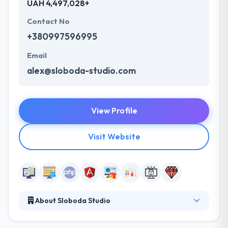
UAH 4,497,028+
Contact No
+380997596995
Email
alex@sloboda-studio.com
View Profile
Visit Website
About Sloboda Studio
Sloboda Studio is a company providing custom web
development services. Established in 2010, they