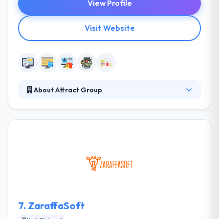
View Profile
Visit Website
About Attract Group
Attract Group is the trusted IT Partner that helps
small and medium-sized businesses go digital and
startups emerge faster. We leverage the cutting-
edge web, mobile, and cloud technologies to
provide you with the solutions that create new
opportunities. We value long-term partnership and
quality.
7.
ZaraffaSoft