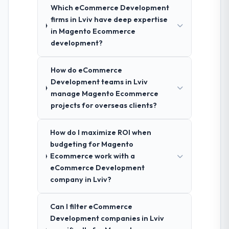
Which eCommerce Development
firms in Lviv have deep expertise
in Magento Ecommerce
development?
How do eCommerce
Development teams in Lviv
manage Magento Ecommerce
projects for overseas clients?
How do I maximize ROI when
budgeting for Magento
Ecommerce work with a
eCommerce Development
company in Lviv?
Can I filter eCommerce
Development companies in Lviv