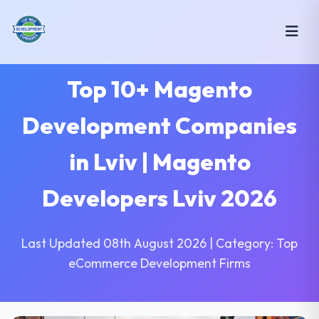
Top 10+ Magento
Development Companies
in Lviv | Magento
Developers Lviv 2026
Last Updated 08th August 2026 | Category: Top
eCommerce Development Firms