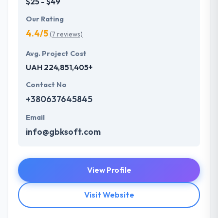
$25 - $49
Our Rating
4.4/5
(7 reviews)
Avg. Project Cost
UAH 224,851,405+
Contact No
+380637645845
Email
info@gbksoft.com
View Profile
Visit Website