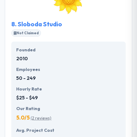
app requirements.
8.
Sloboda Studio
Not Claimed
Founded
2010
Employees
50 - 249
Hourly Rate
$25 - $49
Our Rating
5.0/5
(2 reviews)
Avg. Project Cost