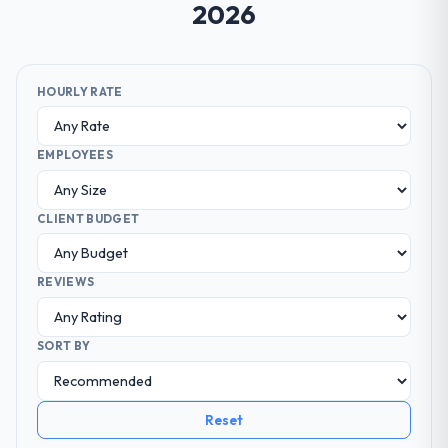
2026
HOURLY RATE
EMPLOYEES
CLIENT BUDGET
REVIEWS
SORT BY
Reset