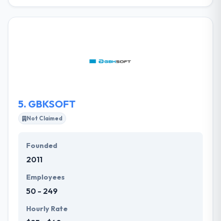
They are a modern-day full-service technology &
media firm. They provide a significant attention to
the customers' necessities and the investment
objectives. They never compromise on the quality of
their offerings. They are one of the best Mobile &
Web application improvement organization
allowing great solutions to their customers.
5.
GBKSOFT
Not Claimed
Founded
2011
Employees
50 - 249
Hourly Rate