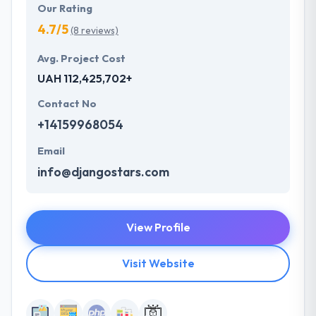
Our Rating
4.7/5
(8 reviews)
Avg. Project Cost
UAH 112,425,702+
Contact No
+14159968054
Email
info@djangostars.com
View Profile
Visit Website