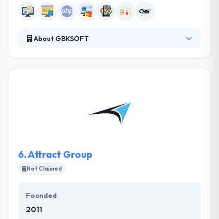
About GBKSOFT
It is a web & mobile development company. We are
focused on delivery of stable and efficient software
solutions that boost revenues of our clients’
businesses. We pay great attention to the client
service and communication with customers. we
know how to create fast and powerful websites or
web applications that will sustain your online
business for years.
6.
Attract Group
Not Claimed
Founded
2011