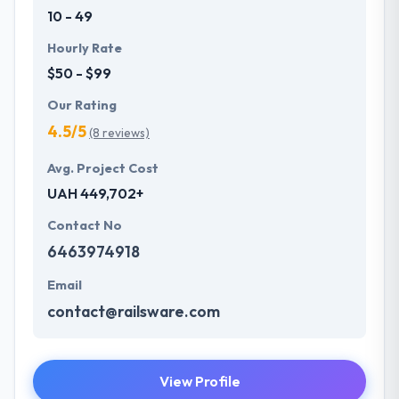
10 - 49
Hourly Rate
$50 - $99
Our Rating
4.5/5
(8 reviews)
Avg. Project Cost
UAH 449,702+
Contact No
6463974918
Email
contact@railsware.com
View Profile