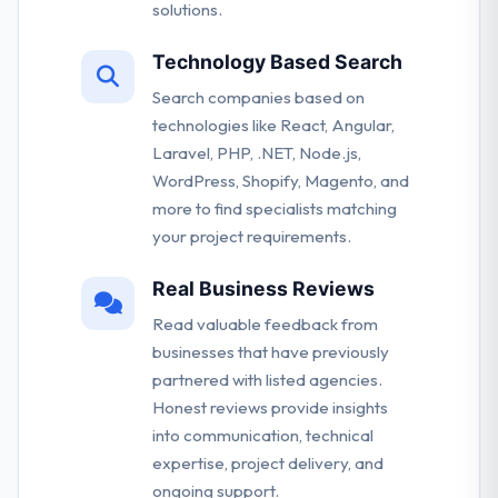
solutions.
Technology Based Search
Search companies based on
technologies like React, Angular,
Laravel, PHP, .NET, Node.js,
WordPress, Shopify, Magento, and
more to find specialists matching
your project requirements.
Real Business Reviews
Read valuable feedback from
businesses that have previously
partnered with listed agencies.
Honest reviews provide insights
into communication, technical
expertise, project delivery, and
ongoing support.