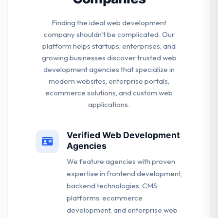
Finding the ideal web development
company shouldn't be complicated. Our
platform helps startups, enterprises, and
growing businesses discover trusted web
development agencies that specialize in
modern websites, enterprise portals,
ecommerce solutions, and custom web
applications.
Verified Web Development
Agencies
We feature agencies with proven
expertise in frontend development,
backend technologies, CMS
platforms, ecommerce
development, and enterprise web