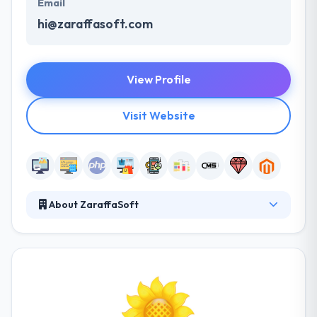
Email
hi@zaraffasoft.com
View Profile
Visit Website
About ZaraffaSoft
ZaraffaSoft is a software development and web
development company with a proven track record in
developing bespoke web and mobile solutions for
business. The ZaraffaSoft team has proven
experience in improving enterprise solutions that
give them a different insight into complex mobile