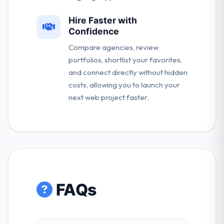
Hire Faster with
Confidence
Compare agencies, review
portfolios, shortlist your favorites,
and connect directly without hidden
costs, allowing you to launch your
next web project faster.
FAQs