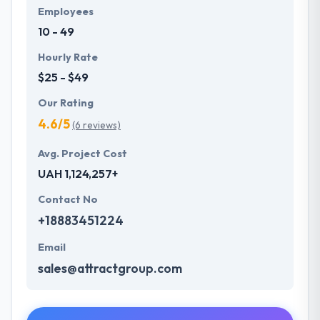
Employees
10 - 49
Hourly Rate
$25 - $49
Our Rating
4.6/5
(6 reviews)
Avg. Project Cost
UAH 1,124,257+
Contact No
+18883451224
Email
sales@attractgroup.com