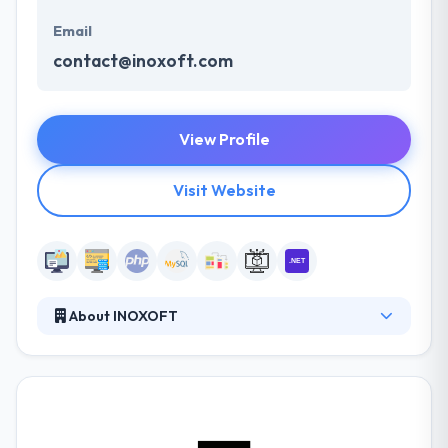
Email
contact@inoxoft.com
View Profile
Visit Website
About INOXOFT
Inoxoft is a full-cycle software solution provider for
small and middle-sized businesses from the United
States, Switzerland, Sweden. They focus on your
business demands and provide the best options
based on your planned budget, go-to-market