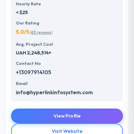
Hourly Rate
< $25
Our Rating
5.0/5
(65 reviews)
Avg. Project Cost
UAH 2,248,514+
Contact No
+13097914105
Email
info@hyperlinkinfosystem.com
View Profile
Visit Website