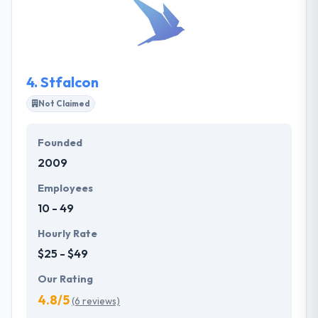
mobile app development services. They have gained
the best place among the best mobile app
development companies. Their ability to manage a
project from your idea to an amazing mobile app.
4.
Stfalcon
Not Claimed
Founded
2009
Employees
10 - 49
Hourly Rate
$25 - $49
Our Rating
4.8/5
(6 reviews)