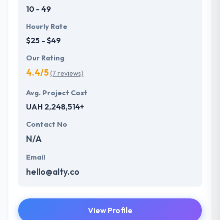
10 - 49
Hourly Rate
$25 - $49
Our Rating
4.4/5
(7 reviews)
Avg. Project Cost
UAH 2,248,514+
Contact No
N/A
Email
hello@alty.co
View Profile