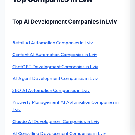
Top AI Development Companies In Lviv
Retail AI Automation Companies in Lviv
Content AI Automation Companies in Lviv
ChatGPT Development Companies in Lviv
AI Agent Development Companies in Lviv
SEO AI Automation Companies in Lviv
Property Management AI Automation Companies in
Lviv
Claude AI Development Companies in Lviv
AI Consulting Development Companies in Lviv