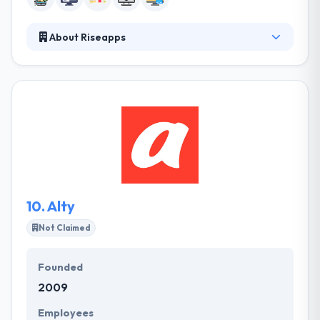
About Riseapps
Riseapps came to the market in 2016 with unique
ideas and they have already helped businesses and
startups to implement their ideas to life by
developing mobile apps for iOS and Android
platforms. Moreover, they provide their customers
with support after completion process of an app
development. A company takes care not just of app
development but the entire process of making it
strong and successful.
10.
Alty
Not Claimed
Founded
2009
Employees