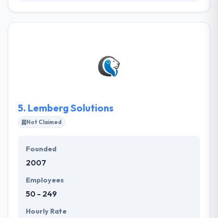
Stfalcon is the best software development
company specialized in large and medium-sized
projects for businesses, mobile and web
applications, portals with rich functionality. Their
team is ready to cope with heavy loads and happy to
develop solutions for all kinds of complex problems.
They are trusted partner for well-known companies
and brands, their solutions efficiently serve
businesses and client’s gratifying experience.
5.
Lemberg Solutions
Not Claimed
Founded
2007
Employees
50 - 249
Hourly Rate