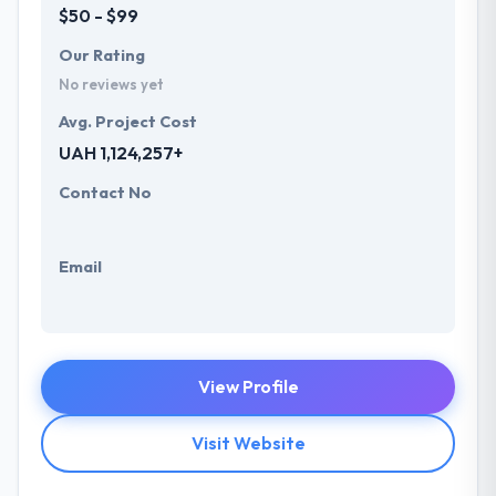
$50 - $99
Our Rating
No reviews yet
Avg. Project Cost
UAH 1,124,257+
Contact No
Email
View Profile
Visit Website