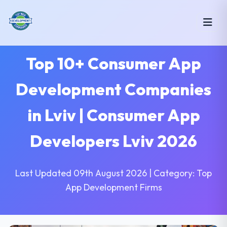
Top 10+ Consumer App
Development Companies
in Lviv | Consumer App
Developers Lviv 2026
Last Updated 09th August 2026 | Category: Top
App Development Firms