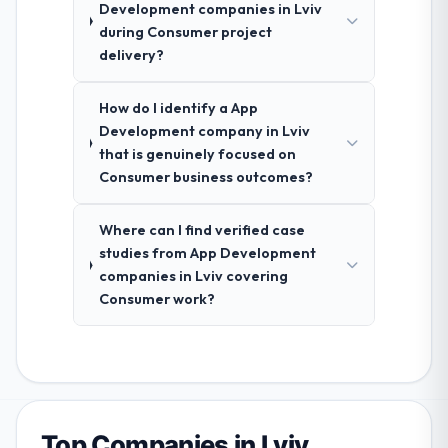
Development companies in Lviv
during Consumer project
delivery?
How do I identify a App
Development company in Lviv
that is genuinely focused on
Consumer business outcomes?
Where can I find verified case
studies from App Development
companies in Lviv covering
Consumer work?
Top Companies in Lviv