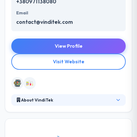
+380971138080
Email
contact@vinditek.com
View Profile
Visit Website
About VindiTek
VindiTek has a strong desire to contribute in their
daily life by bringing the best apps in it. They use
their homegrown tools to promote the
development process and by giving a full suite of