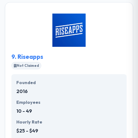
websites to high-loaded e-commerce solutions.
Their expert mobile app developers have In-depth
knowledge of different framework and platform.
They take their responsibility as your digital
company very seriously and proceed to offer
support after your project is live.
9.
Riseapps
Not Claimed
Founded
2016
Employees
10 - 49
Hourly Rate
$25 - $49