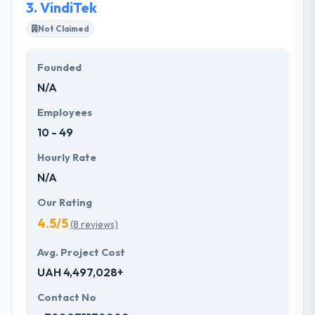
3.
VindiTek
Not Claimed
Founded
N/A
Employees
10 - 49
Hourly Rate
N/A
Our Rating
4.5/5
(8 reviews)
Avg. Project Cost
UAH 4,497,028+
Contact No