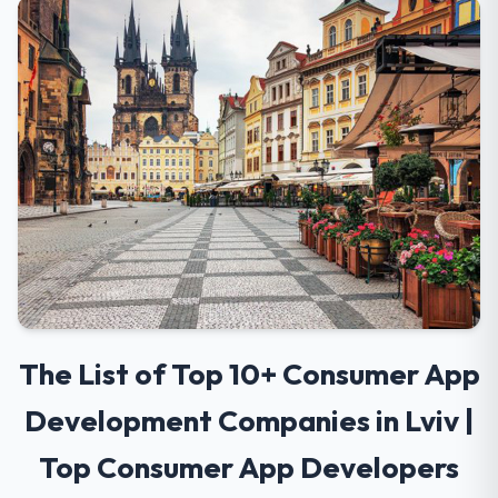
The List of Top 10+ Consumer App
Development Companies in Lviv |
Top Consumer App Developers