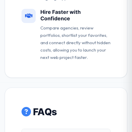
Hire Faster with
Confidence
Compare agencies, review
portfolios, shortlist your favorites,
and connect directly without hidden
costs, allowing you to launch your
next web project faster.
FAQs