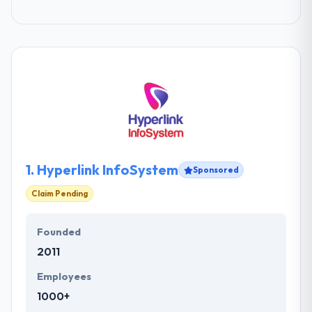
1.
Hyperlink InfoSystem
Sponsored
Claim Pending
Founded
2011
Employees
1000+