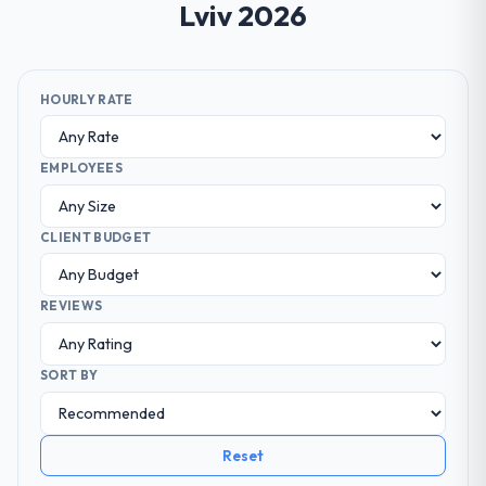
Lviv 2026
HOURLY RATE
EMPLOYEES
CLIENT BUDGET
REVIEWS
SORT BY
Reset