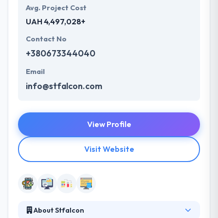
Avg. Project Cost
UAH 4,497,028+
Contact No
+380673344040
Email
info@stfalcon.com
View Profile
Visit Website
About Stfalcon