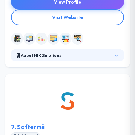
View Profile
Visit Website
About NIX Solutions
NIX Solutions team consists of highly-skilled,
dynamic and skilled professionals who are
specialists in their fields. They always strive to create
the best solutions and exceed our customer's
expectations. They have successfully developed
everything from difficult enterprise business
software to completely innovative new mobile apps
for startup companies.
7.
Softermii