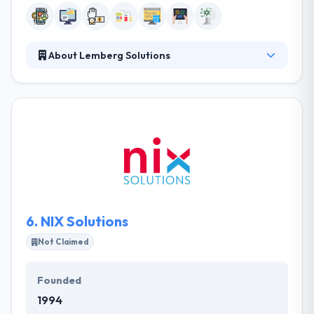
About Lemberg Solutions
Lemberg is a technology consulting, software &
hardware engineering company. They help their
clients with each step of the creation, development,
and deployment of their digital strategy. They assist
their clients with each step of the creation,
development, and deployment of their digital
strategy. They collaborate intensely with their team
throughout all project stages.
6.
NIX Solutions
Not Claimed
Founded
1994