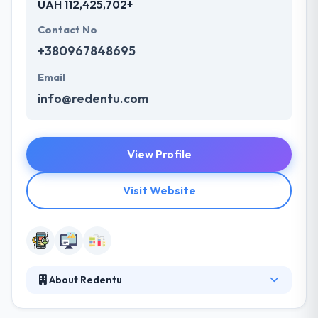
UAH 112,425,702+
Contact No
+380967848695
Email
info@redentu.com
View Profile
Visit Website
About Redentu
Redentu develops web and mobile applications with
various technical complexity, starting from simple