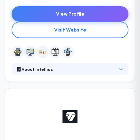
View Profile
Visit Website
About Intellias
Since 2002, Intellias have been providing a great
service in mobile app and web development service.
They are more than a team, they are a collective,
and they increase on working collectively to find the
best solutions for your digital projects. They will give
the expertise you need to solve complex software
development problems so you can focus on your
core business.