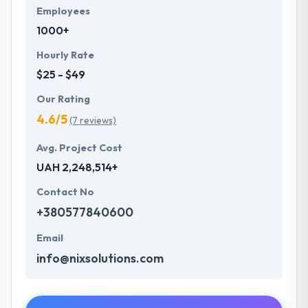
Employees
1000+
Hourly Rate
$25 - $49
Our Rating
4.6/5
(7 reviews)
Avg. Project Cost
UAH 2,248,514+
Contact No
+380577840600
Email
info@nixsolutions.com