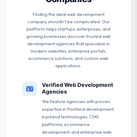
Finding the ideal web development
company shouldn't be complicated. Our
platform helps startups, enterprises, and
growing businesses discover trusted web
development agencies that specialize in
modern websites, enterprise portals,
ecommerce solutions, and custom web
applications.
Verified Web Development
Agencies
We feature agencies with proven
expertise in frontend development,
backend technologies, CMS
platforms, ecommerce
development, and enterprise web