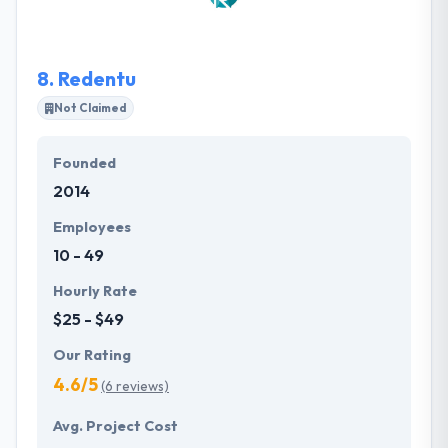
technology and know how to create a robust mobile
app while thoughtfully approaching the myriad of
nuances that arise and shift the course of a
8.
Redentu
development process.
Not Claimed
Founded
2014
Employees
10 - 49
Hourly Rate
$25 - $49
Our Rating
4.6/5
(6 reviews)
Avg. Project Cost