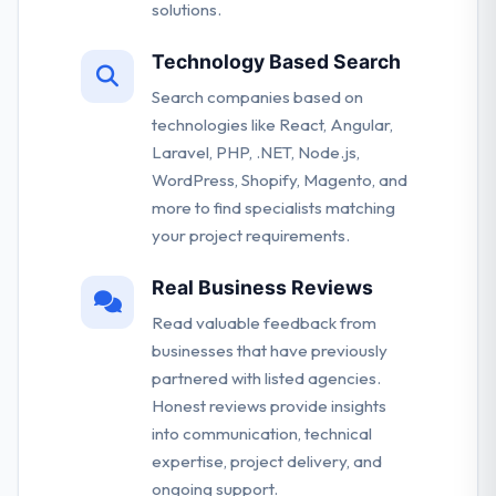
solutions.
Technology Based Search
Search companies based on
technologies like React, Angular,
Laravel, PHP, .NET, Node.js,
WordPress, Shopify, Magento, and
more to find specialists matching
your project requirements.
Real Business Reviews
Read valuable feedback from
businesses that have previously
partnered with listed agencies.
Honest reviews provide insights
into communication, technical
expertise, project delivery, and
ongoing support.