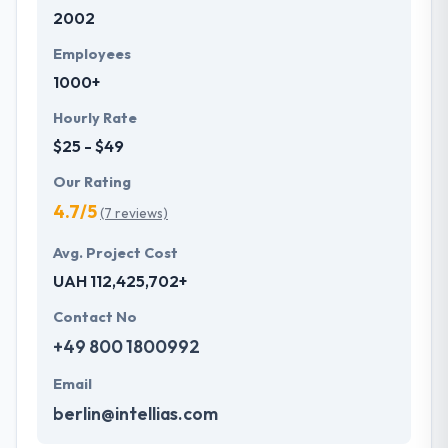
2002
Their clients like their ability to meet time frames
whilst always assuring quality meets expectations.
Employees
One of the best mobile app development company
1000+
across the globe.
Hourly Rate
$25 - $49
Our Rating
4.7/5
(7 reviews)
Avg. Project Cost
UAH 112,425,702+
Contact No
+49 800 1800992
Email
berlin@intellias.com