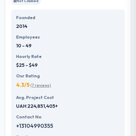
Not Claimed
Founded
2014
Employees
10 - 49
Hourly Rate
$25 - $49
Our Rating
4.3/5
(7 reviews)
Avg. Project Cost
UAH 224,851,405+
Contact No
+13104990355