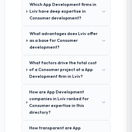
Which App Development firms in
Lviv have deep expertise in
Consumer development?
What advantages does Lviv offer
as a base for Consumer
development?
What factors drive the total cost
of a Consumer project at a App
Development firm in Lviv?
How are App Development
companies in Lviv ranked for
Consumer expertise in this
directory?
How transparent are App