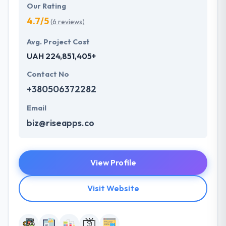
Our Rating
4.7/5
(6 reviews)
Avg. Project Cost
UAH 224,851,405+
Contact No
+380506372282
Email
biz@riseapps.co
View Profile
Visit Website