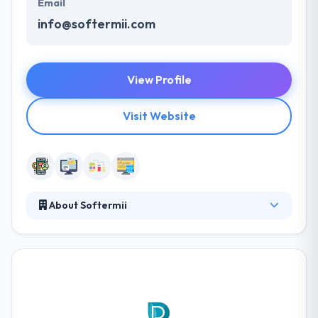
Email
info@softermii.com
View Profile
Visit Website
About Softermii
Softermii helps your ideas come to life with
thought-out design and development of MVP web
and mobile apps and other digital products. A
mobile app is a great way to propel your business
into a whole new level of opportunity. They ride the
tide of the latest advancements in mobile