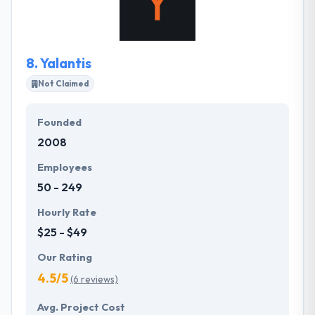
software to completely innovative new mobile apps
for startup companies.
8.
Yalantis
Not Claimed
Founded
2008
Employees
50 - 249
Hourly Rate
$25 - $49
Our Rating
4.5/5
(6 reviews)
Avg. Project Cost