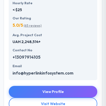
Hourly Rate
< $25
Our Rating
5.0/5
(65 reviews)
Avg. Project Cost
UAH 2,248,514+
Contact No
+13097914105
Email
info@hyperlinkinfosystem.com
View Profile
Visit Website