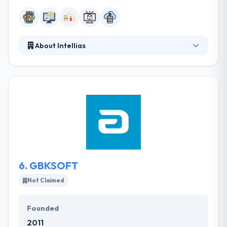
About Intellias
Since 2002, Intellias have been providing a great
service in mobile app and web development service.
They are more than a team, they are a collective,
and they increase on working collectively to find the
best solutions for your digital projects. They will give
the expertise you need to solve complex software
development problems so you can focus on your
core business.
6.
GBKSOFT
Not Claimed
Founded
2011