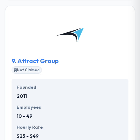
development company. They exceed in customer-
centered user experience & user interface design.
They optimize their products at every step of their
development to provide their clients maximum value
for less effort. They work with small and medium-
sized businesses & startups. Their demands were
satisfied and the entire product looks and works
extremely professionally.
9.
Attract Group
Not Claimed
Founded
2011
Employees
10 - 49
Hourly Rate
$25 - $49