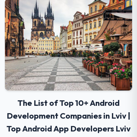
The List of Top 10+ Android
Development Companies in Lviv |
Top Android App Developers Lviv