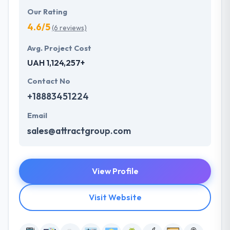
Our Rating
4.6/5
(6 reviews)
Avg. Project Cost
UAH 1,124,257+
Contact No
+18883451224
Email
sales@attractgroup.com
View Profile
Visit Website