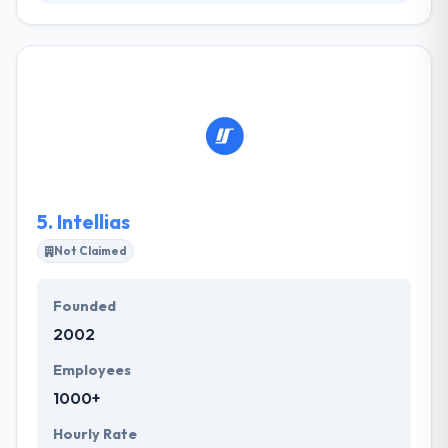
It is a mobile development company with 2 years
experience. They have extensive professional
expertise in iOS & Android development, so their
company is a comprehensive one-stop shop for
startups, small to middle-sized enterprises and own
clients. Their main goal is to present only most
reward mobile solutions, that will serve and keep
users need for more.
5.
Intellias
Not Claimed
Founded
2002
Employees
1000+
Hourly Rate