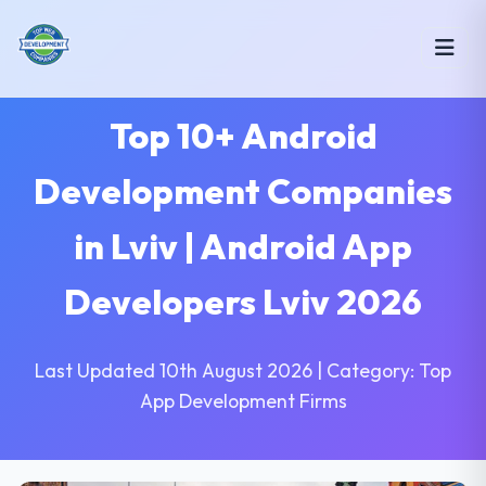
Top 10+ Android
Development Companies
in Lviv | Android App
Developers Lviv 2026
Last Updated 10th August 2026 | Category: Top
App Development Firms