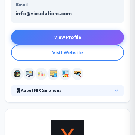
Email
info@nixsolutions.com
View Profile
Visit Website
About NIX Solutions
NIX Solutions team consists of highly-skilled,
dynamic and skilled professionals who are
specialists in their fields. They always strive to create
the best solutions and exceed our customer's
expectations. They have successfully developed
everything from difficult enterprise business