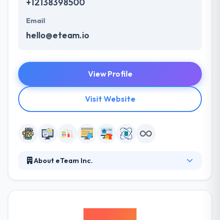
+12138398500
Email
hello@eteam.io
View Profile
Visit Website
About eTeam Inc.
We've been building customer software for our
clients, partners and our own products since 2009.
Our team includes experts in JavaScript, Python and
Ruby plus engineers with AWS certification. From UX