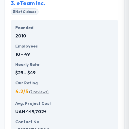
3.
eTeam Inc.
Not Claimed
Founded
2010
Employees
10 - 49
Hourly Rate
$25 - $49
Our Rating
4.2/5
(7 reviews)
Avg. Project Cost
UAH 449,702+
Contact No