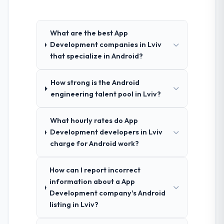
What are the best App
Development companies in Lviv
that specialize in Android?
How strong is the Android
engineering talent pool in Lviv?
What hourly rates do App
Development developers in Lviv
charge for Android work?
How can I report incorrect
information about a App
Development company's Android
listing in Lviv?