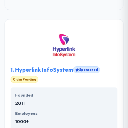
1.
Hyperlink InfoSystem
Sponsored
Claim Pending
Founded
2011
Employees
1000+