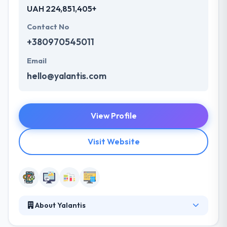
UAH 224,851,405+
Contact No
+380970545011
Email
hello@yalantis.com
View Profile
Visit Website
About Yalantis
Yalantis is a full-stack mobile app design and