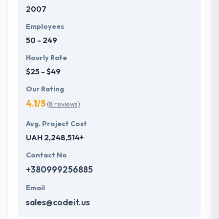
2007
development services at affordable rate. They are
always one step forward to make new plans for the
Employees
future with the help of the new technology.
50 - 249
Hourly Rate
$25 - $49
Our Rating
4.1/5
(8 reviews)
Avg. Project Cost
UAH 2,248,514+
Contact No
+380999256885
Email
sales@codeit.us