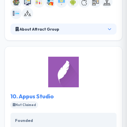
About Attract Group
Attract Group is the trusted IT Partner that helps
small and medium-sized businesses go digital and
startups emerge faster. We leverage the cutting-
edge web, mobile, and cloud technologies to
provide you with the solutions that create new
opportunities. We value long-term partnership and
quality.
10.
Appus Studio
Not Claimed
Founded