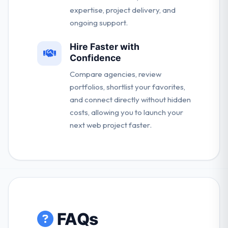
expertise, project delivery, and
ongoing support.
Hire Faster with
Confidence
Compare agencies, review
portfolios, shortlist your favorites,
and connect directly without hidden
costs, allowing you to launch your
next web project faster.
FAQs