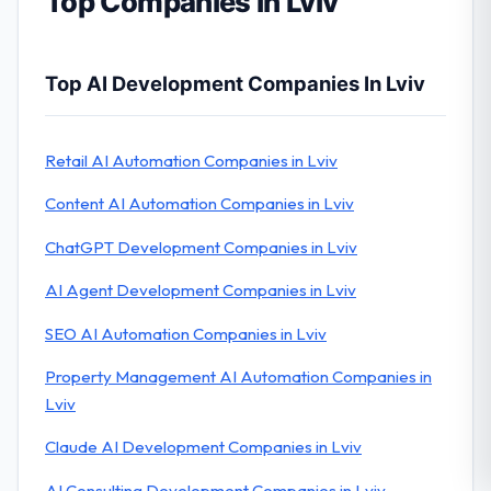
Top Companies in Lviv
Top AI Development Companies In Lviv
Retail AI Automation Companies in Lviv
Content AI Automation Companies in Lviv
ChatGPT Development Companies in Lviv
AI Agent Development Companies in Lviv
SEO AI Automation Companies in Lviv
Property Management AI Automation Companies in
Lviv
Claude AI Development Companies in Lviv
AI Consulting Development Companies in Lviv