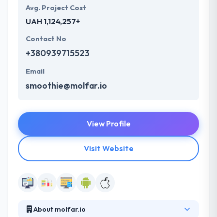
Avg. Project Cost
UAH 1,124,257+
Contact No
+380939715523
Email
smoothie@molfar.io
View Profile
Visit Website
About molfar.io