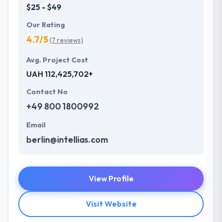
$25 - $49
Our Rating
4.7/5
(7 reviews)
Avg. Project Cost
UAH 112,425,702+
Contact No
+49 800 1800992
Email
berlin@intellias.com
View Profile
Visit Website