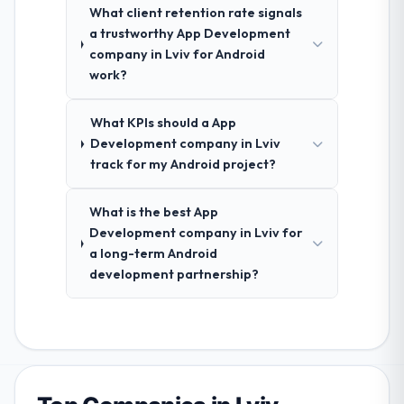
What client retention rate signals
a trustworthy App Development
company in Lviv for Android
work?
What KPIs should a App
Development company in Lviv
track for my Android project?
What is the best App
Development company in Lviv for
a long-term Android
development partnership?