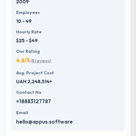
2009
Employees
10 - 49
Hourly Rate
$25 - $49
Our Rating
4.6/5
(8 reviews)
Avg. Project Cost
UAH 2,248,514+
Contact No
+18883127787
Email
hello@appus.software