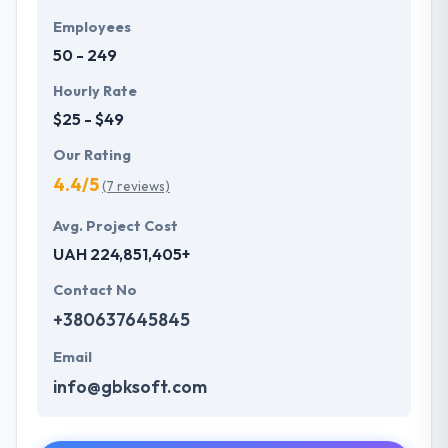
Employees
50 - 249
Hourly Rate
$25 - $49
Our Rating
4.4/5
(7 reviews)
Avg. Project Cost
UAH 224,851,405+
Contact No
+380637645845
Email
info@gbksoft.com