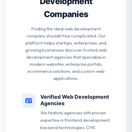
Development
Companies
Finding the ideal web development
company shouldn't be complicated. Our
platform helps startups, enterprises, and
growing businesses discover trusted web
development agencies that specialize in
modern websites, enterprise portals,
ecommerce solutions, and custom web
applications.
Verified Web Development
Agencies
We feature agencies with proven
expertise in frontend development,
backend technologies, CMS