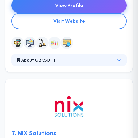
View Profile
Visit Website
About GBKSOFT
It is a Web & Mobile Development company. They
are focused on providing of steady and effective
software solutions that increase revenues of their
clients’ businesses. They give every solution with the
aim of building long-term, trusting relations. They
analyze business needs and devise the best-fitting
methodology to produce flawless mobility solutions
for you.
7.
NIX Solutions