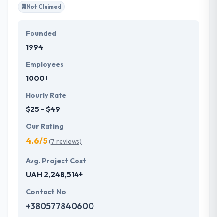
Not Claimed
Founded
1994
Employees
1000+
Hourly Rate
$25 - $49
Our Rating
4.6/5
(7 reviews)
Avg. Project Cost
UAH 2,248,514+
Contact No
+380577840600