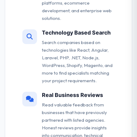
platforms, ecommerce
development, and enterprise web
solutions.
Technology Based Search
Search companies based on
technologies like React, Angular,
Laravel, PHP, .NET, Node.js,
WordPress, Shopify, Magento, and
more to find specialists matching
your project requirements.
Real Business Reviews
Read valuable feedback from
businesses that have previously
partnered with listed agencies.
Honest reviews provide insights
into communication, technical