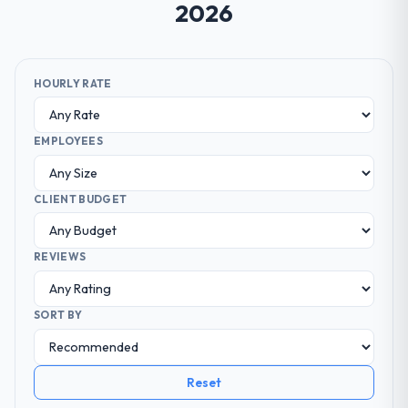
2026
HOURLY RATE
EMPLOYEES
CLIENT BUDGET
REVIEWS
SORT BY
Reset