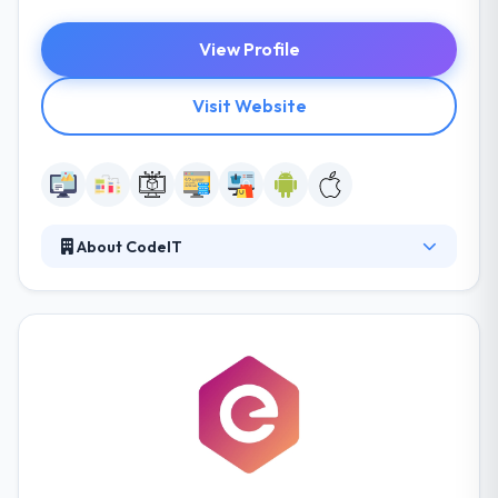
View Profile
Visit Website
About CodeIT
It is always open for new business relationships and
resilient when it goes to the forms of cooperation.
Their company provides various business models of
partnership. Their great technical knowledge and
high communications skills will keep you renewed
with all steps of your project. Their developers pay
the most attention to safety while development and
testing work.